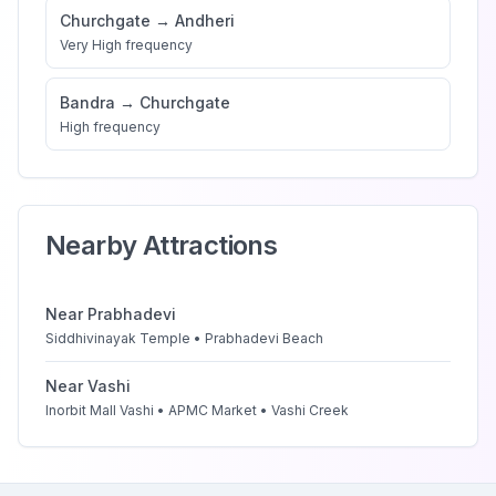
Churchgate
→
Andheri
Very High
frequency
Bandra
→
Churchgate
High
frequency
Nearby Attractions
Near
Prabhadevi
Siddhivinayak Temple • Prabhadevi Beach
Near
Vashi
Inorbit Mall Vashi • APMC Market • Vashi Creek