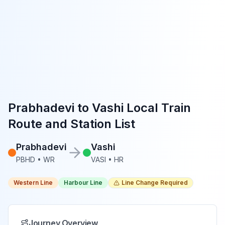
Prabhadevi
to
Vashi
Local Train
Route and Station List
Prabhadevi
Vashi
PBHD
•
WR
VASI
•
HR
Western Line
Harbour Line
Line Change Required
Journey Overview