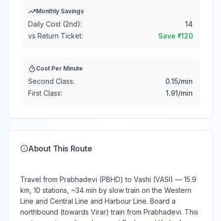
Monthly Savings
Daily Cost (2nd):
14
vs Return Ticket:
Save ₹
-120
Cost Per Minute
Second Class:
0.15
/min
First Class:
1.91
/min
About This Route
Travel from Prabhadevi (PBHD) to Vashi (VASI) — 15.9
km, 10 stations, ~34 min by slow train on the Western
Line and Central Line and Harbour Line. Board a
northbound (towards Virar) train from Prabhadevi. This