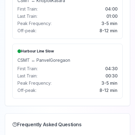
CSMT
↔
Khopoli
Kasara
First Train:
04:00
Last Train:
01:00
Peak Frequency:
3-5 min
Off-peak:
8-12 min
Harbour Line
Slow
CSMT
↔
Panvel
Goregaon
First Train:
04:30
Last Train:
00:30
Peak Frequency:
3-5 min
Off-peak:
8-12 min
Frequently Asked Questions