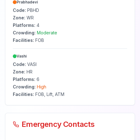
Prabhadevi
Code:
PBHD
Zone:
WR
Platforms:
4
Crowding:
Moderate
Facilities:
FOB
Vashi
Code:
VASI
Zone:
HR
Platforms:
6
Crowding:
High
Facilities:
FOB, Lift, ATM
Emergency Contacts