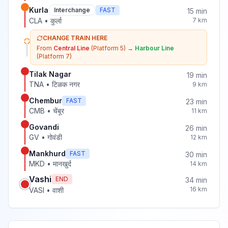
Kurla
Interchange
FAST
15
min
CLA
•
कुर्ला
7
km
CHANGE TRAIN HERE
From
Central Line
(Platform 5)
→
Harbour Line
(Platform 7)
Tilak Nagar
19
min
TNA
•
टिळक नगर
9
km
Chembur
FAST
23
min
CMB
•
चेंबूर
11
km
Govandi
26
min
GV
•
गोवंडी
12
km
Mankhurd
FAST
30
min
MKD
•
मानखुर्द
14
km
Vashi
END
34
min
16
km
VASI
•
वाशी