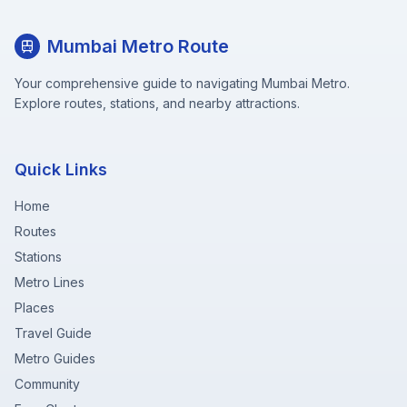
Mumbai Metro Route
Your comprehensive guide to navigating Mumbai Metro.
Explore routes, stations, and nearby attractions.
Quick Links
Home
Routes
Stations
Metro Lines
Places
Travel Guide
Metro Guides
Community