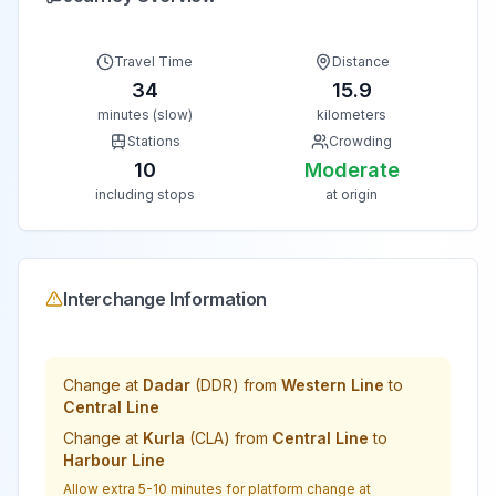
Travel Time
Distance
34
15.9
minutes (slow)
kilometers
Stations
Crowding
10
Moderate
including stops
at origin
Interchange Information
Change at
Dadar
(
DDR
) from
Western Line
to
Central Line
Change at
Kurla
(
CLA
) from
Central Line
to
Harbour Line
Allow extra 5-10 minutes for platform change at