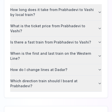
How long does it take from Prabhadevi to Vashi
by local train?
What is the ticket price from Prabhadevi to
Vashi?
Is there a fast train from Prabhadevi to Vashi?
When is the first and last train on the Western
Line?
How do I change lines at Dadar?
Which direction train should I board at
Prabhadevi?