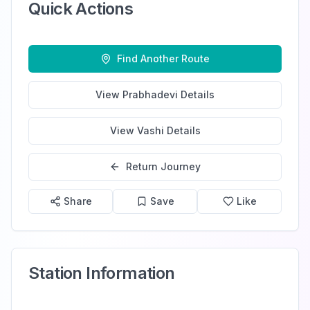
Quick Actions
Find Another Route
View
Prabhadevi
Details
View
Vashi
Details
Return Journey
Share
Save
Like
Station Information