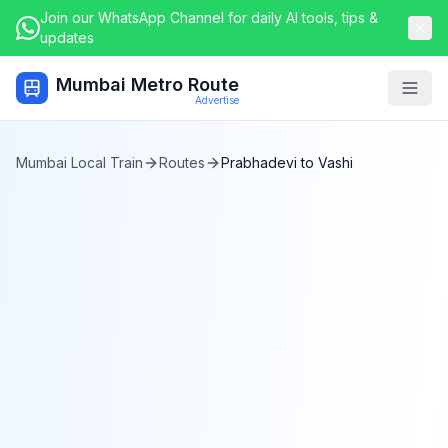
Join our WhatsApp Channel for daily AI tools, tips &
updates
Mumbai Metro Route
Togg
Advertise
Mumbai Local Train
Routes
Prabhadevi
to
Vashi