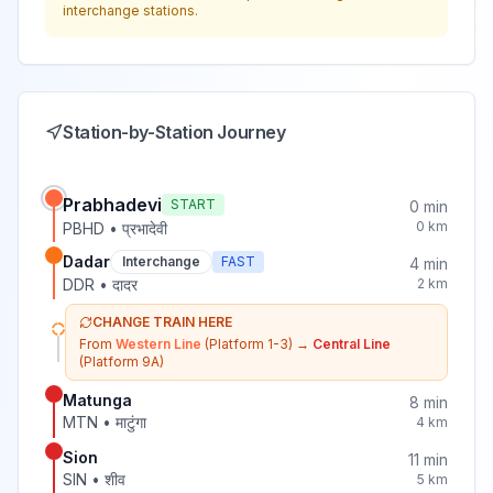
interchange stations.
Station-by-Station Journey
Prabhadevi
START
0
min
0
km
PBHD
•
प्रभादेवी
Dadar
Interchange
FAST
4
min
DDR
•
दादर
2
km
CHANGE TRAIN HERE
From
Western Line
(Platform 1-3)
→
Central Line
(Platform 9A)
Matunga
8
min
MTN
•
माटुंगा
4
km
Sion
11
min
SIN
•
शीव
5
km