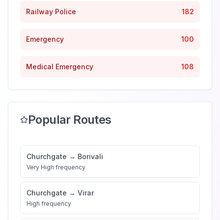
Railway Police
182
Emergency
100
Medical Emergency
108
Popular Routes
Churchgate
→
Borivali
Very High
frequency
Churchgate
→
Virar
High
frequency