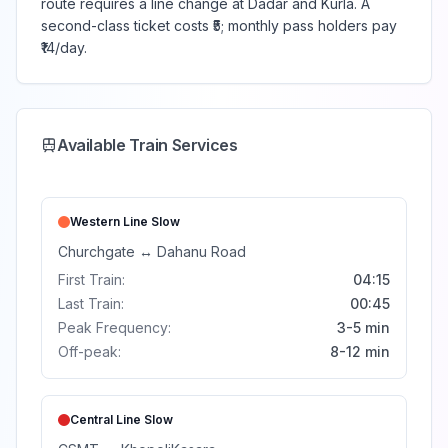
route requires a line change at Dadar and Kurla. A
second-class ticket costs ₹5; monthly pass holders pay
₹14/day.
Available Train Services
Western Line
Slow
Churchgate
↔
Dahanu Road
First Train:
04:15
Last Train:
00:45
Peak Frequency:
3-5 min
Off-peak:
8-12 min
Central Line
Slow