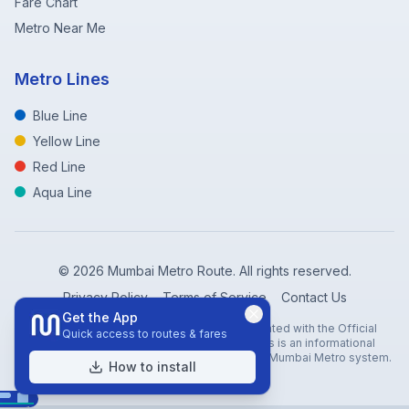
Fare Chart
Metro Near Me
Metro Lines
Blue Line
Yellow Line
Red Line
Aqua Line
©
2026
Mumbai Metro Route. All rights reserved.
Privacy Policy
Terms of Service
Contact Us
Get the App
Disclaimer: Mumbai Metro Route is not affiliated with the Official
Quick access to routes & fares
Mumbai Metro Rail Corporation (MMRC). This is an informational
website created to help travelers navigate the Mumbai Metro system.
How to install