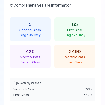
Comprehensive Fare Information
5
65
Second Class
First Class
Single Journey
Single Journey
420
2490
Monthly Pass
Monthly Pass
Second Class
First Class
Quarterly Passes
Second Class:
1215
First Class:
7220