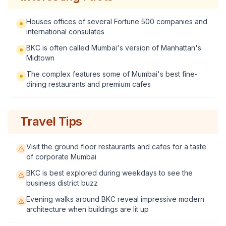
Houses offices of several Fortune 500 companies and
international consulates
BKC is often called Mumbai's version of Manhattan's
Midtown
The complex features some of Mumbai's best fine-
dining restaurants and premium cafes
Travel Tips
Visit the ground floor restaurants and cafes for a taste
of corporate Mumbai
BKC is best explored during weekdays to see the
business district buzz
Evening walks around BKC reveal impressive modern
architecture when buildings are lit up