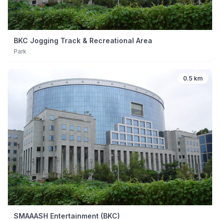
BKC Jogging Track & Recreational Area
Park
0.5 km
SMAAASH Entertainment (BKC)