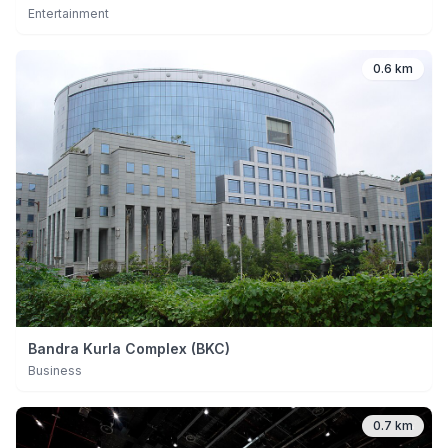
Entertainment
0.6 km
Bandra Kurla Complex (BKC)
Business
0.7 km