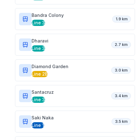
Bandra Colony
1.9 km
Line 3
Dharavi
2.7 km
Line 3
Diamond Garden
3.0 km
Line 2B
Santacruz
3.4 km
Line 3
Saki Naka
3.5 km
Line 1