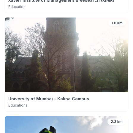
Xavier Institute of Management & Research (XIMR)
Education
1.6 km
University of Mumbai - Kalina Campus
Educational
2.3 km