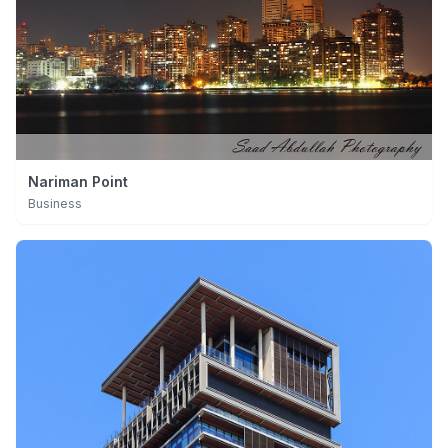
Nariman Point
Business