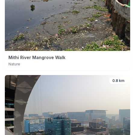
Mithi River Mangrove Walk
Nature
0.8 km