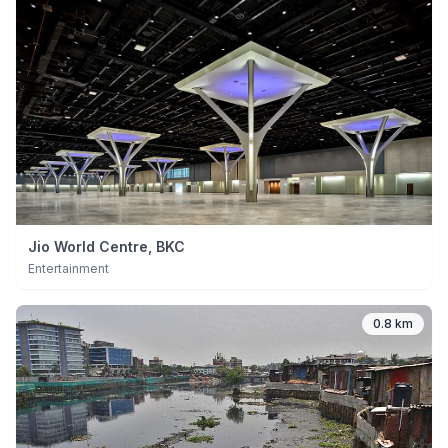
Jio World Centre, BKC
Entertainment
0.8 km