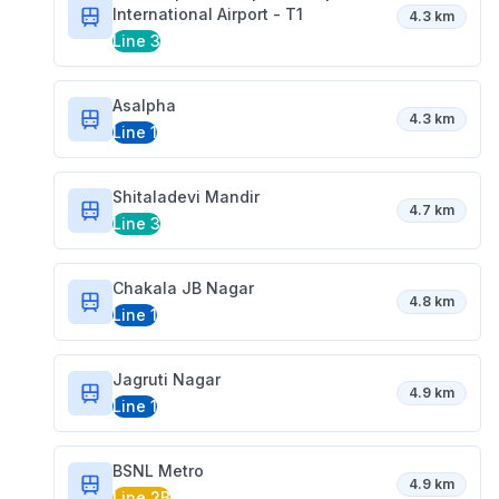
International Airport - T1
4.3 km
Line 3
Asalpha
4.3 km
Line 1
Shitaladevi Mandir
4.7 km
Line 3
Chakala JB Nagar
4.8 km
Line 1
Jagruti Nagar
4.9 km
Line 1
BSNL Metro
4.9 km
Line 2B