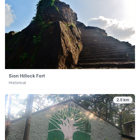
Sion Hillock Fort
Historical
2.5 km