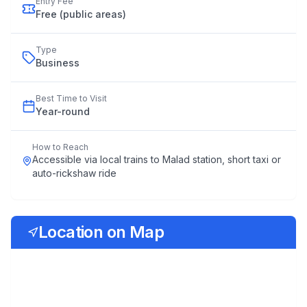
Entry Fee
Free (public areas)
Type
Business
Best Time to Visit
Year
-
round
How to Reach
Accessible via local trains to Malad station, short taxi or
auto-rickshaw ride
Location on Map