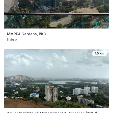
MMRDA Gardens, BKC
Nature
1.5 km