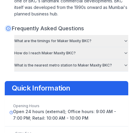
one of BKC's landmark commercial developments. BKC
itself was developed from the 1990s onward as Mumbai's
planned business hub.
Frequently Asked Questions
What are the timings for
Maker Maxity BKC
?
How do I reach
Maker Maxity BKC
?
What is the nearest metro station to
Maker Maxity BKC
?
Quick Information
Opening Hours
Open 24 hours (external); Office hours: 9:00 AM -
7:00 PM; Retail: 10:00 AM - 10:00 PM