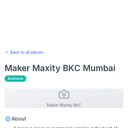
Back to all places
Maker Maxity BKC
Mumbai
Business
Maker Maxity BKC
About