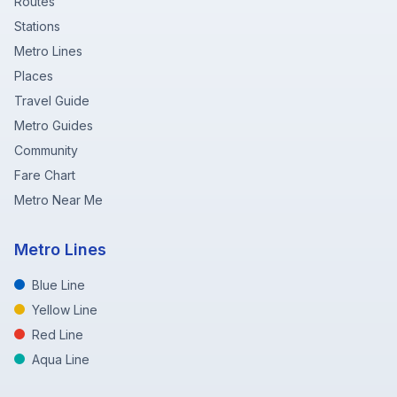
Routes
Stations
Metro Lines
Places
Travel Guide
Metro Guides
Community
Fare Chart
Metro Near Me
Metro Lines
Blue Line
Yellow Line
Red Line
Aqua Line