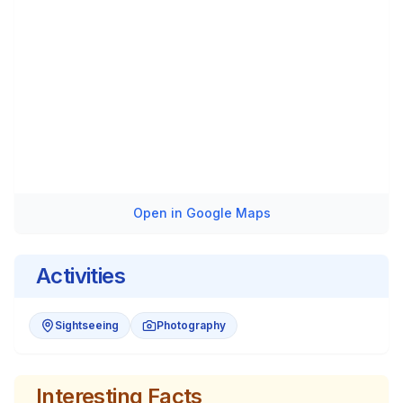
Open in Google Maps
Activities
Sightseeing
Photography
Interesting Facts