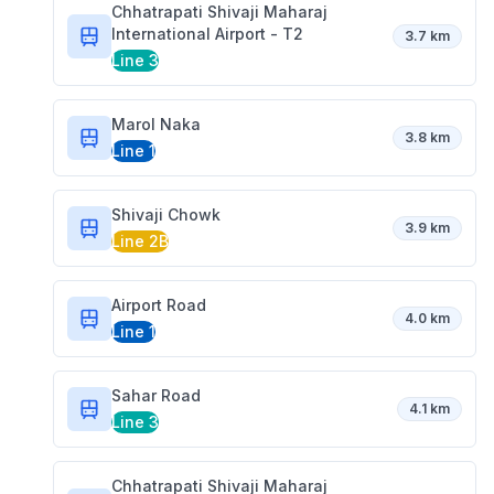
Chhatrapati Shivaji Maharaj
International Airport - T2
3.7 km
Line 3
Marol Naka
3.8 km
Line 1
Shivaji Chowk
3.9 km
Line 2B
Airport Road
4.0 km
Line 1
Sahar Road
4.1 km
Line 3
Chhatrapati Shivaji Maharaj