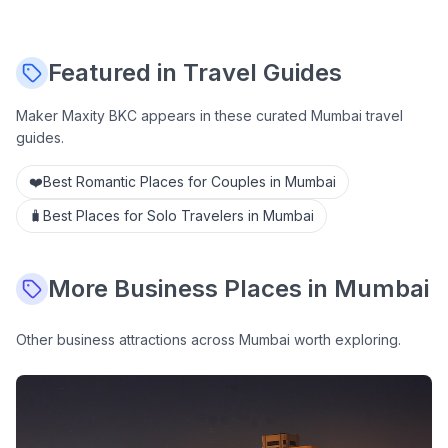
Featured in Travel Guides
Maker Maxity BKC
appears in these curated Mumbai travel
guides.
❤️
Best Romantic Places for Couples in Mumbai
🧳
Best Places for Solo Travelers in Mumbai
More
Business
Places in Mumbai
Other
business
attractions across Mumbai worth exploring.