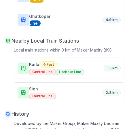
Ghatkopar
4.9 km
Line 1
Nearby Local Train Stations
Local train stations within 3 km of
Maker Maxity BKC
Kurla
Fast
1.5 km
Central Line
Harbour Line
Sion
2.8 km
Central Line
History
Developed by the Maker Group, Maker Maxity became