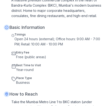
A massive premium commercial complex in the heart of
Bandra-Kurla Complex (BKC), Mumbai's modern business
district. Home to major corporate headquarters,
consulates, fine dining restaurants, and high-end retail.
Basic Information
Timings
Open 24 hours (external); Office hours: 9:00 AM - 7:00
PM; Retail: 10:00 AM - 10:00 PM
Entry Fee
Free (public areas)
Best Time to Visit
Year
-
round
Place Type
Business
How to Reach
Take the Mumbai Metro Line 1 to BKC station (under