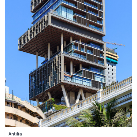
Antilia