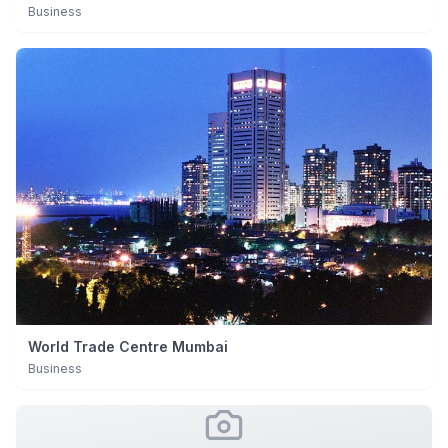
Business
World Trade Centre Mumbai
Business