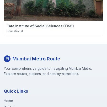
Tata Institute of Social Sciences (TISS)
Educational
Mumbai Metro Route
Your comprehensive guide to navigating Mumbai Metro.
Explore routes, stations, and nearby attractions.
Quick Links
Home