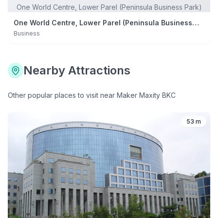
One World Centre, Lower Parel (Peninsula Business Park)
One World Centre, Lower Parel (Peninsula Business
Park)
Business
Nearby Attractions
Other popular places to visit near
Maker Maxity BKC
53 m