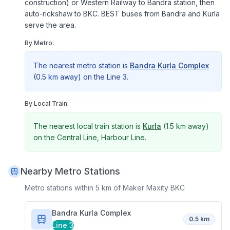
construction) or Western Railway to Bandra station, then
auto-rickshaw to BKC. BEST buses from Bandra and Kurla
serve the area.
By Metro:
The nearest metro station is
Bandra Kurla Complex
(
0.5 km
away) on the
Line 3
.
By Local Train:
The nearest local train station is
Kurla
(
1.5 km
away)
on the
Central Line, Harbour Line
.
Nearby Metro Stations
Metro stations within 5 km of
Maker Maxity BKC
Bandra Kurla Complex
0.5 km
Line 3