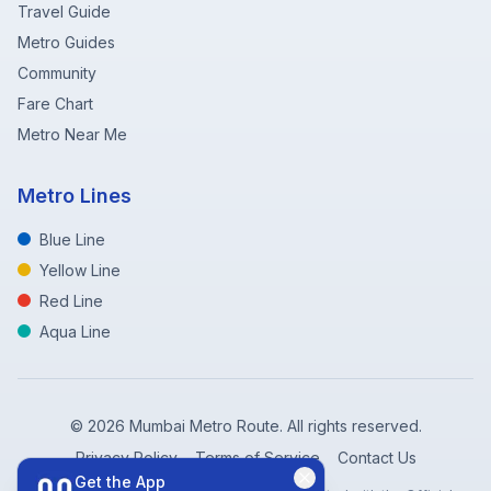
Travel Guide
Metro Guides
Community
Fare Chart
Metro Near Me
Metro Lines
Blue Line
Yellow Line
Red Line
Aqua Line
©
2026
Mumbai Metro Route. All rights reserved.
Privacy Policy
Terms of Service
Contact Us
Get the App