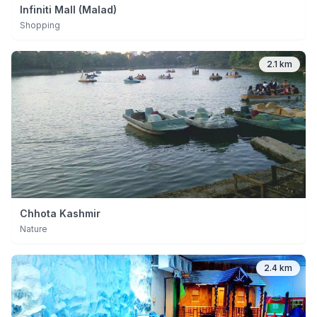
Infiniti Mall (Malad)
Shopping
2.1 km
Chhota Kashmir
Nature
2.4 km