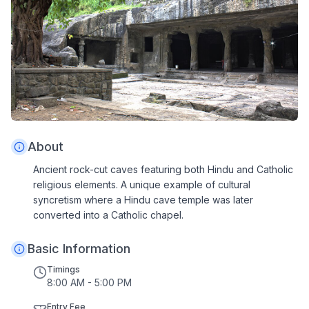
About
Ancient rock-cut caves featuring both Hindu and Catholic
religious elements. A unique example of cultural
syncretism where a Hindu cave temple was later
converted into a Catholic chapel.
Basic Information
Timings
8:00 AM - 5:00 PM
Entry Fee