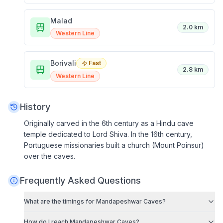
Malad
2.0 km
Western Line
Borivali
Fast
2.8 km
Western Line
History
Originally carved in the 6th century as a Hindu cave
temple dedicated to Lord Shiva. In the 16th century,
Portuguese missionaries built a church (Mount Poinsur)
over the caves.
Frequently Asked Questions
What are the timings for
Mandapeshwar Caves
?
How do I reach
Mandapeshwar Caves
?