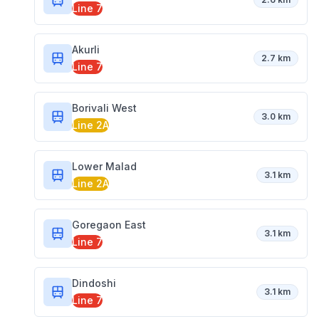
Line 7
Akurli
2.7 km
Line 7
Borivali West
3.0 km
Line 2A
Lower Malad
3.1 km
Line 2A
Goregaon East
3.1 km
Line 7
Dindoshi
3.1 km
Line 7