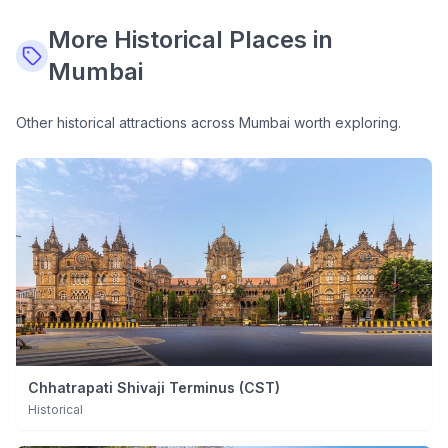
More
Historical
Places in
Mumbai
Other
historical
attractions across Mumbai worth exploring.
Chhatrapati Shivaji Terminus (CST)
Historical