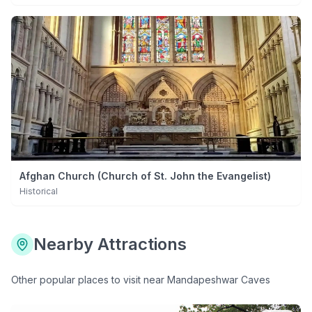
Afghan Church (Church of St. John the Evangelist)
Historical
Nearby Attractions
Other popular places to visit near
Mandapeshwar Caves