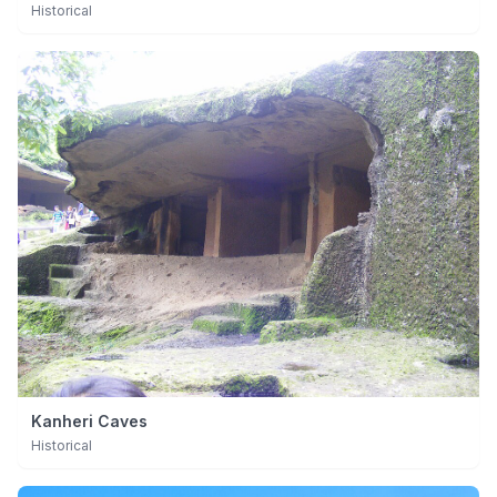
Historical
Kanheri Caves
Historical