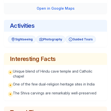
Open in Google Maps
Activities
Sightseeing
Photography
Guided Tours
Interesting Facts
Unique blend of Hindu cave temple and Catholic
chapel
One of the few dual-religion heritage sites in India
The Shiva carvings are remarkably well-preserved