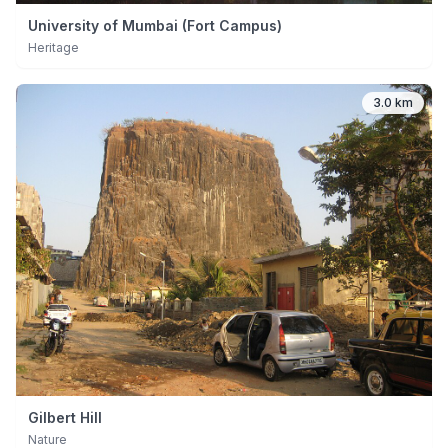
University of Mumbai (Fort Campus)
Heritage
3.0 km
Gilbert Hill
Nature