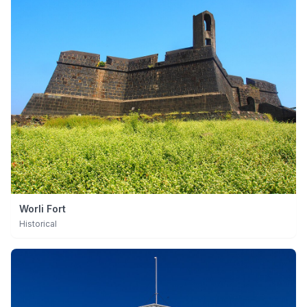
Worli Fort
Historical