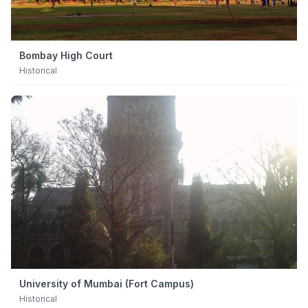
Bombay High Court
Historical
University of Mumbai (Fort Campus)
Historical