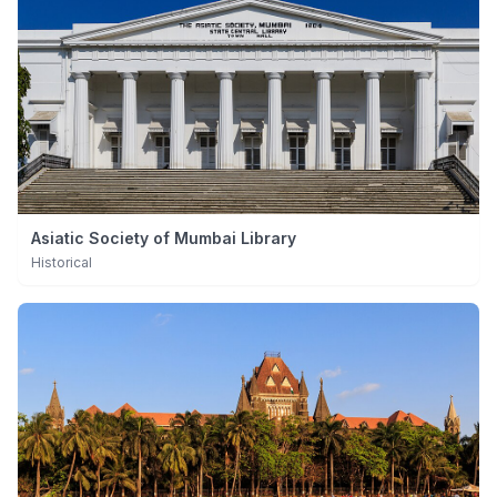
Asiatic Society of Mumbai Library
Historical