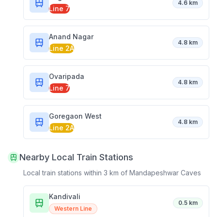
4.6 km
Line 7
Anand Nagar
4.8 km
Line 2A
Ovaripada
4.8 km
Line 7
Goregaon West
4.8 km
Line 2A
Nearby Local Train Stations
Local train stations within 3 km of
Mandapeshwar Caves
Kandivali
0.5 km
Western Line