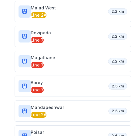
Malad West
2.2 km
Line 2A
Devipada
2.2 km
Line 7
Magathane
2.2 km
Line 7
Aarey
2.5 km
Line 7
Mandapeshwar
2.5 km
Line 2A
Poisar
2.6 km