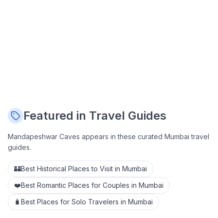
Featured in Travel Guides
Mandapeshwar Caves
appears in these curated Mumbai travel
guides.
🏰
Best Historical Places to Visit in Mumbai
❤️
Best Romantic Places for Couples in Mumbai
🧳
Best Places for Solo Travelers in Mumbai