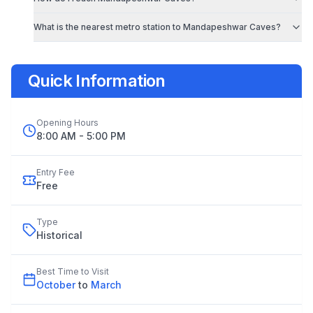
What is the nearest metro station to
Mandapeshwar Caves
?
Quick Information
Opening Hours
8:00 AM - 5:00 PM
Entry Fee
Free
Type
Historical
Best Time to Visit
October
to
March