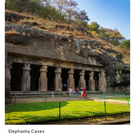
Elephanta Caves