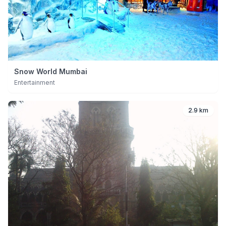
Snow World Mumbai
Entertainment
2.9 km