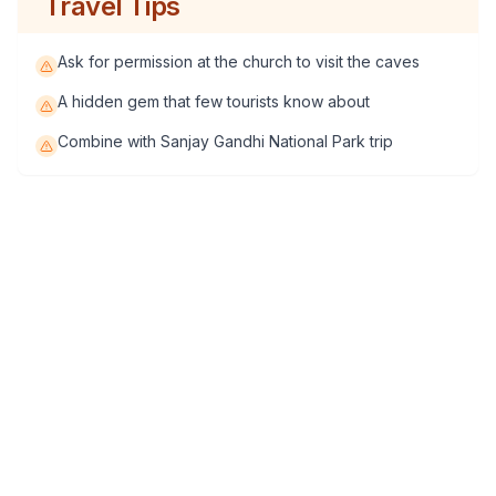
Travel Tips
Ask for permission at the church to visit the caves
A hidden gem that few tourists know about
Combine with Sanjay Gandhi National Park trip