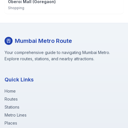
Oberoi Mall (Goregaon)
Shopping
Mumbai Metro Route
Your comprehensive guide to navigating Mumbai Metro.
Explore routes, stations, and nearby attractions.
Quick Links
Home
Routes
Stations
Metro Lines
Places