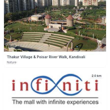
Thakur Village & Poisar River Walk, Kandivali
Nature
2.0 km