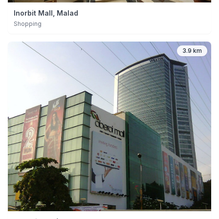
Inorbit Mall, Malad
Shopping
3.9 km