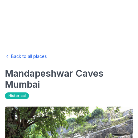
Back to all places
Mandapeshwar Caves
Mumbai
Historical