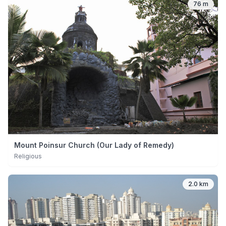
76 m
Mount Poinsur Church (Our Lady of Remedy)
Religious
2.0 km