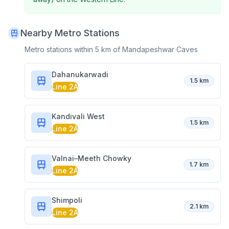
Nearby Metro Stations
Metro stations within 5 km of
Mandapeshwar Caves
Dahanukarwadi
1.5 km
Line 2A
Kandivali West
1.5 km
Line 2A
Valnai–Meeth Chowky
1.7 km
Line 2A
Shimpoli
2.1 km
Line 2A