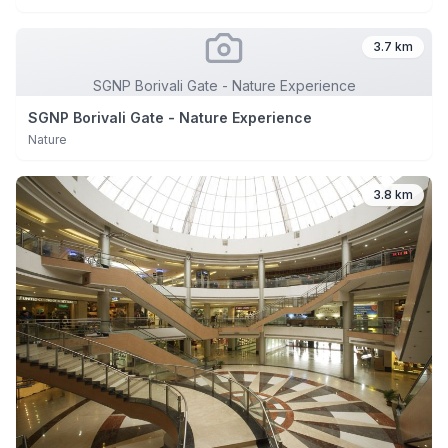
3.7 km
SGNP Borivali Gate - Nature Experience
SGNP Borivali Gate - Nature Experience
Nature
3.8 km