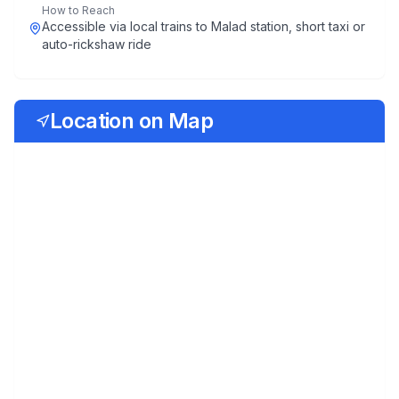
How to Reach
Accessible via local trains to Malad station, short taxi or
auto-rickshaw ride
Location on Map