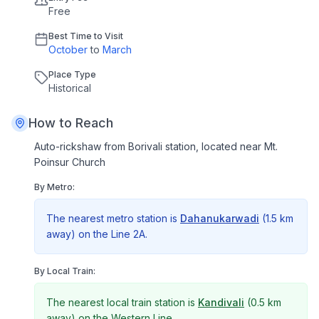
Free
Best Time to Visit
October
to
March
Place Type
Historical
How to Reach
Auto-rickshaw from Borivali station, located near Mt.
Poinsur Church
By Metro:
The nearest metro station is
Dahanukarwadi
(
1.5 km
away) on the
Line 2A
.
By Local Train:
The nearest local train station is
Kandivali
(
0.5 km
away) on the
Western Line
.