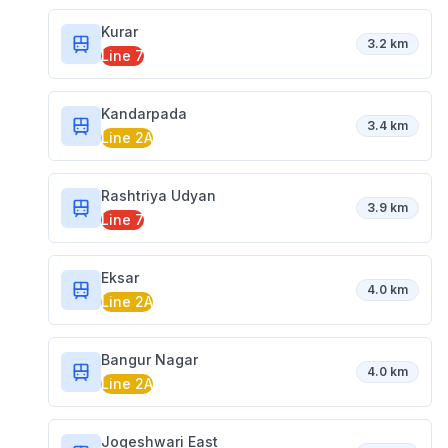
Kurar
3.2 km
Line 7
Kandarpada
3.4 km
Line 2A
Rashtriya Udyan
3.9 km
Line 7
Eksar
4.0 km
Line 2A
Bangur Nagar
4.0 km
Line 2A
Jogeshwari East