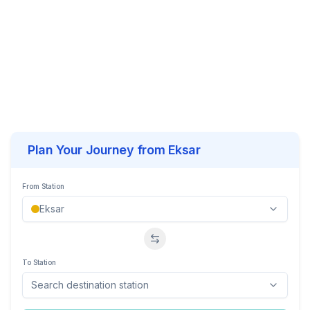
Plan Your Journey from
Eksar
From Station
Swap stations
To Station