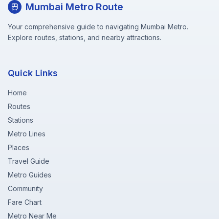
Mumbai Metro Route
Your comprehensive guide to navigating Mumbai Metro.
Explore routes, stations, and nearby attractions.
Quick Links
Home
Routes
Stations
Metro Lines
Places
Travel Guide
Metro Guides
Community
Fare Chart
Metro Near Me