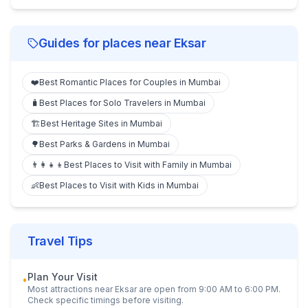
Guides for places near
Eksar
❤️
Best Romantic Places for Couples in Mumbai
🧳
Best Places for Solo Travelers in Mumbai
🏗️
Best Heritage Sites in Mumbai
🌳
Best Parks & Gardens in Mumbai
👨‍👩‍👧‍👦
Best Places to Visit with Family in Mumbai
👶
Best Places to Visit with Kids in Mumbai
Travel Tips
Plan Your Visit
•
Most attractions near
Eksar
are open from 9:00 AM to 6:00 PM.
Check specific timings before visiting.