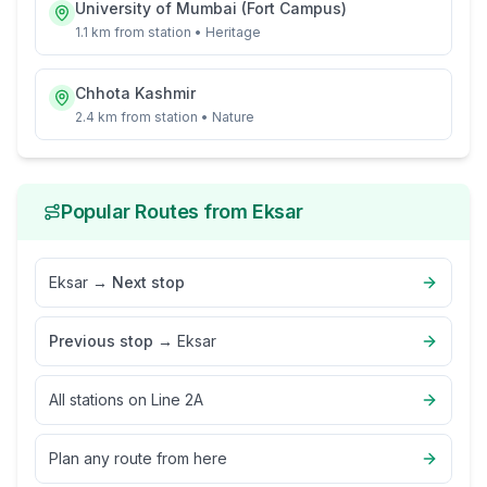
University of Mumbai (Fort Campus)
1.1 km
from station •
Heritage
Chhota Kashmir
2.4 km
from station •
Nature
Popular Routes from
Eksar
Eksar
→
Next stop
Previous stop
→
Eksar
All stations on
Line 2A
Plan any route from here