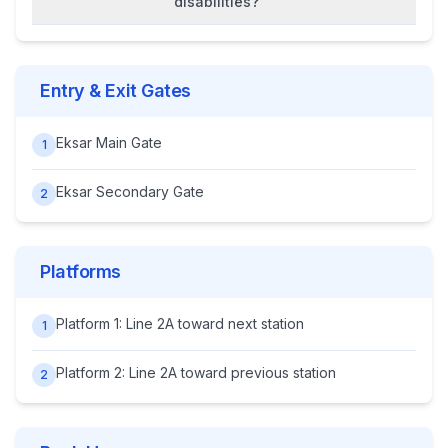
disabilities?
Entry & Exit Gates
Eksar Main Gate
1
Eksar Secondary Gate
2
Platforms
Platform 1: Line 2A toward next station
1
Platform 2: Line 2A toward previous station
2