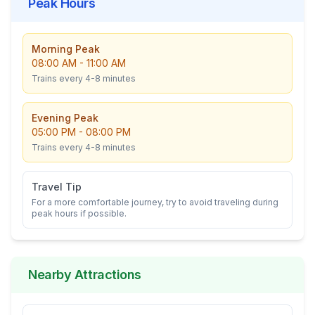
Peak Hours
Morning Peak
08:00 AM
-
11:00 AM
Trains every
4-8
minutes
Evening Peak
05:00 PM
-
08:00 PM
Trains every
4-8
minutes
Travel Tip
For a more comfortable journey, try to avoid traveling during
peak hours if possible.
Nearby Attractions