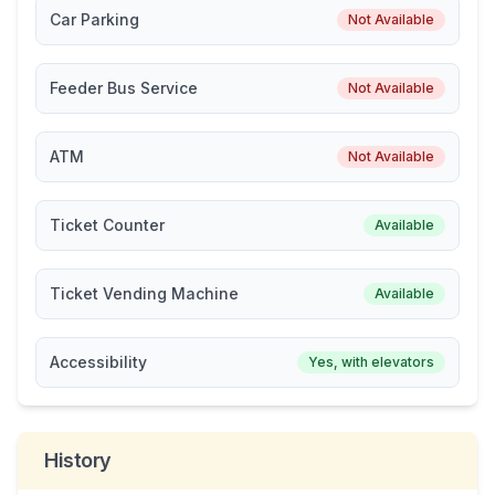
Car Parking
Not Available
Feeder Bus Service
Not Available
ATM
Not Available
Ticket Counter
Available
Ticket Vending Machine
Available
Accessibility
Yes, with elevators
History