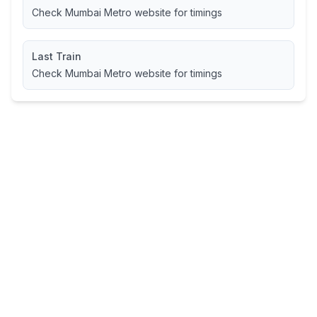
Check Mumbai Metro website for timings
Last Train
Check Mumbai Metro website for timings