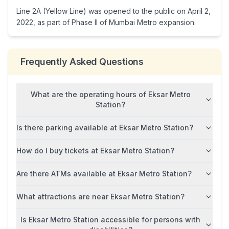
Line 2A (Yellow Line) was opened to the public on April 2,
2022, as part of Phase II of Mumbai Metro expansion.
Frequently Asked Questions
What are the operating hours of Eksar Metro
Station?
Is there parking available at Eksar Metro Station?
How do I buy tickets at Eksar Metro Station?
Are there ATMs available at Eksar Metro Station?
What attractions are near Eksar Metro Station?
Is Eksar Metro Station accessible for persons with