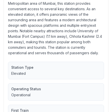
Metropolitan area of Mumbai, this station provides
convenient access to several key destinations. As an
elevated station, it offers panoramic views of the
surrounding area and features a modern architectural
design with spacious platforms and multiple entry/exit
points. Notable nearby attractions include University of
Mumbai (Fort Campus) (1.1 km away), Chhota Kashmir (2.4
km away), making this station popular among both
commuters and tourists. The station is currently
operational and serves thousands of passengers daily.
Station Type
Elevated
Operating Status
Operational
First Train