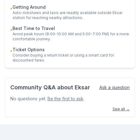
Getting Around
•
Auto-rickshaws and taxis are readily available outside
Eksar
station for reaching nearby attractions.
Best Time to Travel
•
Avoid peak hours (8:00-10:00 AM and 5:00-7:00 PM) for a more
comfortable journey.
Ticket Options
•
Consider buying a return ticket or using a smart card for
discounted fares.
Community Q&A about
Eksar
Ask a question
No questions yet.
Be the first to ask
.
See all →