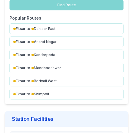
Find Route
Popular Routes
Eksar
to
Dahisar East
Eksar
to
Anand Nagar
Eksar
to
Kandarpada
Eksar
to
Mandapeshwar
Eksar
to
Borivali West
Eksar
to
Shimpoli
Station Facilities