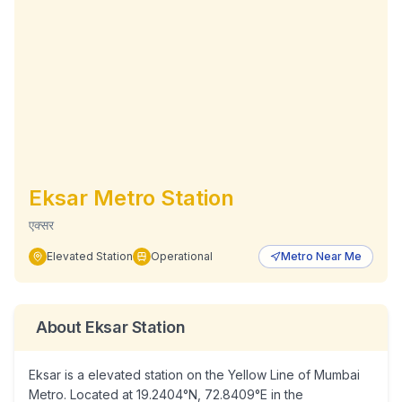
Eksar
Metro Station
एक्सर
Elevated
Station
Operational
Metro Near Me
About
Eksar
Station
Eksar is a elevated station on the Yellow Line of Mumbai
Metro. Located at 19.2404°N, 72.8409°E in the