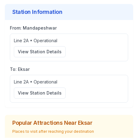
Station Information
From:
Mandapeshwar
Line 2A
•
Operational
View Station Details
To:
Eksar
Line 2A
•
Operational
View Station Details
Popular Attractions Near
Eksar
Places to visit after reaching your destination