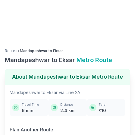
Routes
>
Mandapeshwar
to
Eksar
Mandapeshwar
to
Eksar
Metro Route
About
Mandapeshwar
to
Eksar
Metro Route
Mandapeshwar
to
Eksar
via
Line 2A
Travel Time
Distance
Fare
6
min
2.4
km
₹
10
Plan Another Route