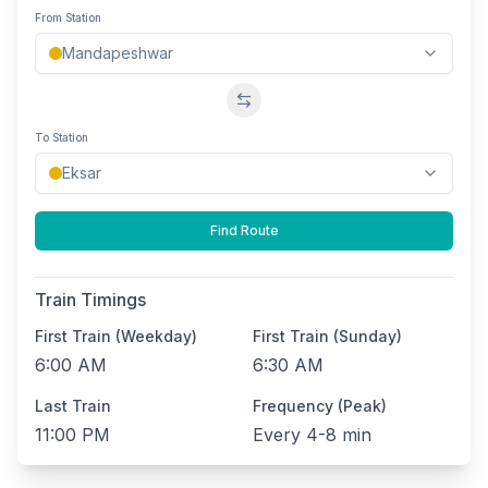
From Station
Swap stations
To Station
Find Route
Train Timings
First Train (Weekday)
First Train (Sunday)
6:00 AM
6:30 AM
Last Train
Frequency (Peak)
11:00 PM
Every
4-8 min