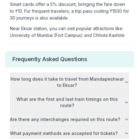
Smart cards offer a 5% discount, bringing the fare down
to ₹
10
. For frequent travelers, a trip pass costing ₹
1500
for
30 journeys is also available.
Near
Eksar
station, you can visit popular attractions like
University of Mumbai (Fort Campus) and Chhota Kashmir
.
Frequently Asked Questions
How long does it take to travel from
Mandapeshwar
to
Eksar
?
What are the first and last train timings on this
route?
Are there any interchanges required on this route?
What payment methods are accepted for tickets?