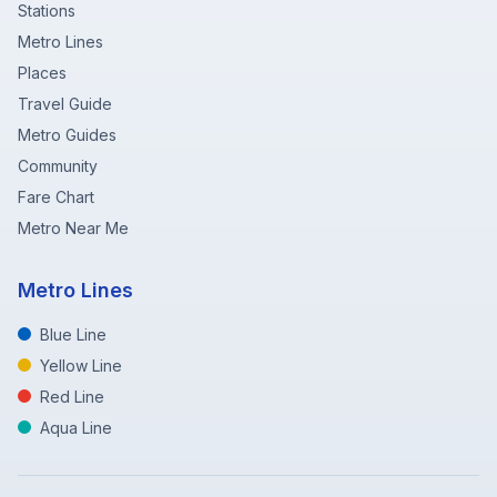
Stations
Metro Lines
Places
Travel Guide
Metro Guides
Community
Fare Chart
Metro Near Me
Metro Lines
Blue Line
Yellow Line
Red Line
Aqua Line