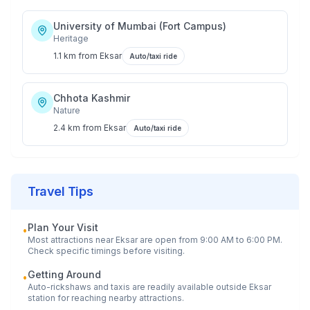
University of Mumbai (Fort Campus)
Heritage
1.1 km
from
Eksar
Auto/taxi ride
Chhota Kashmir
Nature
2.4 km
from
Eksar
Auto/taxi ride
Travel Tips
Plan Your Visit
•
Most attractions near
Eksar
are open from 9:00 AM to 6:00 PM.
Check specific timings before visiting.
Getting Around
•
Auto-rickshaws and taxis are readily available outside
Eksar
station for reaching nearby attractions.