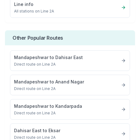
Line info
All stations on
Line 2A
Other Popular Routes
Mandapeshwar
to
Dahisar East
Direct route on Line 2A
Mandapeshwar
to
Anand Nagar
Direct route on Line 2A
Mandapeshwar
to
Kandarpada
Direct route on Line 2A
Dahisar East
to
Eksar
Direct route on Line 2A