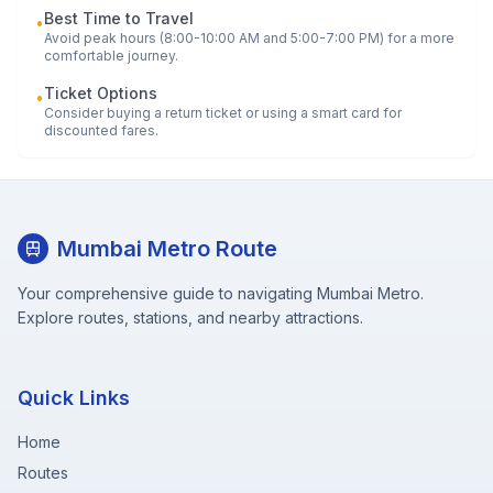
Best Time to Travel
•
Avoid peak hours (8:00-10:00 AM and 5:00-7:00 PM) for a more
comfortable journey.
Ticket Options
•
Consider buying a return ticket or using a smart card for
discounted fares.
Mumbai Metro Route
Your comprehensive guide to navigating Mumbai Metro.
Explore routes, stations, and nearby attractions.
Quick Links
Home
Routes