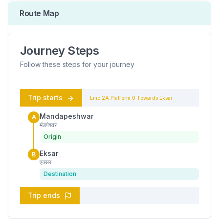
Route Map
Journey Steps
Follow these steps for your journey
Trip starts
Line 2A
Platform
0
Towards
Eksar
Mandapeshwar
A
मंडपेश्वर
Origin
Eksar
B
एक्सर
Destination
Trip ends