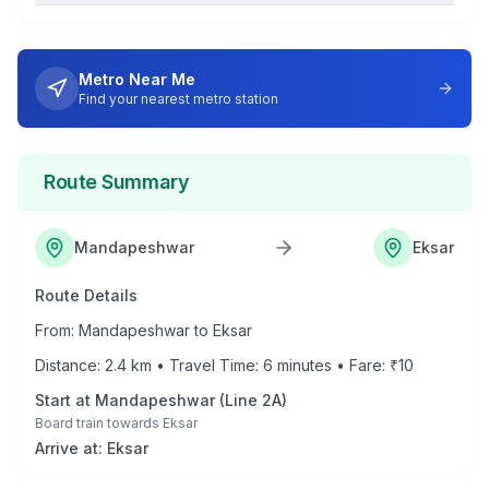
Metro Near Me
Find your nearest metro station
Route Summary
Mandapeshwar
Eksar
Route Details
From:
Mandapeshwar
to
Eksar
Distance:
2.4
km • Travel Time:
6
minutes • Fare: ₹
10
Start at
Mandapeshwar
(
Line 2A
)
Board train towards
Eksar
Arrive at:
Eksar