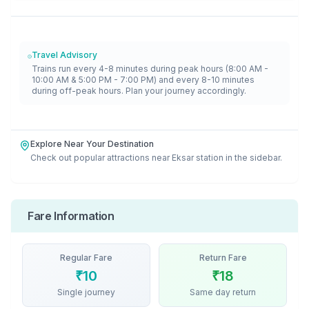
Travel Advisory
Trains run every 4-8 minutes during peak hours (8:00 AM -
10:00 AM & 5:00 PM - 7:00 PM) and every 8-10 minutes
during off-peak hours. Plan your journey accordingly.
Explore Near Your Destination
Check out popular attractions near
Eksar
station in the sidebar.
Fare Information
Regular Fare
Return Fare
₹
10
₹
18
Single journey
Same day return