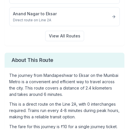
Anand Nagar
to
Eksar
Direct route on Line 2A
View All Routes
About This Route
The journey from
Mandapeshwar
to
Eksar
on the Mumbai
Metro is a convenient and efficient way to travel across
the city. This route covers a distance of
2.4
kilometers
and takes around
6
minutes.
This is a
direct route
on the
Line 2A
, with
0
interchanges
required. Trains run every 4-8 minutes during peak hours,
making this a reliable transit option.
The fare for this journey is ₹
10
for a single journey ticket.