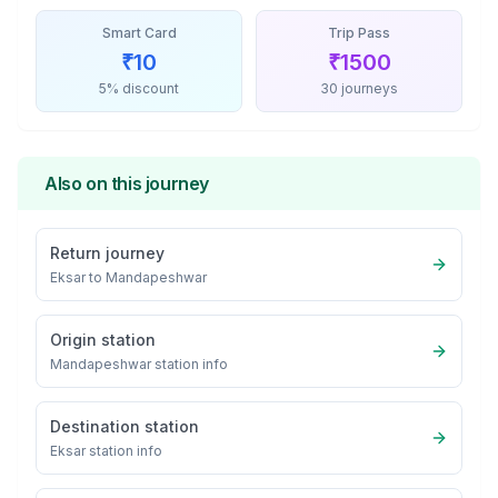
Smart Card
Trip Pass
₹
10
₹
1500
5% discount
30 journeys
Also on this journey
Return journey
Eksar
to
Mandapeshwar
Origin station
Mandapeshwar
station info
Destination station
Eksar
station info