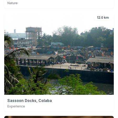
Nature
12.0 km
Sassoon Docks, Colaba
Experience