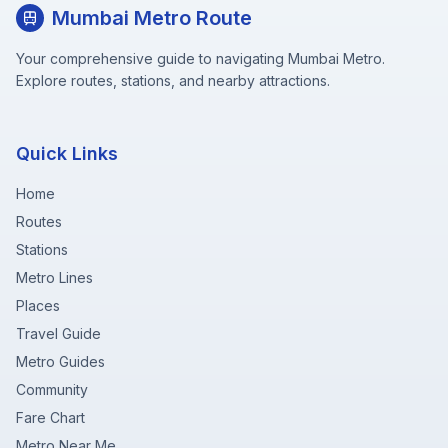
Mumbai Metro Route
Your comprehensive guide to navigating Mumbai Metro.
Explore routes, stations, and nearby attractions.
Quick Links
Home
Routes
Stations
Metro Lines
Places
Travel Guide
Metro Guides
Community
Fare Chart
Metro Near Me