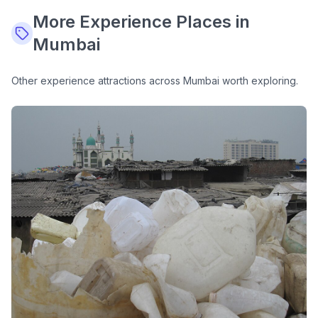
More
Experience
Places in
Mumbai
Other
experience
attractions across Mumbai worth exploring.