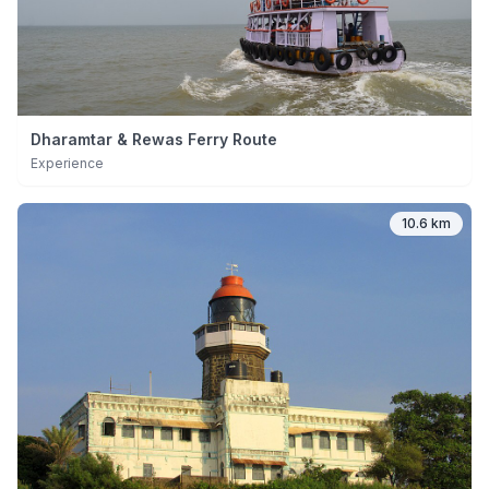
Dharamtar & Rewas Ferry Route
Experience
10.6 km