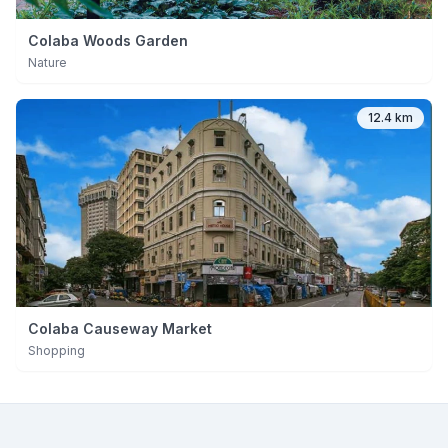
Colaba Woods Garden
Nature
12.4 km
Colaba Causeway Market
Shopping