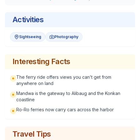
Activities
Sightseeing
Photography
Interesting Facts
The ferry ride offers views you can't get from
anywhere on land
Mandwa is the gateway to Alibaug and the Konkan
coastline
Ro-Ro ferries now carry cars across the harbor
Travel Tips