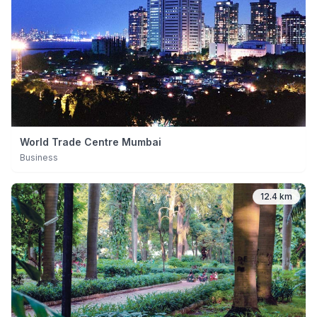
World Trade Centre Mumbai
Business
12.4 km