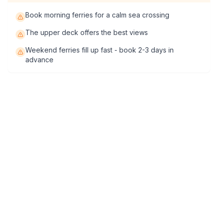
Book morning ferries for a calm sea crossing
The upper deck offers the best views
Weekend ferries fill up fast - book 2-3 days in
advance