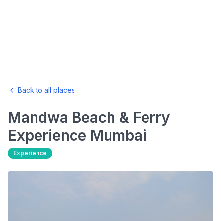
Back to all places
Mandwa Beach & Ferry
Experience
Mumbai
Experience