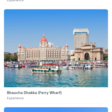
Experience
Bhaucha Dhakka (Ferry Wharf)
Experience