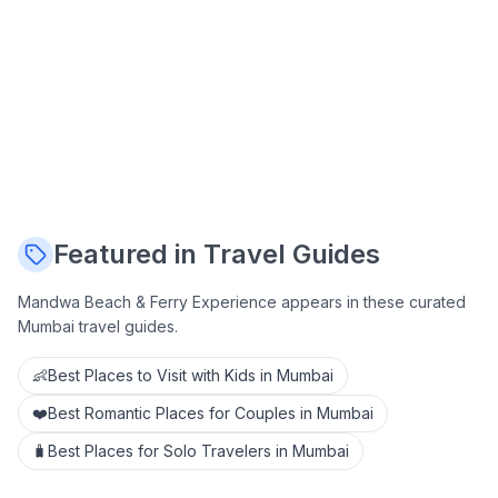
Featured in Travel Guides
Mandwa Beach & Ferry Experience
appears in these curated
Mumbai travel guides.
👶
Best Places to Visit with Kids in Mumbai
❤️
Best Romantic Places for Couples in Mumbai
🧳
Best Places for Solo Travelers in Mumbai