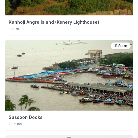
Kanhoji Angre Island (Kenery Lighthouse)
Historical
11.8 km
Sassoon Docks
Cultural