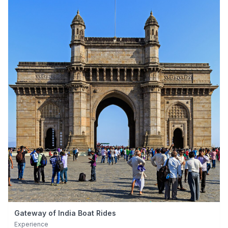
Gateway of India Boat Rides
Experience