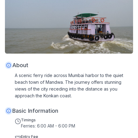
About
A scenic ferry ride across Mumbai harbor to the quiet
beach town of Mandwa. The journey offers stunning
views of the city receding into the distance as you
approach the Konkan coast.
Basic Information
Timings
Ferries: 6:00 AM - 6:00 PM
Entry Fee