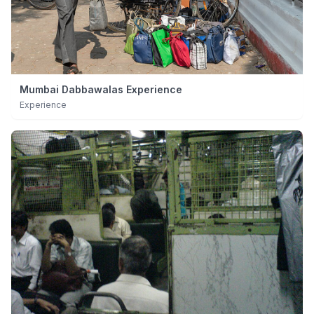
Mumbai Dabbawalas Experience
Experience