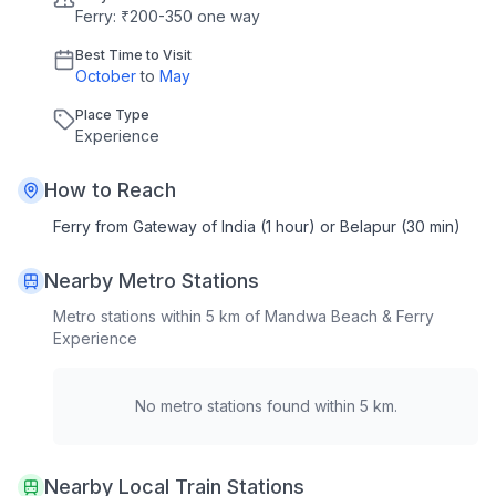
Ferry: ₹200-350 one way
Best Time to Visit
October
to
May
Place Type
Experience
How to Reach
Ferry from Gateway of India (1 hour) or Belapur (30 min)
Nearby Metro Stations
Metro stations within 5 km of
Mandwa Beach & Ferry
Experience
No metro stations found within 5 km.
Nearby Local Train Stations