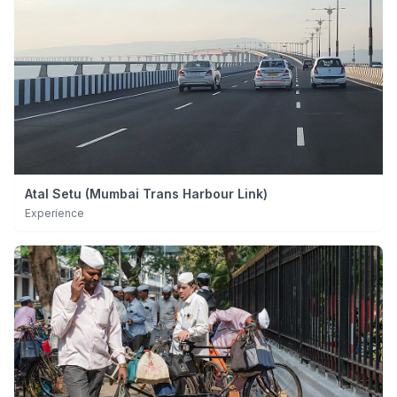
Atal Setu (Mumbai Trans Harbour Link)
Experience