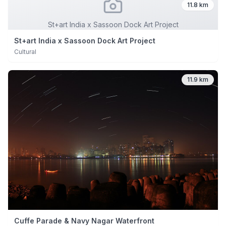
11.8 km
St+art India x Sassoon Dock Art Project
St+art India x Sassoon Dock Art Project
Cultural
11.9 km
Cuffe Parade & Navy Nagar Waterfront