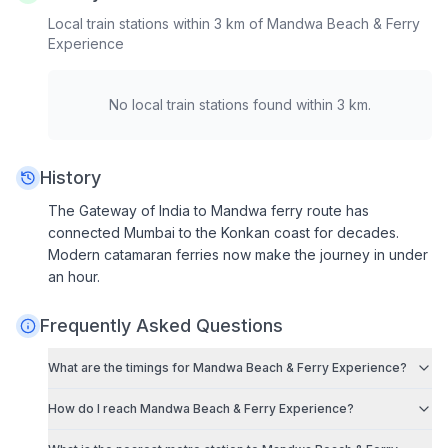
Local train stations within 3 km of
Mandwa Beach & Ferry
Experience
No local train stations found within 3 km.
History
The Gateway of India to Mandwa ferry route has
connected Mumbai to the Konkan coast for decades.
Modern catamaran ferries now make the journey in under
an hour.
Frequently Asked Questions
What are the timings for
Mandwa Beach & Ferry Experience
?
How do I reach
Mandwa Beach & Ferry Experience
?