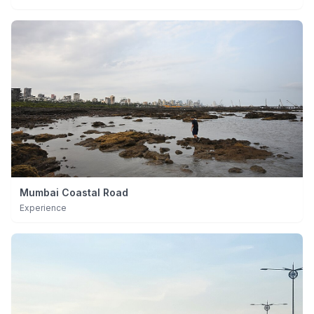
Mumbai Coastal Road
Experience