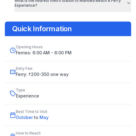
What is the nearest metro station to
Mandwa Beach & Ferry
Experience
?
Quick Information
Opening Hours
Ferries: 6:00 AM - 6:00 PM
Entry Fee
Ferry: ₹200-350 one way
Type
Experience
Best Time to Visit
October
to
May
How to Reach