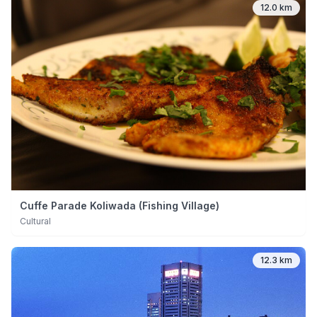
12.0 km
Cuffe Parade Koliwada (Fishing Village)
Cultural
12.3 km