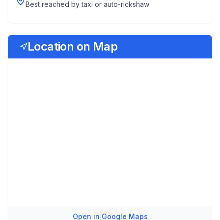
Best reached by taxi or auto-rickshaw
Location on Map
Open in Google Maps