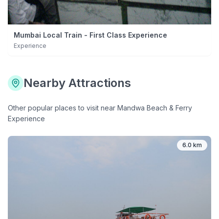
Mumbai Local Train - First Class Experience
Experience
Nearby Attractions
Other popular places to visit near
Mandwa Beach & Ferry
Experience
6.0 km