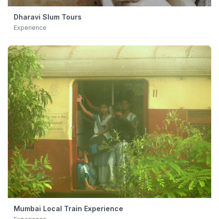
Dharavi Slum Tours
Experience
Mumbai Local Train Experience