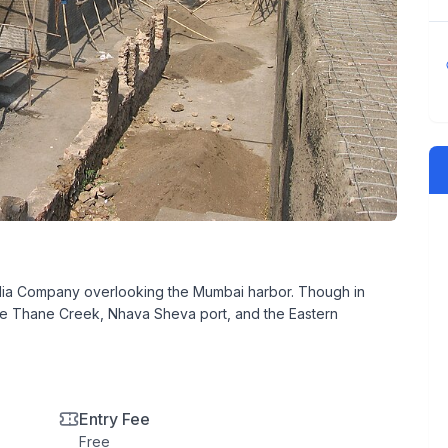
t India Company overlooking the Mumbai harbor. Though in
the Thane Creek, Nhava Sheva port, and the Eastern
Entry Fee
Free