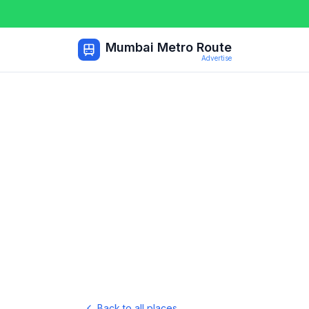
Mumbai Metro Route
Advertise
Back to all places