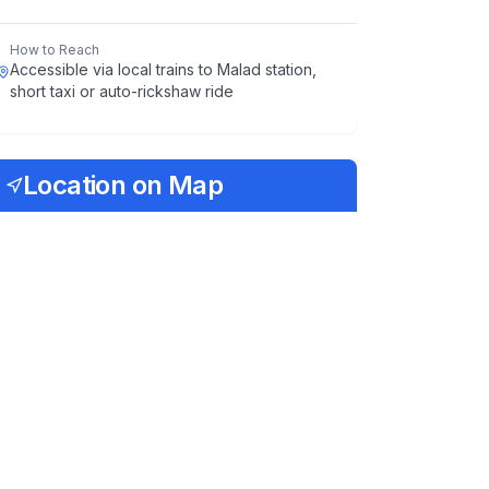
How to Reach
Accessible via local trains to Malad station,
short taxi or auto-rickshaw ride
Location on Map