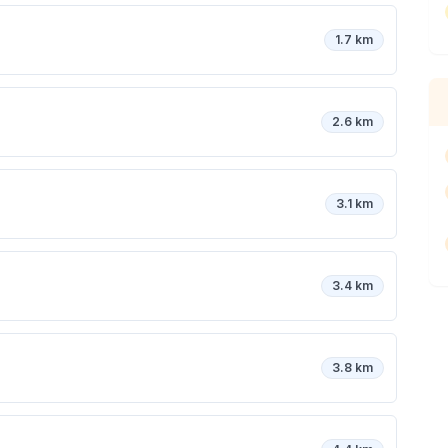
1.7 km
2.6 km
3.1 km
3.4 km
3.8 km