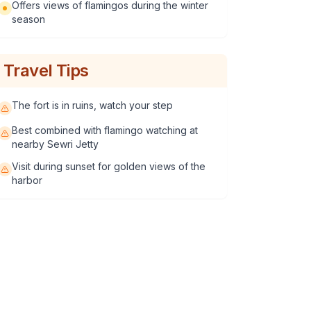
Offers views of flamingos during the winter
season
Travel Tips
The fort is in ruins, watch your step
Best combined with flamingo watching at
nearby Sewri Jetty
Visit during sunset for golden views of the
harbor