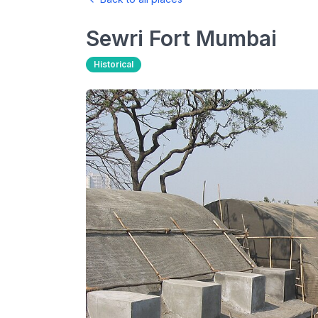
Sewri Fort
Mumbai
Historical