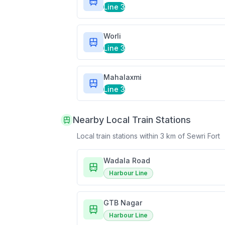
Line 3
Worli
Line 3
Mahalaxmi
Line 3
Nearby Local Train Stations
Local train stations within 3 km of
Sewri Fort
Wadala Road
Harbour Line
GTB Nagar
Harbour Line