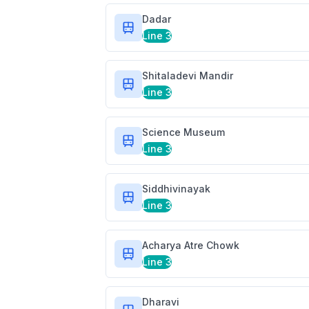
Dadar
Line 3
Shitaladevi Mandir
Line 3
Science Museum
Line 3
Siddhivinayak
Line 3
Acharya Atre Chowk
Line 3
Dharavi