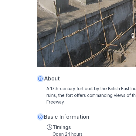
About
A 17th-century fort built by the British Eas
ruins, the fort offers commanding views of 
Freeway.
Basic Information
Timings
Open 24 hours