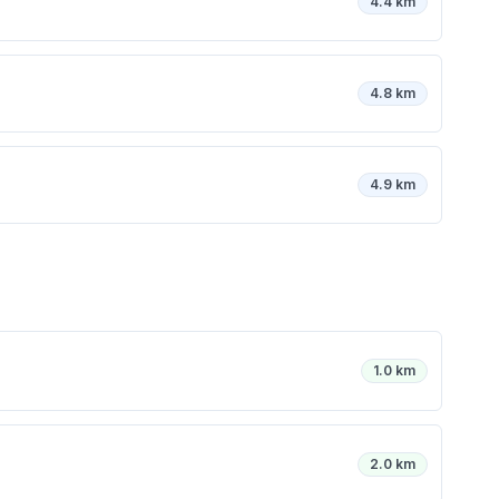
4.4 km
4.8 km
4.9 km
1.0 km
2.0 km