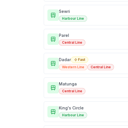
Sewri
Harbour Line
Parel
Central Line
Dadar
Fast
Western Line
Central Line
Matunga
Central Line
King's Circle
Harbour Line