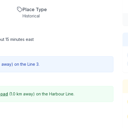
Place Type
Historical
ut 15 minutes east
m
away) on the
Line 3
.
Road
(
1.0 km
away) on the
Harbour Line
.