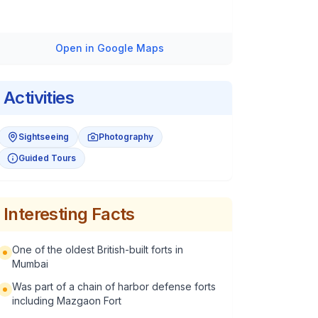
Open in Google Maps
Activities
Sightseeing
Photography
Guided Tours
Interesting Facts
One of the oldest British-built forts in
Mumbai
Was part of a chain of harbor defense forts
including Mazgaon Fort