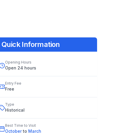
Quick Information
Opening Hours
Open 24 hours
Entry Fee
Free
Type
Historical
Best Time to Visit
October
to
March