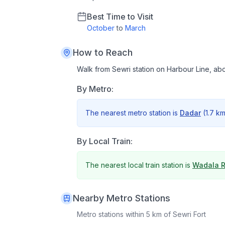
Best Time to Visit
October
to
March
How to Reach
Walk from Sewri station on Harbour Line, abo
By Metro:
The nearest metro station is
Dadar
(
1.7 k
By Local Train:
The nearest local train station is
Wadala 
Nearby Metro Stations
Metro stations within 5 km of
Sewri Fort