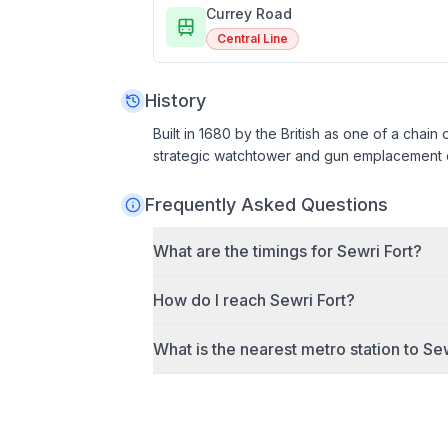
Currey Road
Central Line
History
Built in 1680 by the British as one of a chain
strategic watchtower and gun emplacement du
Frequently Asked Questions
What are the timings for
Sewri Fort
?
How do I reach
Sewri Fort
?
What is the nearest metro station to
Sew