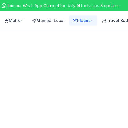
Join our WhatsApp Channel for daily AI tools, tips & updates
Metro
Mumbai Local
Places
Travel Bu