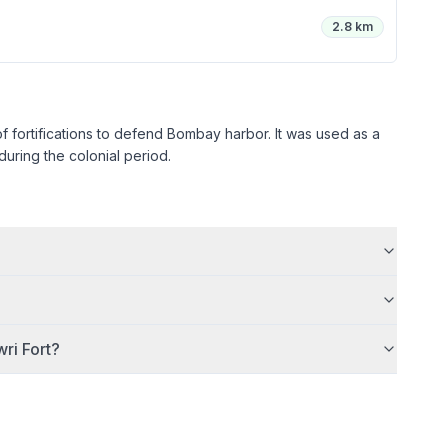
2.8 km
 of fortifications to defend Bombay harbor. It was used as a
ring the colonial period.
ri Fort
?