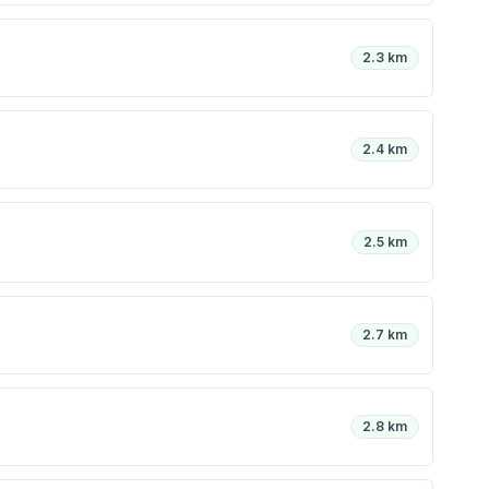
2.3 km
2.4 km
2.5 km
2.7 km
2.8 km