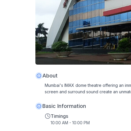
About
Mumbai's IMAX dome theatre offering an im
screen and surround sound create an unmat
Basic Information
Timings
10:00 AM - 10:00 PM