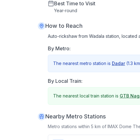
Best Time to Visit
Year
-
round
How to Reach
Auto-rickshaw from Wadala station, located 
By Metro:
The nearest metro station is
Dadar
(
1.3 km
By Local Train:
The nearest local train station is
GTB Nag
Nearby Metro Stations
Metro stations within 5 km of
IMAX Dome The