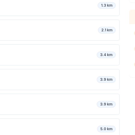
1.3 km
2.1 km
3.4 km
3.9 km
3.9 km
5.0 km