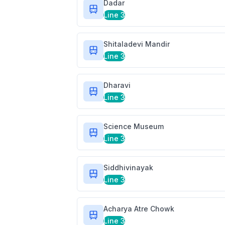
Dadar
Line 3
Shitaladevi Mandir
Line 3
Dharavi
Line 3
Science Museum
Line 3
Siddhivinayak
Line 3
Acharya Atre Chowk
Line 3