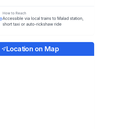
How to Reach
Accessible via local trains to Malad station,
short taxi or auto-rickshaw ride
Location on Map