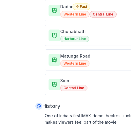
Dadar
Fast
Western Line
Central Line
Chunabhatti
Harbour Line
Matunga Road
Western Line
Sion
Central Line
History
One of India's first IMAX dome theatres, it 
makes viewers feel part of the movie.