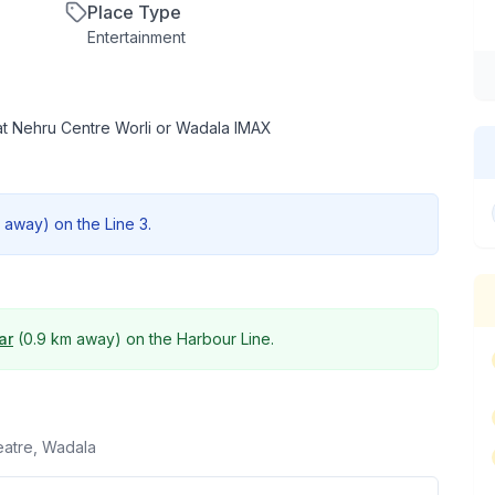
Place Type
Entertainment
at Nehru Centre Worli or Wadala IMAX
away) on the
Line 3
.
ar
(
0.9 km
away) on the
Harbour Line
.
atre, Wadala