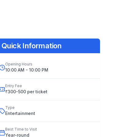
Quick Information
Opening Hours
10:00 AM - 10:00 PM
Entry Fee
₹300-500 per ticket
Type
Entertainment
Best Time to Visit
Year
-
round