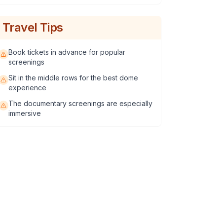
Travel Tips
Book tickets in advance for popular
screenings
Sit in the middle rows for the best dome
experience
The documentary screenings are especially
immersive