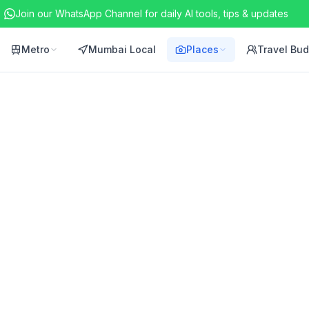
Join our WhatsApp Channel for daily AI tools, tips & updates
Metro
Mumbai Local
Places
Travel Bu