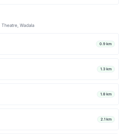
 Theatre, Wadala
0.9 km
1.3 km
1.8 km
2.1 km