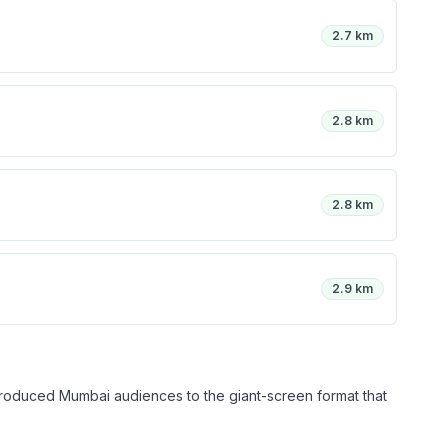
2.7 km
2.8 km
2.8 km
2.9 km
introduced Mumbai audiences to the giant-screen format that