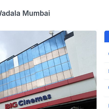
Wadala
Mumbai