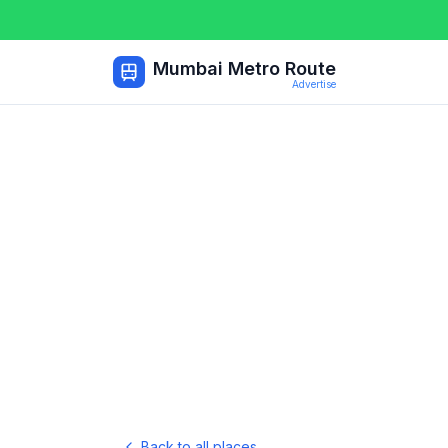
Mumbai Metro Route
Advertise
Back to all places