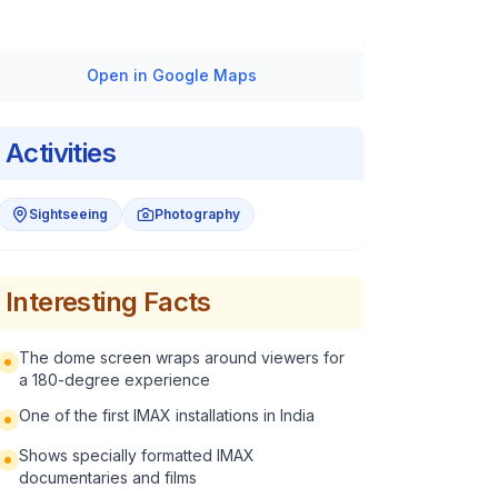
Open in Google Maps
Activities
Sightseeing
Photography
Interesting Facts
The dome screen wraps around viewers for
a 180-degree experience
One of the first IMAX installations in India
Shows specially formatted IMAX
documentaries and films