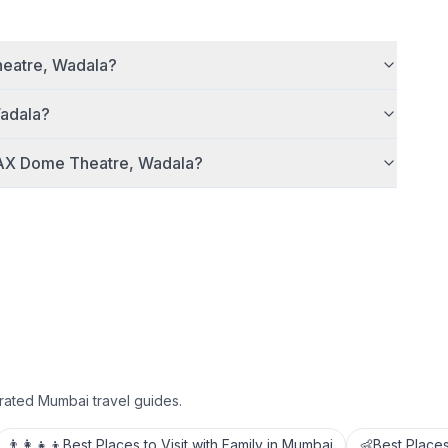
eatre, Wadala
?
adala
?
AX Dome Theatre, Wadala
?
rated Mumbai travel guides.
👨‍👩‍👧‍👦
Best Places to Visit with Family in Mumbai
👶
Best Places