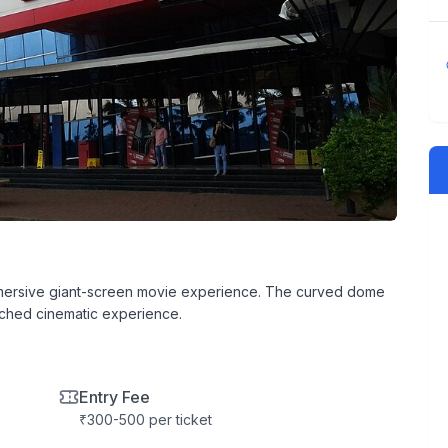
mersive giant-screen movie experience. The curved dome
ched cinematic experience.
Entry Fee
₹300-500 per ticket