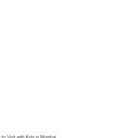
 to Visit with Kids in Mumbai