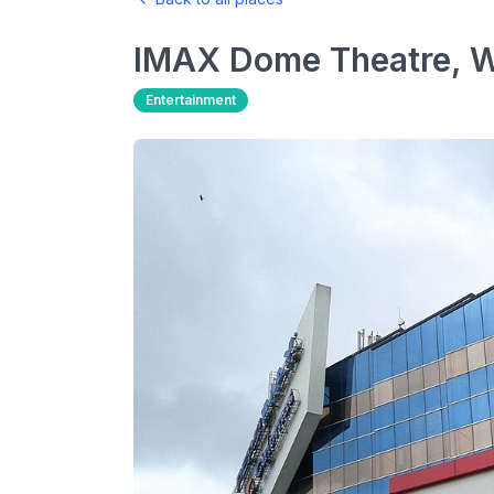
IMAX Dome Theatre, 
Entertainment