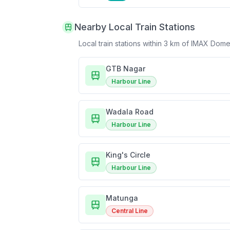
Nearby Local Train Stations
Local train stations within 3 km of
IMAX Dome
GTB Nagar
Harbour Line
Wadala Road
Harbour Line
King's Circle
Harbour Line
Matunga
Central Line