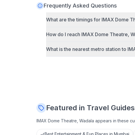
Frequently Asked Questions
What are the timings for
IMAX Dome Th
How do I reach
IMAX Dome Theatre, W
What is the nearest metro station to
IM
Featured in Travel Guides
IMAX Dome Theatre, Wadala
appears in these cu
🎢
Best Entertainment & Fun Places in Mumbai