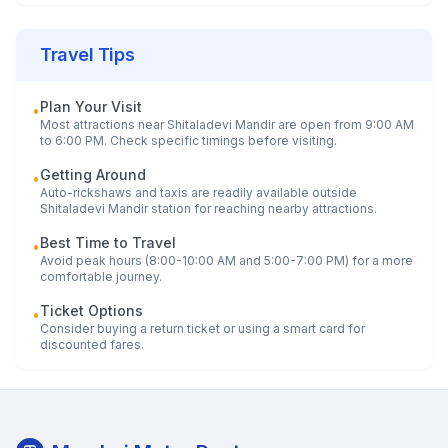
Travel Tips
Plan Your Visit
•
Most attractions near
Shitaladevi Mandir
are open from 9:00 AM
to 6:00 PM. Check specific timings before visiting.
Getting Around
•
Auto-rickshaws and taxis are readily available outside
Shitaladevi Mandir
station for reaching nearby attractions.
Best Time to Travel
•
Avoid peak hours (8:00-10:00 AM and 5:00-7:00 PM) for a more
comfortable journey.
Ticket Options
•
Consider buying a return ticket or using a smart card for
discounted fares.