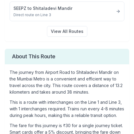
SEEPZ
to
Shitaladevi Mandir
Direct route on Line 3
View All Routes
About This Route
The journey from
Airport Road
to
Shitaladevi Mandir
on
the Mumbai Metro is a convenient and efficient way to
travel across the city. This route covers a distance of
13.2
kilometers and takes around
38
minutes.
This is a
route with interchanges
on the
Line 1
and Line 3
,
with
1
interchanges required. Trains run every 4-8 minutes
during peak hours, making this a reliable transit option.
The fare for this journey is ₹
30
for a single journey ticket.
Smart cards offer a 5% discount, bringing the fare down