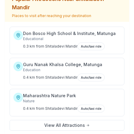
Mandir
Places to visit after reaching your destination
Don Bosco High School & Institute, Matunga
Educational
0.3 km
from
Shitaladevi Mandir
Auto/taxi ride
Guru Nanak Khalsa College, Matunga
Education
0.4 km
from
Shitaladevi Mandir
Auto/taxi ride
Maharashtra Nature Park
Nature
0.4 km
from
Shitaladevi Mandir
Auto/taxi ride
View All Attractions