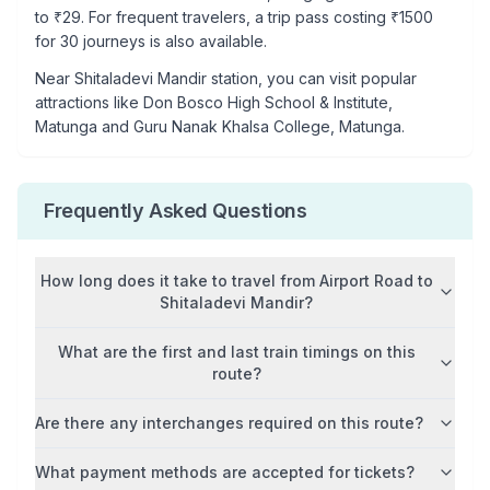
to ₹
29
. For frequent travelers, a trip pass costing ₹
1500
for 30 journeys is also available.
Near
Shitaladevi Mandir
station, you can visit popular
attractions like
Don Bosco High School & Institute,
Matunga and Guru Nanak Khalsa College, Matunga
.
Frequently Asked Questions
How long does it take to travel from
Airport Road
to
Shitaladevi Mandir
?
What are the first and last train timings on this
route?
Are there any interchanges required on this route?
What payment methods are accepted for tickets?