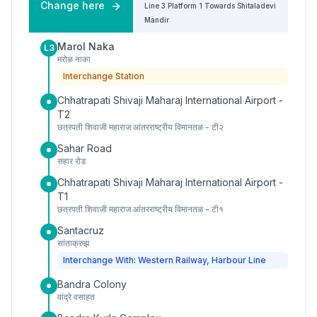
Change here
Line 3
Platform
1
Towards
Shitaladevi
Mandir
Marol Naka
L3
मरोळ नाका
Interchange Station
Chhatrapati Shivaji Maharaj International Airport -
T2
छत्रपती शिवाजी महाराज आंतरराष्ट्रीय विमानतळ - टी२
Sahar Road
सहार रोड
Chhatrapati Shivaji Maharaj International Airport -
T1
छत्रपती शिवाजी महाराज आंतरराष्ट्रीय विमानतळ - टी१
Santacruz
सांताक्रुझ
Interchange With: Western Railway, Harbour Line
Bandra Colony
वांद्रे वसाहत