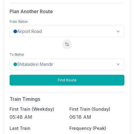
Plan Another Route
From Station
Swap stations
To Station
Find Route
Train Timings
First Train (Weekday)
First Train (Sunday)
05:48 AM
06:18 AM
Last Train
Frequency (Peak)