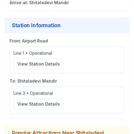
Arrive at:
Shitaladevi Mandir
Station Information
From:
Airport Road
Line 1
•
Operational
View Station Details
To:
Shitaladevi Mandir
Line 3
•
Operational
View Station Details
Popular Attractions Near
Shitaladevi