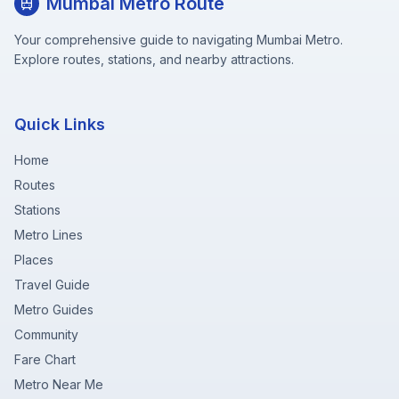
Mumbai Metro Route
Your comprehensive guide to navigating Mumbai Metro.
Explore routes, stations, and nearby attractions.
Quick Links
Home
Routes
Stations
Metro Lines
Places
Travel Guide
Metro Guides
Community
Fare Chart
Metro Near Me