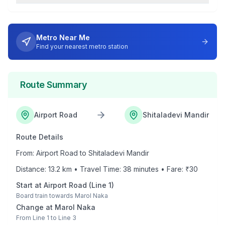
Metro Near Me
Find your nearest metro station
Route Summary
Airport Road
Shitaladevi Mandir
Route Details
From:
Airport Road
to
Shitaladevi Mandir
Distance:
13.2
km • Travel Time:
38
minutes • Fare: ₹
30
Start at
Airport Road
(
Line 1
)
Board train towards
Marol Naka
Change at
Marol Naka
From
Line 1
to
Line 3