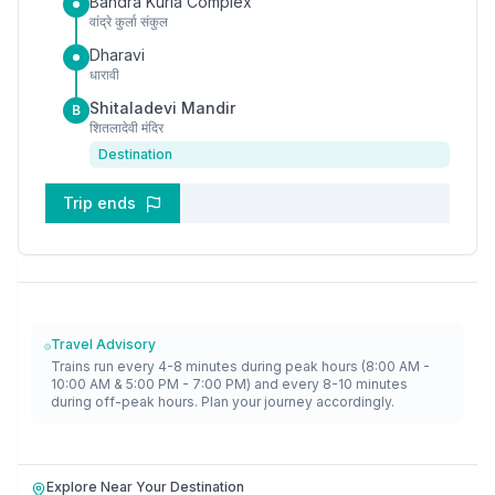
Bandra Kurla Complex
वांद्रे कुर्ला संकुल
Dharavi
धारावी
Shitaladevi Mandir
B
शितलादेवी मंदिर
Destination
Trip ends
Travel Advisory
Trains run every 4-8 minutes during peak hours (8:00 AM -
10:00 AM & 5:00 PM - 7:00 PM) and every 8-10 minutes
during off-peak hours. Plan your journey accordingly.
Explore Near Your Destination