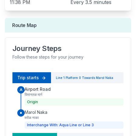
11:38 PM
Every
3.5 minutes
Route Map
Journey Steps
Follow these steps for your journey
Trip starts
Line 1
Platform
0
Towards
Marol Naka
Airport Road
A
विमानतळ मार्ग
Origin
Marol Naka
मरोळ नाका
Interchange With: Aqua Line or Line 3