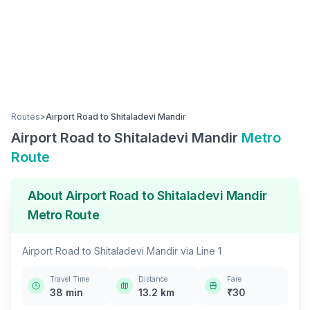
Routes
>
Airport Road
to
Shitaladevi Mandir
Airport Road
to
Shitaladevi Mandir
Metro
Route
About
Airport Road
to
Shitaladevi Mandir
Metro Route
Airport Road
to
Shitaladevi Mandir
via
Line 1
Travel Time
Distance
Fare
38
min
13.2
km
₹
30