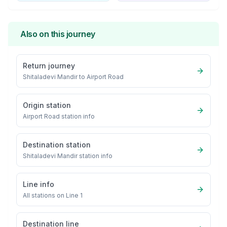
Also on this journey
Return journey
Shitaladevi Mandir
to
Airport Road
Origin station
Airport Road
station info
Destination station
Shitaladevi Mandir
station info
Line info
All stations on
Line 1
Destination line