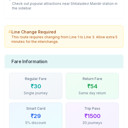
Check out popular attractions near
Shitaladevi Mandir
station in
the sidebar.
Line Change Required
This route requires changing from
Line 1
to
Line 3
. Allow extra 5
minutes for the interchange.
Fare Information
Regular Fare
Return Fare
₹
30
₹
54
Single journey
Same day return
Smart Card
Trip Pass
₹
29
₹
1500
5% discount
30 journeys