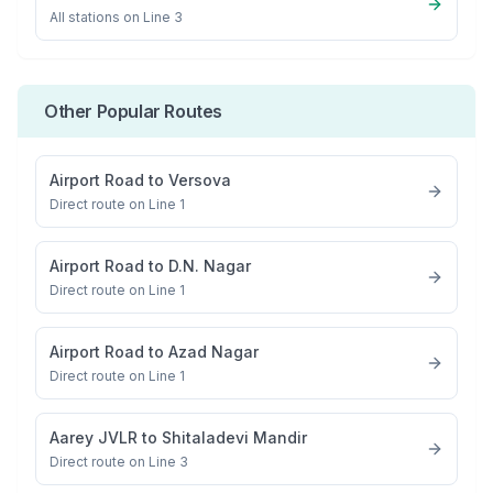
All stations on
Line 3
Other Popular Routes
Airport Road
to
Versova
Direct route on Line 1
Airport Road
to
D.N. Nagar
Direct route on Line 1
Airport Road
to
Azad Nagar
Direct route on Line 1
Aarey JVLR
to
Shitaladevi Mandir
Direct route on Line 3