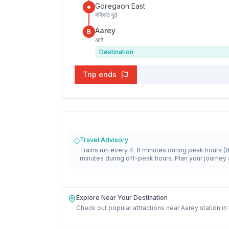
Goregaon East
गोरेगांव पूर्व
Aarey
B
आरे
Destination
Trip ends
Travel Advisory
Trains run every 4-8 minutes during peak hours (
minutes during off-peak hours. Plan your journey 
Explore Near Your Destination
Check out popular attractions near
Aarey
station in