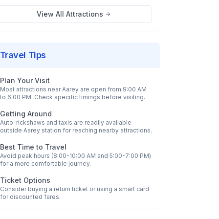
View All Attractions
Travel Tips
Plan Your Visit
Most attractions near
Aarey
are open from 9:00 AM
to 6:00 PM. Check specific timings before visiting.
Getting Around
Auto-rickshaws and taxis are readily available
outside
Aarey
station for reaching nearby attractions.
Best Time to Travel
Avoid peak hours (8:00-10:00 AM and 5:00-7:00 PM)
for a more comfortable journey.
Ticket Options
Consider buying a return ticket or using a smart card
for discounted fares.