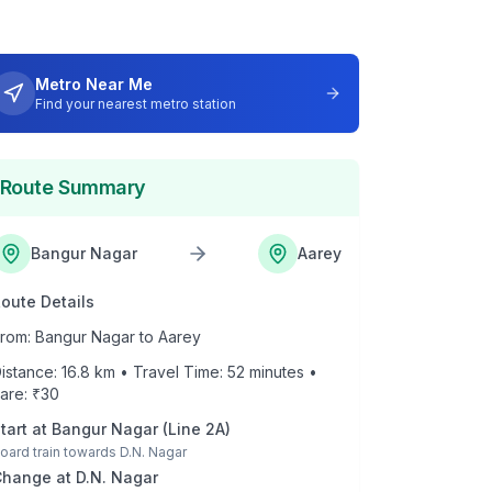
Metro Near Me
Find your nearest metro station
Route Summary
Bangur Nagar
Aarey
oute Details
rom:
Bangur Nagar
to
Aarey
istance:
16.8
km • Travel Time:
52
minutes •
are: ₹
30
tart at
Bangur Nagar
(
Line 2A
)
oard train towards
D.N. Nagar
Change at
D.N. Nagar