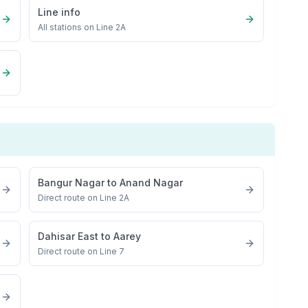
Line info
All stations on
Line 2A
Bangur Nagar
to
Anand Nagar
Direct route on Line 2A
Dahisar East
to
Aarey
Direct route on Line 7