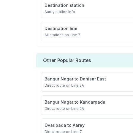
Destination station
Aarey
station info
Destination line
All stations on
Line 7
Other Popular Routes
Bangur Nagar
to
Dahisar East
Direct route on Line 2A
Bangur Nagar
to
Kandarpada
Direct route on Line 2A
Ovaripada
to
Aarey
Direct route on Line 7