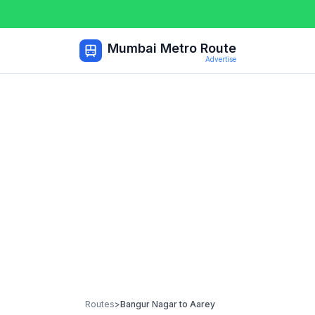
Mumbai Metro Route
Advertise
Routes
>
Bangur Nagar
to
Aarey