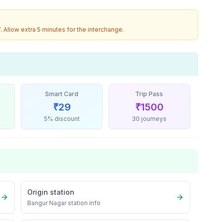
7
. Allow extra 5 minutes for the interchange.
Smart Card
Trip Pass
₹
29
₹
1500
5% discount
30 journeys
Origin station
Bangur Nagar
station info