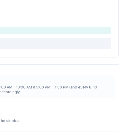
8:00 AM - 10:00 AM & 5:00 PM - 7:00 PM) and every 8-10
accordingly.
 the sidebar.