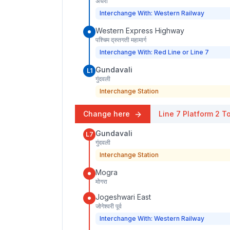
अंधेरी
Interchange With: Western Railway
Western Express Highway
पश्चिम द्रुतगती महामार्ग
Interchange With: Red Line or Line 7
Gundavali
L1
गुंदवली
Interchange Station
Change here
Line 7
Platform
2
To
Gundavali
L7
गुंदवली
Interchange Station
Mogra
मोगरा
Jogeshwari East
जोगेश्वरी पूर्व
Interchange With: Western Railway