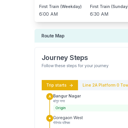
First Train (Weekday)
First Train (Sunday
6:00 AM
6:30 AM
Route Map
Journey Steps
Follow these steps for your journey
Trip starts
Line 2A
Platform
0
Tow
Bangur Nagar
A
बांगुर नगर
Origin
Goregaon West
गोरेगांव पश्चिम