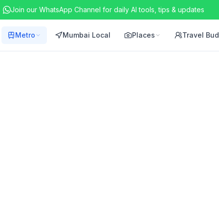
Join our WhatsApp Channel for daily AI tools, tips & updates
Metro
Mumbai Local
Places
Travel Bu