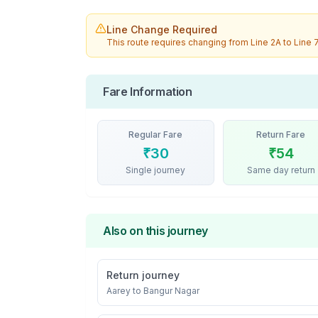
Line Change Required
This route requires changing from
Line 2A
to
Line 
Fare Information
Regular Fare
Return Fare
₹
30
₹
54
Single journey
Same day return
Also on this journey
Return journey
Aarey
to
Bangur Nagar