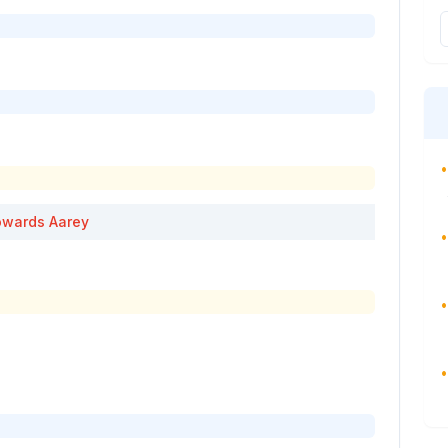
•
wards
Aarey
•
•
•