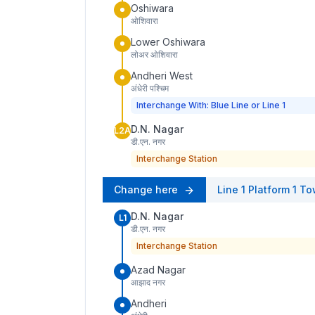
Oshiwara
ओशिवारा
Lower Oshiwara
लोअर ओशिवारा
Andheri West
अंधेरी पश्चिम
Interchange With: Blue Line or Line 1
D.N. Nagar
L2A
डी.एन. नगर
Interchange Station
Change here
Line 1
Platform
1
To
D.N. Nagar
L1
डी.एन. नगर
Interchange Station
Azad Nagar
आझाद नगर
Andheri