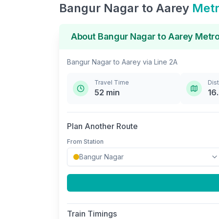
Bangur Nagar
to
Aarey
Metr
About
Bangur Nagar
to
Aarey
Metro
Bangur Nagar
to
Aarey
via
Line 2A
Travel Time
Dis
52
min
16
Plan Another Route
From Station
Train Timings