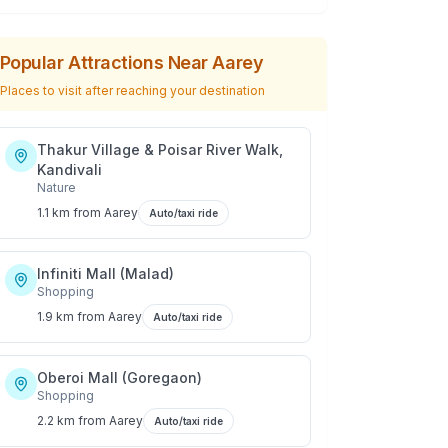
Popular Attractions Near
Aarey
Places to visit after reaching your destination
Thakur Village & Poisar River Walk,
Kandivali
Nature
1.1 km
from
Aarey
Auto/taxi ride
Infiniti Mall (Malad)
Shopping
1.9 km
from
Aarey
Auto/taxi ride
Oberoi Mall (Goregaon)
Shopping
2.2 km
from
Aarey
Auto/taxi ride