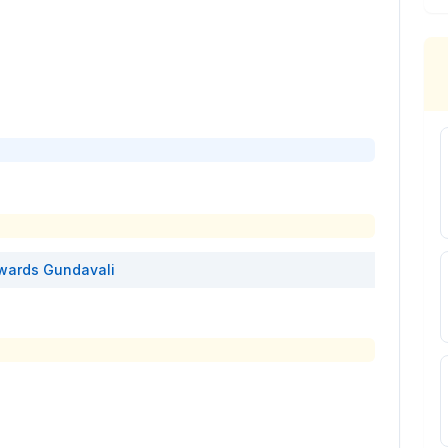
wards
Gundavali