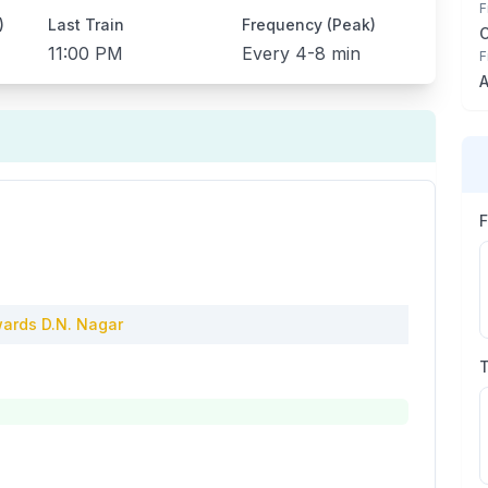
F
)
Last Train
Frequency (Peak)
11:00 PM
Every
4-8 min
F
A
ards
D.N. Nagar