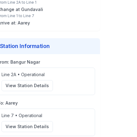
rom
Line 2A
to
Line 1
Change at
Gundavali
rom
Line 1
to
Line 7
rrive at:
Aarey
Station Information
From:
Bangur Nagar
Line 2A
•
Operational
View Station Details
To:
Aarey
Line 7
•
Operational
View Station Details