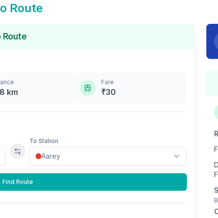
o Route
 Route
tance
Fare
.8
km
₹
30
R
To Station
F
Swap stations
D
F
Find Route
S
B