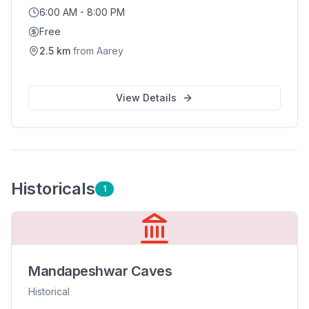
6:00 AM - 8:00 PM
Free
2.5
km
from
Aarey
View Details
Historical
s
1
Mandapeshwar Caves
Historical