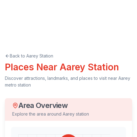
Back to
Aarey
Station
Places Near
Aarey
Station
Discover attractions, landmarks, and places to visit near
Aarey
metro station
Area Overview
Explore the area around
Aarey
station