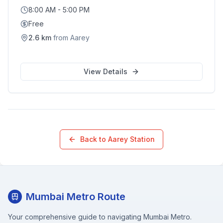
8:00 AM - 5:00 PM
Free
2.6
km
from
Aarey
View Details
Back to
Aarey
Station
Mumbai Metro Route
Your comprehensive guide to navigating Mumbai Metro.