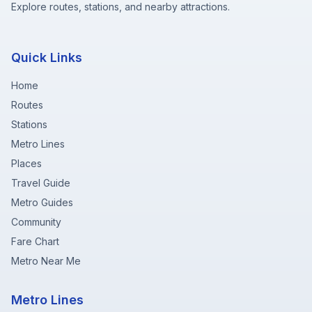
Explore routes, stations, and nearby attractions.
Quick Links
Home
Routes
Stations
Metro Lines
Places
Travel Guide
Metro Guides
Community
Fare Chart
Metro Near Me
Metro Lines