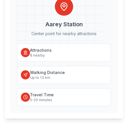
Aarey
Station
Center point for nearby attractions
Attractions
8
nearby
Walking Distance
Up to 1.5 km
Travel Time
5-20 minutes