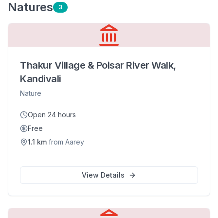
Nature
s
3
Thakur Village & Poisar River Walk,
Kandivali
Nature
Open 24 hours
Free
1.1
km
from
Aarey
View Details