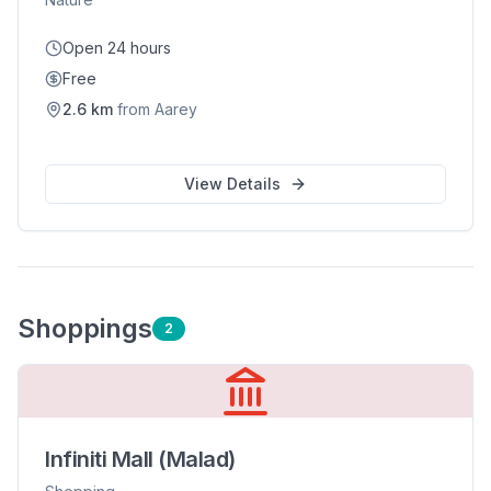
Open 24 hours
Free
2.6
km
from
Aarey
View Details
Shopping
s
2
Infiniti Mall (Malad)