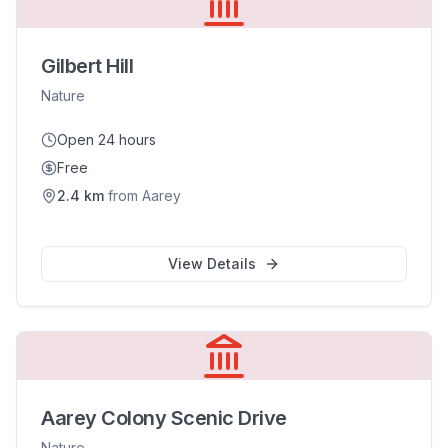
Gilbert Hill
Nature
Open 24 hours
Free
2.4
km
from
Aarey
View Details
Aarey Colony Scenic Drive
Nature