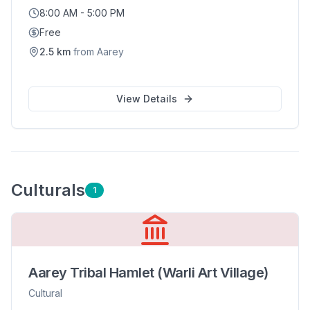
8:00 AM - 5:00 PM
Free
2.5
km
from
Aarey
View Details
Cultural
s
1
Aarey Tribal Hamlet (Warli Art Village)
Cultural