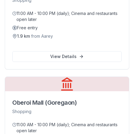
Shopping
11:00 AM - 10:00 PM (daily); Cinema and restaurants
open later
Free entry
1.9
km
from
Aarey
View Details
Oberoi Mall (Goregaon)
Shopping
11:00 AM - 10:00 PM (daily); Cinema and restaurants
open later