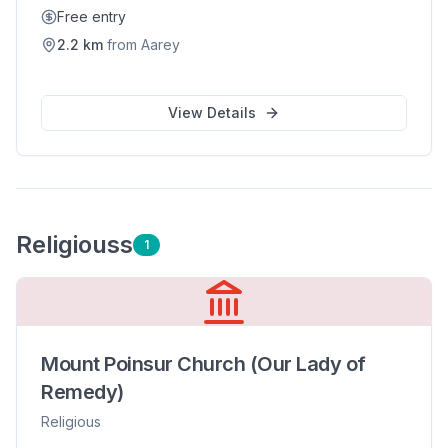
Free entry
2.2
km
from
Aarey
View Details
Religious
s
1
Mount Poinsur Church (Our Lady of
Remedy)
Religious