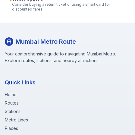
•
Consider buying a return ticket or using a smart card for
discounted fares.
Mumbai Metro Route
Your comprehensive guide to navigating Mumbai Metro.
Explore routes, stations, and nearby attractions.
Quick Links
Home
Routes
Stations
Metro Lines
Places