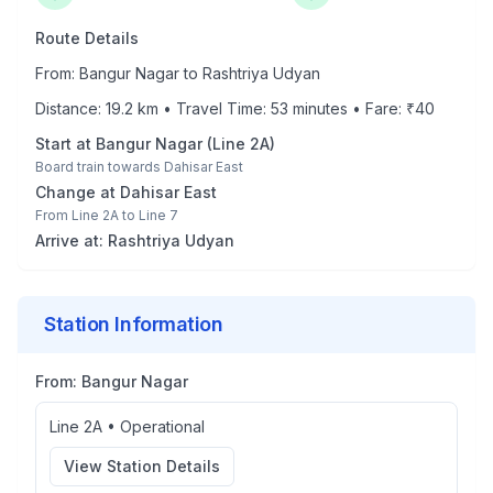
Route Details
From:
Bangur Nagar
to
Rashtriya Udyan
Distance:
19.2
km • Travel Time:
53
minutes • Fare: ₹
40
Start at
Bangur Nagar
(
Line 2A
)
Board train towards
Dahisar East
Change at
Dahisar East
From
Line 2A
to
Line 7
Arrive at:
Rashtriya Udyan
Station Information
From:
Bangur Nagar
Line 2A
•
Operational
View Station Details