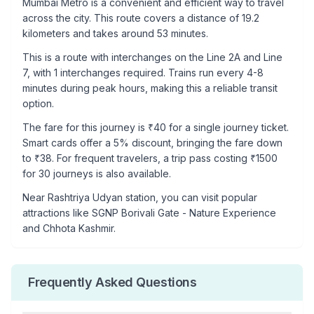
Mumbai Metro is a convenient and efficient way to travel
across the city. This route covers a distance of
19.2
kilometers and takes around
53
minutes.
This is a
route with interchanges
on the
Line 2A
and Line
7
, with
1
interchanges required. Trains run every 4-8
minutes during peak hours, making this a reliable transit
option.
The fare for this journey is ₹
40
for a single journey ticket.
Smart cards offer a 5% discount, bringing the fare down
to ₹
38
. For frequent travelers, a trip pass costing ₹
1500
for 30 journeys is also available.
Near
Rashtriya Udyan
station, you can visit popular
attractions like
SGNP Borivali Gate - Nature Experience
and Chhota Kashmir
.
Frequently Asked Questions