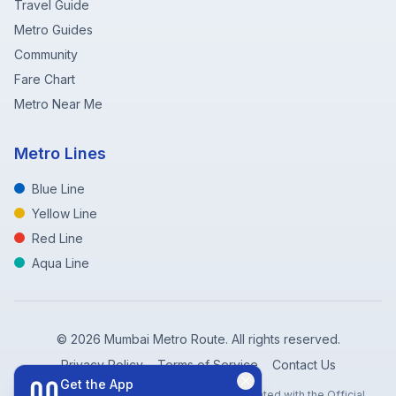
Travel Guide
Metro Guides
Community
Fare Chart
Metro Near Me
Metro Lines
Blue Line
Yellow Line
Red Line
Aqua Line
©
2026
Mumbai Metro Route. All rights reserved.
Privacy Policy
Terms of Service
Contact Us
Get the App
Disclaimer: Mumbai Metro Route is not affiliated with the Official