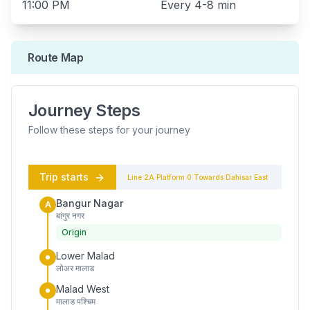
11:00 PM
Every
4-8 min
Route Map
Journey Steps
Follow these steps for your journey
Trip starts
Line 2A
Platform
0
Towards
Dahisar East
Bangur Nagar
A
बांगुर नगर
Origin
Lower Malad
लोअर मालाड
Malad West
मालाड पश्चिम