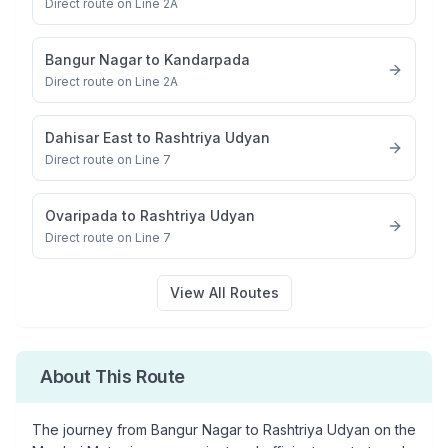
Direct route on Line 2A
Bangur Nagar
to
Kandarpada
Direct route on Line 2A
Dahisar East
to
Rashtriya Udyan
Direct route on Line 7
Ovaripada
to
Rashtriya Udyan
Direct route on Line 7
View All Routes
About This Route
The journey from
Bangur Nagar
to
Rashtriya Udyan
on the