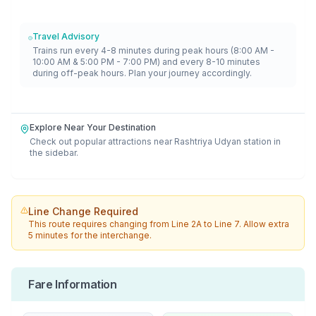
Travel Advisory
Trains run every 4-8 minutes during peak hours (8:00 AM -
10:00 AM & 5:00 PM - 7:00 PM) and every 8-10 minutes
during off-peak hours. Plan your journey accordingly.
Explore Near Your Destination
Check out popular attractions near
Rashtriya Udyan
station in
the sidebar.
Line Change Required
This route requires changing from
Line 2A
to
Line 7
. Allow extra
5 minutes for the interchange.
Fare Information