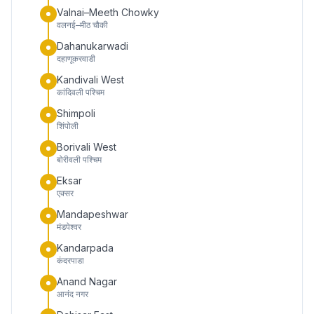
Valnai–Meeth Chowky
वलनई–मीठ चौकी
Dahanukarwadi
दहाणूकरवाडी
Kandivali West
कांदिवली पश्चिम
Shimpoli
शिंपोली
Borivali West
बोरीवली पश्चिम
Eksar
एक्सर
Mandapeshwar
मंडपेश्वर
Kandarpada
कंदरपाडा
Anand Nagar
आनंद नगर