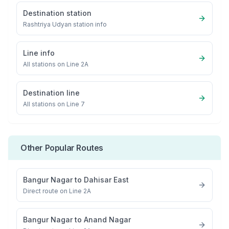
Destination station
Rashtriya Udyan
station info
Line info
All stations on
Line 2A
Destination line
All stations on
Line 7
Other Popular Routes
Bangur Nagar
to
Dahisar East
Direct route on Line 2A
Bangur Nagar
to
Anand Nagar