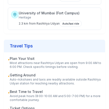
University of Mumbai (Fort Campus)
Heritage
2.3 km
from
Rashtriya Udyan
Auto/taxi ride
Travel Tips
Plan Your Visit
•
Most attractions near
Rashtriya Udyan
are open from 9:00 AM to
6:00 PM. Check specific timings before visiting.
Getting Around
•
Auto-rickshaws and taxis are readily available outside
Rashtriya
Udyan
station for reaching nearby attractions.
Best Time to Travel
•
Avoid peak hours (8:00-10:00 AM and 5:00-7:00 PM) for a more
comfortable journey.
Ticket Options