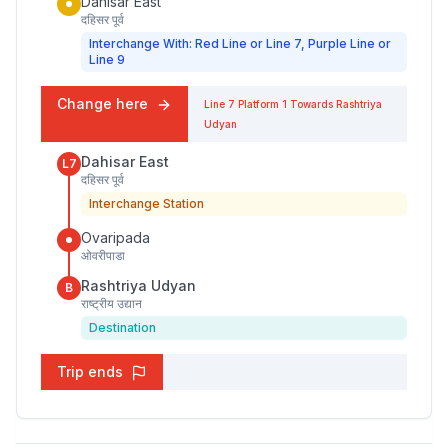
Dahisar East
दहिसर पूर्व
Interchange With: Red Line or Line 7, Purple Line or
Line 9
Change here
Line 7
Platform
1
Towards
Rashtriya
Udyan
Dahisar East
L7
दहिसर पूर्व
Interchange Station
Ovaripada
ओवरीपाडा
Rashtriya Udyan
B
राष्ट्रीय उद्यान
Destination
Trip ends