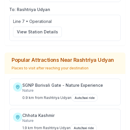
To:
Rashtriya Udyan
Line 7
•
Operational
View Station Details
Popular Attractions Near
Rashtriya Udyan
Places to visit after reaching your destination
SGNP Borivali Gate - Nature Experience
Nature
0.9 km
from
Rashtriya Udyan
Auto/taxi ride
Chhota Kashmir
Nature
1.9 km
from
Rashtriya Udyan
Auto/taxi ride