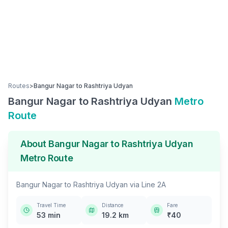
Routes
>
Bangur Nagar
to
Rashtriya Udyan
Bangur Nagar
to
Rashtriya Udyan
Metro
Route
About
Bangur Nagar
to
Rashtriya Udyan
Metro Route
Bangur Nagar
to
Rashtriya Udyan
via
Line 2A
Travel Time
Distance
Fare
53
min
19.2
km
₹
40