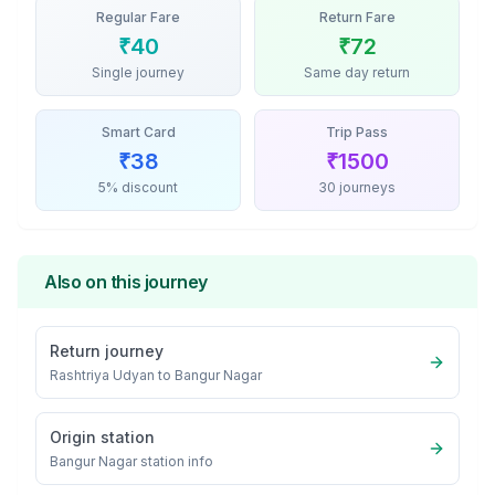
Regular Fare
Return Fare
₹
40
₹
72
Single journey
Same day return
Smart Card
Trip Pass
₹
38
₹
1500
5% discount
30 journeys
Also on this journey
Return journey
Rashtriya Udyan
to
Bangur Nagar
Origin station
Bangur Nagar
station info