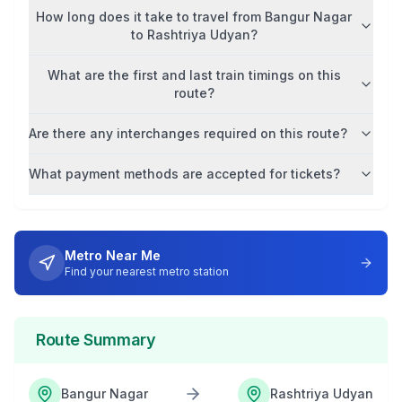
How long does it take to travel from
Bangur Nagar
to
Rashtriya Udyan
?
What are the first and last train timings on this
route?
Are there any interchanges required on this route?
What payment methods are accepted for tickets?
Metro Near Me
Find your nearest metro station
Route Summary
Bangur Nagar
Rashtriya Udyan