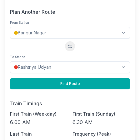
Plan Another Route
From Station
Swap stations
To Station
Find Route
Train Timings
First Train (Weekday)
First Train (Sunday)
6:00 AM
6:30 AM
Last Train
Frequency (Peak)