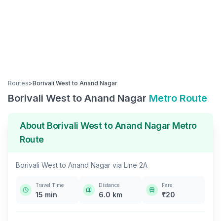
Routes
>
Borivali West
to
Anand Nagar
Borivali West
to
Anand Nagar
Metro Route
About
Borivali West
to
Anand Nagar
Metro
Route
Borivali West
to
Anand Nagar
via
Line 2A
Travel Time
Distance
Fare
15
min
6.0
km
₹
20