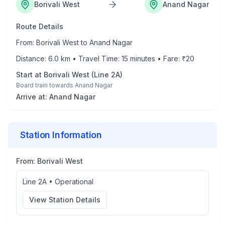
Borivali West
Anand Nagar
Route Details
From:
Borivali West
to
Anand Nagar
Distance:
6.0
km • Travel Time:
15
minutes • Fare: ₹
20
Start at
Borivali West
(
Line 2A
)
Board train towards
Anand Nagar
Arrive at:
Anand Nagar
Station Information
From:
Borivali West
Line 2A
•
Operational
View Station Details