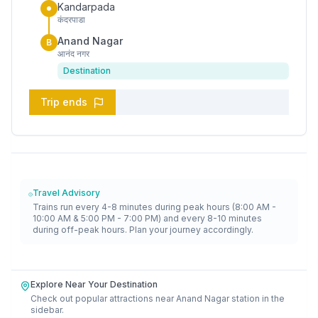
Kandarpada
कंदरपाडा
Anand Nagar
B
आनंद नगर
Destination
Trip ends
Travel Advisory
Trains run every 4-8 minutes during peak hours (8:00 AM -
10:00 AM & 5:00 PM - 7:00 PM) and every 8-10 minutes
during off-peak hours. Plan your journey accordingly.
Explore Near Your Destination
Check out popular attractions near
Anand Nagar
station in the
sidebar.