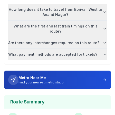
How long does it take to travel from
Borivali West
to
Anand Nagar
?
What are the first and last train timings on this
route?
Are there any interchanges required on this route?
What payment methods are accepted for tickets?
Metro Near Me
Find your nearest metro station
Route Summary