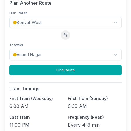
Plan Another Route
From Station
Swap stations
To Station
Find Route
Train Timings
First Train (Weekday)
First Train (Sunday)
6:00 AM
6:30 AM
Last Train
Frequency (Peak)
11:00 PM
Every
4-8 min