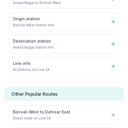
Anand Nagar
to
Borivali West
Origin station
Borivali West
station info
Destination station
Anand Nagar
station info
Line info
All stations on
Line 2A
Other Popular Routes
Borivali West
to
Dahisar East
Direct route on Line 2A