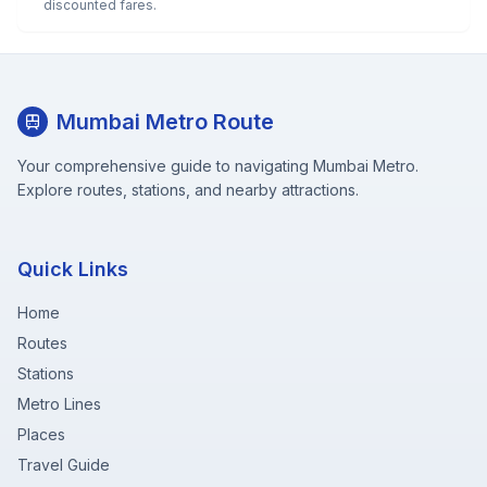
discounted fares.
Mumbai Metro Route
Your comprehensive guide to navigating Mumbai Metro.
Explore routes, stations, and nearby attractions.
Quick Links
Home
Routes
Stations
Metro Lines
Places
Travel Guide