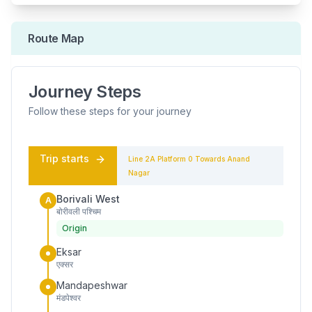
Route Map
Journey Steps
Follow these steps for your journey
Trip starts
Line 2A
Platform
0
Towards
Anand
Nagar
Borivali West
A
बोरीवली पश्चिम
Origin
Eksar
एक्सर
Mandapeshwar
मंडपेश्वर