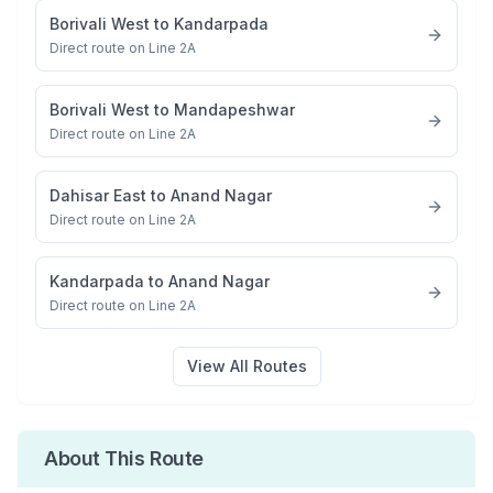
Borivali West
to
Kandarpada
Direct route on Line 2A
Borivali West
to
Mandapeshwar
Direct route on Line 2A
Dahisar East
to
Anand Nagar
Direct route on Line 2A
Kandarpada
to
Anand Nagar
Direct route on Line 2A
View All Routes
About This Route