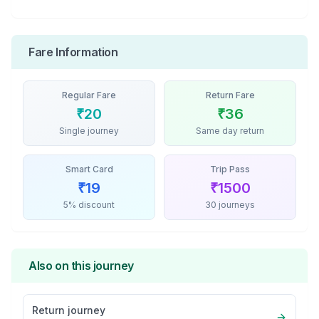
Fare Information
Regular Fare
Return Fare
₹
20
₹
36
Single journey
Same day return
Smart Card
Trip Pass
₹
19
₹
1500
5% discount
30 journeys
Also on this journey
Return journey