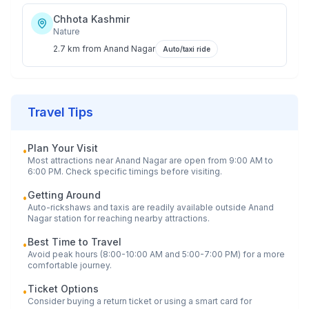
Chhota Kashmir
Nature
2.7 km
from
Anand Nagar
Auto/taxi ride
Travel Tips
Plan Your Visit
•
Most attractions near
Anand Nagar
are open from 9:00 AM to
6:00 PM. Check specific timings before visiting.
Getting Around
•
Auto-rickshaws and taxis are readily available outside
Anand
Nagar
station for reaching nearby attractions.
Best Time to Travel
•
Avoid peak hours (8:00-10:00 AM and 5:00-7:00 PM) for a more
comfortable journey.
Ticket Options
•
Consider buying a return ticket or using a smart card for