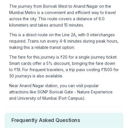
The journey from
Borivali West
to
Anand Nagar
on the
Mumbai Metro is a convenient and efficient way to travel
across the city. This route covers a distance of
6.0
kilometers and takes around
15
minutes.
This is a
direct route
on the
Line 2A
, with
0
interchanges
required. Trains run every 4-8 minutes during peak hours,
making this a reliable transit option.
The fare for this journey is ₹
20
for a single journey ticket.
Smart cards offer a 5% discount, bringing the fare down
to ₹
19
. For frequent travelers, a trip pass costing ₹
1500
for
30 journeys is also available.
Near
Anand Nagar
station, you can visit popular
attractions like
SGNP Borivali Gate - Nature Experience
and University of Mumbai (Fort Campus)
.
Frequently Asked Questions