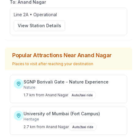
To:
Anand Nagar
Line 2A
•
Operational
View Station Details
Popular Attractions Near
Anand Nagar
Places to visit after reaching your destination
SGNP Borivali Gate - Nature Experience
Nature
1.7 km
from
Anand Nagar
Auto/taxi ride
University of Mumbai (Fort Campus)
Heritage
2.7 km
from
Anand Nagar
Auto/taxi ride