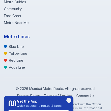
Metro Guides
Community
Fare Chart
Metro Near Me
Metro Lines
Blue Line
Yellow Line
Red Line
Aqua Line
©
2026
Mumbai Metro Route. All rights reserved.
Privacy Policy
Terms of Service
Contact Us
Get the App
Disclaimer: Mumbai Metro Route is not affiliated with the Official
Quick access to routes & fares
Mumbai Metro Rail Corporation (MMRC). This is an informational