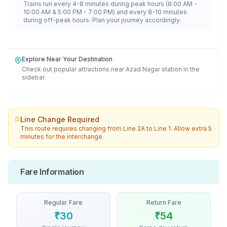
Trains run every 4-8 minutes during peak hours (8:00 AM -
10:00 AM & 5:00 PM - 7:00 PM) and every 8-10 minutes
during off-peak hours. Plan your journey accordingly.
Explore Near Your Destination
Check out popular attractions near
Azad Nagar
station in the
sidebar.
Line Change Required
This route requires changing from
Line 2A
to
Line 1
. Allow extra 5
minutes for the interchange.
Fare Information
Regular Fare
Return Fare
₹
30
₹
54