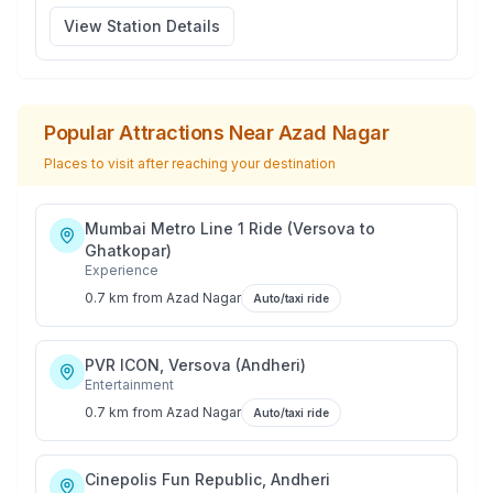
View Station Details
Popular Attractions Near
Azad Nagar
Places to visit after reaching your destination
Mumbai Metro Line 1 Ride (Versova to
Ghatkopar)
Experience
0.7 km
from
Azad Nagar
Auto/taxi ride
PVR ICON, Versova (Andheri)
Entertainment
0.7 km
from
Azad Nagar
Auto/taxi ride
Cinepolis Fun Republic, Andheri