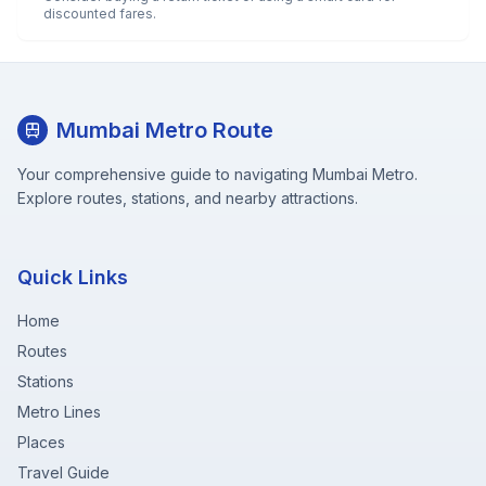
discounted fares.
Mumbai Metro Route
Your comprehensive guide to navigating Mumbai Metro.
Explore routes, stations, and nearby attractions.
Quick Links
Home
Routes
Stations
Metro Lines
Places
Travel Guide