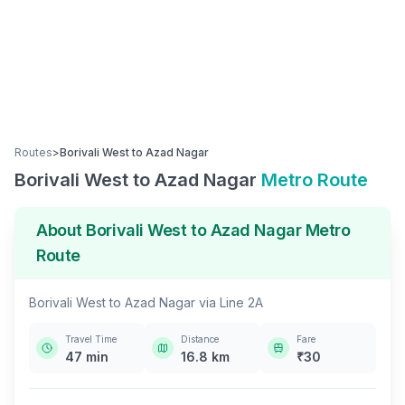
Routes
>
Borivali West
to
Azad Nagar
Borivali West
to
Azad Nagar
Metro Route
About
Borivali West
to
Azad Nagar
Metro
Route
Borivali West
to
Azad Nagar
via
Line 2A
Travel Time
Distance
Fare
47
min
16.8
km
₹
30