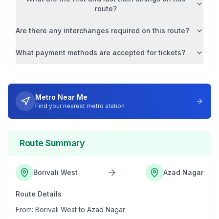
route?
Are there any interchanges required on this route?
What payment methods are accepted for tickets?
Metro Near Me
Find your nearest metro station
Route Summary
Borivali West
Azad Nagar
Route Details
From:
Borivali West
to
Azad Nagar