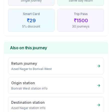
Single journey
Same day return
Smart Card
Trip Pass
₹
29
₹
1500
5% discount
30 journeys
Also on this journey
Return journey
Azad Nagar
to
Borivali West
Origin station
Borivali West
station info
Destination station
Azad Nagar
station info