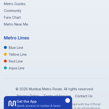
Metro Guides
Community
Fare Chart
Metro Near Me
Metro Lines
Blue Line
Yellow Line
Red Line
Aqua Line
©
2026
Mumbai Metro Route. All rights reserved.
Privacy Policy
Terms of Service
Contact Us
Get the App
Disclaimer: Mumbai Metro Route is not affiliated with the Official
Quick access to routes & fares
Mumbai Metro Rail Corporation (MMRC). This is an informational