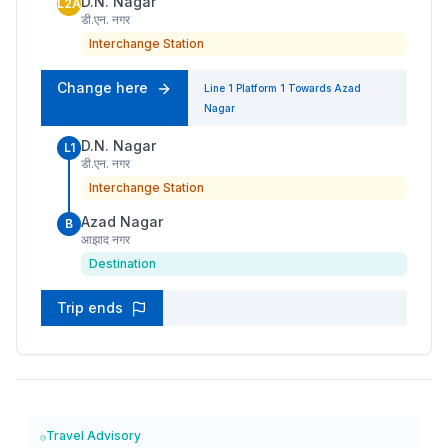
D.N. Nagar
L2A
डी.एन. नगर
Interchange Station
Change here
Line 1
Platform
1
Towards
Azad
Nagar
D.N. Nagar
L1
डी.एन. नगर
Interchange Station
Azad Nagar
B
आझाद नगर
Destination
Trip ends
Travel Advisory