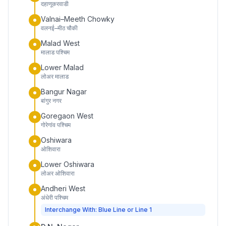
दहाणूकरवाडी
Valnai–Meeth Chowky
वलनई–मीठ चौकी
Malad West
मालाड पश्चिम
Lower Malad
लोअर मालाड
Bangur Nagar
बांगुर नगर
Goregaon West
गोरेगांव पश्चिम
Oshiwara
ओशिवारा
Lower Oshiwara
लोअर ओशिवारा
Andheri West
अंधेरी पश्चिम
Interchange With: Blue Line or Line 1