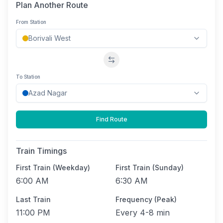
Plan Another Route
From Station
Swap stations
To Station
Find Route
Train Timings
First Train (Weekday)
First Train (Sunday)
6:00 AM
6:30 AM
Last Train
Frequency (Peak)
11:00 PM
Every
4-8 min