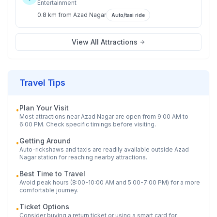
Entertainment
0.8 km
from
Azad Nagar
Auto/taxi ride
View All Attractions
Travel Tips
Plan Your Visit
•
Most attractions near
Azad Nagar
are open from 9:00 AM to
6:00 PM. Check specific timings before visiting.
Getting Around
•
Auto-rickshaws and taxis are readily available outside
Azad
Nagar
station for reaching nearby attractions.
Best Time to Travel
•
Avoid peak hours (8:00-10:00 AM and 5:00-7:00 PM) for a more
comfortable journey.
Ticket Options
•
Consider buying a return ticket or using a smart card for