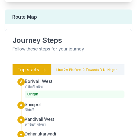
Route Map
Journey Steps
Follow these steps for your journey
Trip starts
Line 2A
Platform
0
Towards
D.N. Nagar
Borivali West
A
बोरीवली पश्चिम
Origin
Shimpoli
शिंपोली
Kandivali West
कांदिवली पश्चिम
Dahanukarwadi