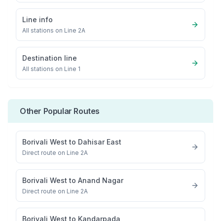
Line info
All stations on
Line 2A
Destination line
All stations on
Line 1
Other Popular Routes
Borivali West
to
Dahisar East
Direct route on Line 2A
Borivali West
to
Anand Nagar
Direct route on Line 2A
Borivali West
to
Kandarpada