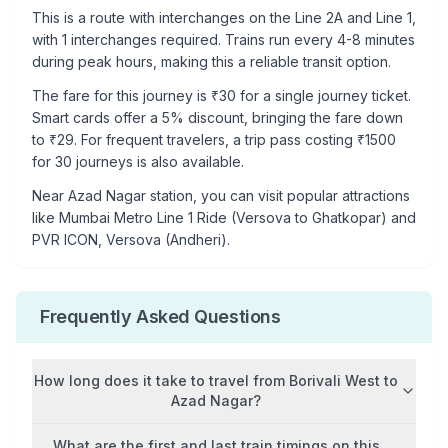
This is a
route with interchanges
on the
Line 2A
and Line 1
,
with
1
interchanges required. Trains run every 4-8 minutes
during peak hours, making this a reliable transit option.
The fare for this journey is ₹
30
for a single journey ticket.
Smart cards offer a 5% discount, bringing the fare down
to ₹
29
. For frequent travelers, a trip pass costing ₹
1500
for 30 journeys is also available.
Near
Azad Nagar
station, you can visit popular attractions
like
Mumbai Metro Line 1 Ride (Versova to Ghatkopar) and
PVR ICON, Versova (Andheri)
.
Frequently Asked Questions
How long does it take to travel from
Borivali West
to
Azad Nagar
?
What are the first and last train timings on this