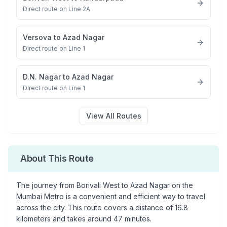
Direct route on Line 2A
Versova
to
Azad Nagar
Direct route on Line 1
D.N. Nagar
to
Azad Nagar
Direct route on Line 1
View All Routes
About This Route
The journey from
Borivali West
to
Azad Nagar
on the
Mumbai Metro is a convenient and efficient way to travel
across the city. This route covers a distance of
16.8
kilometers and takes around
47
minutes.