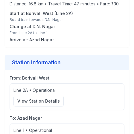
Distance:
16.8
km • Travel Time:
47
minutes • Fare: ₹
30
Start at
Borivali West
(
Line 2A
)
Board train towards
D.N. Nagar
Change at
D.N. Nagar
From
Line 2A
to
Line 1
Arrive at:
Azad Nagar
Station Information
From:
Borivali West
Line 2A
•
Operational
View Station Details
To:
Azad Nagar
Line 1
•
Operational