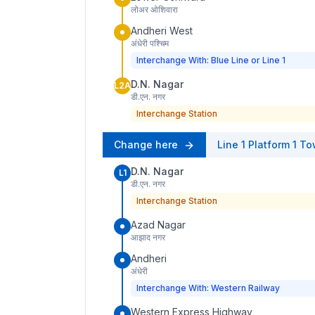
लोअर ओशिवारा
Andheri West
अंधेरी पश्चिम
Interchange With: Blue Line or Line 1
D.N. Nagar
L2A
डी.एन. नगर
Interchange Station
Change here
Line 1
Platform
1
To
D.N. Nagar
L1
डी.एन. नगर
Interchange Station
Azad Nagar
आझाद नगर
Andheri
अंधेरी
Interchange With: Western Railway
Western Express Highway