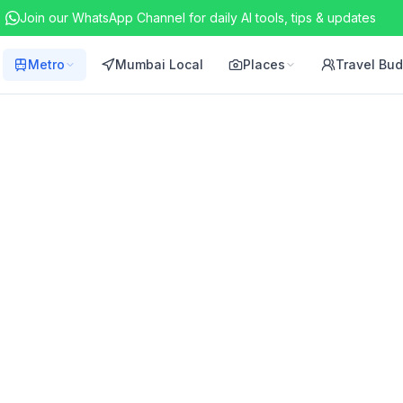
Join our WhatsApp Channel for daily AI tools, tips & updates
Metro
Mumbai Local
Places
Travel Bu