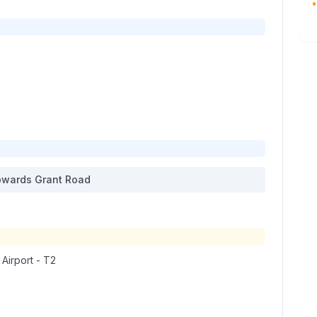
•
wards
Grant Road
 Airport - T2