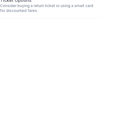
Ticket Options
Consider buying a return ticket or using a smart card
for discounted fares.