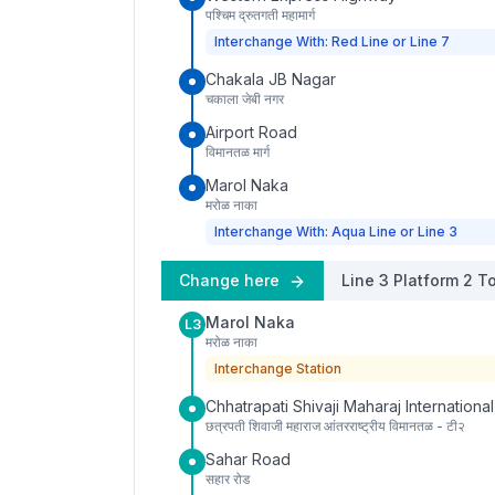
पश्चिम द्रुतगती महामार्ग
Interchange With: Red Line or Line 7
Chakala JB Nagar
चकाला जेबी नगर
Airport Road
विमानतळ मार्ग
Marol Naka
मरोळ नाका
Interchange With: Aqua Line or Line 3
Change here
Line 3
Platform
2
To
Marol Naka
L3
मरोळ नाका
Interchange Station
Chhatrapati Shivaji Maharaj International
छत्रपती शिवाजी महाराज आंतरराष्ट्रीय विमानतळ - टी२
Sahar Road
सहार रोड