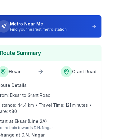
Metro Near Me
Find your nearest metro station
Route Summary
Eksar
Grant Road
oute Details
rom:
Eksar
to
Grant Road
istance:
44.4
km • Travel Time:
121
minutes •
are: ₹
80
tart at
Eksar
(
Line 2A
)
oard train towards
D.N. Nagar
Change at
D.N. Nagar