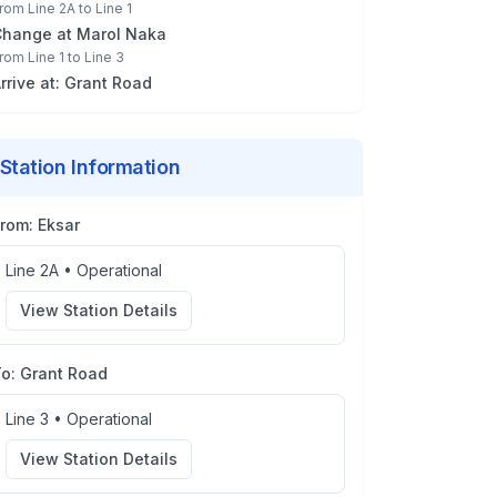
rom
Line 2A
to
Line 1
Change at
Marol Naka
rom
Line 1
to
Line 3
rrive at:
Grant Road
Station Information
From:
Eksar
Line 2A
•
Operational
View Station Details
To:
Grant Road
Line 3
•
Operational
View Station Details