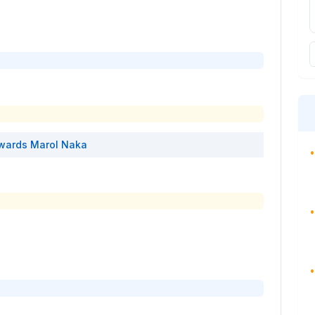
wards
Marol Naka
•
•
•