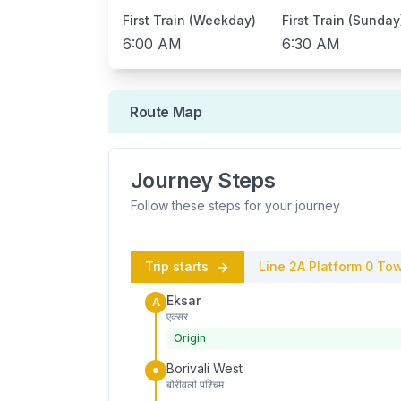
First Train (Weekday)
First Train (Sunday
6:00 AM
6:30 AM
Route Map
Journey Steps
Follow these steps for your journey
Trip starts
Line 2A
Platform
0
Tow
Eksar
A
एक्सर
Origin
Borivali West
बोरीवली पश्चिम