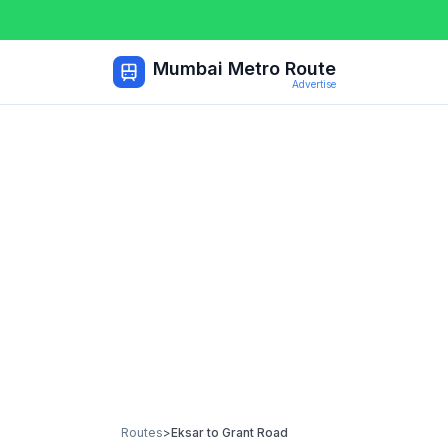
Mumbai Metro Route
Advertise
Routes
>
Eksar
to
Grant Road