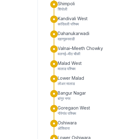
Shimpoli
शिंपोली
Kandivali West
कांदिवली पश्चिम
Dahanukarwadi
दहाणूकरवाडी
Valnai–Meeth Chowky
वलनई–मीठ चौकी
Malad West
मालाड पश्चिम
Lower Malad
लोअर मालाड
Bangur Nagar
बांगुर नगर
Goregaon West
गोरेगांव पश्चिम
Oshiwara
ओशिवारा
Lower Oshiwara