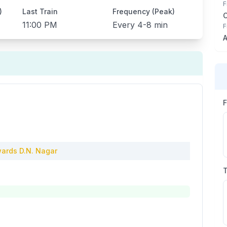
F
)
Last Train
Frequency (Peak)
11:00 PM
Every
4-8 min
F
A
ards
D.N. Nagar