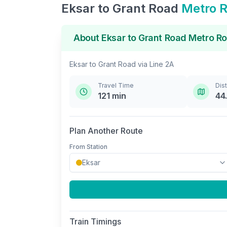
Eksar
to
Grant Road
Metro 
About
Eksar
to
Grant Road
Metro Ro
Eksar
to
Grant Road
via
Line 2A
Travel Time
Dis
121
min
44
Plan Another Route
From Station
Train Timings