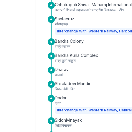
Chhatrapati Shivaji Maharaj International
छत्रपती शिवाजी महाराज आंतरराष्ट्रीय विमानतळ - टी१
Santacruz
सांताक्रुझ
Interchange With: Western Railway, Harbou
Bandra Colony
वांद्रे वसाहत
Bandra Kurla Complex
वांद्रे कुर्ला संकुल
Dharavi
धारावी
Shitaladevi Mandir
शितलादेवी मंदिर
Dadar
दादर
Interchange With: Western Railway, Central
Siddhivinayak
सिद्धिविनायक