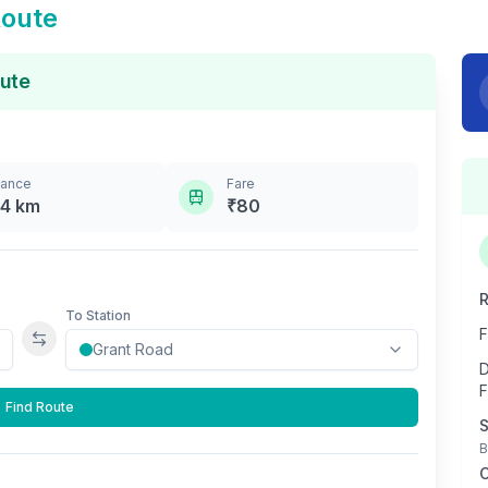
Route
ute
tance
Fare
.4
km
₹
80
R
To Station
F
Swap stations
D
F
Find Route
S
B