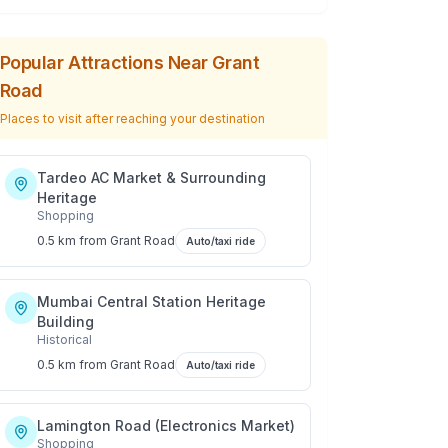
Popular Attractions Near
Grant
Road
Places to visit after reaching your destination
Tardeo AC Market & Surrounding
Heritage
Shopping
0.5 km
from
Grant Road
Auto/taxi ride
Mumbai Central Station Heritage
Building
Historical
0.5 km
from
Grant Road
Auto/taxi ride
Lamington Road (Electronics Market)
Shopping