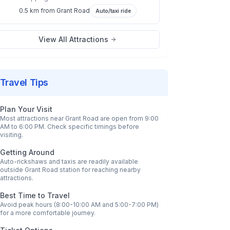
0.5 km
from
Grant Road
Auto/taxi ride
View All Attractions
Travel Tips
Plan Your Visit
Most attractions near
Grant Road
are open from 9:00
AM to 6:00 PM. Check specific timings before
visiting.
Getting Around
Auto-rickshaws and taxis are readily available
outside
Grant Road
station for reaching nearby
attractions.
Best Time to Travel
Avoid peak hours (8:00-10:00 AM and 5:00-7:00 PM)
for a more comfortable journey.