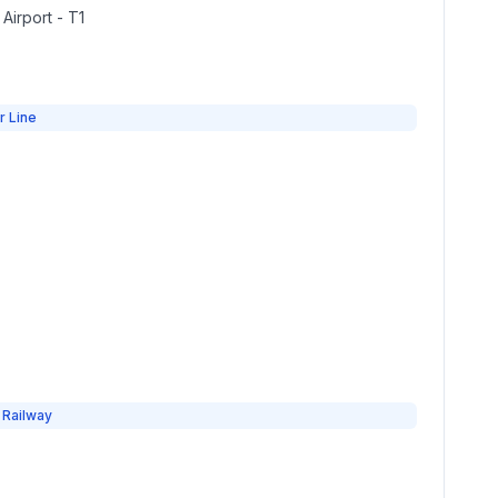
 Airport - T1
r Line
 Railway