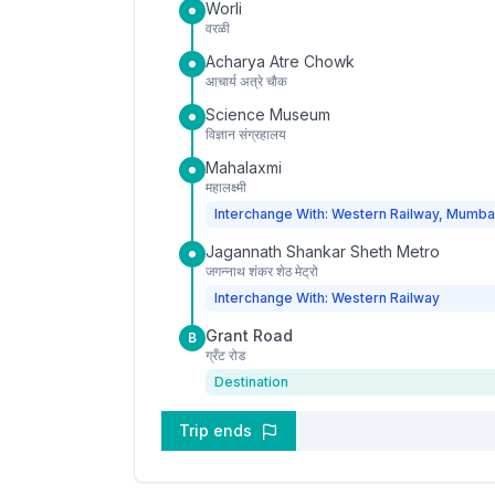
Worli
वरळी
Acharya Atre Chowk
आचार्य अत्रे चौक
Science Museum
विज्ञान संग्रहालय
Mahalaxmi
महालक्ष्मी
Interchange With: Western Railway, Mumba
Jagannath Shankar Sheth Metro
जगन्नाथ शंकर शेठ मेट्रो
Interchange With: Western Railway
Grant Road
B
ग्रँट रोड
Destination
Trip ends