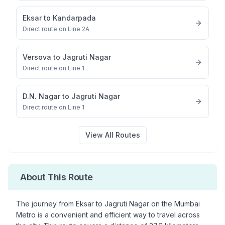
Eksar
to
Kandarpada
Direct route on Line 2A
Versova
to
Jagruti Nagar
Direct route on Line 1
D.N. Nagar
to
Jagruti Nagar
Direct route on Line 1
View All Routes
About This Route
The journey from
Eksar
to
Jagruti Nagar
on the Mumbai
Metro is a convenient and efficient way to travel across