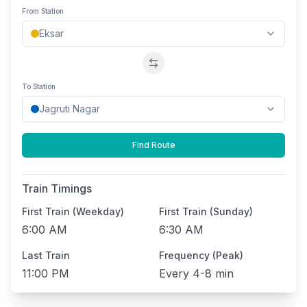
From Station
Swap stations
To Station
Find Route
Train Timings
First Train (Weekday)
First Train (Sunday)
6:00 AM
6:30 AM
Last Train
Frequency (Peak)
11:00 PM
Every
4-8 min