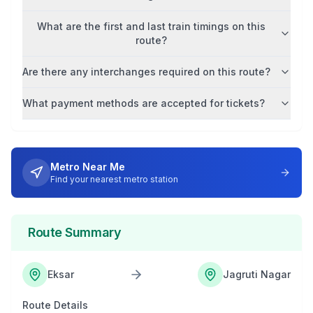
What are the first and last train timings on this
route?
Are there any interchanges required on this route?
What payment methods are accepted for tickets?
Metro Near Me
Find your nearest metro station
Route Summary
Eksar
Jagruti Nagar
Route Details