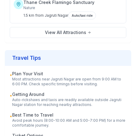
Thane Creek Flamingo Sanctuary
Nature
1.5 km
from
Jagruti Nagar
Auto/taxi ride
View All Attractions
Travel Tips
Plan Your Visit
•
Most attractions near
Jagruti Nagar
are open from 9:00 AM to
6:00 PM. Check specific timings before visiting.
Getting Around
•
Auto-rickshaws and taxis are readily available outside
Jagruti
Nagar
station for reaching nearby attractions.
Best Time to Travel
•
Avoid peak hours (8:00-10:00 AM and 5:00-7:00 PM) for a more
comfortable journey.
Ticket Options