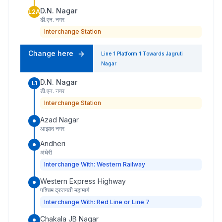
D.N. Nagar
L2A
डी.एन. नगर
Interchange Station
Change here
Line 1
Platform
1
Towards
Jagruti
Nagar
D.N. Nagar
L1
डी.एन. नगर
Interchange Station
Azad Nagar
आझाद नगर
Andheri
अंधेरी
Interchange With: Western Railway
Western Express Highway
पश्चिम द्रुतगती महामार्ग
Interchange With: Red Line or Line 7
Chakala JB Nagar