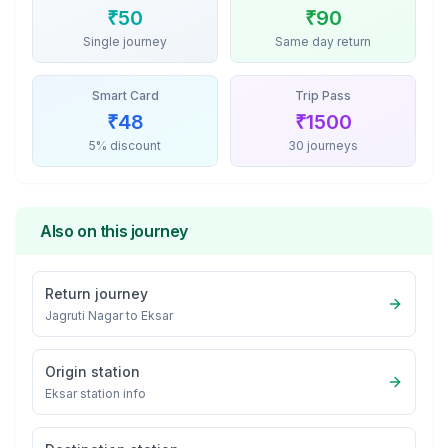
₹
50
₹
90
Single journey
Same day return
Smart Card
Trip Pass
₹
48
₹
1500
5% discount
30 journeys
Also on this journey
Return journey
Jagruti Nagar
to
Eksar
Origin station
Eksar
station info