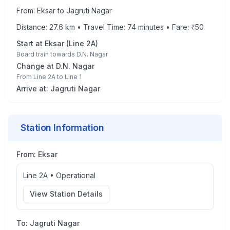
From:
Eksar
to
Jagruti Nagar
Distance:
27.6
km • Travel Time:
74
minutes • Fare: ₹
50
Start at
Eksar
(
Line 2A
)
Board train towards
D.N. Nagar
Change at
D.N. Nagar
From
Line 2A
to
Line 1
Arrive at:
Jagruti Nagar
Station Information
From:
Eksar
Line 2A
•
Operational
View Station Details
To:
Jagruti Nagar