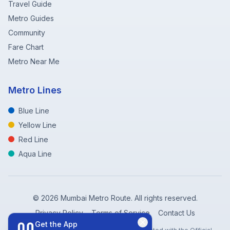
Travel Guide
Metro Guides
Community
Fare Chart
Metro Near Me
Metro Lines
Blue Line
Yellow Line
Red Line
Aqua Line
©
2026
Mumbai Metro Route. All rights reserved.
Privacy Policy
Terms of Service
Contact Us
Get the App