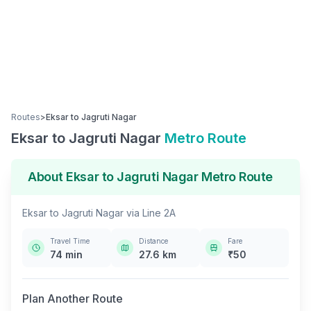
Routes
>
Eksar
to
Jagruti Nagar
Eksar
to
Jagruti Nagar
Metro Route
About
Eksar
to
Jagruti Nagar
Metro Route
Eksar
to
Jagruti Nagar
via
Line 2A
Travel Time
Distance
Fare
74
min
27.6
km
₹
50
Plan Another Route