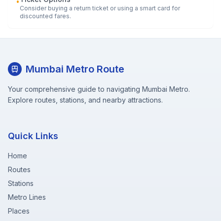
•
Consider buying a return ticket or using a smart card for
discounted fares.
Mumbai Metro Route
Your comprehensive guide to navigating Mumbai Metro.
Explore routes, stations, and nearby attractions.
Quick Links
Home
Routes
Stations
Metro Lines
Places