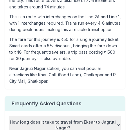
the city. This route covers a distance of
27.6
kilometers
and takes around
74
minutes.
This is a
route with interchanges
on the
Line 2A
and Line 1
,
with
1
interchanges required. Trains run every 4-8 minutes
during peak hours, making this a reliable transit option.
The fare for this journey is ₹
50
for a single journey ticket.
Smart cards offer a 5% discount, bringing the fare down
to ₹
48
. For frequent travelers, a trip pass costing ₹
1500
for 30 journeys is also available.
Near
Jagruti Nagar
station, you can visit popular
attractions like
Khau Galli (Food Lane), Ghatkopar and R
City Mall, Ghatkopar
.
Frequently Asked Questions
How long does it take to travel from
Eksar
to
Jagruti
Nagar
?