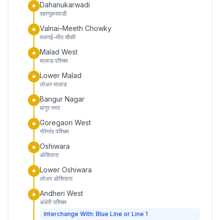
Dahanukarwadi
दहाणूकरवाडी
Valnai–Meeth Chowky
वलनई–मीठ चौकी
Malad West
मालाड पश्चिम
Lower Malad
लोअर मालाड
Bangur Nagar
बांगुर नगर
Goregaon West
गोरेगांव पश्चिम
Oshiwara
ओशिवारा
Lower Oshiwara
लोअर ओशिवारा
Andheri West
अंधेरी पश्चिम
Interchange With: Blue Line or Line 1