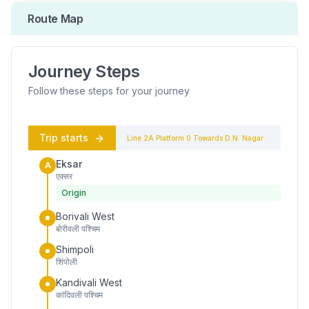
Route Map
Journey Steps
Follow these steps for your journey
Trip starts
Line 2A
Platform
0
Towards
D.N. Nagar
Eksar
A
एक्सर
Origin
Borivali West
बोरीवली पश्चिम
Shimpoli
शिंपोली
Kandivali West
कांदिवली पश्चिम