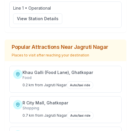
Line 1
•
Operational
View Station Details
Popular Attractions Near
Jagruti Nagar
Places to visit after reaching your destination
Khau Galli (Food Lane), Ghatkopar
Food
0.2 km
from
Jagruti Nagar
Auto/taxi ride
R City Mall, Ghatkopar
Shopping
0.7 km
from
Jagruti Nagar
Auto/taxi ride