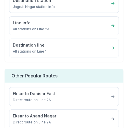
Destination station
Jagruti Nagar
station info
Line info
All stations on
Line 2A
Destination line
All stations on
Line 1
Other Popular Routes
Eksar
to
Dahisar East
Direct route on Line 2A
Eksar
to
Anand Nagar
Direct route on Line 2A