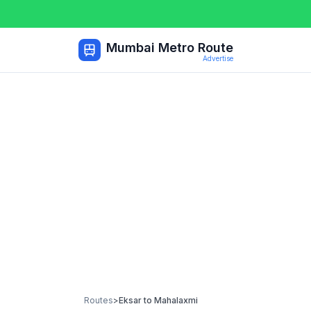
Mumbai Metro Route
Advertise
Routes
>
Eksar
to
Mahalaxmi