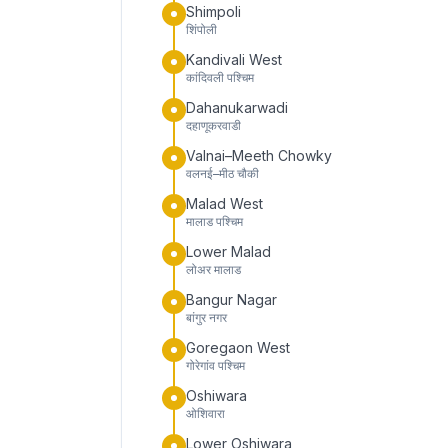
Shimpoli
शिंपोली
Kandivali West
कांदिवली पश्चिम
Dahanukarwadi
दहाणूकरवाडी
Valnai–Meeth Chowky
वलनई–मीठ चौकी
Malad West
मालाड पश्चिम
Lower Malad
लोअर मालाड
Bangur Nagar
बांगुर नगर
Goregaon West
गोरेगांव पश्चिम
Oshiwara
ओशिवारा
Lower Oshiwara