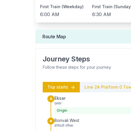
First Train (Weekday)
First Train (Sunday
6:00 AM
6:30 AM
Route Map
Journey Steps
Follow these steps for your journey
Trip starts
Line 2A
Platform
0
Tow
Eksar
A
एक्सर
Origin
Borivali West
बोरीवली पश्चिम