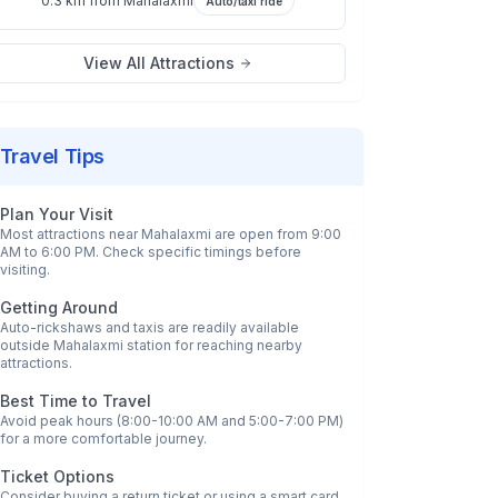
0.3 km
from
Mahalaxmi
Auto/taxi ride
View All Attractions
Travel Tips
Plan Your Visit
Most attractions near
Mahalaxmi
are open from 9:00
AM to 6:00 PM. Check specific timings before
visiting.
Getting Around
Auto-rickshaws and taxis are readily available
outside
Mahalaxmi
station for reaching nearby
attractions.
Best Time to Travel
Avoid peak hours (8:00-10:00 AM and 5:00-7:00 PM)
for a more comfortable journey.
Ticket Options
Consider buying a return ticket or using a smart card