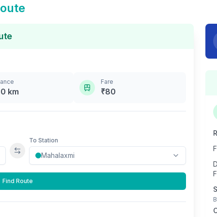
oute
ute
tance
Fare
.0
km
₹
80
R
To Station
F
Swap stations
D
F
Find Route
S
B