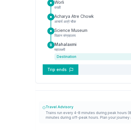
Worli
वरळी
Acharya Atre Chowk
आचार्य अत्रे चौक
Science Museum
विज्ञान संग्रहालय
Mahalaxmi
B
महालक्ष्मी
Destination
Trip ends
Travel Advisory
Trains run every 4-8 minutes during peak hours (
minutes during off-peak hours. Plan your journey 