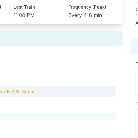
F
)
Last Train
Frequency (Peak)
11:00 PM
Every
4-8 min
F
A
ards
D.N. Nagar