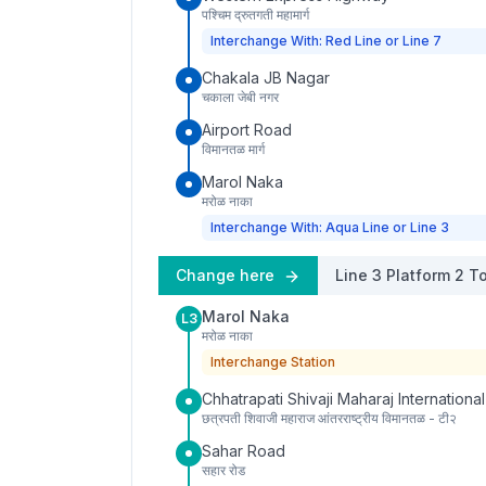
पश्चिम द्रुतगती महामार्ग
Interchange With: Red Line or Line 7
Chakala JB Nagar
चकाला जेबी नगर
Airport Road
विमानतळ मार्ग
Marol Naka
मरोळ नाका
Interchange With: Aqua Line or Line 3
Change here
Line 3
Platform
2
To
Marol Naka
L3
मरोळ नाका
Interchange Station
Chhatrapati Shivaji Maharaj International
छत्रपती शिवाजी महाराज आंतरराष्ट्रीय विमानतळ - टी२
Sahar Road
सहार रोड