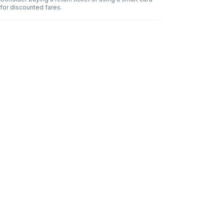
for discounted fares.