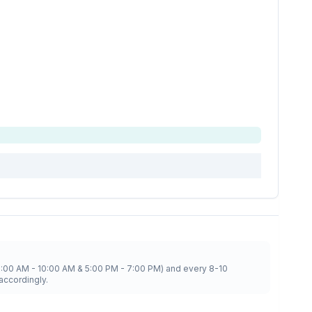
8:00 AM - 10:00 AM & 5:00 PM - 7:00 PM) and every 8-10
accordingly.