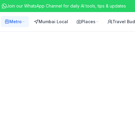
Join our WhatsApp Channel for daily AI tools, tips & updates
Metro
Mumbai Local
Places
Travel Bu