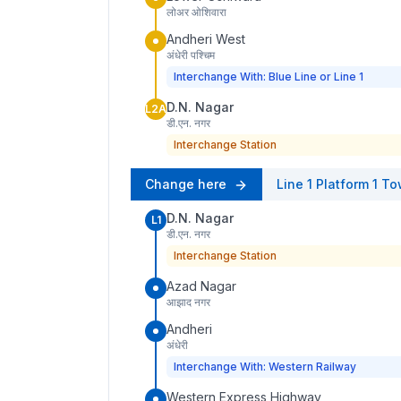
लोअर ओशिवारा
Andheri West
अंधेरी पश्चिम
Interchange With: Blue Line or Line 1
D.N. Nagar
L2A
डी.एन. नगर
Interchange Station
Change here
Line 1
Platform
1
To
D.N. Nagar
L1
डी.एन. नगर
Interchange Station
Azad Nagar
आझाद नगर
Andheri
अंधेरी
Interchange With: Western Railway
Western Express Highway