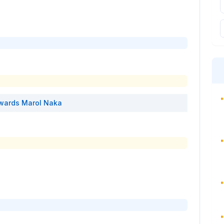
•
wards
Marol Naka
•
•
•