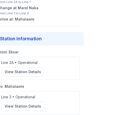
rom
Line 2A
to
Line 1
Change at
Marol Naka
rom
Line 1
to
Line 3
rrive at:
Mahalaxmi
Station Information
From:
Eksar
Line 2A
•
Operational
View Station Details
To:
Mahalaxmi
Line 3
•
Operational
View Station Details