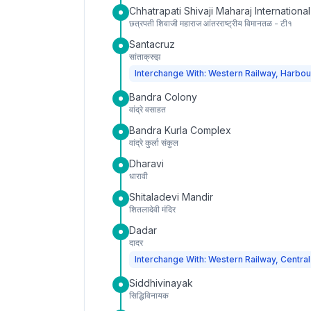
Chhatrapati Shivaji Maharaj International
छत्रपती शिवाजी महाराज आंतरराष्ट्रीय विमानतळ - टी१
Santacruz
सांताक्रुझ
Interchange With: Western Railway, Harbou
Bandra Colony
वांद्रे वसाहत
Bandra Kurla Complex
वांद्रे कुर्ला संकुल
Dharavi
धारावी
Shitaladevi Mandir
शितलादेवी मंदिर
Dadar
दादर
Interchange With: Western Railway, Central
Siddhivinayak
सिद्धिविनायक