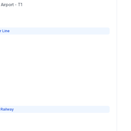
 Airport - T1
r Line
 Railway