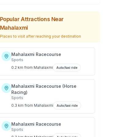
Popular Attractions Near
Mahalaxmi
Places to visit after reaching your destination
Mahalaxmi Racecourse
Sports
0.2 km
from
Mahalaxmi
Auto/taxi ride
Mahalaxmi Racecourse (Horse
Racing)
Sports
0.3 km
from
Mahalaxmi
Auto/taxi ride
Mahalaxmi Racecourse
Sports