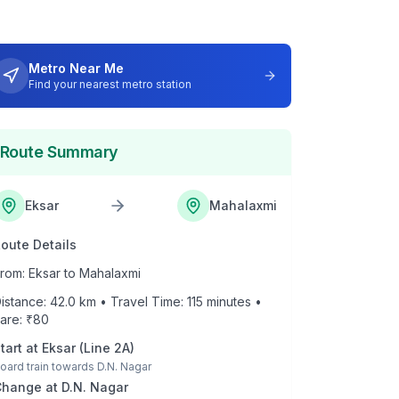
Metro Near Me
Find your nearest metro station
Route Summary
Eksar
Mahalaxmi
oute Details
rom:
Eksar
to
Mahalaxmi
istance:
42.0
km • Travel Time:
115
minutes •
are: ₹
80
tart at
Eksar
(
Line 2A
)
oard train towards
D.N. Nagar
Change at
D.N. Nagar