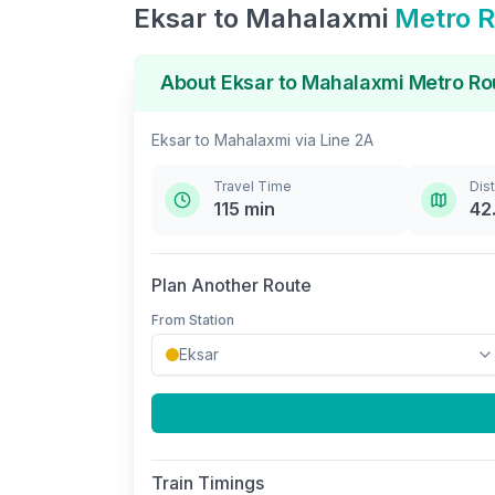
Eksar
to
Mahalaxmi
Metro R
About
Eksar
to
Mahalaxmi
Metro Ro
Eksar
to
Mahalaxmi
via
Line 2A
Travel Time
Dis
115
min
42
Plan Another Route
From Station
Train Timings