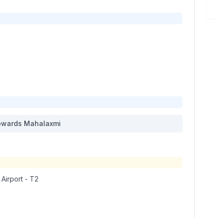
wards
Mahalaxmi
 Airport - T2