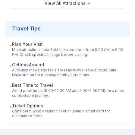
View All Attractions
Travel Tips
Plan Your Visit
•
Most attractions near
Saki Naka
are open from 9:00 AM to 6:00
PM. Check specific timings before visiting.
Getting Around
•
Auto-rickshaws and taxis are readily available outside
Saki
Naka
station for reaching nearby attractions.
Best Time to Travel
•
Avoid peak hours (8:00-10:00 AM and 5:00-7:00 PM) for a more
comfortable journey.
Ticket Options
•
Consider buying a return ticket or using a smart card for
discounted fares.