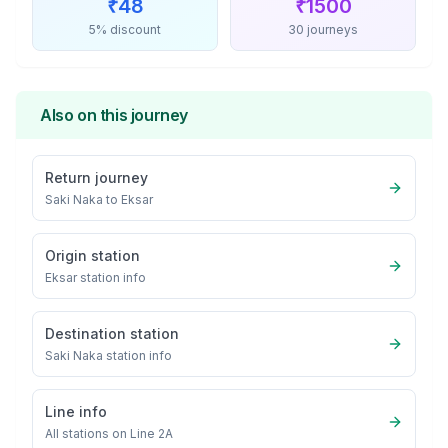
₹
48
₹
1500
5% discount
30 journeys
Also on this journey
Return journey
Saki Naka
to
Eksar
Origin station
Eksar
station info
Destination station
Saki Naka
station info
Line info
All stations on
Line 2A