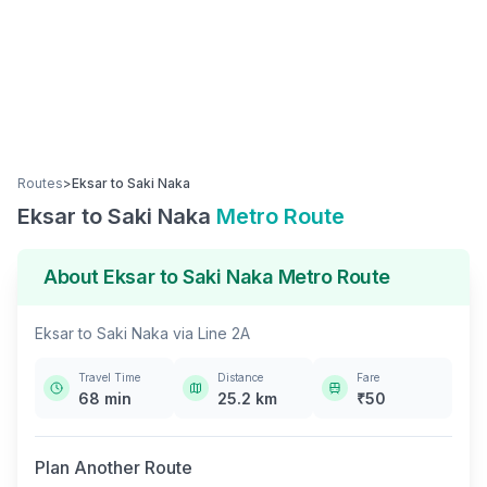
Routes
>
Eksar
to
Saki Naka
Eksar
to
Saki Naka
Metro Route
About
Eksar
to
Saki Naka
Metro Route
Eksar
to
Saki Naka
via
Line 2A
Travel Time
Distance
Fare
68
min
25.2
km
₹
50
Plan Another Route