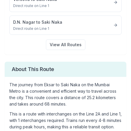
Direct route on Line 1
D.N. Nagar
to
Saki Naka
Direct route on Line 1
View All Routes
About This Route
The journey from
Eksar
to
Saki Naka
on the Mumbai
Metro is a convenient and efficient way to travel across
the city. This route covers a distance of
25.2
kilometers
and takes around
68
minutes.
This is a
route with interchanges
on the
Line 2A
and Line 1
,
with
1
interchanges required. Trains run every 4-8 minutes
during peak hours, making this a reliable transit option.