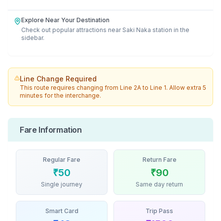
Explore Near Your Destination
Check out popular attractions near
Saki Naka
station in the
sidebar.
Line Change Required
This route requires changing from
Line 2A
to
Line 1
. Allow extra 5
minutes for the interchange.
Fare Information
Regular Fare
Return Fare
₹
50
₹
90
Single journey
Same day return
Smart Card
Trip Pass