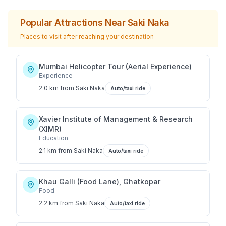
Popular Attractions Near
Saki Naka
Places to visit after reaching your destination
Mumbai Helicopter Tour (Aerial Experience)
Experience
2.0 km
from
Saki Naka
Auto/taxi ride
Xavier Institute of Management & Research
(XIMR)
Education
2.1 km
from
Saki Naka
Auto/taxi ride
Khau Galli (Food Lane), Ghatkopar
Food
2.2 km
from
Saki Naka
Auto/taxi ride