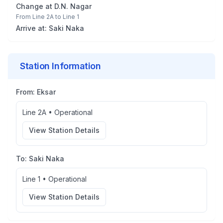
Change at
D.N. Nagar
From
Line 2A
to
Line 1
Arrive at:
Saki Naka
Station Information
From:
Eksar
Line 2A
•
Operational
View Station Details
To:
Saki Naka
Line 1
•
Operational
View Station Details