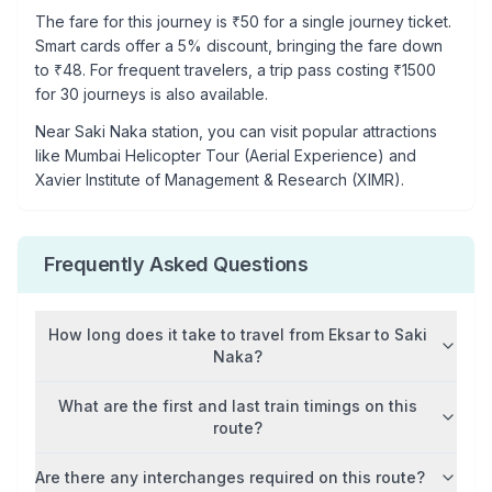
The fare for this journey is ₹
50
for a single journey ticket.
Smart cards offer a 5% discount, bringing the fare down
to ₹
48
. For frequent travelers, a trip pass costing ₹
1500
for 30 journeys is also available.
Near
Saki Naka
station, you can visit popular attractions
like
Mumbai Helicopter Tour (Aerial Experience) and
Xavier Institute of Management & Research (XIMR)
.
Frequently Asked Questions
How long does it take to travel from
Eksar
to
Saki
Naka
?
What are the first and last train timings on this
route?
Are there any interchanges required on this route?