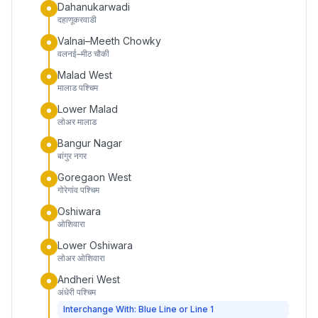
Dahanukarwadi
दहाणूकरवाडी
Valnai–Meeth Chowky
वलनई–मीठ चौकी
Malad West
मालाड पश्चिम
Lower Malad
लोअर मालाड
Bangur Nagar
बांगुर नगर
Goregaon West
गोरेगांव पश्चिम
Oshiwara
ओशिवारा
Lower Oshiwara
लोअर ओशिवारा
Andheri West
अंधेरी पश्चिम
Interchange With: Blue Line or Line 1