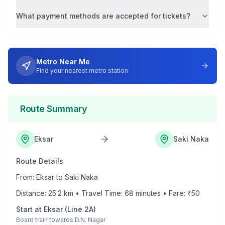
What payment methods are accepted for tickets?
Metro Near Me
Find your nearest metro station
Route Summary
Eksar
Saki Naka
Route Details
From:
Eksar
to
Saki Naka
Distance:
25.2
km • Travel Time:
68
minutes • Fare: ₹
50
Start at
Eksar
(
Line 2A
)
Board train towards
D.N. Nagar