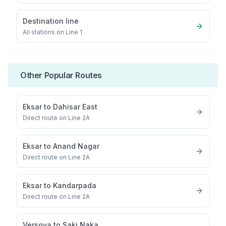
Destination line
All stations on
Line 1
Other Popular Routes
Eksar
to
Dahisar East
Direct route on Line 2A
Eksar
to
Anand Nagar
Direct route on Line 2A
Eksar
to
Kandarpada
Direct route on Line 2A
Versova
to
Saki Naka