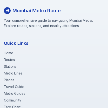
Mumbai Metro Route
Your comprehensive guide to navigating Mumbai Metro.
Explore routes, stations, and nearby attractions.
Quick Links
Home
Routes
Stations
Metro Lines
Places
Travel Guide
Metro Guides
Community
Fare Chart