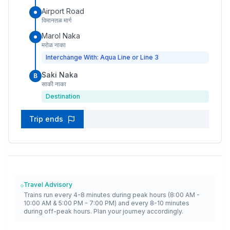
Airport Road
विमानतळ मार्ग
Marol Naka
मरोळ नाका
Interchange With: Aqua Line or Line 3
Saki Naka
B
साकी नाका
Destination
Trip ends
Travel Advisory
Trains run every 4-8 minutes during peak hours (8:00 AM -
10:00 AM & 5:00 PM - 7:00 PM) and every 8-10 minutes
during off-peak hours. Plan your journey accordingly.