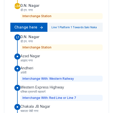
D.N. Nagar
L2A
डी.एन. नगर
Interchange Station
Change here
Line 1
Platform
1
Towards
Saki Naka
D.N. Nagar
L1
डी.एन. नगर
Interchange Station
Azad Nagar
आझाद नगर
Andheri
अंधेरी
Interchange With: Western Railway
Western Express Highway
पश्चिम द्रुतगती महामार्ग
Interchange With: Red Line or Line 7
Chakala JB Nagar
चकाला जेबी नगर