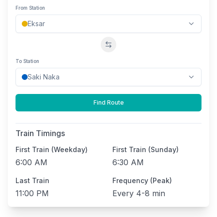
From Station
Swap stations
To Station
Find Route
Train Timings
First Train (Weekday)
First Train (Sunday)
6:00 AM
6:30 AM
Last Train
Frequency (Peak)
11:00 PM
Every
4-8 min