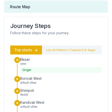
Route Map
Journey Steps
Follow these steps for your journey
Trip starts
Line 2A
Platform
0
Towards
D.N. Nagar
Eksar
A
एक्सर
Origin
Borivali West
बोरीवली पश्चिम
Shimpoli
शिंपोली
Kandivali West
कांदिवली पश्चिम