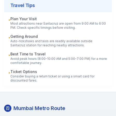
Travel Tips
Plan Your Visit
•
Most attractions near
Santacruz
are open from 9:00 AM to 6:00
PM. Check specific timings before visiting.
Getting Around
•
Auto-rickshaws and taxis are readily available outside
Santacruz
station for reaching nearby attractions.
Best Time to Travel
•
Avoid peak hours (8:00-10:00 AM and 5:00-7:00 PM) for a more
comfortable journey.
Ticket Options
•
Consider buying a return ticket or using a smart card for
discounted fares.
Mumbai Metro Route