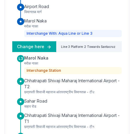
Airport Road
विमानतळ मार्ग
Marol Naka
मरोळ नाका
Interchange With: Aqua Line or Line 3
Change here
Line 3
Platform
2
Towards
Santacruz
Marol Naka
L3
मरोळ नाका
Interchange Station
Chhatrapati Shivaji Maharaj International Airport -
T2
छत्रपती शिवाजी महाराज आंतरराष्ट्रीय विमानतळ - टी२
Sahar Road
सहार रोड
Chhatrapati Shivaji Maharaj International Airport -
T1
छत्रपती शिवाजी महाराज आंतरराष्ट्रीय विमानतळ - टी१