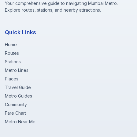
Your comprehensive guide to navigating Mumbai Metro.
Explore routes, stations, and nearby attractions.
Quick Links
Home
Routes
Stations
Metro Lines
Places
Travel Guide
Metro Guides
Community
Fare Chart
Metro Near Me