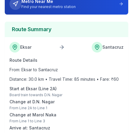
Metro Near Me
Find your nearest metro station
Route Summary
Eksar
Santacruz
Route Details
From:
Eksar
to
Santacruz
Distance:
30.0
km • Travel Time:
85
minutes • Fare: ₹
60
Start at
Eksar
(
Line 2A
)
Board train towards
D.N. Nagar
Change at
D.N. Nagar
From
Line 2A
to
Line 1
Change at
Marol Naka
From
Line 1
to
Line 3
Arrive at:
Santacruz