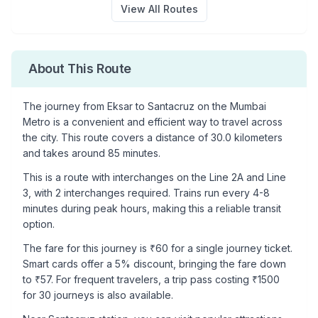
View All Routes
About This Route
The journey from
Eksar
to
Santacruz
on the Mumbai
Metro is a convenient and efficient way to travel across
the city. This route covers a distance of
30.0
kilometers
and takes around
85
minutes.
This is a
route with interchanges
on the
Line 2A
and Line
3
, with
2
interchanges required. Trains run every 4-8
minutes during peak hours, making this a reliable transit
option.
The fare for this journey is ₹
60
for a single journey ticket.
Smart cards offer a 5% discount, bringing the fare down
to ₹
57
. For frequent travelers, a trip pass costing ₹
1500
for 30 journeys is also available.