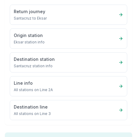
Return journey
Santacruz
to
Eksar
Origin station
Eksar
station info
Destination station
Santacruz
station info
Line info
All stations on
Line 2A
Destination line
All stations on
Line 3