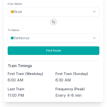
From Station
Swap stations
To Station
Find Route
Train Timings
First Train (Weekday)
First Train (Sunday)
6:00 AM
6:30 AM
Last Train
Frequency (Peak)
11:00 PM
Every
4-8 min