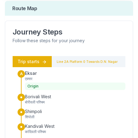
Route Map
Journey Steps
Follow these steps for your journey
Trip starts
Line 2A
Platform
0
Towards
D.N. Nagar
Eksar
A
एक्सर
Origin
Borivali West
बोरीवली पश्चिम
Shimpoli
शिंपोली
Kandivali West
कांदिवली पश्चिम