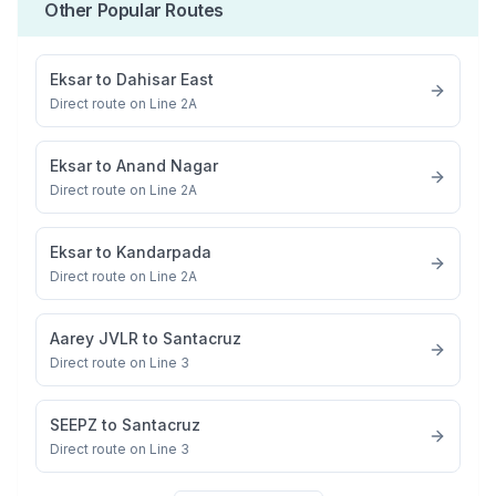
Other Popular Routes
Eksar
to
Dahisar East
Direct route on Line 2A
Eksar
to
Anand Nagar
Direct route on Line 2A
Eksar
to
Kandarpada
Direct route on Line 2A
Aarey JVLR
to
Santacruz
Direct route on Line 3
SEEPZ
to
Santacruz
Direct route on Line 3