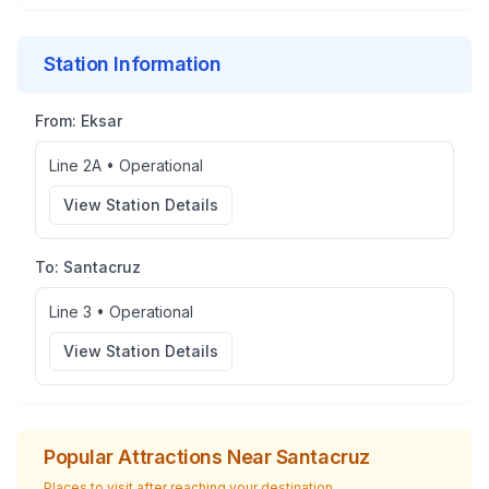
Station Information
From:
Eksar
Line 2A
•
Operational
View Station Details
To:
Santacruz
Line 3
•
Operational
View Station Details
Popular Attractions Near
Santacruz
Places to visit after reaching your destination