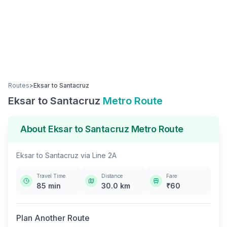
Routes
>
Eksar
to
Santacruz
Eksar
to
Santacruz
Metro Route
About
Eksar
to
Santacruz
Metro Route
Eksar
to
Santacruz
via
Line 2A
Travel Time
Distance
Fare
85
min
30.0
km
₹
60
Plan Another Route