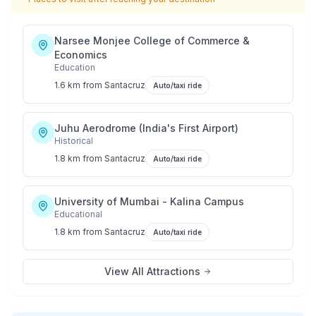
Narsee Monjee College of Commerce &
Economics
Education
1.6 km
from
Santacruz
Auto/taxi ride
Juhu Aerodrome (India's First Airport)
Historical
1.8 km
from
Santacruz
Auto/taxi ride
University of Mumbai - Kalina Campus
Educational
1.8 km
from
Santacruz
Auto/taxi ride
View All Attractions