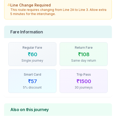
Line Change Required
This route requires changing from
Line 2A
to
Line 3
. Allow extra
5 minutes for the interchange.
Fare Information
Regular Fare
Return Fare
₹
60
₹
108
Single journey
Same day return
Smart Card
Trip Pass
₹
57
₹
1500
5% discount
30 journeys
Also on this journey