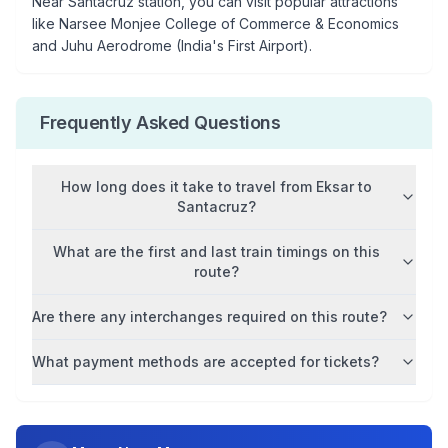
Near
Santacruz
station, you can visit popular attractions
like
Narsee Monjee College of Commerce & Economics
and Juhu Aerodrome (India's First Airport)
.
Frequently Asked Questions
How long does it take to travel from
Eksar
to
Santacruz
?
What are the first and last train timings on this
route?
Are there any interchanges required on this route?
What payment methods are accepted for tickets?