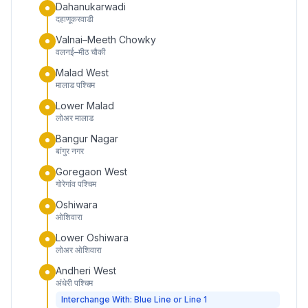
Dahanukarwadi
दहाणूकरवाडी
Valnai–Meeth Chowky
वलनई–मीठ चौकी
Malad West
मालाड पश्चिम
Lower Malad
लोअर मालाड
Bangur Nagar
बांगुर नगर
Goregaon West
गोरेगांव पश्चिम
Oshiwara
ओशिवारा
Lower Oshiwara
लोअर ओशिवारा
Andheri West
अंधेरी पश्चिम
Interchange With: Blue Line or Line 1