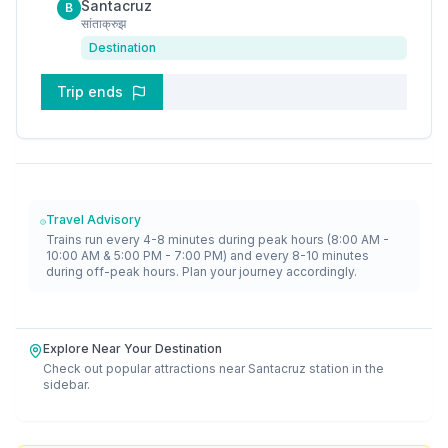
Santacruz
B
सांताक्रुझ
Destination
Trip ends
Travel Advisory
Trains run every 4-8 minutes during peak hours (8:00 AM -
10:00 AM & 5:00 PM - 7:00 PM) and every 8-10 minutes
during off-peak hours. Plan your journey accordingly.
Explore Near Your Destination
Check out popular attractions near
Santacruz
station in the
sidebar.