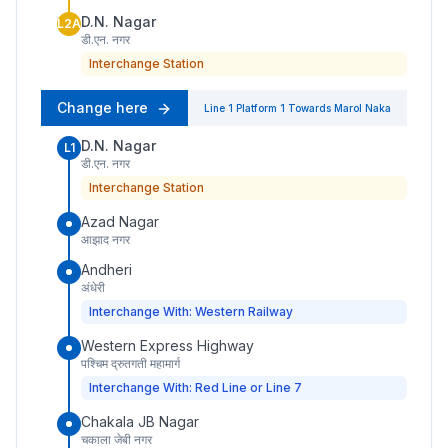
D.N. Nagar
L2A
डी.एन. नगर
Interchange Station
Change here
Line 1
Platform
1
Towards
Marol Naka
D.N. Nagar
L1
डी.एन. नगर
Interchange Station
Azad Nagar
आझाद नगर
Andheri
अंधेरी
Interchange With: Western Railway
Western Express Highway
पश्चिम द्रुतगती महामार्ग
Interchange With: Red Line or Line 7
Chakala JB Nagar
चकाला जेबी नगर