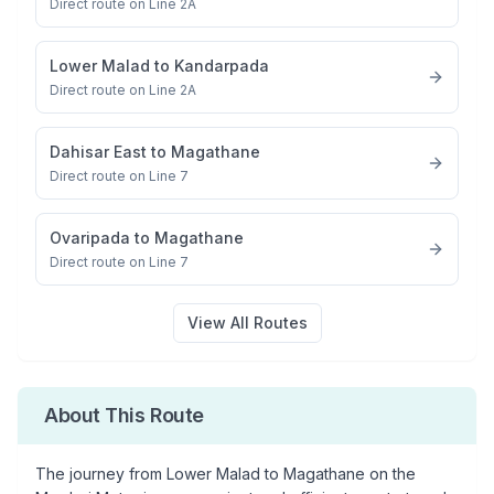
Direct route on Line 2A
Lower Malad
to
Kandarpada
Direct route on Line 2A
Dahisar East
to
Magathane
Direct route on Line 7
Ovaripada
to
Magathane
Direct route on Line 7
View All Routes
About This Route
The journey from
Lower Malad
to
Magathane
on the