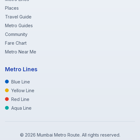
Places
Travel Guide
Metro Guides
Community
Fare Chart
Metro Near Me
Metro Lines
Blue Line
Yellow Line
Red Line
Aqua Line
©
2026
Mumbai Metro Route. All rights reserved.