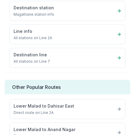
Destination station
Magathane
station info
Line info
All stations on
Line 2A
Destination line
All stations on
Line 7
Other Popular Routes
Lower Malad
to
Dahisar East
Direct route on Line 2A
Lower Malad
to
Anand Nagar