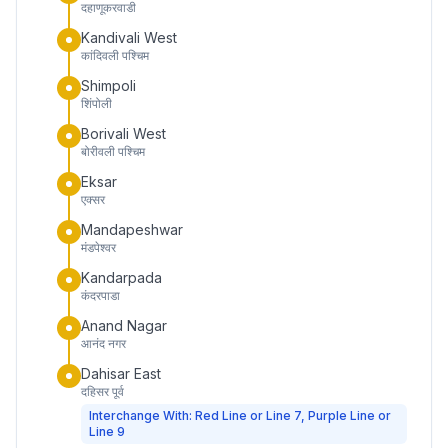
दहाणूकरवाडी
Kandivali West
कांदिवली पश्चिम
Shimpoli
शिंपोली
Borivali West
बोरीवली पश्चिम
Eksar
एक्सर
Mandapeshwar
मंडपेश्वर
Kandarpada
कंदरपाडा
Anand Nagar
आनंद नगर
Dahisar East
दहिसर पूर्व
Interchange With: Red Line or Line 7, Purple Line or
Line 9