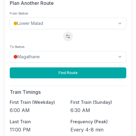
Plan Another Route
From Station
Swap stations
To Station
Find Route
Train Timings
First Train (Weekday)
First Train (Sunday)
6:00 AM
6:30 AM
Last Train
Frequency (Peak)
11:00 PM
Every
4-8 min