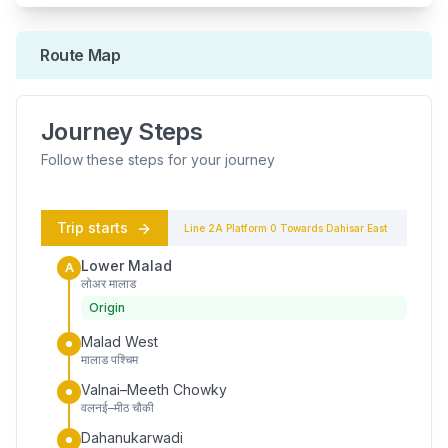
Route Map
Journey Steps
Follow these steps for your journey
Trip starts
Line 2A
Platform
0
Towards
Dahisar East
Lower Malad
A
लोअर मालाड
Origin
Malad West
मालाड पश्चिम
Valnai–Meeth Chowky
वलनई–मीठ चौकी
Dahanukarwadi