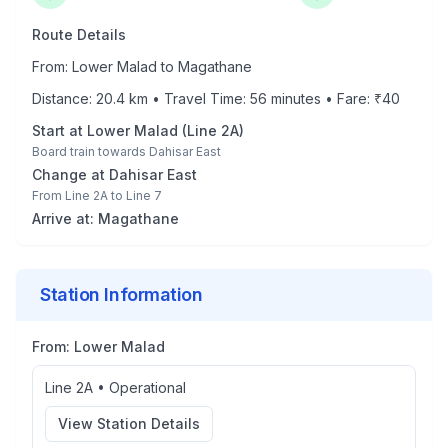
Route Details
From:
Lower Malad
to
Magathane
Distance:
20.4
km • Travel Time:
56
minutes • Fare: ₹
40
Start at
Lower Malad
(
Line 2A
)
Board train towards
Dahisar East
Change at
Dahisar East
From
Line 2A
to
Line 7
Arrive at:
Magathane
Station Information
From:
Lower Malad
Line 2A
•
Operational
View Station Details