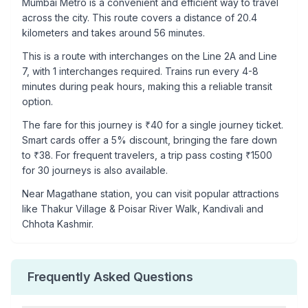
Mumbai Metro is a convenient and efficient way to travel
across the city. This route covers a distance of
20.4
kilometers and takes around
56
minutes.
This is a
route with interchanges
on the
Line 2A
and Line
7
, with
1
interchanges required. Trains run every 4-8
minutes during peak hours, making this a reliable transit
option.
The fare for this journey is ₹
40
for a single journey ticket.
Smart cards offer a 5% discount, bringing the fare down
to ₹
38
. For frequent travelers, a trip pass costing ₹
1500
for 30 journeys is also available.
Near
Magathane
station, you can visit popular attractions
like
Thakur Village & Poisar River Walk, Kandivali and
Chhota Kashmir
.
Frequently Asked Questions