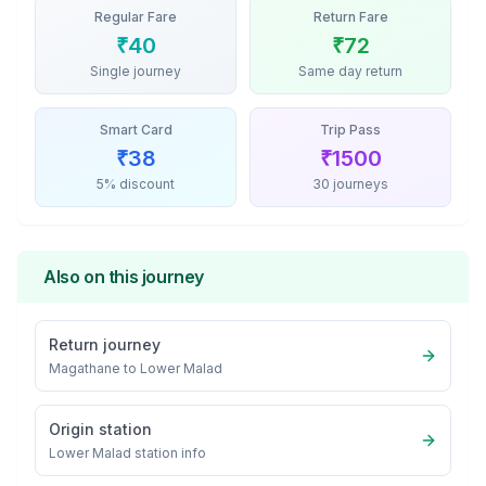
Regular Fare
Return Fare
₹
40
₹
72
Single journey
Same day return
Smart Card
Trip Pass
₹
38
₹
1500
5% discount
30 journeys
Also on this journey
Return journey
Magathane
to
Lower Malad
Origin station
Lower Malad
station info