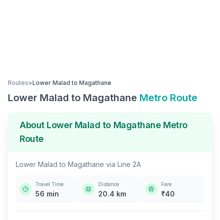
Routes
>
Lower Malad
to
Magathane
Lower Malad
to
Magathane
Metro Route
About
Lower Malad
to
Magathane
Metro
Route
Lower Malad
to
Magathane
via
Line 2A
Travel Time
Distance
Fare
56
min
20.4
km
₹
40