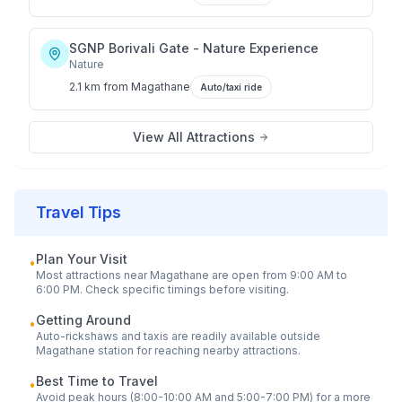
SGNP Borivali Gate - Nature Experience
Nature
2.1 km
from
Magathane
Auto/taxi ride
View All Attractions
Travel Tips
Plan Your Visit
•
Most attractions near
Magathane
are open from 9:00 AM to
6:00 PM. Check specific timings before visiting.
Getting Around
•
Auto-rickshaws and taxis are readily available outside
Magathane
station for reaching nearby attractions.
Best Time to Travel
•
Avoid peak hours (8:00-10:00 AM and 5:00-7:00 PM) for a more