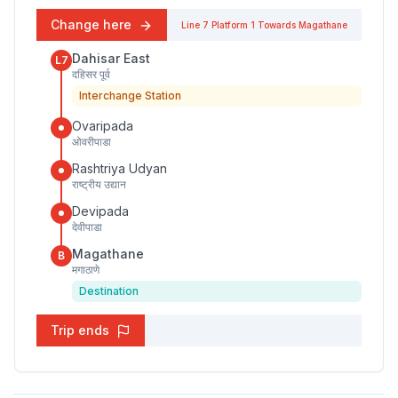
Change here
Line 7
Platform
1
Towards
Magathane
Dahisar East
L7
दहिसर पूर्व
Interchange Station
Ovaripada
ओवरीपाडा
Rashtriya Udyan
राष्ट्रीय उद्यान
Devipada
देवीपाडा
Magathane
B
मगाठाणे
Destination
Trip ends