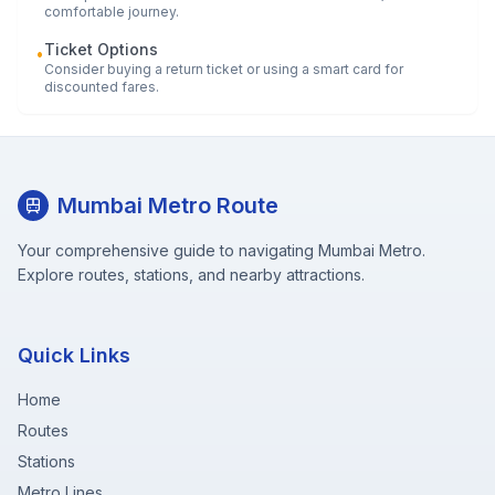
comfortable journey.
Ticket Options
•
Consider buying a return ticket or using a smart card for
discounted fares.
Mumbai Metro Route
Your comprehensive guide to navigating Mumbai Metro.
Explore routes, stations, and nearby attractions.
Quick Links
Home
Routes
Stations
Metro Lines