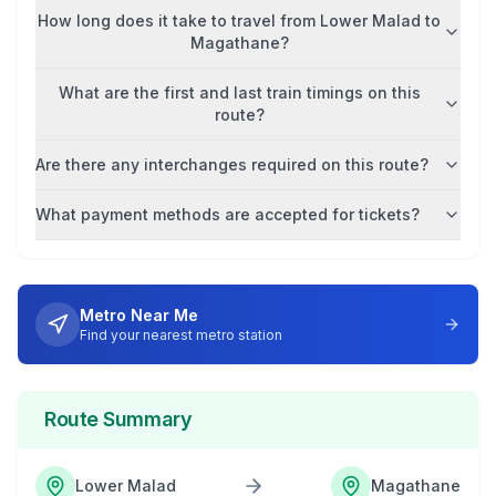
How long does it take to travel from
Lower Malad
to
Magathane
?
What are the first and last train timings on this
route?
Are there any interchanges required on this route?
What payment methods are accepted for tickets?
Metro Near Me
Find your nearest metro station
Route Summary
Lower Malad
Magathane