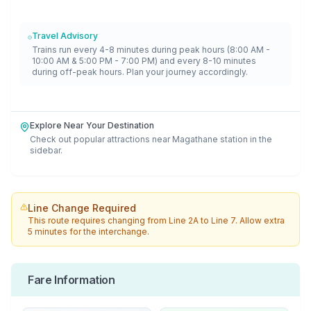
Travel Advisory
Trains run every 4-8 minutes during peak hours (8:00 AM -
10:00 AM & 5:00 PM - 7:00 PM) and every 8-10 minutes
during off-peak hours. Plan your journey accordingly.
Explore Near Your Destination
Check out popular attractions near
Magathane
station in the
sidebar.
Line Change Required
This route requires changing from
Line 2A
to
Line 7
. Allow extra
5 minutes for the interchange.
Fare Information