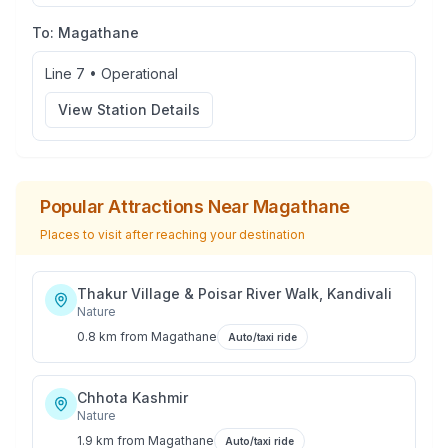
To:
Magathane
Line 7
•
Operational
View Station Details
Popular Attractions Near
Magathane
Places to visit after reaching your destination
Thakur Village & Poisar River Walk, Kandivali
Nature
0.8 km
from
Magathane
Auto/taxi ride
Chhota Kashmir
Nature
1.9 km
from
Magathane
Auto/taxi ride