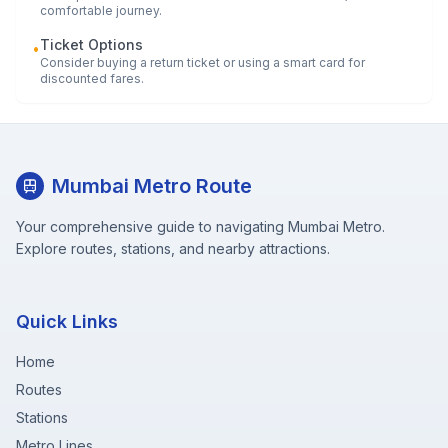
comfortable journey.
Ticket Options
•
Consider buying a return ticket or using a smart card for
discounted fares.
Mumbai Metro Route
Your comprehensive guide to navigating Mumbai Metro.
Explore routes, stations, and nearby attractions.
Quick Links
Home
Routes
Stations
Metro Lines