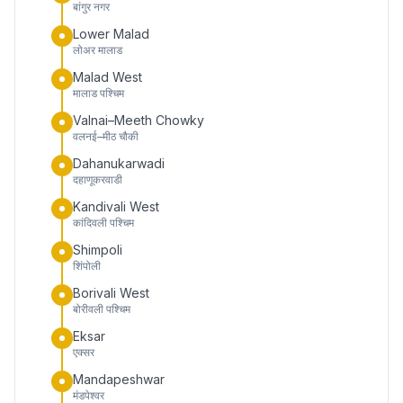
बांगुर नगर
Lower Malad
लोअर मालाड
Malad West
मालाड पश्चिम
Valnai–Meeth Chowky
वलनई–मीठ चौकी
Dahanukarwadi
दहाणूकरवाडी
Kandivali West
कांदिवली पश्चिम
Shimpoli
शिंपोली
Borivali West
बोरीवली पश्चिम
Eksar
एक्सर
Mandapeshwar
मंडपेश्वर