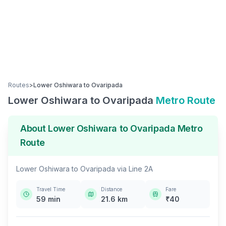
Routes
>
Lower Oshiwara
to
Ovaripada
Lower Oshiwara
to
Ovaripada
Metro Route
About
Lower Oshiwara
to
Ovaripada
Metro
Route
Lower Oshiwara
to
Ovaripada
via
Line 2A
Travel Time
Distance
Fare
59
min
21.6
km
₹
40