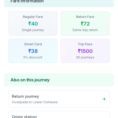
Fare Information
Regular Fare
Return Fare
₹
40
₹
72
Single journey
Same day return
Smart Card
Trip Pass
₹
38
₹
1500
5% discount
30 journeys
Also on this journey
Return journey
Ovaripada
to
Lower Oshiwara
Origin station