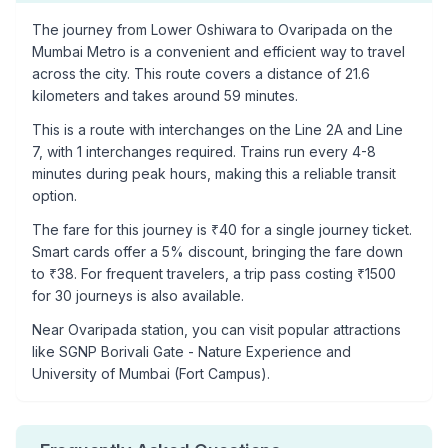
The journey from
Lower Oshiwara
to
Ovaripada
on the
Mumbai Metro is a convenient and efficient way to travel
across the city. This route covers a distance of
21.6
kilometers and takes around
59
minutes.
This is a
route with interchanges
on the
Line 2A
and Line
7
, with
1
interchanges required. Trains run every 4-8
minutes during peak hours, making this a reliable transit
option.
The fare for this journey is ₹
40
for a single journey ticket.
Smart cards offer a 5% discount, bringing the fare down
to ₹
38
. For frequent travelers, a trip pass costing ₹
1500
for 30 journeys is also available.
Near
Ovaripada
station, you can visit popular attractions
like
SGNP Borivali Gate - Nature Experience and
University of Mumbai (Fort Campus)
.