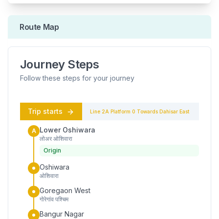
Route Map
Journey Steps
Follow these steps for your journey
Trip starts
Line 2A
Platform
0
Towards
Dahisar East
Lower Oshiwara
A
लोअर ओशिवारा
Origin
Oshiwara
ओशिवारा
Goregaon West
गोरेगांव पश्चिम
Bangur Nagar