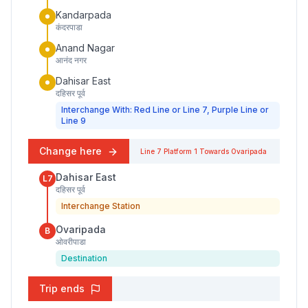
Kandarpada
कंदरपाडा
Anand Nagar
आनंद नगर
Dahisar East
दहिसर पूर्व
Interchange With: Red Line or Line 7, Purple Line or
Line 9
Change here
Line 7
Platform
1
Towards
Ovaripada
Dahisar East
L7
दहिसर पूर्व
Interchange Station
Ovaripada
B
ओवरीपाडा
Destination
Trip ends