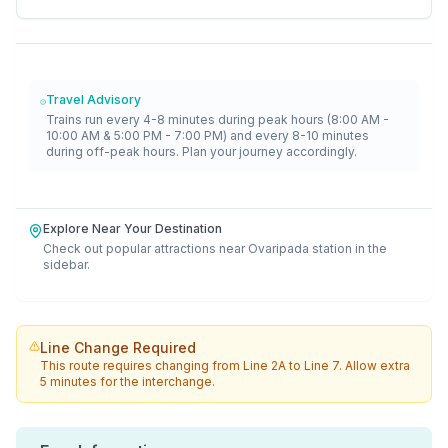
Travel Advisory
Trains run every 4-8 minutes during peak hours (8:00 AM -
10:00 AM & 5:00 PM - 7:00 PM) and every 8-10 minutes
during off-peak hours. Plan your journey accordingly.
Explore Near Your Destination
Check out popular attractions near
Ovaripada
station in the
sidebar.
Line Change Required
This route requires changing from
Line 2A
to
Line 7
. Allow extra
5 minutes for the interchange.