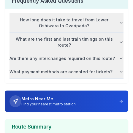
Frequently Asked Questions
How long does it take to travel from
Lower
Oshiwara
to
Ovaripada
?
What are the first and last train timings on this
route?
Are there any interchanges required on this route?
What payment methods are accepted for tickets?
Metro Near Me
Find your nearest metro station
Route Summary