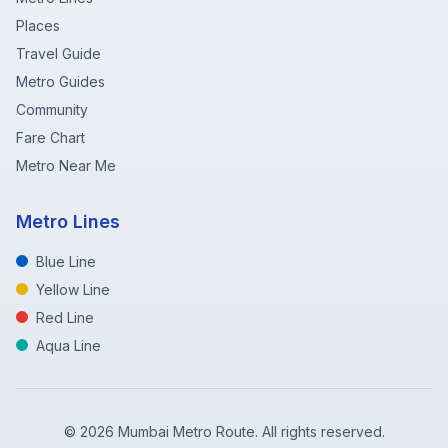
Places
Travel Guide
Metro Guides
Community
Fare Chart
Metro Near Me
Metro Lines
Blue Line
Yellow Line
Red Line
Aqua Line
©
2026
Mumbai Metro Route. All rights reserved.