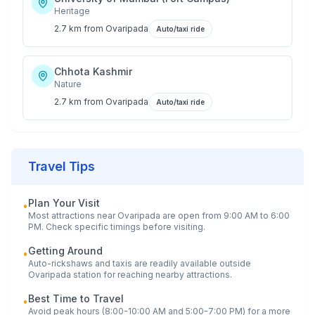
Heritage
2.7 km
from
Ovaripada
Auto/taxi ride
Chhota Kashmir
Nature
2.7 km
from
Ovaripada
Auto/taxi ride
Travel Tips
Plan Your Visit
•
Most attractions near
Ovaripada
are open from 9:00 AM to 6:00
PM. Check specific timings before visiting.
Getting Around
•
Auto-rickshaws and taxis are readily available outside
Ovaripada
station for reaching nearby attractions.
Best Time to Travel
•
Avoid peak hours (8:00-10:00 AM and 5:00-7:00 PM) for a more