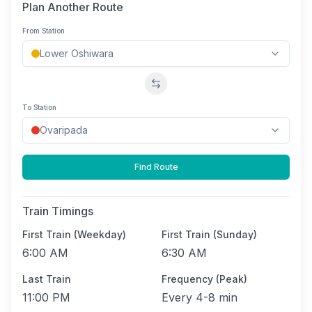
Plan Another Route
From Station
Swap stations
To Station
Find Route
Train Timings
First Train (Weekday)
First Train (Sunday)
6:00 AM
6:30 AM
Last Train
Frequency (Peak)
11:00 PM
Every
4-8 min