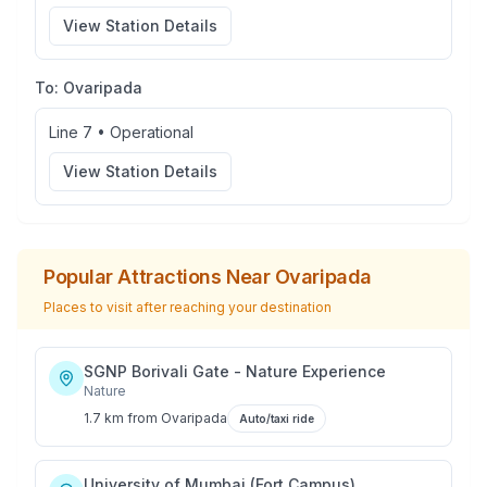
View Station Details
To:
Ovaripada
Line 7
•
Operational
View Station Details
Popular Attractions Near
Ovaripada
Places to visit after reaching your destination
SGNP Borivali Gate - Nature Experience
Nature
1.7 km
from
Ovaripada
Auto/taxi ride
University of Mumbai (Fort Campus)