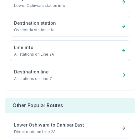
Lower Oshiwara
station info
Destination station
Ovaripada
station info
Line info
All stations on
Line 2A
Destination line
All stations on
Line 7
Other Popular Routes
Lower Oshiwara
to
Dahisar East
Direct route on Line 2A