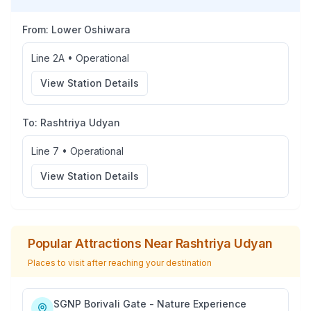
From:
Lower Oshiwara
Line 2A
•
Operational
View Station Details
To:
Rashtriya Udyan
Line 7
•
Operational
View Station Details
Popular Attractions Near
Rashtriya Udyan
Places to visit after reaching your destination
SGNP Borivali Gate - Nature Experience