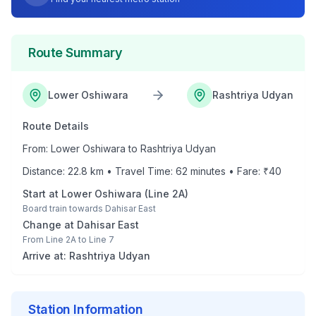
Route Summary
Lower Oshiwara
Rashtriya Udyan
Route Details
From:
Lower Oshiwara
to
Rashtriya Udyan
Distance:
22.8
km • Travel Time:
62
minutes • Fare: ₹
40
Start at
Lower Oshiwara
(
Line 2A
)
Board train towards
Dahisar East
Change at
Dahisar East
From
Line 2A
to
Line 7
Arrive at:
Rashtriya Udyan
Station Information