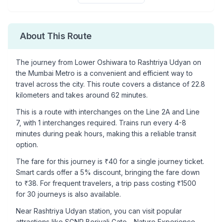
About This Route
The journey from
Lower Oshiwara
to
Rashtriya Udyan
on
the Mumbai Metro is a convenient and efficient way to
travel across the city. This route covers a distance of
22.8
kilometers and takes around
62
minutes.
This is a
route with interchanges
on the
Line 2A
and Line
7
, with
1
interchanges required. Trains run every 4-8
minutes during peak hours, making this a reliable transit
option.
The fare for this journey is ₹
40
for a single journey ticket.
Smart cards offer a 5% discount, bringing the fare down
to ₹
38
. For frequent travelers, a trip pass costing ₹
1500
for 30 journeys is also available.
Near
Rashtriya Udyan
station, you can visit popular
attractions like
SGNP Borivali Gate - Nature Experience