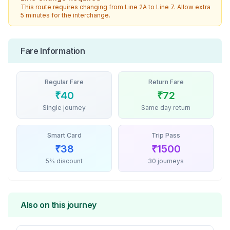
This route requires changing from
Line 2A
to
Line 7
. Allow extra
5 minutes for the interchange.
Fare Information
Regular Fare
Return Fare
₹
40
₹
72
Single journey
Same day return
Smart Card
Trip Pass
₹
38
₹
1500
5% discount
30 journeys
Also on this journey