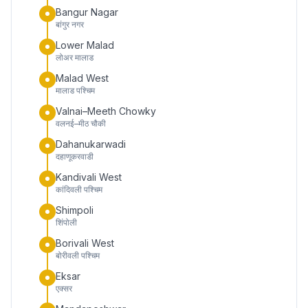
Bangur Nagar
बांगुर नगर
Lower Malad
लोअर मालाड
Malad West
मालाड पश्चिम
Valnai–Meeth Chowky
वलनई–मीठ चौकी
Dahanukarwadi
दहाणूकरवाडी
Kandivali West
कांदिवली पश्चिम
Shimpoli
शिंपोली
Borivali West
बोरीवली पश्चिम
Eksar
एक्सर