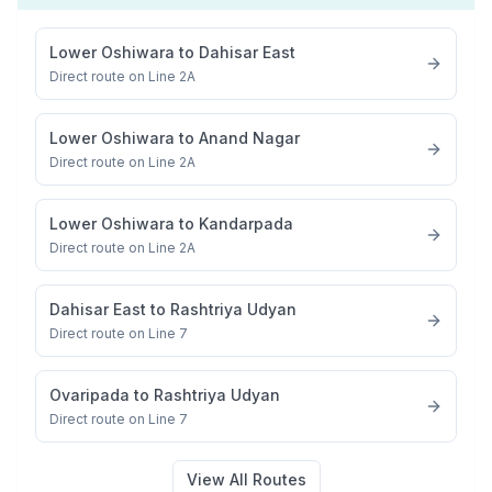
Lower Oshiwara
to
Dahisar East
Direct route on Line 2A
Lower Oshiwara
to
Anand Nagar
Direct route on Line 2A
Lower Oshiwara
to
Kandarpada
Direct route on Line 2A
Dahisar East
to
Rashtriya Udyan
Direct route on Line 7
Ovaripada
to
Rashtriya Udyan
Direct route on Line 7
View All Routes