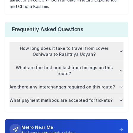
and Chhota Kashmir
.
Frequently Asked Questions
How long does it take to travel from
Lower
Oshiwara
to
Rashtriya Udyan
?
What are the first and last train timings on this
route?
Are there any interchanges required on this route?
What payment methods are accepted for tickets?
Metro Near Me
Find your nearest metro station