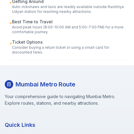
Getting Around
•
Auto-rickshaws and taxis are readily available outside
Rashtriya
Udyan
station for reaching nearby attractions.
Best Time to Travel
•
Avoid peak hours (8:00-10:00 AM and 5:00-7:00 PM) for a more
comfortable journey.
Ticket Options
•
Consider buying a return ticket or using a smart card for
discounted fares.
Mumbai Metro Route
Your comprehensive guide to navigating Mumbai Metro.
Explore routes, stations, and nearby attractions.
Quick Links