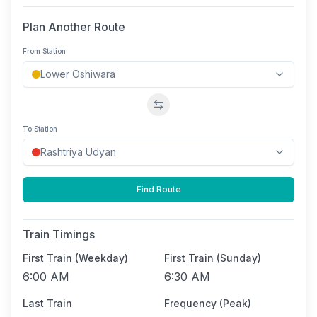
Plan Another Route
From Station
Swap stations
To Station
Find Route
Train Timings
First Train (Weekday)
First Train (Sunday)
6:00 AM
6:30 AM
Last Train
Frequency (Peak)