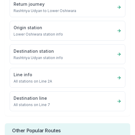
Return journey
Rashtriya Udyan
to
Lower Oshiwara
Origin station
Lower Oshiwara
station info
Destination station
Rashtriya Udyan
station info
Line info
All stations on
Line 2A
Destination line
All stations on
Line 7
Other Popular Routes