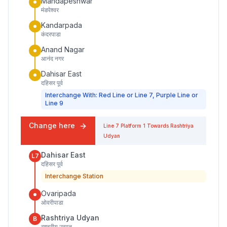
Mandapeshwar
मंडपेश्वर
Kandarpada
कंदरपाडा
Anand Nagar
आनंद नगर
Dahisar East
दहिसर पूर्व
Interchange With: Red Line or Line 7, Purple Line or
Line 9
Change here
Line 7
Platform
1
Towards
Rashtriya
Udyan
Dahisar East
L7
दहिसर पूर्व
Interchange Station
Ovaripada
ओवरीपाडा
Rashtriya Udyan
B
राष्ट्रीय उद्यान