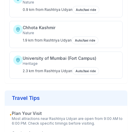
Nature
0.9 km
from
Rashtriya Udyan
Auto/taxi ride
Chhota Kashmir
Nature
1.9 km
from
Rashtriya Udyan
Auto/taxi ride
University of Mumbai (Fort Campus)
Heritage
2.3 km
from
Rashtriya Udyan
Auto/taxi ride
Travel Tips
Plan Your Visit
•
Most attractions near
Rashtriya Udyan
are open from 9:00 AM to
6:00 PM. Check specific timings before visiting.