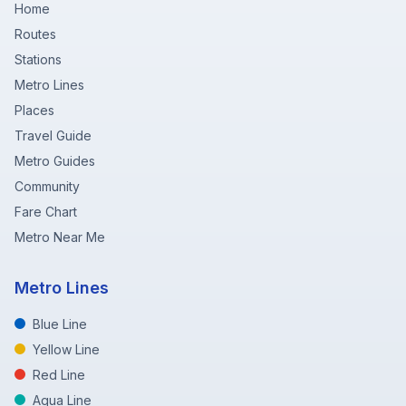
Home
Routes
Stations
Metro Lines
Places
Travel Guide
Metro Guides
Community
Fare Chart
Metro Near Me
Metro Lines
Blue Line
Yellow Line
Red Line
Aqua Line