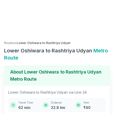
Routes
>
Lower Oshiwara
to
Rashtriya Udyan
Lower Oshiwara
to
Rashtriya Udyan
Metro
Route
About
Lower Oshiwara
to
Rashtriya Udyan
Metro Route
Lower Oshiwara
to
Rashtriya Udyan
via
Line 2A
Travel Time
Distance
Fare
62
min
22.8
km
₹
40