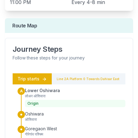
11:00 PM
Every
4-8 min
Route Map
Journey Steps
Follow these steps for your journey
Trip starts
Line 2A
Platform
0
Towards
Dahisar East
Lower Oshiwara
A
लोअर ओशिवारा
Origin
Oshiwara
ओशिवारा
Goregaon West
गोरेगांव पश्चिम