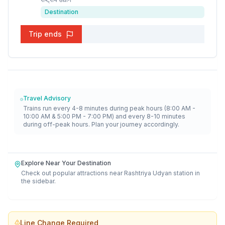
Destination
Trip ends
Travel Advisory
Trains run every 4-8 minutes during peak hours (8:00 AM -
10:00 AM & 5:00 PM - 7:00 PM) and every 8-10 minutes
during off-peak hours. Plan your journey accordingly.
Explore Near Your Destination
Check out popular attractions near
Rashtriya Udyan
station in
the sidebar.
Line Change Required