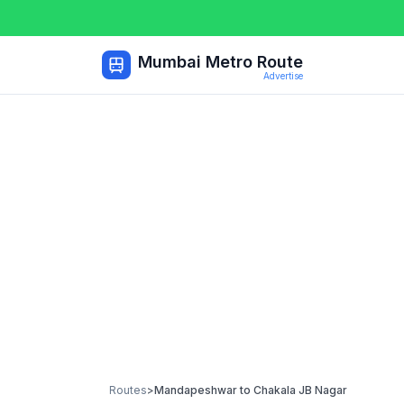
Mumbai Metro Route
Advertise
Routes
>
Mandapeshwar
to
Chakala JB Nagar