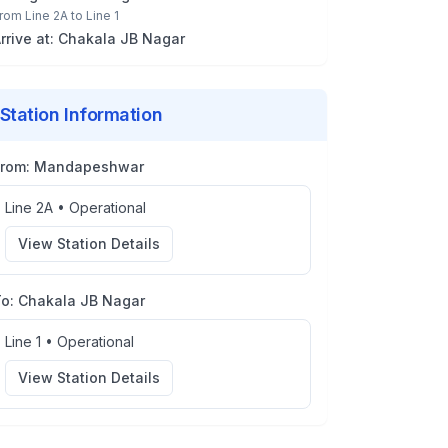
rom
Line 2A
to
Line 1
rrive at:
Chakala JB Nagar
Station Information
From:
Mandapeshwar
Line 2A
•
Operational
View Station Details
To:
Chakala JB Nagar
Line 1
•
Operational
View Station Details