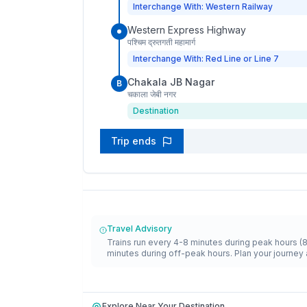
Interchange With: Western Railway
Western Express Highway
पश्चिम द्रुतगती महामार्ग
Interchange With: Red Line or Line 7
Chakala JB Nagar
B
चकाला जेबी नगर
Destination
Trip ends
Travel Advisory
Trains run every 4-8 minutes during peak hours (
minutes during off-peak hours. Plan your journey 
Explore Near Your Destination