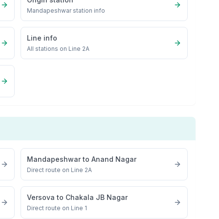
Mandapeshwar
station info
Line info
All stations on
Line 2A
Mandapeshwar
to
Anand Nagar
Direct route on Line 2A
Versova
to
Chakala JB Nagar
Direct route on Line 1