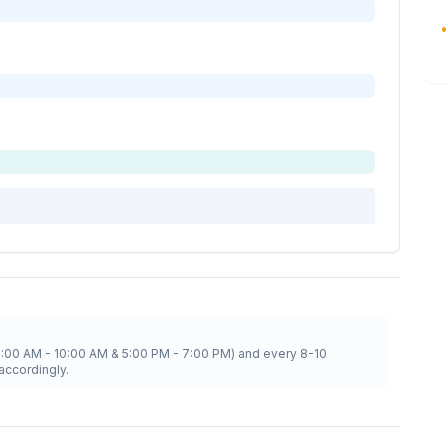
•
8:00 AM - 10:00 AM & 5:00 PM - 7:00 PM) and every 8-10
accordingly.