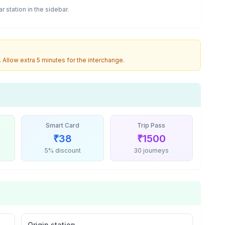
ar
station in the sidebar.
. Allow extra 5 minutes for the interchange.
Smart Card
Trip Pass
₹
38
₹
1500
5% discount
30 journeys
Origin station