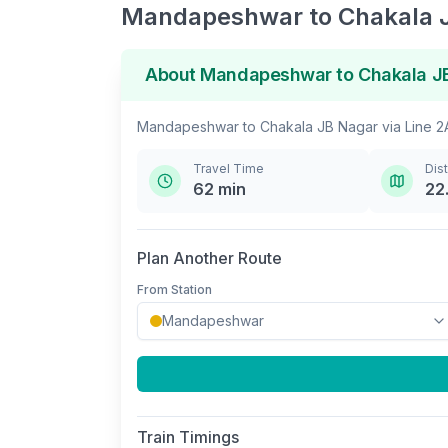
Mandapeshwar
to
Chakala 
About
Mandapeshwar
to
Chakala J
Mandapeshwar
to
Chakala JB Nagar
via
Line 2
Travel Time
Dis
62
min
22
Plan Another Route
From Station
Train Timings