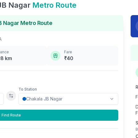
JB Nagar
Metro Route
B Nagar
Metro Route
A
tance
Fare
.8
km
₹
40
R
To Station
F
Swap stations
D
F
Find Route
S
B