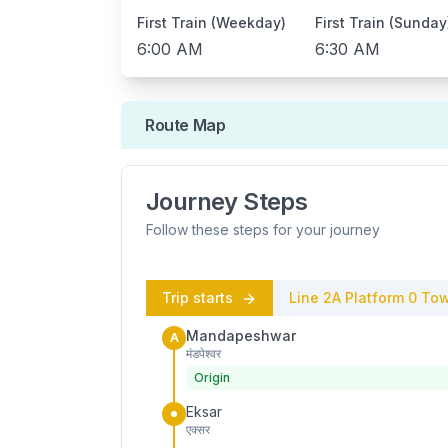
First Train (Weekday)
First Train (Sunday
6:00 AM
6:30 AM
Route Map
Journey Steps
Follow these steps for your journey
Trip starts
Line 2A
Platform
0
Tow
Mandapeshwar
A
मंडपेश्वर
Origin
Eksar
एक्सर