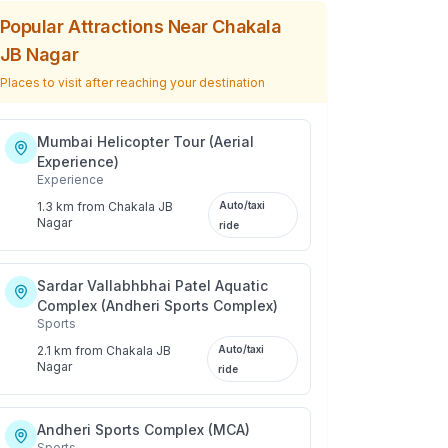
Popular Attractions Near
Chakala
JB Nagar
Places to visit after reaching your destination
Mumbai Helicopter Tour (Aerial
Experience)
Experience
1.3 km
from
Chakala JB
Auto/taxi
Nagar
ride
Sardar Vallabhbhai Patel Aquatic
Complex (Andheri Sports Complex)
Sports
2.1 km
from
Chakala JB
Auto/taxi
Nagar
ride
Andheri Sports Complex (MCA)
Sports