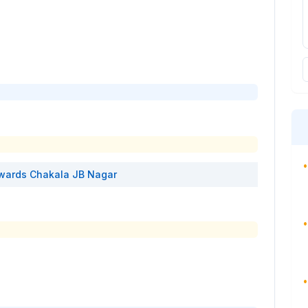
•
wards
Chakala JB Nagar
•
•