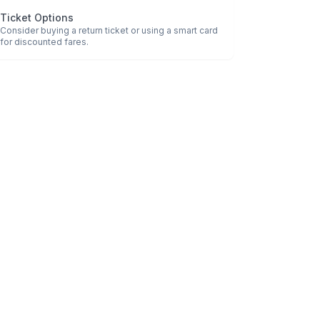
Ticket Options
Consider buying a return ticket or using a smart card
for discounted fares.