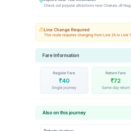
Check out popular attractions near
Chakala JB Nag
Line Change Required
This route requires changing from
Line 2A
to
Line 1
Fare Information
Regular Fare
Return Fare
₹
40
₹
72
Single journey
Same day return
Also on this journey
Return journey