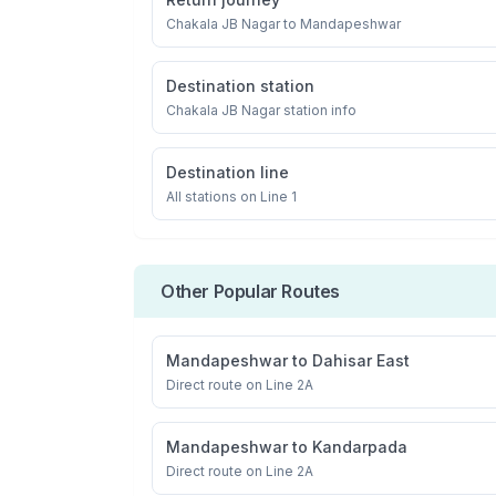
Chakala JB Nagar
to
Mandapeshwar
Destination station
Chakala JB Nagar
station info
Destination line
All stations on
Line 1
Other Popular Routes
Mandapeshwar
to
Dahisar East
Direct route on Line 2A
Mandapeshwar
to
Kandarpada
Direct route on Line 2A