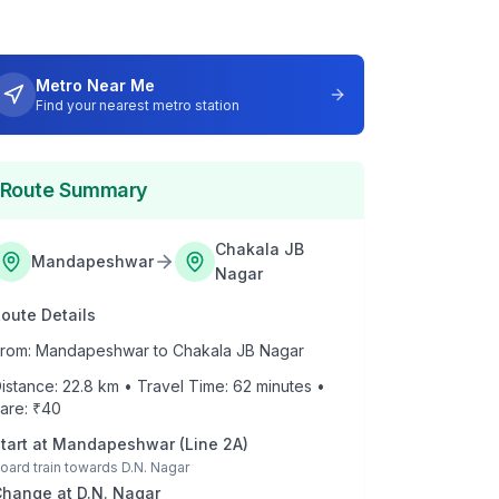
Metro Near Me
Find your nearest metro station
Route Summary
Chakala JB
Mandapeshwar
Nagar
oute Details
rom:
Mandapeshwar
to
Chakala JB Nagar
istance:
22.8
km • Travel Time:
62
minutes •
are: ₹
40
tart at
Mandapeshwar
(
Line 2A
)
oard train towards
D.N. Nagar
Change at
D.N. Nagar