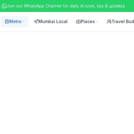
Join our WhatsApp Channel for daily AI tools, tips & updates
Metro
Mumbai Local
Places
Travel Bu