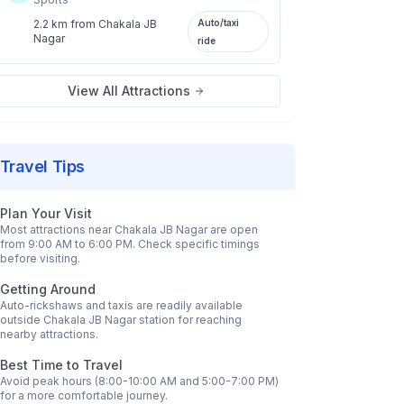
2.2 km
from
Chakala JB
Auto/taxi
Nagar
ride
View All Attractions
Travel Tips
Plan Your Visit
Most attractions near
Chakala JB Nagar
are open
from 9:00 AM to 6:00 PM. Check specific timings
before visiting.
Getting Around
Auto-rickshaws and taxis are readily available
outside
Chakala JB Nagar
station for reaching
nearby attractions.
Best Time to Travel
Avoid peak hours (8:00-10:00 AM and 5:00-7:00 PM)
for a more comfortable journey.