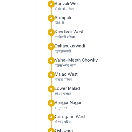
Borivali West
बोरीवली पश्चिम
Shimpoli
शिंपोली
Kandivali West
कांदिवली पश्चिम
Dahanukarwadi
दहाणूकरवाडी
Valnai–Meeth Chowky
वलनई–मीठ चौकी
Malad West
मालाड पश्चिम
Lower Malad
लोअर मालाड
Bangur Nagar
बांगुर नगर
Goregaon West
गोरेगांव पश्चिम
Oshiwara