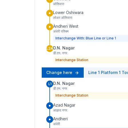
ओशिवारा
Lower Oshiwara
लोअर ओशिवारा
Andheri West
अंधेरी पश्चिम
Interchange With: Blue Line or Line 1
D.N. Nagar
L2A
डी.एन. नगर
Interchange Station
Change here
Line 1
Platform
1
To
D.N. Nagar
L1
डी.एन. नगर
Interchange Station
Azad Nagar
आझाद नगर
Andheri
अंधेरी