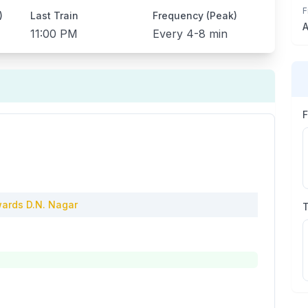
F
)
Last Train
Frequency (Peak)
A
11:00 PM
Every
4-8 min
ards
D.N. Nagar