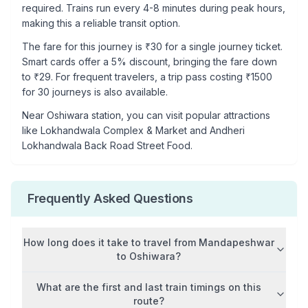
required. Trains run every 4-8 minutes during peak hours,
making this a reliable transit option.
The fare for this journey is ₹
30
for a single journey ticket.
Smart cards offer a 5% discount, bringing the fare down
to ₹
29
. For frequent travelers, a trip pass costing ₹
1500
for 30 journeys is also available.
Near
Oshiwara
station, you can visit popular attractions
like
Lokhandwala Complex & Market and Andheri
Lokhandwala Back Road Street Food
.
Frequently Asked Questions
How long does it take to travel from
Mandapeshwar
to
Oshiwara
?
What are the first and last train timings on this
route?