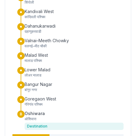
शिंपोली
Kandivali West
कांदिवली पश्चिम
Dahanukarwadi
दहाणूकरवाडी
Valnai–Meeth Chowky
वलनई–मीठ चौकी
Malad West
मालाड पश्चिम
Lower Malad
लोअर मालाड
Bangur Nagar
बांगुर नगर
Goregaon West
गोरेगांव पश्चिम
Oshiwara
B
ओशिवारा
Destination