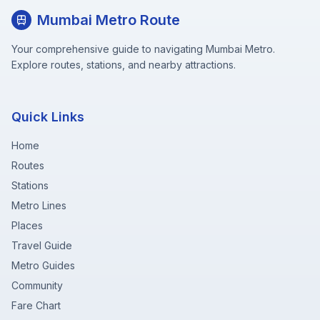
Mumbai Metro Route
Your comprehensive guide to navigating Mumbai Metro.
Explore routes, stations, and nearby attractions.
Quick Links
Home
Routes
Stations
Metro Lines
Places
Travel Guide
Metro Guides
Community
Fare Chart