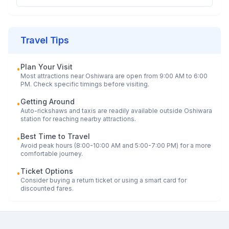
Travel Tips
Plan Your Visit
•
Most attractions near
Oshiwara
are open from 9:00 AM to 6:00
PM. Check specific timings before visiting.
Getting Around
•
Auto-rickshaws and taxis are readily available outside
Oshiwara
station for reaching nearby attractions.
Best Time to Travel
•
Avoid peak hours (8:00-10:00 AM and 5:00-7:00 PM) for a more
comfortable journey.
Ticket Options
•
Consider buying a return ticket or using a smart card for
discounted fares.