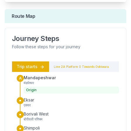
Route Map
Journey Steps
Follow these steps for your journey
Trip starts
Line 2A
Platform
0
Towards
Oshiwara
Mandapeshwar
A
मंडपेश्वर
Origin
Eksar
एक्सर
Borivali West
बोरीवली पश्चिम
Shimpoli