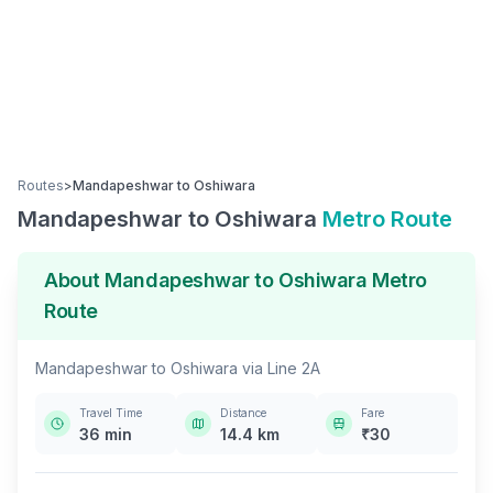
Routes
>
Mandapeshwar
to
Oshiwara
Mandapeshwar
to
Oshiwara
Metro Route
About
Mandapeshwar
to
Oshiwara
Metro
Route
Mandapeshwar
to
Oshiwara
via
Line 2A
Travel Time
Distance
Fare
36
min
14.4
km
₹
30