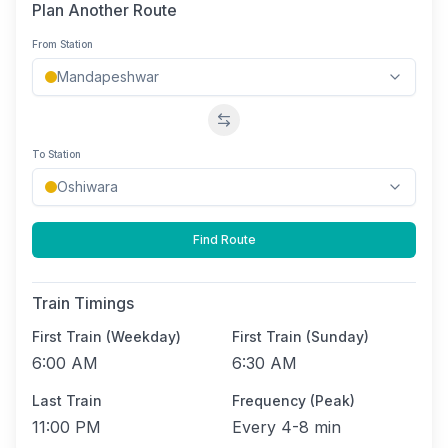
Plan Another Route
From Station
Swap stations
To Station
Find Route
Train Timings
First Train (Weekday)
First Train (Sunday)
6:00 AM
6:30 AM
Last Train
Frequency (Peak)
11:00 PM
Every
4-8 min