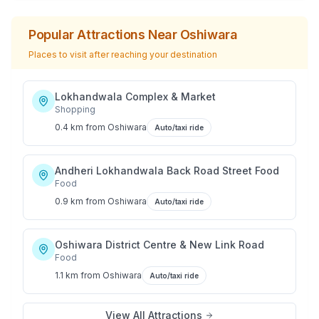
Popular Attractions Near
Oshiwara
Places to visit after reaching your destination
Lokhandwala Complex & Market
Shopping
0.4 km
from
Oshiwara
Auto/taxi ride
Andheri Lokhandwala Back Road Street Food
Food
0.9 km
from
Oshiwara
Auto/taxi ride
Oshiwara District Centre & New Link Road
Food
1.1 km
from
Oshiwara
Auto/taxi ride
View All Attractions