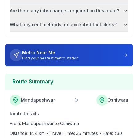
Are there any interchanges required on this route?
What payment methods are accepted for tickets?
Metro Near Me
Find your nearest metro station
Route Summary
Mandapeshwar
Oshiwara
Route Details
From:
Mandapeshwar
to
Oshiwara
Distance:
14.4
km • Travel Time:
36
minutes • Fare: ₹
30