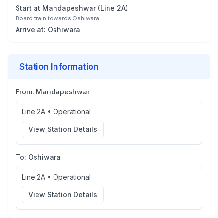
Start at
Mandapeshwar
(
Line 2A
)
Board train towards
Oshiwara
Arrive at:
Oshiwara
Station Information
From:
Mandapeshwar
Line 2A
•
Operational
View Station Details
To:
Oshiwara
Line 2A
•
Operational
View Station Details