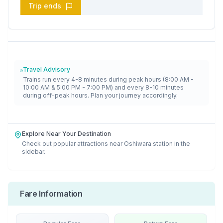
Trip ends
Travel Advisory
Trains run every 4-8 minutes during peak hours (8:00 AM -
10:00 AM & 5:00 PM - 7:00 PM) and every 8-10 minutes
during off-peak hours. Plan your journey accordingly.
Explore Near Your Destination
Check out popular attractions near
Oshiwara
station in the
sidebar.
Fare Information