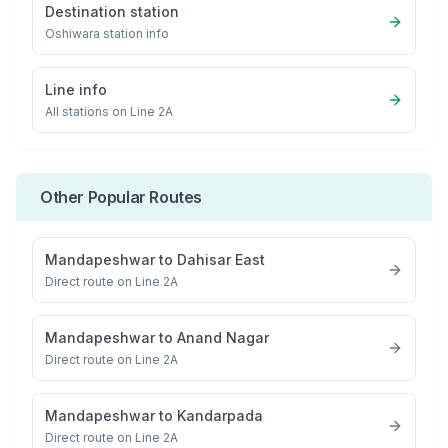
Destination station
Oshiwara
station info
Line info
All stations on
Line 2A
Other Popular Routes
Mandapeshwar
to
Dahisar East
Direct route on Line 2A
Mandapeshwar
to
Anand Nagar
Direct route on Line 2A
Mandapeshwar
to
Kandarpada
Direct route on Line 2A