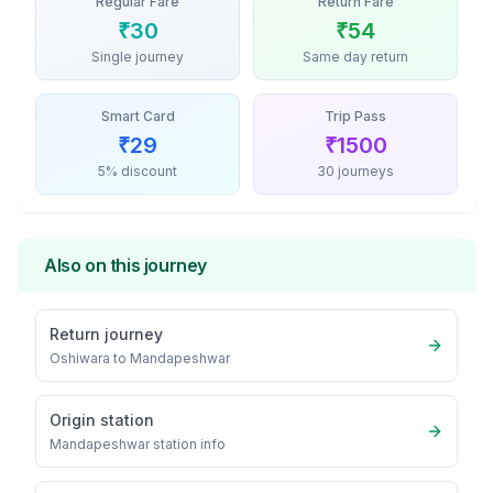
Regular Fare
Return Fare
₹
30
₹
54
Single journey
Same day return
Smart Card
Trip Pass
₹
29
₹
1500
5% discount
30 journeys
Also on this journey
Return journey
Oshiwara
to
Mandapeshwar
Origin station
Mandapeshwar
station info