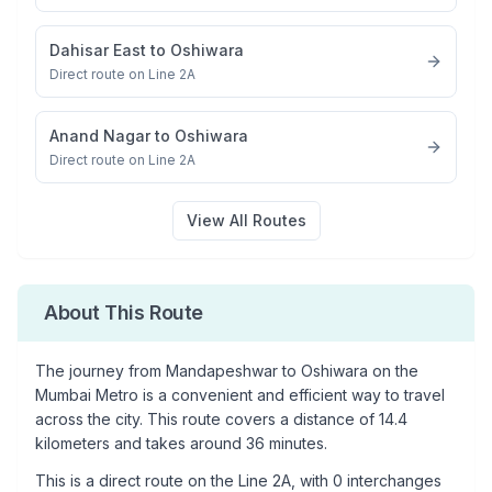
Dahisar East
to
Oshiwara
Direct route on Line 2A
Anand Nagar
to
Oshiwara
Direct route on Line 2A
View All Routes
About This Route
The journey from
Mandapeshwar
to
Oshiwara
on the
Mumbai Metro is a convenient and efficient way to travel
across the city. This route covers a distance of
14.4
kilometers and takes around
36
minutes.
This is a
direct route
on the
Line 2A
, with
0
interchanges