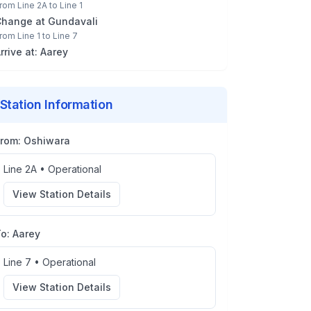
rom
Line 2A
to
Line 1
Change at
Gundavali
rom
Line 1
to
Line 7
rrive at:
Aarey
Station Information
From:
Oshiwara
Line 2A
•
Operational
View Station Details
To:
Aarey
Line 7
•
Operational
View Station Details