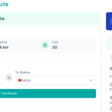
ute
te
tance
Fare
4
km
30
R
To Station
F
Swap stations
D
F
Find Route
S
B