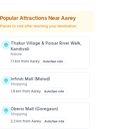
Popular Attractions Near
Aarey
Places to visit after reaching your destination
Thakur Village & Poisar River Walk,
Kandivali
Nature
1.1 km
from
Aarey
Auto/taxi ride
Infiniti Mall (Malad)
Shopping
1.9 km
from
Aarey
Auto/taxi ride
Oberoi Mall (Goregaon)
Shopping
2.2 km
from
Aarey
Auto/taxi ride