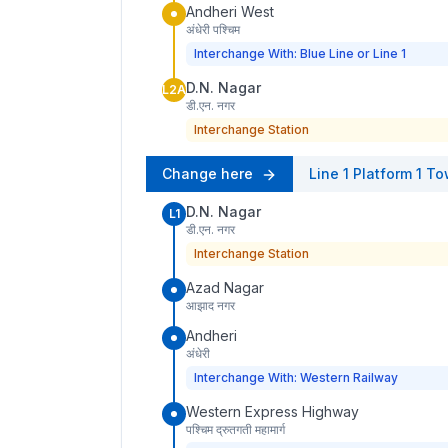
Andheri West
अंधेरी पश्चिम
Interchange With: Blue Line or Line 1
D.N. Nagar
L2A
डी.एन. नगर
Interchange Station
Change here
Line 1
Platform
1
To
D.N. Nagar
L1
डी.एन. नगर
Interchange Station
Azad Nagar
आझाद नगर
Andheri
अंधेरी
Interchange With: Western Railway
Western Express Highway
पश्चिम द्रुतगती महामार्ग