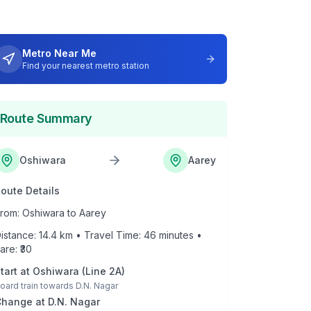
Metro Near Me
Find your nearest metro station
Route Summary
Oshiwara
Aarey
oute Details
rom:
Oshiwara
to
Aarey
istance:
14.4
km • Travel Time:
46
minutes •
are: ₹
30
tart at
Oshiwara
(
Line 2A
)
oard train towards
D.N. Nagar
Change at
D.N. Nagar