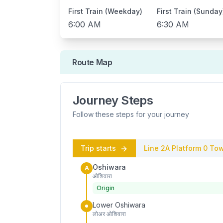
First Train (Weekday)
First Train (Sunday
6:00 AM
6:30 AM
Route Map
Journey Steps
Follow these steps for your journey
Trip starts
Line 2A
Platform
0
Tow
Oshiwara
A
ओशिवारा
Origin
Lower Oshiwara
लोअर ओशिवारा