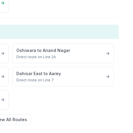
Oshiwara
to
Anand Nagar
Direct route on Line 2A
Dahisar East
to
Aarey
Direct route on Line 7
ew All Routes