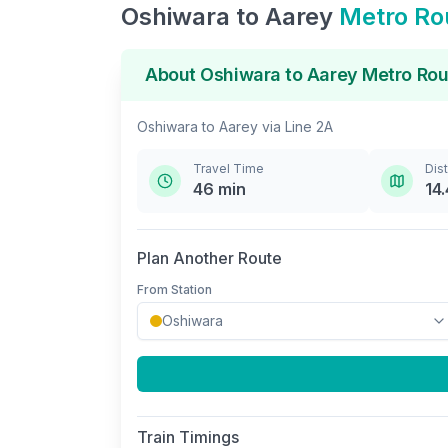
Oshiwara
to
Aarey
Metro Ro
About
Oshiwara
to
Aarey
Metro Rou
Oshiwara
to
Aarey
via
Line 2A
Travel Time
Dis
46
min
14.
Plan Another Route
From Station
Train Timings