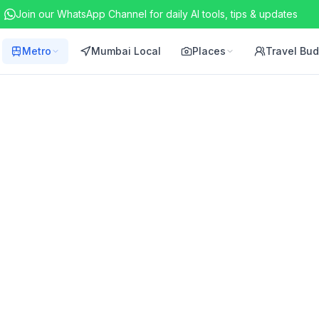
Join our WhatsApp Channel for daily AI tools, tips & updates
Metro
Mumbai Local
Places
Travel Bu