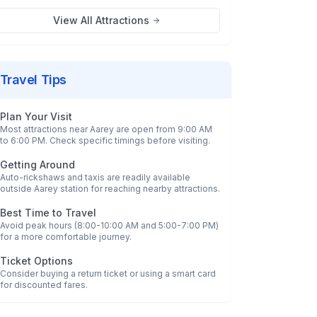
View All Attractions
Travel Tips
Plan Your Visit
Most attractions near
Aarey
are open from 9:00 AM
to 6:00 PM. Check specific timings before visiting.
Getting Around
Auto-rickshaws and taxis are readily available
outside
Aarey
station for reaching nearby attractions.
Best Time to Travel
Avoid peak hours (8:00-10:00 AM and 5:00-7:00 PM)
for a more comfortable journey.
Ticket Options
Consider buying a return ticket or using a smart card
for discounted fares.