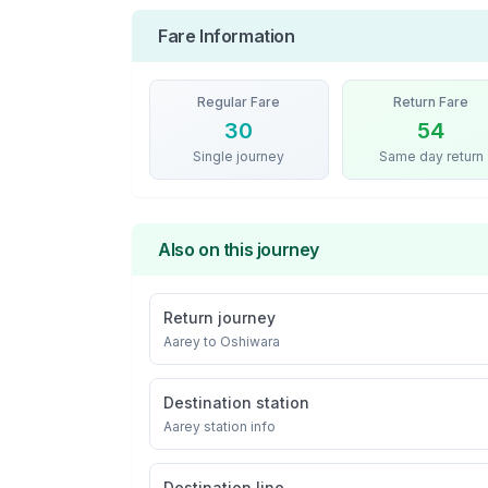
Fare Information
Regular Fare
Return Fare
30
54
Single journey
Same day return
Also on this journey
Return journey
Aarey
to
Oshiwara
Destination station
Aarey
station info
Destination line