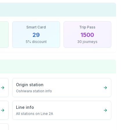
Smart Card
Trip Pass
29
1500
5% discount
30 journeys
Origin station
Oshiwara
station info
Line info
All stations on
Line 2A