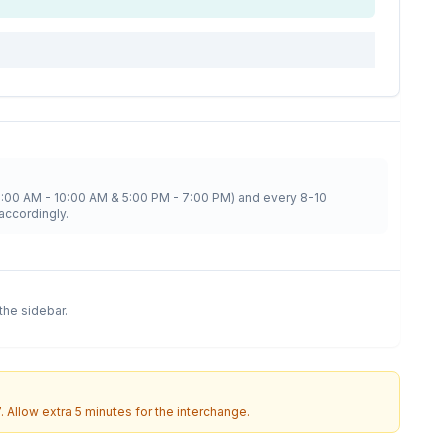
8:00 AM - 10:00 AM & 5:00 PM - 7:00 PM) and every 8-10
accordingly.
 the sidebar.
7
. Allow extra 5 minutes for the interchange.