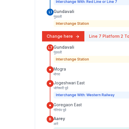
Interchange With: Red Line or Line 7
Gundavali
L1
गुंदवली
Interchange Station
Change here
Line 7
Platform
2
To
Gundavali
L7
गुंदवली
Interchange Station
Mogra
मोगरा
Jogeshwari East
जोगेश्वरी पूर्व
Interchange With: Western Railway
Goregaon East
गोरेगांव पूर्व
Aarey
B
आरे