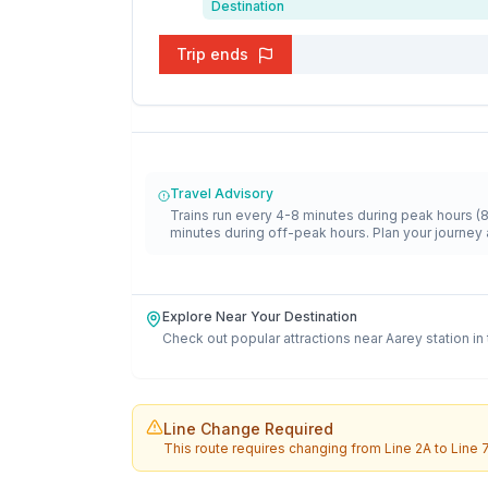
Destination
Trip ends
Travel Advisory
Trains run every 4-8 minutes during peak hours (
minutes during off-peak hours. Plan your journey 
Explore Near Your Destination
Check out popular attractions near
Aarey
station in
Line Change Required
This route requires changing from
Line 2A
to
Line 