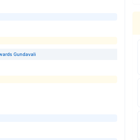
wards
Gundavali