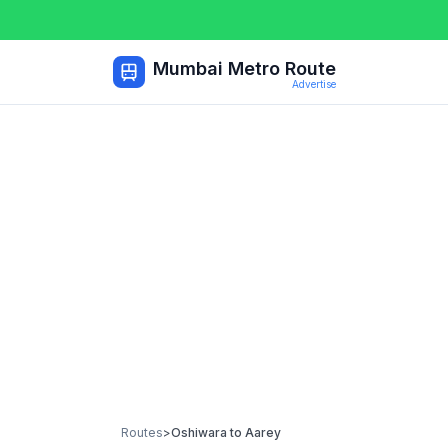
Mumbai Metro Route
Advertise
Routes
>
Oshiwara
to
Aarey