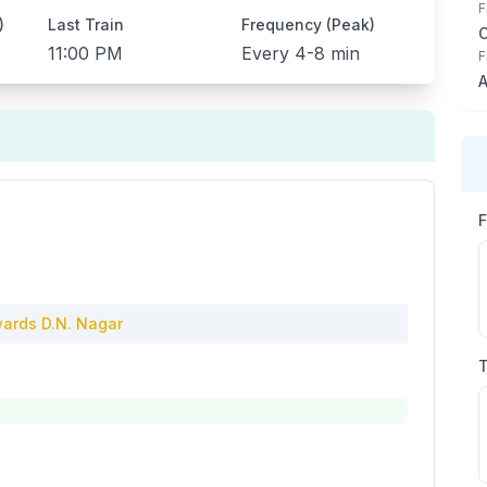
F
)
Last Train
Frequency (Peak)
11:00 PM
Every
4-8 min
F
A
ards
D.N. Nagar