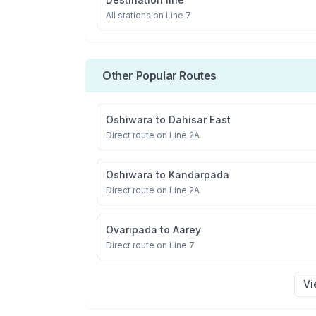
All stations on
Line 7
Other Popular Routes
Oshiwara
to
Dahisar East
Direct route on Line 2A
Oshiwara
to
Kandarpada
Direct route on Line 2A
Ovaripada
to
Aarey
Direct route on Line 7
Vi