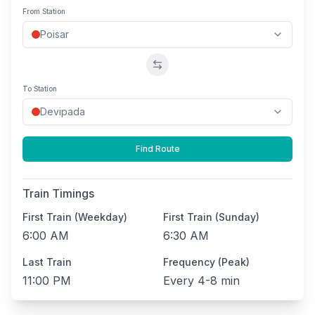
From Station
Swap stations
To Station
Find Route
Train Timings
First Train (Weekday)
First Train (Sunday)
6:00 AM
6:30 AM
Last Train
Frequency (Peak)
11:00 PM
Every
4-8 min