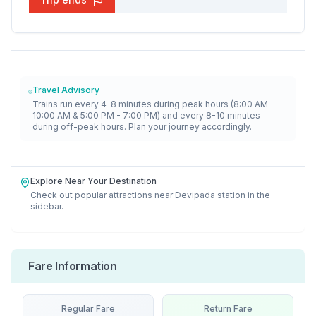
Travel Advisory
Trains run every 4-8 minutes during peak hours (8:00 AM -
10:00 AM & 5:00 PM - 7:00 PM) and every 8-10 minutes
during off-peak hours. Plan your journey accordingly.
Explore Near Your Destination
Check out popular attractions near
Devipada
station in the
sidebar.
Fare Information
Regular Fare
Return Fare