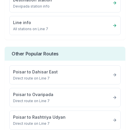
Devipada
station info
Line info
All stations on
Line 7
Other Popular Routes
Poisar
to
Dahisar East
Direct route on Line 7
Poisar
to
Ovaripada
Direct route on Line 7
Poisar
to
Rashtriya Udyan
Direct route on Line 7