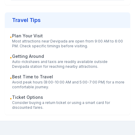
Travel Tips
Plan Your Visit
•
Most attractions near
Devipada
are open from 9:00 AM to 6:00
PM. Check specific timings before visiting.
Getting Around
•
Auto-rickshaws and taxis are readily available outside
Devipada
station for reaching nearby attractions.
Best Time to Travel
•
Avoid peak hours (8:00-10:00 AM and 5:00-7:00 PM) for a more
comfortable journey.
Ticket Options
•
Consider buying a return ticket or using a smart card for
discounted fares.