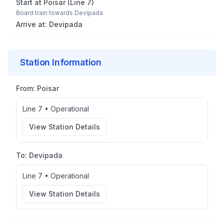
Start at
Poisar
(
Line 7
)
Board train towards
Devipada
Arrive at:
Devipada
Station Information
From:
Poisar
Line 7
•
Operational
View Station Details
To:
Devipada
Line 7
•
Operational
View Station Details