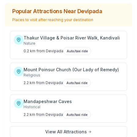
Popular Attractions Near
Devipada
Places to visit after reaching your destination
Thakur Village & Poisar River Walk, Kandivali
Nature
0.2 km
from
Devipada
Auto/taxi ride
Mount Poinsur Church (Our Lady of Remedy)
Religious
2.2 km
from
Devipada
Auto/taxi ride
Mandapeshwar Caves
Historical
2.2 km
from
Devipada
Auto/taxi ride
View All Attractions