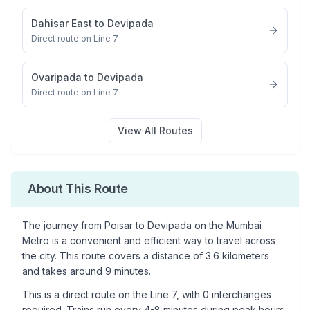
Dahisar East
to
Devipada
Direct route on Line 7
Ovaripada
to
Devipada
Direct route on Line 7
View All Routes
About This Route
The journey from
Poisar
to
Devipada
on the Mumbai
Metro is a convenient and efficient way to travel across
the city. This route covers a distance of
3.6
kilometers
and takes around
9
minutes.
This is a
direct route
on the
Line 7
, with
0
interchanges
required. Trains run every 4-8 minutes during peak hours,