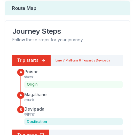
Route Map
Journey Steps
Follow these steps for your journey
Trip starts
Line 7
Platform
0
Towards
Devipada
Poisar
A
पोयसर
Origin
Magathane
मगाठाणे
Devipada
B
देवीपाडा
Destination
Trip ends