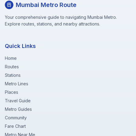
Mumbai Metro Route
Your comprehensive guide to navigating Mumbai Metro.
Explore routes, stations, and nearby attractions.
Quick Links
Home
Routes
Stations
Metro Lines
Places
Travel Guide
Metro Guides
Community
Fare Chart
Metro Near Me