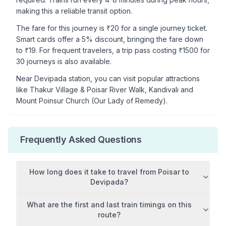
making this a reliable transit option.
The fare for this journey is ₹
20
for a single journey ticket.
Smart cards offer a 5% discount, bringing the fare down
to ₹
19
. For frequent travelers, a trip pass costing ₹
1500
for
30 journeys is also available.
Near
Devipada
station, you can visit popular attractions
like
Thakur Village & Poisar River Walk, Kandivali and
Mount Poinsur Church (Our Lady of Remedy)
.
Frequently Asked Questions
How long does it take to travel from
Poisar
to
Devipada
?
What are the first and last train timings on this
route?