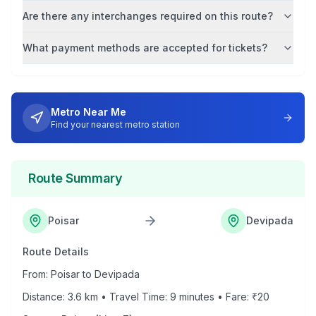
Are there any interchanges required on this route?
What payment methods are accepted for tickets?
Metro Near Me
Find your nearest metro station
Route Summary
Poisar
Devipada
Route Details
From:
Poisar
to
Devipada
Distance:
3.6
km • Travel Time:
9
minutes • Fare: ₹
20