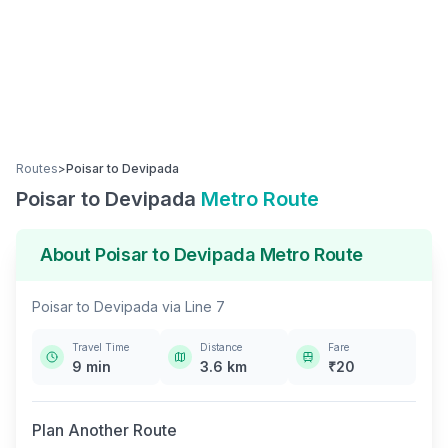
Routes
>
Poisar
to
Devipada
Poisar
to
Devipada
Metro Route
About
Poisar
to
Devipada
Metro Route
Poisar
to
Devipada
via
Line 7
Travel Time
Distance
Fare
9
min
3.6
km
₹
20
Plan Another Route