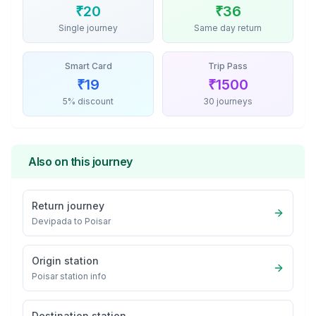
₹
20
₹
36
Single journey
Same day return
Smart Card
Trip Pass
₹
19
₹
1500
5% discount
30 journeys
Also on this journey
Return journey
Devipada
to
Poisar
Origin station
Poisar
station info
Destination station