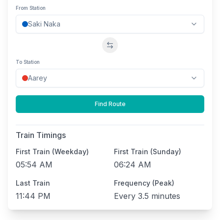
From Station
Swap stations
To Station
Find Route
Train Timings
First Train (Weekday)
First Train (Sunday)
05:54 AM
06:24 AM
Last Train
Frequency (Peak)
11:44 PM
Every
3.5 minutes