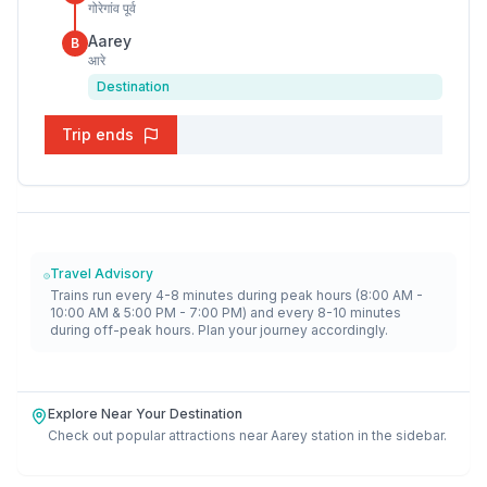
गोरेगांव पूर्व
Aarey
B
आरे
Destination
Trip ends
Travel Advisory
Trains run every 4-8 minutes during peak hours (8:00 AM -
10:00 AM & 5:00 PM - 7:00 PM) and every 8-10 minutes
during off-peak hours. Plan your journey accordingly.
Explore Near Your Destination
Check out popular attractions near
Aarey
station in the sidebar.