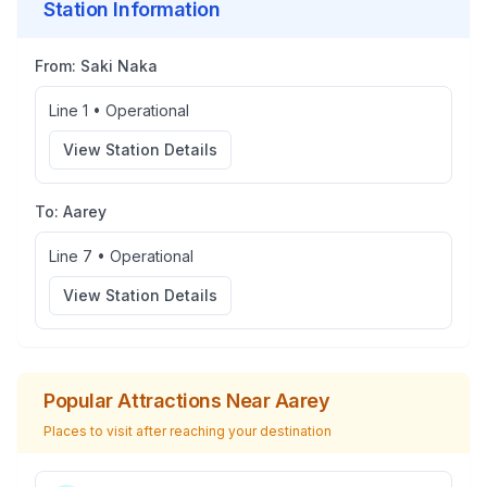
Station Information
From:
Saki Naka
Line 1
•
Operational
View Station Details
To:
Aarey
Line 7
•
Operational
View Station Details
Popular Attractions Near
Aarey
Places to visit after reaching your destination