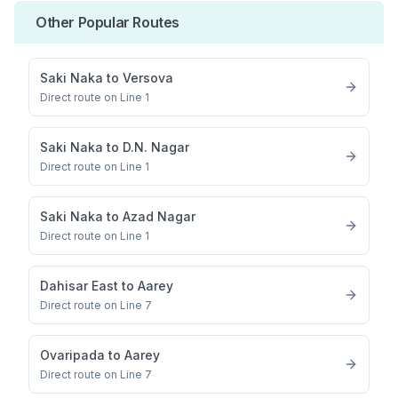
Other Popular Routes
Saki Naka
to
Versova
Direct route on Line 1
Saki Naka
to
D.N. Nagar
Direct route on Line 1
Saki Naka
to
Azad Nagar
Direct route on Line 1
Dahisar East
to
Aarey
Direct route on Line 7
Ovaripada
to
Aarey
Direct route on Line 7