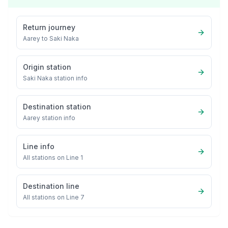
Return journey
Aarey
to
Saki Naka
Origin station
Saki Naka
station info
Destination station
Aarey
station info
Line info
All stations on
Line 1
Destination line
All stations on
Line 7