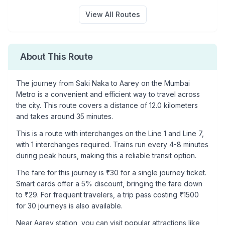
View All Routes
About This Route
The journey from
Saki Naka
to
Aarey
on the Mumbai
Metro is a convenient and efficient way to travel across
the city. This route covers a distance of
12.0
kilometers
and takes around
35
minutes.
This is a
route with interchanges
on the
Line 1
and Line 7
,
with
1
interchanges required. Trains run every 4-8 minutes
during peak hours, making this a reliable transit option.
The fare for this journey is ₹
30
for a single journey ticket.
Smart cards offer a 5% discount, bringing the fare down
to ₹
29
. For frequent travelers, a trip pass costing ₹
1500
for 30 journeys is also available.
Near
Aarey
station, you can visit popular attractions like