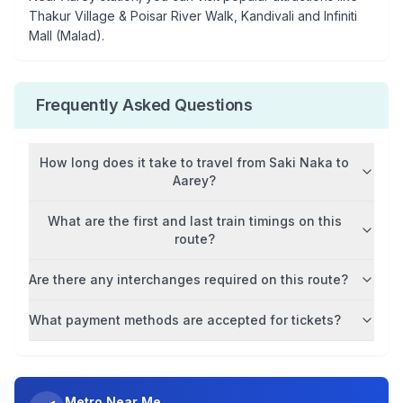
Thakur Village & Poisar River Walk, Kandivali and Infiniti
Mall (Malad)
.
Frequently Asked Questions
How long does it take to travel from
Saki Naka
to
Aarey
?
What are the first and last train timings on this
route?
Are there any interchanges required on this route?
What payment methods are accepted for tickets?
Metro Near Me