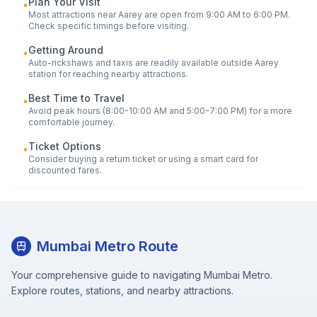
Plan Your Visit
•
Most attractions near
Aarey
are open from 9:00 AM to 6:00 PM.
Check specific timings before visiting.
Getting Around
•
Auto-rickshaws and taxis are readily available outside
Aarey
station for reaching nearby attractions.
Best Time to Travel
•
Avoid peak hours (8:00-10:00 AM and 5:00-7:00 PM) for a more
comfortable journey.
Ticket Options
•
Consider buying a return ticket or using a smart card for
discounted fares.
Mumbai Metro Route
Your comprehensive guide to navigating Mumbai Metro.
Explore routes, stations, and nearby attractions.