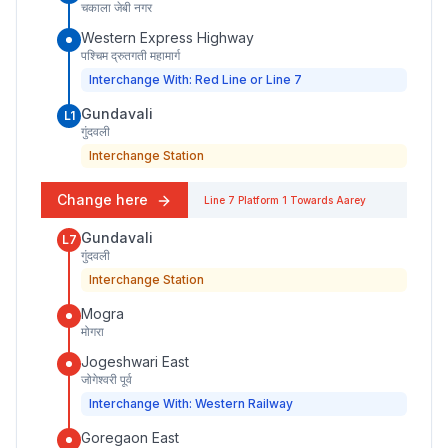
चकाला जेबी नगर
Western Express Highway
पश्चिम द्रुतगती महामार्ग
Interchange With: Red Line or Line 7
Gundavali
L1
गुंदवली
Interchange Station
Change here
Line 7
Platform
1
Towards
Aarey
Gundavali
L7
गुंदवली
Interchange Station
Mogra
मोगरा
Jogeshwari East
जोगेश्वरी पूर्व
Interchange With: Western Railway
Goregaon East