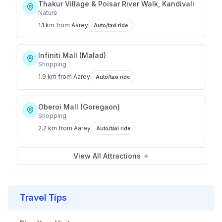
Thakur Village & Poisar River Walk, Kandivali
Nature
1.1 km
from
Aarey
Auto/taxi ride
Infiniti Mall (Malad)
Shopping
1.9 km
from
Aarey
Auto/taxi ride
Oberoi Mall (Goregaon)
Shopping
2.2 km
from
Aarey
Auto/taxi ride
View All Attractions
Travel Tips