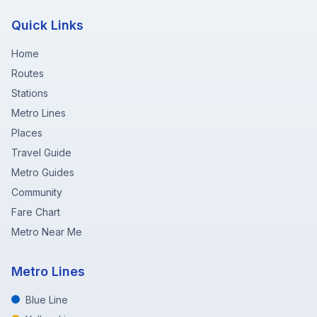
Quick Links
Home
Routes
Stations
Metro Lines
Places
Travel Guide
Metro Guides
Community
Fare Chart
Metro Near Me
Metro Lines
Blue Line