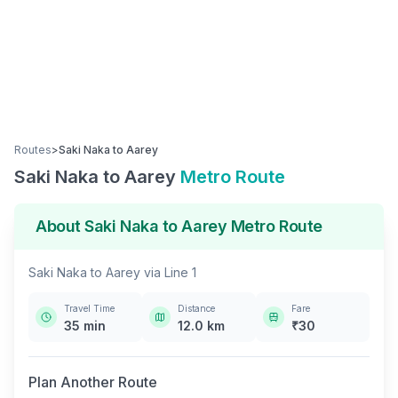
Routes
>
Saki Naka
to
Aarey
Saki Naka
to
Aarey
Metro Route
About
Saki Naka
to
Aarey
Metro Route
Saki Naka
to
Aarey
via
Line 1
Travel Time
Distance
Fare
35
min
12.0
km
₹
30
Plan Another Route