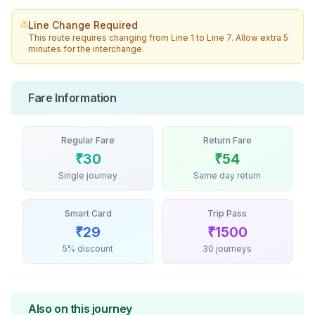
Line Change Required
This route requires changing from
Line 1
to
Line 7
. Allow extra 5
minutes for the interchange.
Fare Information
Regular Fare
Return Fare
₹
30
₹
54
Single journey
Same day return
Smart Card
Trip Pass
₹
29
₹
1500
5% discount
30 journeys
Also on this journey