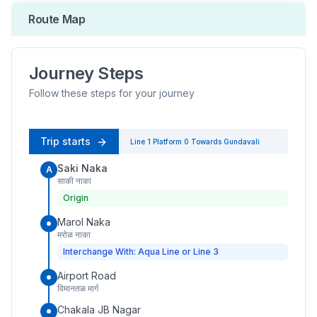
Route Map
Journey Steps
Follow these steps for your journey
Trip starts
Line 1
Platform
0
Towards
Gundavali
Saki Naka
A
साकी नाका
Origin
Marol Naka
मरोळ नाका
Interchange With: Aqua Line or Line 3
Airport Road
विमानतळ मार्ग
Chakala JB Nagar