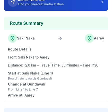
Find your nearest metro station
Route Summary
Saki Naka
Aarey
Route Details
From:
Saki Naka
to
Aarey
Distance:
12.0
km • Travel Time:
35
minutes • Fare: ₹
30
Start at
Saki Naka
(
Line 1
)
Board train towards
Gundavali
Change at
Gundavali
From
Line 1
to
Line 7
Arrive at:
Aarey