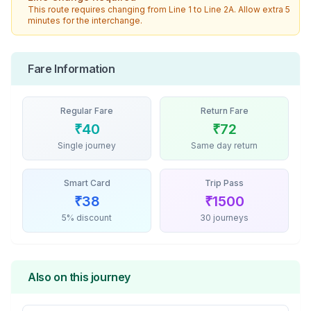
This route requires changing from
Line 1
to
Line 2A
. Allow extra 5
minutes for the interchange.
Fare Information
Regular Fare
Return Fare
₹
40
₹
72
Single journey
Same day return
Smart Card
Trip Pass
₹
38
₹
1500
5% discount
30 journeys
Also on this journey