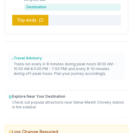
Destination
Trip ends
Travel Advisory
Trains run every 4-8 minutes during peak hours (8:00 AM -
10:00 AM & 5:00 PM - 7:00 PM) and every 8-10 minutes
during off-peak hours. Plan your journey accordingly.
Explore Near Your Destination
Check out popular attractions near
Valnai–Meeth Chowky
station
in the sidebar.
Line Change Required