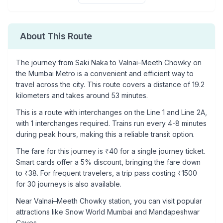
About This Route
The journey from
Saki Naka
to
Valnai–Meeth Chowky
on
the Mumbai Metro is a convenient and efficient way to
travel across the city. This route covers a distance of
19.2
kilometers and takes around
53
minutes.
This is a
route with interchanges
on the
Line 1
and Line 2A
,
with
1
interchanges required. Trains run every 4-8 minutes
during peak hours, making this a reliable transit option.
The fare for this journey is ₹
40
for a single journey ticket.
Smart cards offer a 5% discount, bringing the fare down
to ₹
38
. For frequent travelers, a trip pass costing ₹
1500
for 30 journeys is also available.
Near
Valnai–Meeth Chowky
station, you can visit popular
attractions like
Snow World Mumbai and Mandapeshwar
Caves
.