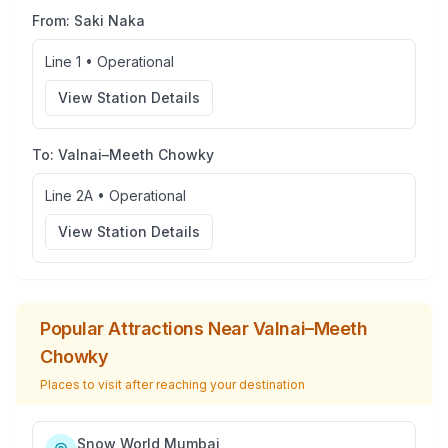
From:
Saki Naka
Line 1
•
Operational
View Station Details
To:
Valnai–Meeth Chowky
Line 2A
•
Operational
View Station Details
Popular Attractions Near
Valnai–Meeth
Chowky
Places to visit after reaching your destination
Snow World Mumbai