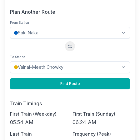
Plan Another Route
From Station
Swap stations
To Station
Find Route
Train Timings
First Train (Weekday)
First Train (Sunday)
05:54 AM
06:24 AM
Last Train
Frequency (Peak)