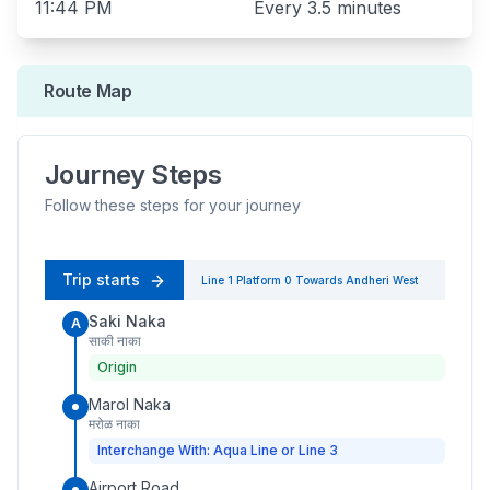
11:44 PM
Every
3.5 minutes
Route Map
Journey Steps
Follow these steps for your journey
Trip starts
Line 1
Platform
0
Towards
Andheri West
Saki Naka
A
साकी नाका
Origin
Marol Naka
मरोळ नाका
Interchange With: Aqua Line or Line 3
Airport Road