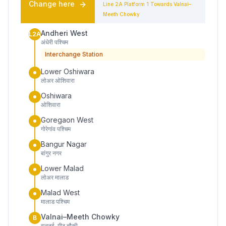
Change here
Line 2A
Platform
1
Towards
Valnai–
Meeth Chowky
Andheri West
L2A
अंधेरी पश्चिम
Interchange Station
Lower Oshiwara
लोअर ओशिवारा
Oshiwara
ओशिवारा
Goregaon West
गोरेगांव पश्चिम
Bangur Nagar
बांगुर नगर
Lower Malad
लोअर मालाड
Malad West
मालाड पश्चिम
Valnai–Meeth Chowky
B
वलनई–मीठ चौकी