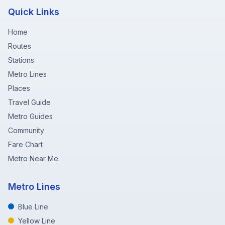
Quick Links
Home
Routes
Stations
Metro Lines
Places
Travel Guide
Metro Guides
Community
Fare Chart
Metro Near Me
Metro Lines
Blue Line
Yellow Line