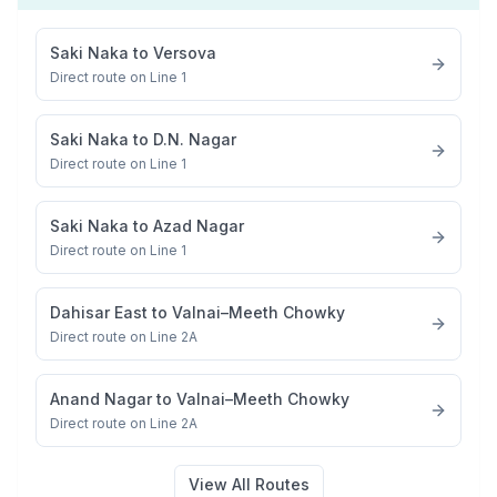
Saki Naka
to
Versova
Direct route on Line 1
Saki Naka
to
D.N. Nagar
Direct route on Line 1
Saki Naka
to
Azad Nagar
Direct route on Line 1
Dahisar East
to
Valnai–Meeth Chowky
Direct route on Line 2A
Anand Nagar
to
Valnai–Meeth Chowky
Direct route on Line 2A
View All Routes