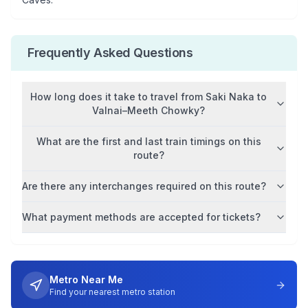
Frequently Asked Questions
How long does it take to travel from
Saki Naka
to
Valnai–Meeth Chowky
?
What are the first and last train timings on this
route?
Are there any interchanges required on this route?
What payment methods are accepted for tickets?
Metro Near Me
Find your nearest metro station