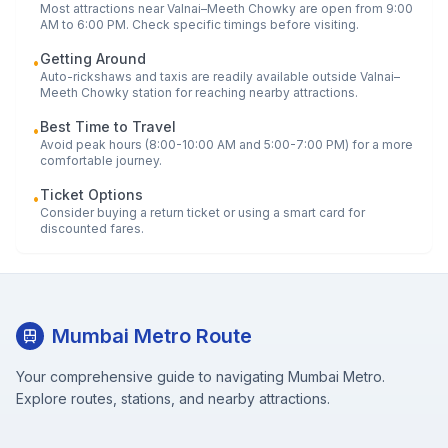
Most attractions near
Valnai–Meeth Chowky
are open from 9:00
AM to 6:00 PM. Check specific timings before visiting.
Getting Around
•
Auto-rickshaws and taxis are readily available outside
Valnai–
Meeth Chowky
station for reaching nearby attractions.
Best Time to Travel
•
Avoid peak hours (8:00-10:00 AM and 5:00-7:00 PM) for a more
comfortable journey.
Ticket Options
•
Consider buying a return ticket or using a smart card for
discounted fares.
Mumbai Metro Route
Your comprehensive guide to navigating Mumbai Metro.
Explore routes, stations, and nearby attractions.