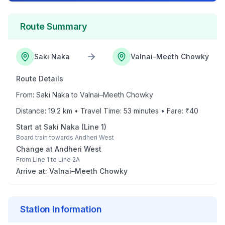
Route Summary
Saki Naka
Valnai–Meeth Chowky
Route Details
From:
Saki Naka
to
Valnai–Meeth Chowky
Distance:
19.2
km • Travel Time:
53
minutes • Fare: ₹
40
Start at
Saki Naka
(
Line 1
)
Board train towards
Andheri West
Change at
Andheri West
From
Line 1
to
Line 2A
Arrive at:
Valnai–Meeth Chowky
Station Information