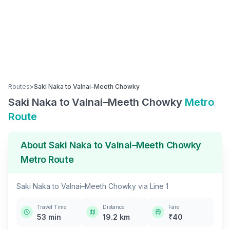
Routes
>
Saki Naka
to
Valnai–Meeth Chowky
Saki Naka
to
Valnai–Meeth Chowky
Metro
Route
About
Saki Naka
to
Valnai–Meeth Chowky
Metro Route
Saki Naka
to
Valnai–Meeth Chowky
via
Line 1
Travel Time
Distance
Fare
53
min
19.2
km
₹
40