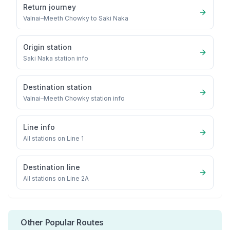
Return journey
Valnai–Meeth Chowky
to
Saki Naka
Origin station
Saki Naka
station info
Destination station
Valnai–Meeth Chowky
station info
Line info
All stations on
Line 1
Destination line
All stations on
Line 2A
Other Popular Routes