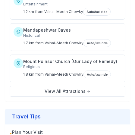
Entertainment
1.2 km
from
Valnai–Meeth Chowky
Auto/taxi ride
Mandapeshwar Caves
Historical
1.7 km
from
Valnai–Meeth Chowky
Auto/taxi ride
Mount Poinsur Church (Our Lady of Remedy)
Religious
1.8 km
from
Valnai–Meeth Chowky
Auto/taxi ride
View All Attractions
Travel Tips
Plan Your Visit
•