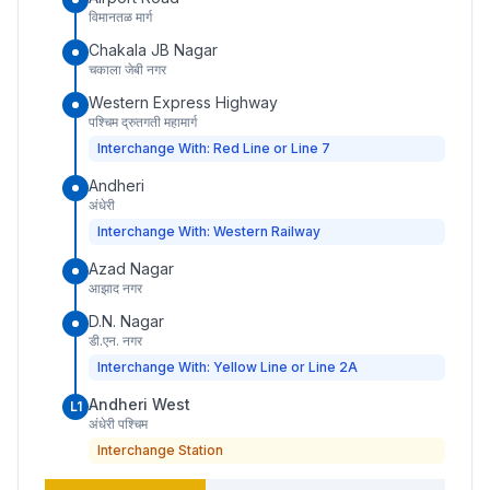
विमानतळ मार्ग
Chakala JB Nagar
चकाला जेबी नगर
Western Express Highway
पश्चिम द्रुतगती महामार्ग
Interchange With: Red Line or Line 7
Andheri
अंधेरी
Interchange With: Western Railway
Azad Nagar
आझाद नगर
D.N. Nagar
डी.एन. नगर
Interchange With: Yellow Line or Line 2A
Andheri West
L1
अंधेरी पश्चिम
Interchange Station