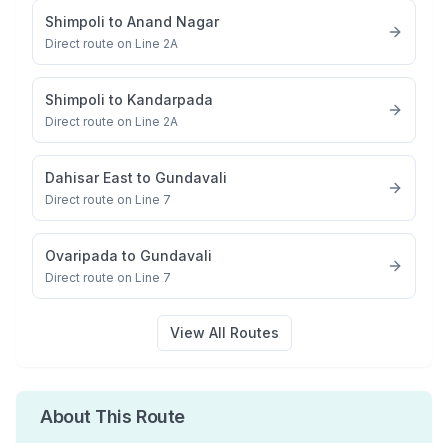
Shimpoli
to
Anand Nagar
Direct route on Line 2A
Shimpoli
to
Kandarpada
Direct route on Line 2A
Dahisar East
to
Gundavali
Direct route on Line 7
Ovaripada
to
Gundavali
Direct route on Line 7
View All Routes
About This Route