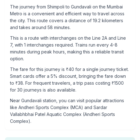
The journey from
Shimpoli
to
Gundavali
on the Mumbai
Metro is a convenient and efficient way to travel across
the city. This route covers a distance of
19.2
kilometers
and takes around
58
minutes.
This is a
route with interchanges
on the
Line 2A
and Line
7
, with
1
interchanges required. Trains run every 4-8
minutes during peak hours, making this a reliable transit
option.
The fare for this journey is ₹
40
for a single journey ticket.
Smart cards offer a 5% discount, bringing the fare down
to ₹
38
. For frequent travelers, a trip pass costing ₹
1500
for 30 journeys is also available.
Near
Gundavali
station, you can visit popular attractions
like
Andheri Sports Complex (MCA) and Sardar
Vallabhbhai Patel Aquatic Complex (Andheri Sports
Complex)
.