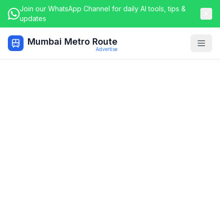
Join our WhatsApp Channel for daily AI tools, tips &
updates
Mumbai Metro Route
Togg
Advertise