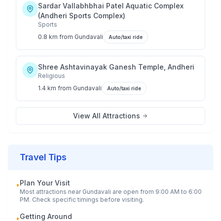
Sardar Vallabhbhai Patel Aquatic Complex
(Andheri Sports Complex)
Sports
0.8 km
from
Gundavali
Auto/taxi ride
Shree Ashtavinayak Ganesh Temple, Andheri
Religious
1.4 km
from
Gundavali
Auto/taxi ride
View All Attractions
Travel Tips
Plan Your Visit
•
Most attractions near
Gundavali
are open from 9:00 AM to 6:00
PM. Check specific timings before visiting.
Getting Around
•