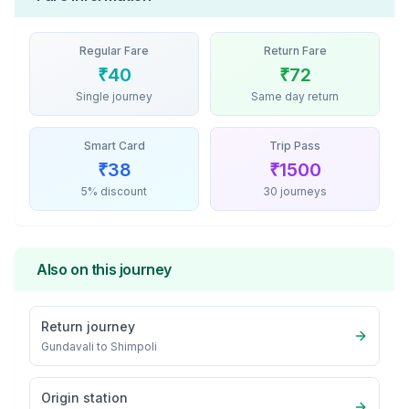
Regular Fare
Return Fare
₹
40
₹
72
Single journey
Same day return
Smart Card
Trip Pass
₹
38
₹
1500
5% discount
30 journeys
Also on this journey
Return journey
Gundavali
to
Shimpoli
Origin station