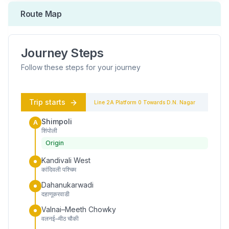
Route Map
Journey Steps
Follow these steps for your journey
Trip starts
Line 2A
Platform
0
Towards
D.N. Nagar
Shimpoli
A
शिंपोली
Origin
Kandivali West
कांदिवली पश्चिम
Dahanukarwadi
दहाणूकरवाडी
Valnai–Meeth Chowky
वलनई–मीठ चौकी