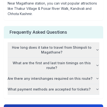
Near
Magathane
station, you can visit popular attractions
like
Thakur Village & Poisar River Walk, Kandivali and
Chhota Kashmir
.
Frequently Asked Questions
How long does it take to travel from
Shimpoli
to
Magathane
?
What are the first and last train timings on this
route?
Are there any interchanges required on this route?
What payment methods are accepted for tickets?