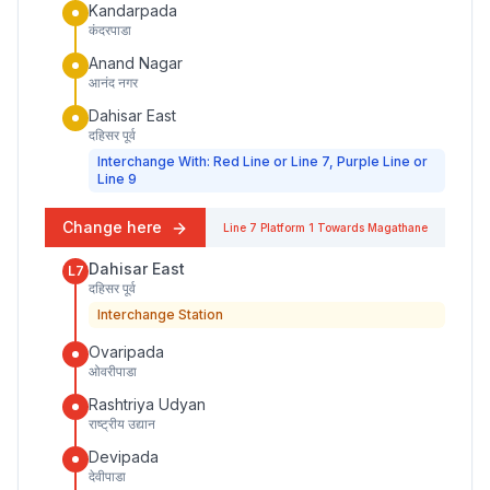
Kandarpada
कंदरपाडा
Anand Nagar
आनंद नगर
Dahisar East
दहिसर पूर्व
Interchange With: Red Line or Line 7, Purple Line or
Line 9
Change here
Line 7
Platform
1
Towards
Magathane
Dahisar East
L7
दहिसर पूर्व
Interchange Station
Ovaripada
ओवरीपाडा
Rashtriya Udyan
राष्ट्रीय उद्यान
Devipada
देवीपाडा