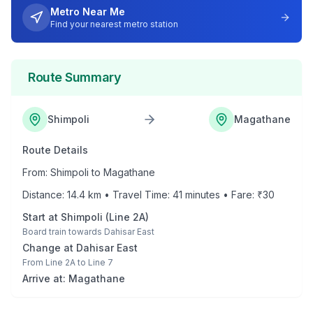
Metro Near Me
Find your nearest metro station
Route Summary
Shimpoli
Magathane
Route Details
From:
Shimpoli
to
Magathane
Distance:
14.4
km • Travel Time:
41
minutes • Fare: ₹
30
Start at
Shimpoli
(
Line 2A
)
Board train towards
Dahisar East
Change at
Dahisar East
From
Line 2A
to
Line 7
Arrive at:
Magathane