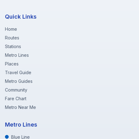
Quick Links
Home
Routes
Stations
Metro Lines
Places
Travel Guide
Metro Guides
Community
Fare Chart
Metro Near Me
Metro Lines
Blue Line