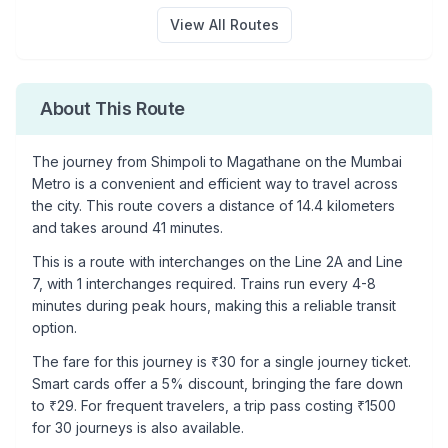
View All Routes
About This Route
The journey from
Shimpoli
to
Magathane
on the Mumbai
Metro is a convenient and efficient way to travel across
the city. This route covers a distance of
14.4
kilometers
and takes around
41
minutes.
This is a
route with interchanges
on the
Line 2A
and Line
7
, with
1
interchanges required. Trains run every 4-8
minutes during peak hours, making this a reliable transit
option.
The fare for this journey is ₹
30
for a single journey ticket.
Smart cards offer a 5% discount, bringing the fare down
to ₹
29
. For frequent travelers, a trip pass costing ₹
1500
for 30 journeys is also available.