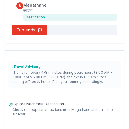
Magathane
B
मगाठाणे
Destination
Trip ends
Travel Advisory
Trains run every 4-8 minutes during peak hours (8:00 AM -
10:00 AM & 5:00 PM - 7:00 PM) and every 8-10 minutes
during off-peak hours. Plan your journey accordingly.
Explore Near Your Destination
Check out popular attractions near
Magathane
station in the
sidebar.