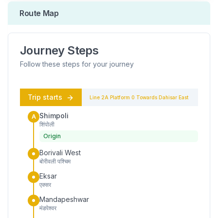
Route Map
Journey Steps
Follow these steps for your journey
Trip starts
Line 2A
Platform
0
Towards
Dahisar East
Shimpoli
A
शिंपोली
Origin
Borivali West
बोरीवली पश्चिम
Eksar
एक्सर
Mandapeshwar
मंडपेश्वर