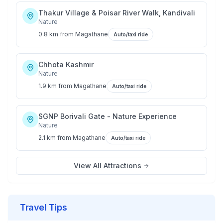
Thakur Village & Poisar River Walk, Kandivali
Nature
0.8 km
from
Magathane
Auto/taxi ride
Chhota Kashmir
Nature
1.9 km
from
Magathane
Auto/taxi ride
SGNP Borivali Gate - Nature Experience
Nature
2.1 km
from
Magathane
Auto/taxi ride
View All Attractions
Travel Tips