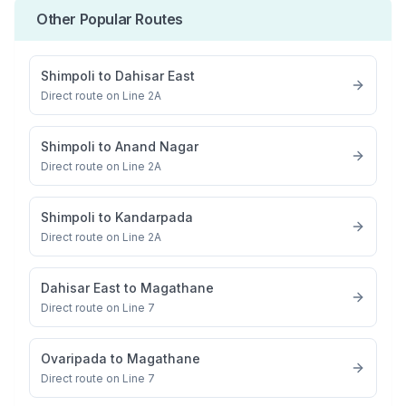
Other Popular Routes
Shimpoli
to
Dahisar East
Direct route on Line 2A
Shimpoli
to
Anand Nagar
Direct route on Line 2A
Shimpoli
to
Kandarpada
Direct route on Line 2A
Dahisar East
to
Magathane
Direct route on Line 7
Ovaripada
to
Magathane
Direct route on Line 7