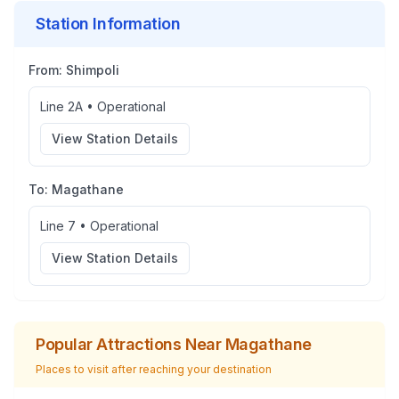
Station Information
From:
Shimpoli
Line 2A
•
Operational
View Station Details
To:
Magathane
Line 7
•
Operational
View Station Details
Popular Attractions Near
Magathane
Places to visit after reaching your destination