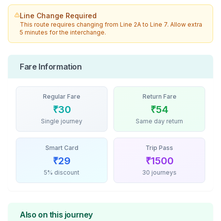
Line Change Required
This route requires changing from
Line 2A
to
Line 7
. Allow extra
5 minutes for the interchange.
Fare Information
Regular Fare
Return Fare
₹
30
₹
54
Single journey
Same day return
Smart Card
Trip Pass
₹
29
₹
1500
5% discount
30 journeys
Also on this journey