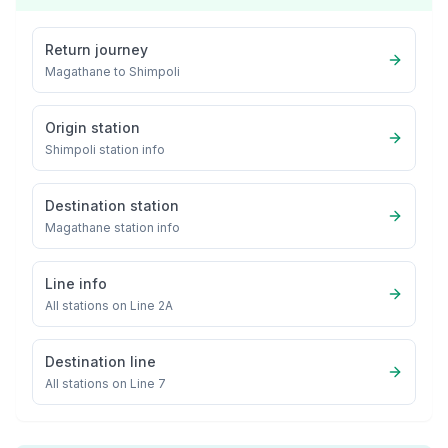
Return journey
Magathane
to
Shimpoli
Origin station
Shimpoli
station info
Destination station
Magathane
station info
Line info
All stations on
Line 2A
Destination line
All stations on
Line 7