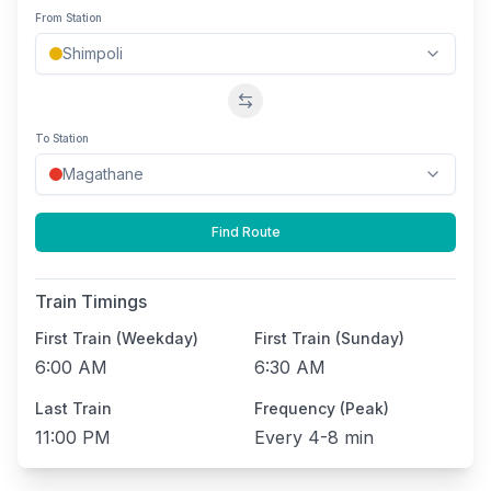
From Station
Swap stations
To Station
Find Route
Train Timings
First Train (Weekday)
First Train (Sunday)
6:00 AM
6:30 AM
Last Train
Frequency (Peak)
11:00 PM
Every
4-8 min