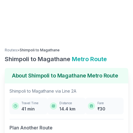
Routes
>
Shimpoli
to
Magathane
Shimpoli
to
Magathane
Metro Route
About
Shimpoli
to
Magathane
Metro Route
Shimpoli
to
Magathane
via
Line 2A
Travel Time
Distance
Fare
41
min
14.4
km
₹
30
Plan Another Route