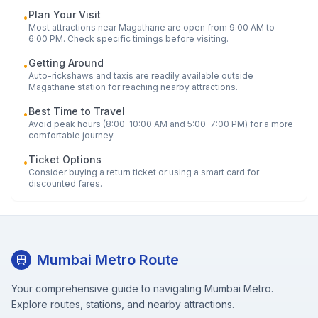
Plan Your Visit
•
Most attractions near
Magathane
are open from 9:00 AM to
6:00 PM. Check specific timings before visiting.
Getting Around
•
Auto-rickshaws and taxis are readily available outside
Magathane
station for reaching nearby attractions.
Best Time to Travel
•
Avoid peak hours (8:00-10:00 AM and 5:00-7:00 PM) for a more
comfortable journey.
Ticket Options
•
Consider buying a return ticket or using a smart card for
discounted fares.
Mumbai Metro Route
Your comprehensive guide to navigating Mumbai Metro.
Explore routes, stations, and nearby attractions.