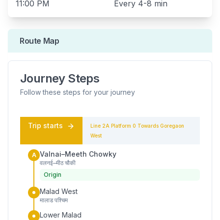
11:00 PM
Every
4-8 min
Route Map
Journey Steps
Follow these steps for your journey
Trip starts
Line 2A
Platform
0
Towards
Goregaon
West
Valnai–Meeth Chowky
A
वलनई–मीठ चौकी
Origin
Malad West
मालाड पश्चिम
Lower Malad