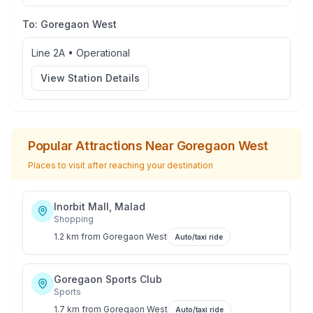
To:
Goregaon West
Line 2A
•
Operational
View Station Details
Popular Attractions Near
Goregaon West
Places to visit after reaching your destination
Inorbit Mall, Malad
Shopping
1.2 km
from
Goregaon West
Auto/taxi ride
Goregaon Sports Club
Sports
1.7 km
from
Goregaon West
Auto/taxi ride