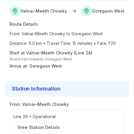
Valnai–Meeth Chowky
Goregaon West
Route Details
From:
Valnai–Meeth Chowky
to
Goregaon West
Distance:
6.0
km • Travel Time:
15
minutes • Fare: ₹
20
Start at
Valnai–Meeth Chowky
(
Line 2A
)
Board train towards
Goregaon West
Arrive at:
Goregaon West
Station Information
From:
Valnai–Meeth Chowky
Line 2A
•
Operational
View Station Details