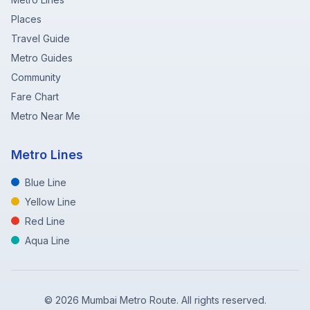
Places
Travel Guide
Metro Guides
Community
Fare Chart
Metro Near Me
Metro Lines
Blue Line
Yellow Line
Red Line
Aqua Line
©
2026
Mumbai Metro Route. All rights reserved.