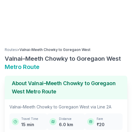
Routes
>
Valnai–Meeth Chowky
to
Goregaon West
Valnai–Meeth Chowky
to
Goregaon West
Metro Route
About
Valnai–Meeth Chowky
to
Goregaon
West
Metro Route
Valnai–Meeth Chowky
to
Goregaon West
via
Line 2A
Travel Time
Distance
Fare
15
min
6.0
km
₹
20