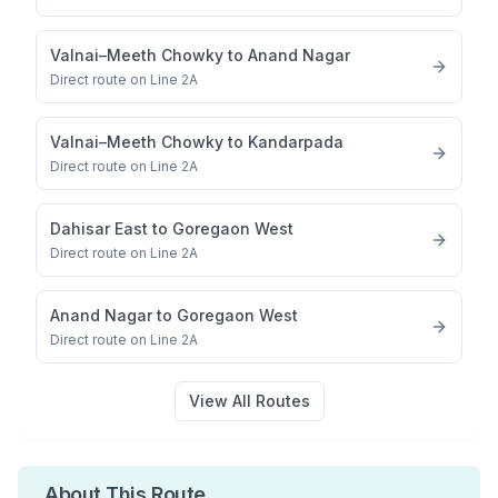
Valnai–Meeth Chowky
to
Anand Nagar
Direct route on Line 2A
Valnai–Meeth Chowky
to
Kandarpada
Direct route on Line 2A
Dahisar East
to
Goregaon West
Direct route on Line 2A
Anand Nagar
to
Goregaon West
Direct route on Line 2A
View All Routes
About This Route