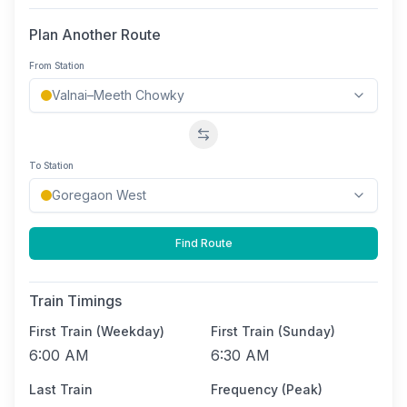
Plan Another Route
From Station
Swap stations
To Station
Find Route
Train Timings
First Train (Weekday)
First Train (Sunday)
6:00 AM
6:30 AM
Last Train
Frequency (Peak)