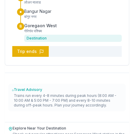
लोअर मालाड
Bangur Nagar
बांगुर नगर
Goregaon West
B
गोरेगांव पश्चिम
Destination
Trip ends
Travel Advisory
Trains run every 4-8 minutes during peak hours (8:00 AM -
10:00 AM & 5:00 PM - 7:00 PM) and every 8-10 minutes
during off-peak hours. Plan your journey accordingly.
Explore Near Your Destination