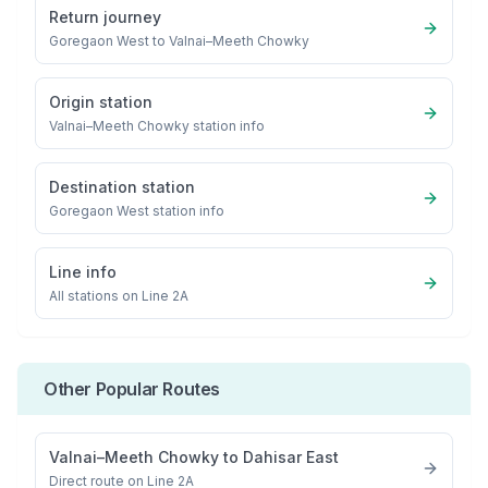
Return journey
Goregaon West
to
Valnai–Meeth Chowky
Origin station
Valnai–Meeth Chowky
station info
Destination station
Goregaon West
station info
Line info
All stations on
Line 2A
Other Popular Routes
Valnai–Meeth Chowky
to
Dahisar East
Direct route on Line 2A