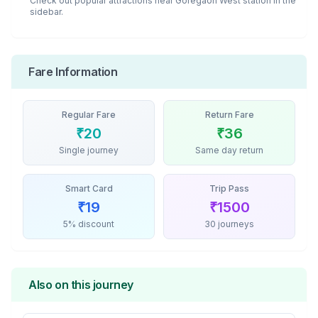
Check out popular attractions near
Goregaon West
station in the
sidebar.
Fare Information
Regular Fare
Return Fare
₹
20
₹
36
Single journey
Same day return
Smart Card
Trip Pass
₹
19
₹
1500
5% discount
30 journeys
Also on this journey