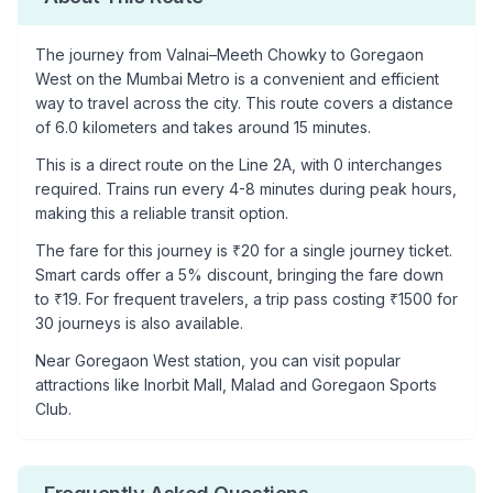
The journey from
Valnai–Meeth Chowky
to
Goregaon
West
on the Mumbai Metro is a convenient and efficient
way to travel across the city. This route covers a distance
of
6.0
kilometers and takes around
15
minutes.
This is a
direct route
on the
Line 2A
, with
0
interchanges
required. Trains run every 4-8 minutes during peak hours,
making this a reliable transit option.
The fare for this journey is ₹
20
for a single journey ticket.
Smart cards offer a 5% discount, bringing the fare down
to ₹
19
. For frequent travelers, a trip pass costing ₹
1500
for
30 journeys is also available.
Near
Goregaon West
station, you can visit popular
attractions like
Inorbit Mall, Malad and Goregaon Sports
Club
.