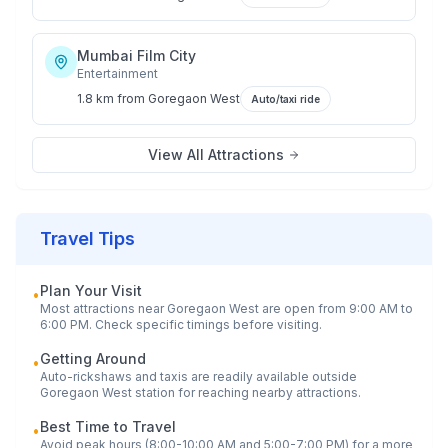
Mumbai Film City
Entertainment
1.8 km
from
Goregaon West
Auto/taxi ride
View All Attractions
Travel Tips
Plan Your Visit
•
Most attractions near
Goregaon West
are open from 9:00 AM to
6:00 PM. Check specific timings before visiting.
Getting Around
•
Auto-rickshaws and taxis are readily available outside
Goregaon West
station for reaching nearby attractions.
Best Time to Travel
•
Avoid peak hours (8:00-10:00 AM and 5:00-7:00 PM) for a more