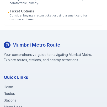
comfortable journey.
Ticket Options
•
Consider buying a return ticket or using a smart card for
discounted fares.
Mumbai Metro Route
Your comprehensive guide to navigating Mumbai Metro.
Explore routes, stations, and nearby attractions.
Quick Links
Home
Routes
Stations
Metro Lines