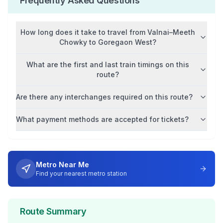
Frequently Asked Questions
How long does it take to travel from
Valnai–Meeth
Chowky
to
Goregaon West
?
What are the first and last train timings on this
route?
Are there any interchanges required on this route?
What payment methods are accepted for tickets?
Metro Near Me
Find your nearest metro station
Route Summary