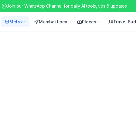
Join our WhatsApp Channel for daily AI tools, tips & updates
Metro
Mumbai Local
Places
Travel Bu