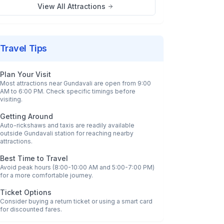
View All Attractions
Travel Tips
Plan Your Visit
Most attractions near
Gundavali
are open from 9:00
AM to 6:00 PM. Check specific timings before
visiting.
Getting Around
Auto-rickshaws and taxis are readily available
outside
Gundavali
station for reaching nearby
attractions.
Best Time to Travel
Avoid peak hours (8:00-10:00 AM and 5:00-7:00 PM)
for a more comfortable journey.
Ticket Options
Consider buying a return ticket or using a smart card
for discounted fares.