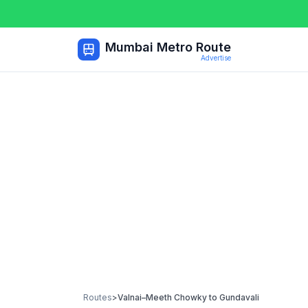
Mumbai Metro Route
Advertise
Routes
>
Valnai–Meeth Chowky
to
Gundavali