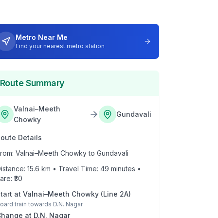
Metro Near Me
Find your nearest metro station
Route Summary
Valnai–Meeth
Gundavali
Chowky
oute Details
rom:
Valnai–Meeth Chowky
to
Gundavali
istance:
15.6
km • Travel Time:
49
minutes •
are: ₹
30
tart at
Valnai–Meeth Chowky
(
Line 2A
)
oard train towards
D.N. Nagar
Change at
D.N. Nagar