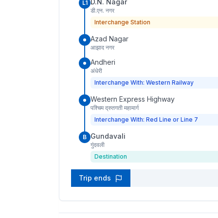
D.N. Nagar
L1
डी.एन. नगर
Interchange Station
Azad Nagar
आझाद नगर
Andheri
अंधेरी
Interchange With: Western Railway
Western Express Highway
पश्चिम द्रुतगती महामार्ग
Interchange With: Red Line or Line 7
Gundavali
B
गुंदवली
Destination
Trip ends