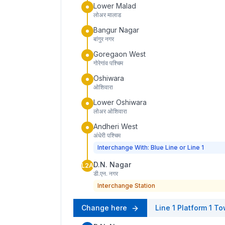
Lower Malad
लोअर मालाड
Bangur Nagar
बांगुर नगर
Goregaon West
गोरेगांव पश्चिम
Oshiwara
ओशिवारा
Lower Oshiwara
लोअर ओशिवारा
Andheri West
अंधेरी पश्चिम
Interchange With: Blue Line or Line 1
D.N. Nagar
L2A
डी.एन. नगर
Interchange Station
Change here
Line 1
Platform
1
To