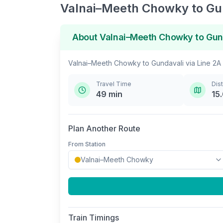
Valnai–Meeth Chowky
to
Gu
About
Valnai–Meeth Chowky
to
Gun
Valnai–Meeth Chowky
to
Gundavali
via
Line 2A
Travel Time
Dis
49
min
15
Plan Another Route
From Station
Train Timings