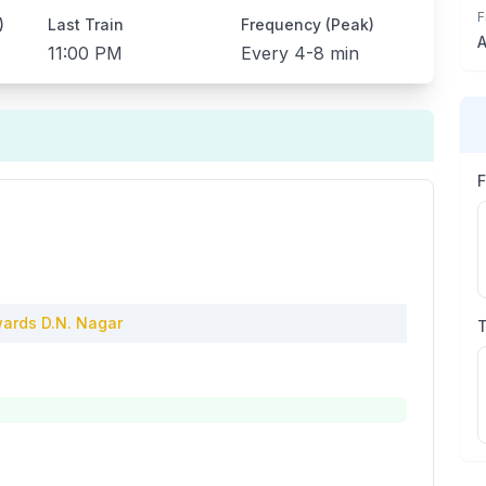
F
)
Last Train
Frequency (Peak)
A
11:00 PM
Every
4-8 min
ards
D.N. Nagar