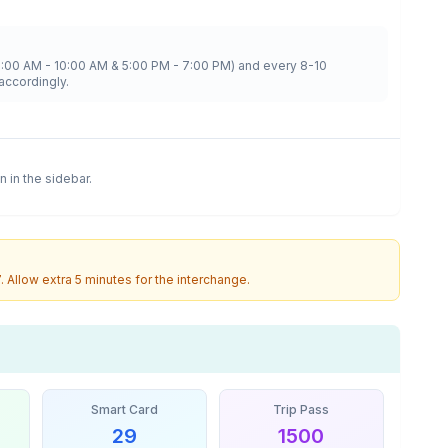
8:00 AM - 10:00 AM & 5:00 PM - 7:00 PM) and every 8-10
accordingly.
n in the sidebar.
7
. Allow extra 5 minutes for the interchange.
Smart Card
Trip Pass
29
1500