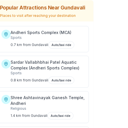
Popular Attractions Near
Gundavali
Places to visit after reaching your destination
Andheri Sports Complex (MCA)
Sports
0.7 km
from
Gundavali
Auto/taxi ride
Sardar Vallabhbhai Patel Aquatic
Complex (Andheri Sports Complex)
Sports
0.8 km
from
Gundavali
Auto/taxi ride
Shree Ashtavinayak Ganesh Temple,
Andheri
Religious
1.4 km
from
Gundavali
Auto/taxi ride