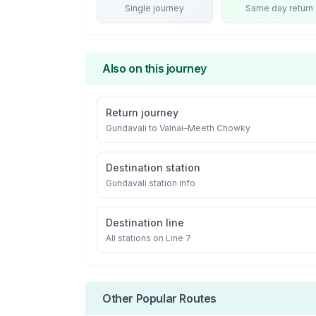
Single journey
Same day return
Also on this journey
Return journey
Gundavali
to
Valnai–Meeth Chowky
Destination station
Gundavali
station info
Destination line
All stations on
Line 7
Other Popular Routes