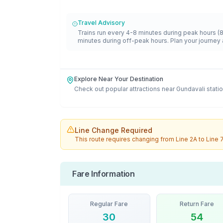
Travel Advisory
Trains run every 4-8 minutes during peak hours (
minutes during off-peak hours. Plan your journey 
Explore Near Your Destination
Check out popular attractions near
Gundavali
statio
Line Change Required
This route requires changing from
Line 2A
to
Line 
Fare Information
Regular Fare
Return Fare
30
54