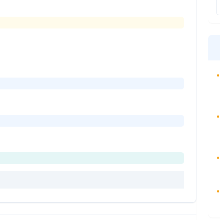
•
•
•
•