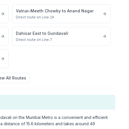
Valnai–Meeth Chowky
to
Anand Nagar
Direct route on Line 2A
Dahisar East
to
Gundavali
Direct route on Line 7
ew All Routes
davali
on the Mumbai Metro is a convenient and efficient
 a distance of
15.6
kilometers and takes around
49