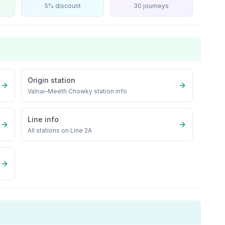
5% discount
30 journeys
Origin station
Valnai–Meeth Chowky
station info
Line info
All stations on
Line 2A