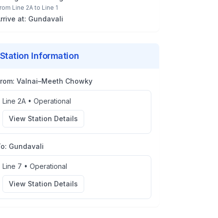
rom
Line 2A
to
Line 1
rrive at:
Gundavali
Station Information
From:
Valnai–Meeth Chowky
Line 2A
•
Operational
View Station Details
To:
Gundavali
Line 7
•
Operational
View Station Details