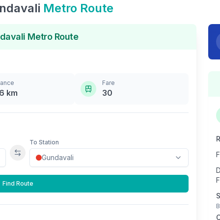
ndavali
Metro Route
davali
Metro Route
tance
Fare
.6
km
30
R
To Station
F
Swap stations
D
F
Find Route
S
B