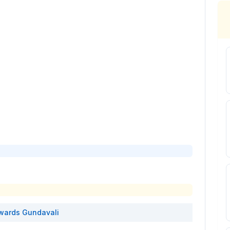
wards
Gundavali