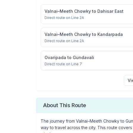
Valnai–Meeth Chowky
to
Dahisar East
Direct route on Line 2A
Valnai–Meeth Chowky
to
Kandarpada
Direct route on Line 2A
Ovaripada
to
Gundavali
Direct route on Line 7
Vi
About This Route
The journey from
Valnai–Meeth Chowky
to
Gun
way to travel across the city. This route covers