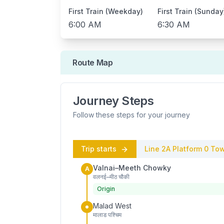
First Train (Weekday)
First Train (Sunday
6:00 AM
6:30 AM
Route Map
Journey Steps
Follow these steps for your journey
Trip starts
Line 2A
Platform
0
Tow
Valnai–Meeth Chowky
A
वलनई–मीठ चौकी
Origin
Malad West
मालाड पश्चिम