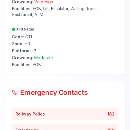
Crowding:
Very High
Facilities:
FOB, Lift, Escalator, Waiting Room,
Restaurant, ATM
GTB Nagar
Code:
GTI
Zone:
HR
Platforms:
2
Crowding:
Moderate
Facilities:
FOB
Emergency Contacts
Railway Police
182