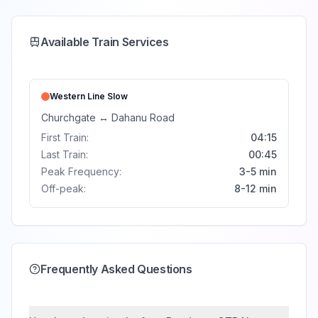
Available Train Services
Western Line
Slow
Churchgate
↔
Dahanu Road
First Train:
04:15
Last Train:
00:45
Peak Frequency:
3-5 min
Off-peak:
8-12 min
Frequently Asked Questions