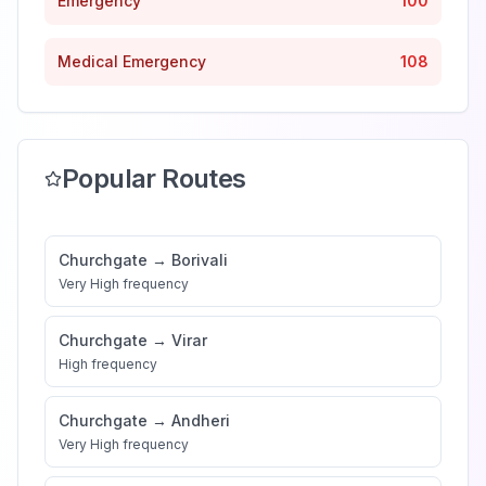
Emergency
100
Medical Emergency
108
Popular Routes
Churchgate
→
Borivali
Very High
frequency
Churchgate
→
Virar
High
frequency
Churchgate
→
Andheri
Very High
frequency