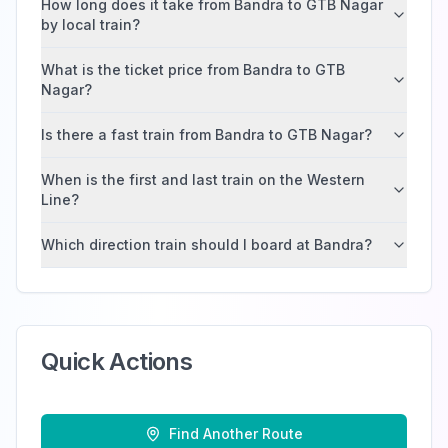
How long does it take from Bandra to GTB Nagar
by local train?
What is the ticket price from Bandra to GTB
Nagar?
Is there a fast train from Bandra to GTB Nagar?
When is the first and last train on the Western
Line?
Which direction train should I board at Bandra?
Quick Actions
Find Another Route