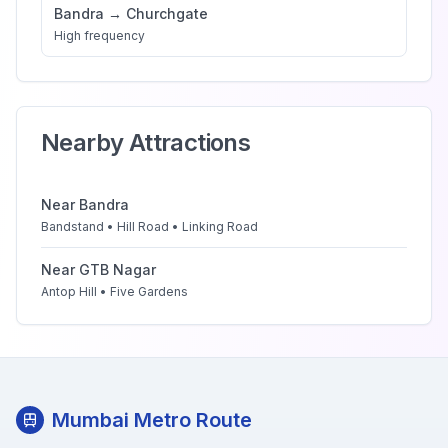
Bandra
→
Churchgate
High
frequency
Nearby Attractions
Near
Bandra
Bandstand • Hill Road • Linking Road
Near
GTB Nagar
Antop Hill • Five Gardens
Mumbai Metro Route