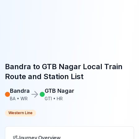
Bandra
to
GTB Nagar
Local Train
Route and Station List
Bandra
GTB Nagar
BA
•
WR
GTI
•
HR
Western Line
Journey Overview