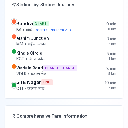
Station-by-Station Journey
Bandra
START
0
min
0
km
BA
•
वांद्रे
Board at Platform
2-3
Mahim Junction
3
min
MM
•
माहीम जंक्शन
2
km
King's Circle
5
min
KCE
•
किंग्ज सर्कल
4
km
Wadala Road
BRANCH CHANGE
8
min
VDLR
•
वडाळा रोड
5
km
GTB Nagar
END
10
min
7
km
GTI
•
जीटीबी नगर
Comprehensive Fare Information