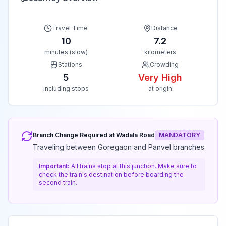
Travel Time
Distance
10
7.2
minutes (slow)
kilometers
Stations
Crowding
5
Very High
including stops
at origin
Branch Change Required at
Wadala Road
MANDATORY
Traveling between Goregaon and Panvel branches
Important:
All trains stop at this junction. Make sure to
check the train's destination before boarding the
second train.