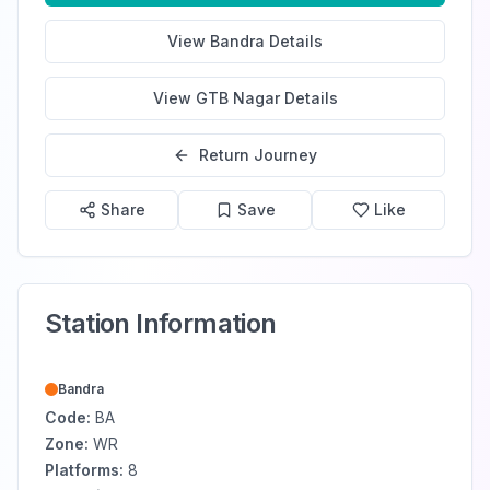
View
Bandra
Details
View
GTB Nagar
Details
Return Journey
Share
Save
Like
Station Information
Bandra
Code:
BA
Zone:
WR
Platforms:
8