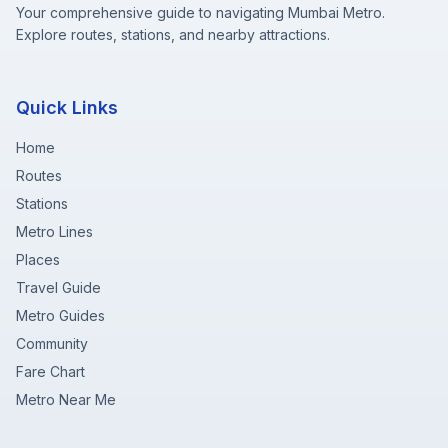
Your comprehensive guide to navigating Mumbai Metro.
Explore routes, stations, and nearby attractions.
Quick Links
Home
Routes
Stations
Metro Lines
Places
Travel Guide
Metro Guides
Community
Fare Chart
Metro Near Me