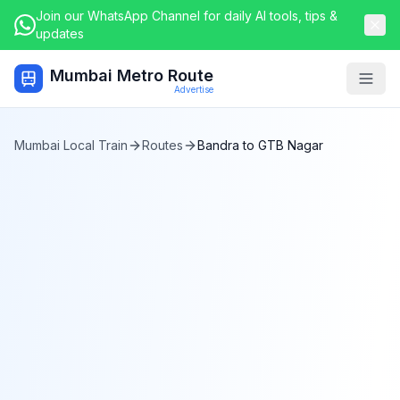
Join our WhatsApp Channel for daily AI tools, tips &
updates
Mumbai Metro Route
Togg
Advertise
Mumbai Local Train
Routes
Bandra
to
GTB Nagar