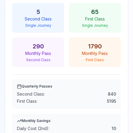
5
65
Second Class
First Class
Single Journey
Single Journey
290
1790
Monthly Pass
Monthly Pass
Second Class
First Class
Quarterly Passes
Second Class:
840
First Class:
5195
Monthly Savings
Daily Cost (2nd):
10