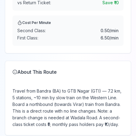
vs Return Ticket:
Save ₹
10
Cost Per Minute
Second Class:
0.50
/min
First Class:
6.50
/min
About This Route
Travel from Bandra (BA) to GTB Nagar (GTI) — 7.2 km,
5 stations, ~10 min by slow train on the Western Line.
Board a northbound (towards Virar) train from Bandra.
This is a direct route with no line changes. Note: a
branch change is needed at Wadala Road. A second-
class ticket costs ₹5; monthly pass holders pay ₹10/day.