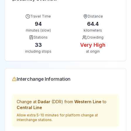
Travel Time
Distance
94
64.4
minutes (slow)
kilometers
Stations
Crowding
33
Very High
including stops
at origin
Interchange Information
Change at
Dadar
(
DDR
) from
Western Line
to
Central Line
Allow extra 5-10 minutes for platform change at
interchange stations.