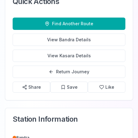
Quick Actions
Find Another Route
View
Bandra
Details
View
Kasara
Details
Return Journey
Share
Save
Like
Station Information
Bandra