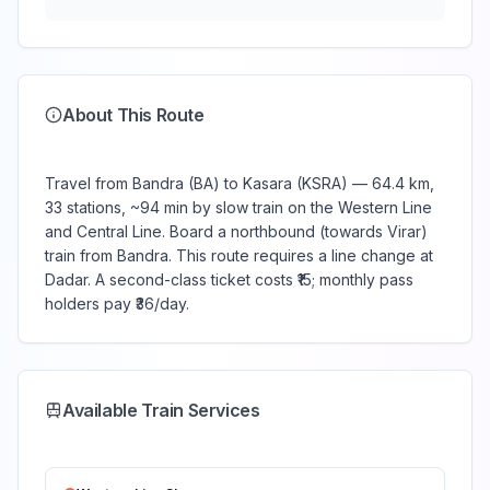
About This Route
Travel from Bandra (BA) to Kasara (KSRA) — 64.4 km,
33 stations, ~94 min by slow train on the Western Line
and Central Line. Board a northbound (towards Virar)
train from Bandra. This route requires a line change at
Dadar. A second-class ticket costs ₹15; monthly pass
holders pay ₹36/day.
Available Train Services