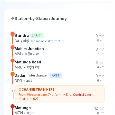
Station-by-Station Journey
Bandra
START
0
min
0
km
BA
•
वांद्रे
Board at Platform
2-3
Mahim Junction
3
min
MM
•
माहीम जंक्शन
2
km
Matunga Road
6
min
MRU
•
माटुंगा रोड
4
km
Dadar
Interchange
FAST
9
min
DDR
•
दादर
6
km
CHANGE TRAIN HERE
From
Western Line
(Platform 1-3)
→
Central Line
(Platform 9A)
Matunga
12
min
MTN
•
माटुंगा
8
km