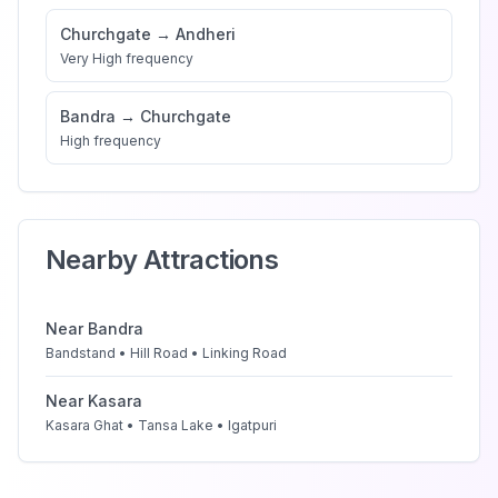
Churchgate
→
Andheri
Very High
frequency
Bandra
→
Churchgate
High
frequency
Nearby Attractions
Near
Bandra
Bandstand • Hill Road • Linking Road
Near
Kasara
Kasara Ghat • Tansa Lake • Igatpuri