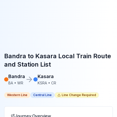
Bandra
to
Kasara
Local Train Route
and Station List
Bandra
Kasara
BA
•
WR
KSRA
•
CR
Western Line
Central Line
Line Change Required
Journey Overview