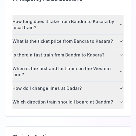
How long does it take from Bandra to Kasara by
local train?
What is the ticket price from Bandra to Kasara?
Is there a fast train from Bandra to Kasara?
When is the first and last train on the Western
Line?
How do I change lines at Dadar?
Which direction train should I board at Bandra?