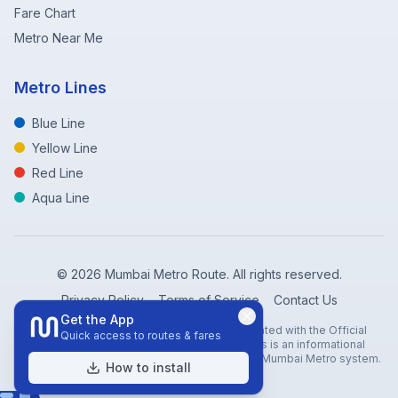
Fare Chart
Metro Near Me
Metro Lines
Blue Line
Yellow Line
Red Line
Aqua Line
©
2026
Mumbai Metro Route. All rights reserved.
Privacy Policy
Terms of Service
Contact Us
Get the App
Disclaimer: Mumbai Metro Route is not affiliated with the Official
Quick access to routes & fares
Mumbai Metro Rail Corporation (MMRC). This is an informational
website created to help travelers navigate the Mumbai Metro system.
How to install