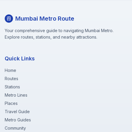
Mumbai Metro Route
Your comprehensive guide to navigating Mumbai Metro.
Explore routes, stations, and nearby attractions.
Quick Links
Home
Routes
Stations
Metro Lines
Places
Travel Guide
Metro Guides
Community