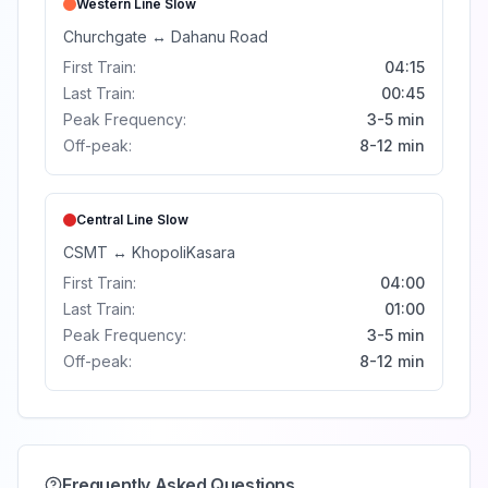
Western Line
Slow
Churchgate
↔
Dahanu Road
First Train:
04:15
Last Train:
00:45
Peak Frequency:
3-5 min
Off-peak:
8-12 min
Central Line
Slow
CSMT
↔
Khopoli
Kasara
First Train:
04:00
Last Train:
01:00
Peak Frequency:
3-5 min
Off-peak:
8-12 min
Frequently Asked Questions