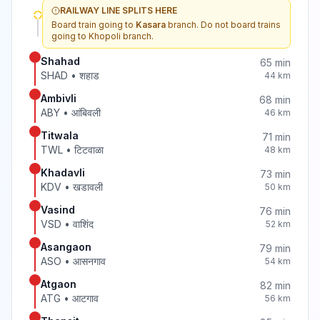
RAILWAY LINE SPLITS HERE
Board train going to
Kasara
branch. Do not board trains
going to
Khopoli
branch.
Shahad
65
min
SHAD
•
शहाड
44
km
Ambivli
68
min
ABY
•
आंबिवली
46
km
Titwala
71
min
TWL
•
टिटवाळा
48
km
Khadavli
73
min
KDV
•
खडावली
50
km
Vasind
76
min
VSD
•
वाशिंद
52
km
Asangaon
79
min
ASO
•
आसनगाव
54
km
Atgaon
82
min
ATG
•
आटगाव
56
km