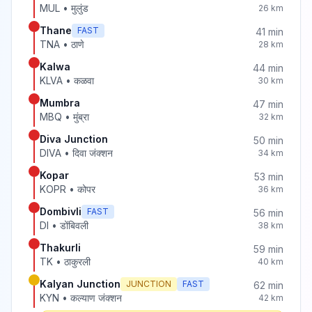
MUL
•
मुलुंड
26
km
Thane
FAST
41
min
TNA
•
ठाणे
28
km
Kalwa
44
min
KLVA
•
कळवा
30
km
Mumbra
47
min
MBQ
•
मुंब्रा
32
km
Diva Junction
50
min
DIVA
•
दिवा जंक्शन
34
km
Kopar
53
min
KOPR
•
कोपर
36
km
Dombivli
FAST
56
min
DI
•
डोंबिवली
38
km
Thakurli
59
min
TK
•
ठाकुरली
40
km
Kalyan Junction
JUNCTION
FAST
62
min
KYN
•
कल्याण जंक्शन
42
km