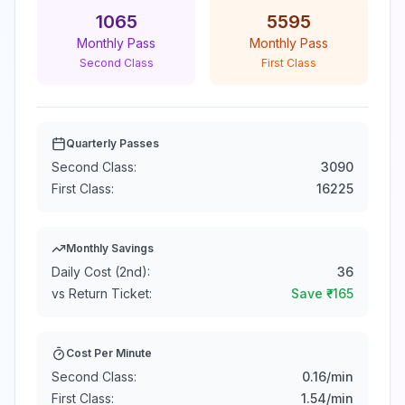
1065
5595
Monthly Pass
Monthly Pass
Second Class
First Class
Quarterly Passes
Second Class:
3090
First Class:
16225
Monthly Savings
Daily Cost (2nd):
36
vs Return Ticket:
Save ₹
-165
Cost Per Minute
Second Class:
0.16
/min
First Class:
1.54
/min