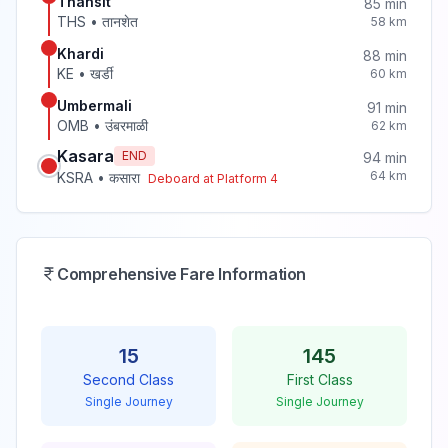
Thansit
85
min
THS
•
तानशेत
58
km
Khardi
88
min
KE
•
खर्डी
60
km
Umbermali
91
min
OMB
•
उंबरमाळी
62
km
Kasara
END
94
min
64
km
KSRA
•
कसारा
Deboard at Platform
4
Comprehensive Fare Information
15
145
Second Class
First Class
Single Journey
Single Journey