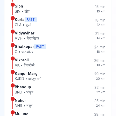
Sion
15
min
SIN
•
शीव
10
km
Kurla
FAST
18
min
CLA
•
कुर्ला
12
km
Vidyavihar
21
min
VVH
•
विद्याविहार
14
km
Ghatkopar
FAST
24
min
G
•
घाटकोपर
16
km
Vikhroli
26
min
VK
•
विक्रोळी
18
km
Kanjur Marg
29
min
KJRD
•
कांजुर मार्ग
20
km
Bhandup
32
min
BND
•
भांडुप
22
km
Nahur
35
min
NHR
•
नाहूर
24
km
Mulund
38
min