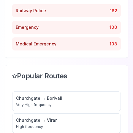
Railway Police
182
Emergency
100
Medical Emergency
108
Popular Routes
Churchgate
→
Borivali
Very High
frequency
Churchgate
→
Virar
High
frequency