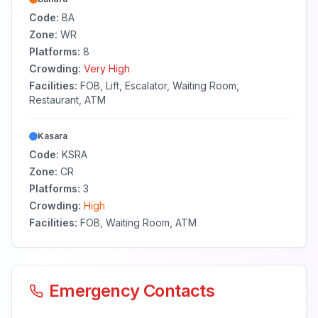
Code:
BA
Zone:
WR
Platforms:
8
Crowding:
Very High
Facilities:
FOB, Lift, Escalator, Waiting Room,
Restaurant, ATM
Kasara
Code:
KSRA
Zone:
CR
Platforms:
3
Crowding:
High
Facilities:
FOB, Waiting Room, ATM
Emergency Contacts