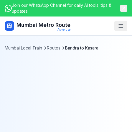
Join our WhatsApp Channel for daily AI tools, tips &
updates
Mumbai Metro Route
Togg
Advertise
Mumbai Local Train
Routes
Bandra
to
Kasara