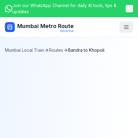
Join our WhatsApp Channel for daily AI tools, tips &
updates
Mumbai Metro Route
Togg
Advertise
Mumbai Local Train
Routes
Bandra
to
Khopoli