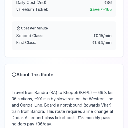
Daily Cost (2nd):
₹
36
vs Return Ticket:
Save ₹
-165
Cost Per Minute
Second Class:
₹
0.15
/min
First Class:
₹
1.44
/min
About This Route
Travel from Bandra (BA) to Khopoli (KHPL) — 69.8 km,
36 stations, ~101 min by slow train on the Western Line
and Central Line. Board a northbound (towards Virar)
train from Bandra. This route requires a line change at
Dadar. A second-class ticket costs ₹15; monthly pass
holders pay ₹36/day.