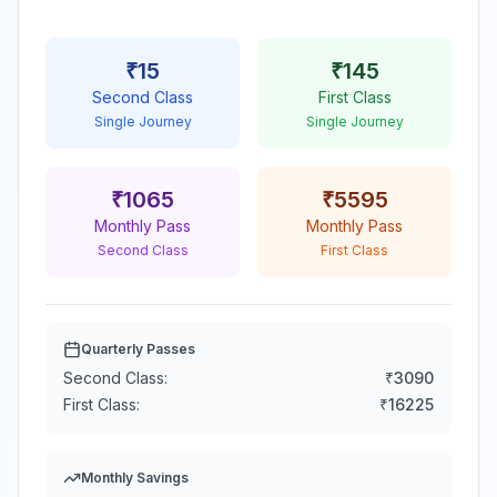
₹
15
₹
145
Second Class
First Class
Single Journey
Single Journey
₹
1065
₹
5595
Monthly Pass
Monthly Pass
Second Class
First Class
Quarterly Passes
Second Class:
₹
3090
First Class:
₹
16225
Monthly Savings