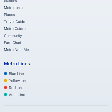
Stations
Metro Lines
Places
Travel Guide
Metro Guides
Community
Fare Chart
Metro Near Me
Metro Lines
Blue Line
Yellow Line
Red Line
Aqua Line