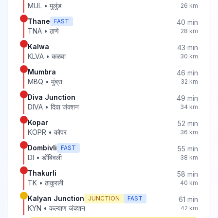
MUL
•
मुलुंड
26
km
Thane
FAST
40
min
TNA
•
ठाणे
28
km
Kalwa
43
min
KLVA
•
कळवा
30
km
Mumbra
46
min
MBQ
•
मुंब्रा
32
km
Diva Junction
49
min
DIVA
•
दिवा जंक्शन
34
km
Kopar
52
min
KOPR
•
कोपर
36
km
Dombivli
FAST
55
min
DI
•
डोंबिवली
38
km
Thakurli
58
min
TK
•
ठाकुरली
40
km
Kalyan Junction
JUNCTION
FAST
61
min
KYN
•
कल्याण जंक्शन
42
km