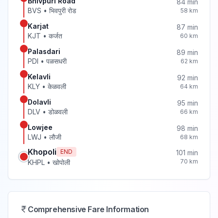
Bhivpuri Road
84
min
BVS
•
भिवपुरी रोड
58
km
Karjat
87
min
KJT
•
कर्जत
60
km
Palasdari
89
min
PDI
•
पळसधरी
62
km
Kelavli
92
min
KLY
•
केळवली
64
km
Dolavli
95
min
DLV
•
डोळवली
66
km
Lowjee
98
min
LWJ
•
लौजी
68
km
Khopoli
END
101
min
70
km
KHPL
•
खोपोली
Comprehensive Fare Information