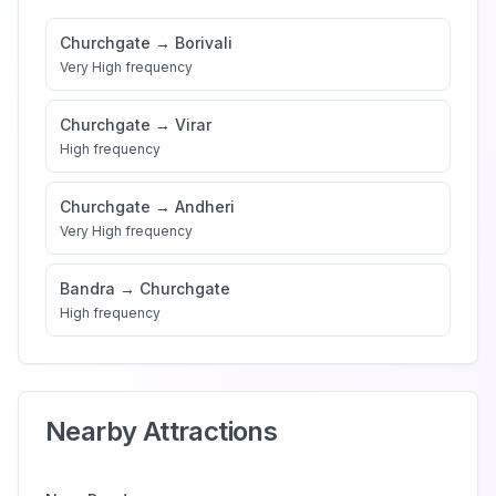
Churchgate
→
Borivali
Very High
frequency
Churchgate
→
Virar
High
frequency
Churchgate
→
Andheri
Very High
frequency
Bandra
→
Churchgate
High
frequency
Nearby Attractions