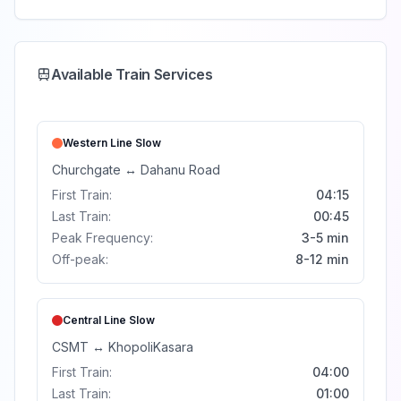
Available Train Services
Western Line
Slow
Churchgate
↔
Dahanu Road
First Train:
04:15
Last Train:
00:45
Peak Frequency:
3-5 min
Off-peak:
8-12 min
Central Line
Slow
CSMT
↔
Khopoli
Kasara
First Train:
04:00
Last Train:
01:00