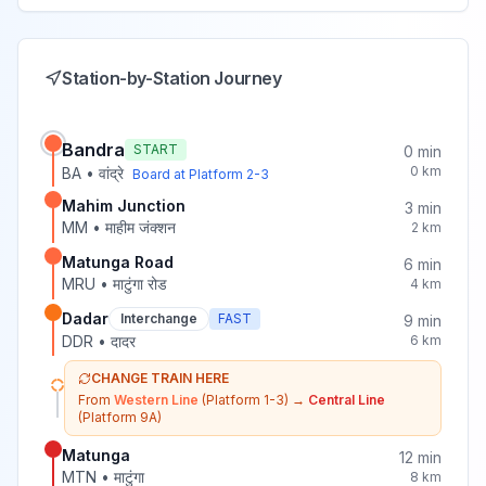
Station-by-Station Journey
Bandra
START
0
min
0
km
BA
•
वांद्रे
Board at Platform
2-3
Mahim Junction
3
min
MM
•
माहीम जंक्शन
2
km
Matunga Road
6
min
MRU
•
माटुंगा रोड
4
km
Dadar
Interchange
FAST
9
min
DDR
•
दादर
6
km
CHANGE TRAIN HERE
From
Western Line
(Platform 1-3)
→
Central Line
(Platform 9A)
Matunga
12
min
MTN
•
माटुंगा
8
km