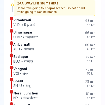
RAILWAY LINE SPLITS HERE
Board train going to
Khopoli
branch. Do not board
trains going to
Kasara
branch.
Vithalwadi
63
min
VLDI
•
विठ्ठलवाडी
44
km
Ulhasnagar
66
min
ULNR
•
उल्हासनगर
46
km
Ambarnath
69
min
ABH
•
अंबरनाथ
48
km
Badlapur
72
min
BUD
•
बदलापूर
50
km
Vangani
75
min
VGI
•
वांगणी
52
km
Shelu
78
min
SHLU
•
शेलू
54
km
Neral Junction
81
min
NRL
•
नेरळ जंक्शन
56
km