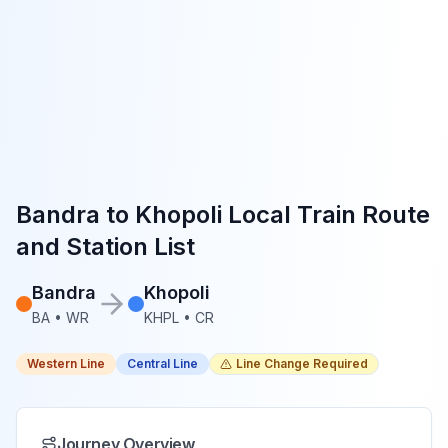
Bandra
to
Khopoli
Local Train Route
and Station List
Bandra
Khopoli
BA
•
WR
KHPL
•
CR
Western Line
Central Line
Line Change Required
Journey Overview