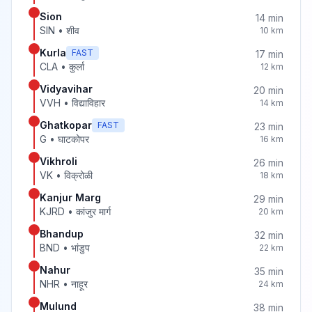
Sion
14
min
SIN
•
शीव
10
km
Kurla
FAST
17
min
CLA
•
कुर्ला
12
km
Vidyavihar
20
min
VVH
•
विद्याविहार
14
km
Ghatkopar
FAST
23
min
G
•
घाटकोपर
16
km
Vikhroli
26
min
VK
•
विक्रोळी
18
km
Kanjur Marg
29
min
KJRD
•
कांजुर मार्ग
20
km
Bhandup
32
min
BND
•
भांडुप
22
km
Nahur
35
min
NHR
•
नाहूर
24
km
Mulund
38
min