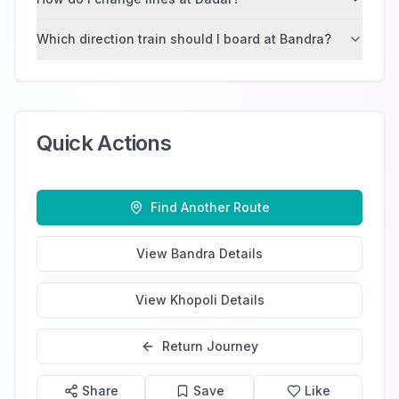
Which direction train should I board at Bandra?
Quick Actions
Find Another Route
View
Bandra
Details
View
Khopoli
Details
Return Journey
Share
Save
Like