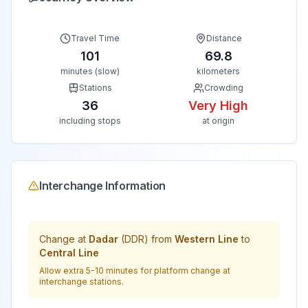
Travel Time
Distance
101
69.8
minutes (slow)
kilometers
Stations
Crowding
36
Very High
including stops
at origin
Interchange Information
Change at
Dadar
(
DDR
) from
Western Line
to
Central Line
Allow extra 5-10 minutes for platform change at
interchange stations.