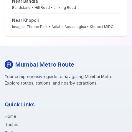
Near
Bandra
Bandstand • Hill Road • Linking Road
Near
Khopoli
Imagica Theme Park • Adlabs Aquamagica • Khopoli MIDC
Mumbai Metro Route
Your comprehensive guide to navigating Mumbai Metro.
Explore routes, stations, and nearby attractions.
Quick Links
Home
Routes