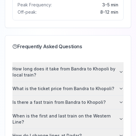
Peak Frequency:
3-5 min
Off-peak:
8-12 min
Frequently Asked Questions
How long does it take from Bandra to Khopoli by
local train?
What is the ticket price from Bandra to Khopoli?
Is there a fast train from Bandra to Khopoli?
When is the first and last train on the Western
Line?
How do I change lines at Dadar?