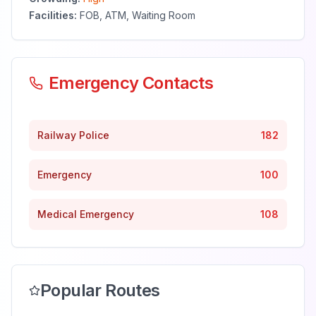
Facilities:
FOB, ATM, Waiting Room
Emergency Contacts
Railway Police
182
Emergency
100
Medical Emergency
108
Popular Routes