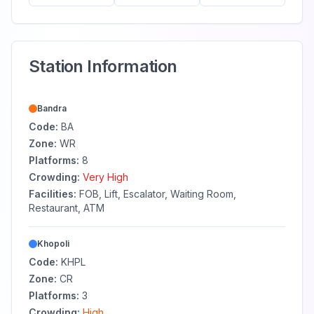
Station Information
Bandra
Code:
BA
Zone:
WR
Platforms:
8
Crowding:
Very High
Facilities:
FOB, Lift, Escalator, Waiting Room,
Restaurant, ATM
Khopoli
Code:
KHPL
Zone:
CR
Platforms:
3
Crowding:
High