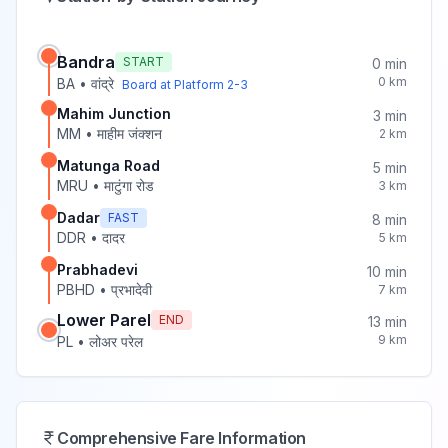
Bandra
START
0
min
0
km
BA
•
वांद्रे
Board at Platform
2-3
Mahim Junction
3
min
MM
•
माहीम जंक्शन
2
km
Matunga Road
5
min
MRU
•
माटुंगा रोड
3
km
Dadar
FAST
8
min
DDR
•
दादर
5
km
Prabhadevi
10
min
PBHD
•
प्रभादेवी
7
km
Lower Parel
END
13
min
9
km
PL
•
लोअर परेल
Comprehensive Fare Information