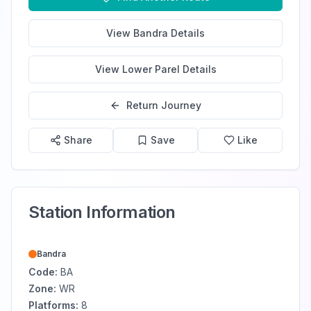
View
Bandra
Details
View
Lower Parel
Details
Return Journey
Share
Save
Like
Station Information
Bandra
Code:
BA
Zone:
WR
Platforms:
8