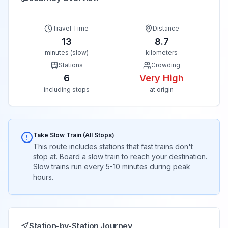
Travel Time
Distance
13
8.7
minutes (slow)
kilometers
Stations
Crowding
6
Very High
including stops
at origin
Take Slow Train (All Stops)
This route includes stations that fast trains don't
stop at. Board a slow train to reach your destination.
Slow trains run every 5-10 minutes during peak
hours.
Station-by-Station Journey