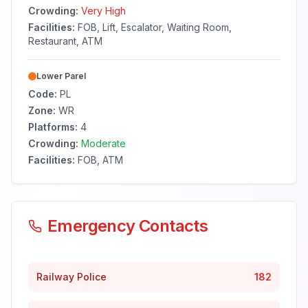
Crowding:
Very High
Facilities:
FOB, Lift, Escalator, Waiting Room,
Restaurant, ATM
Lower Parel
Code:
PL
Zone:
WR
Platforms:
4
Crowding:
Moderate
Facilities:
FOB, ATM
Emergency Contacts
Railway Police
182