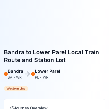
Bandra
to
Lower Parel
Local Train
Route and Station List
Bandra
Lower Parel
BA
•
WR
PL
•
WR
Western Line
Journey Overview