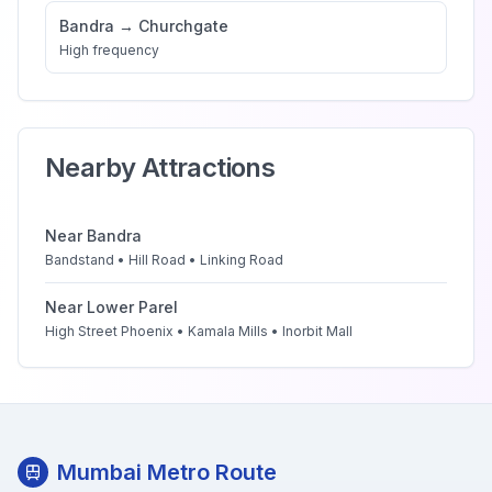
Bandra
→
Churchgate
High
frequency
Nearby Attractions
Near
Bandra
Bandstand • Hill Road • Linking Road
Near
Lower Parel
High Street Phoenix • Kamala Mills • Inorbit Mall
Mumbai Metro Route