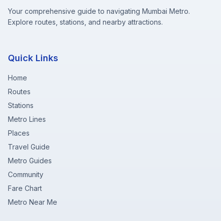
Your comprehensive guide to navigating Mumbai Metro.
Explore routes, stations, and nearby attractions.
Quick Links
Home
Routes
Stations
Metro Lines
Places
Travel Guide
Metro Guides
Community
Fare Chart
Metro Near Me