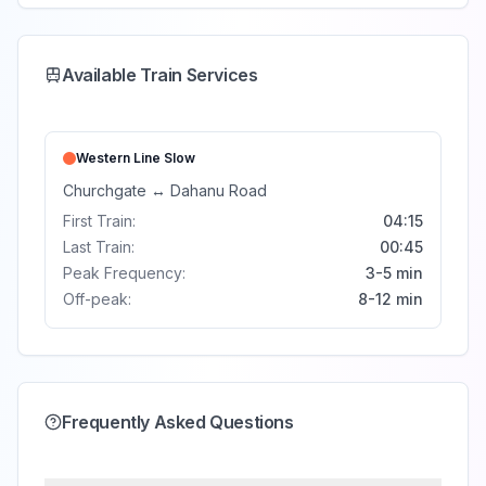
Available Train Services
Western Line
Slow
Churchgate
↔
Dahanu Road
First Train:
04:15
Last Train:
00:45
Peak Frequency:
3-5 min
Off-peak:
8-12 min
Frequently Asked Questions