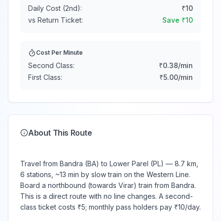
Daily Cost (2nd):
₹
10
vs Return Ticket:
Save ₹
10
Cost Per Minute
Second Class:
₹
0.38
/min
First Class:
₹
5.00
/min
About This Route
Travel from Bandra (BA) to Lower Parel (PL) — 8.7 km,
6 stations, ~13 min by slow train on the Western Line.
Board a northbound (towards Virar) train from Bandra.
This is a direct route with no line changes. A second-
class ticket costs ₹5; monthly pass holders pay ₹10/day.