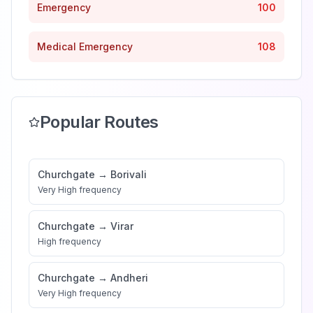
Emergency
100
Medical Emergency
108
Popular Routes
Churchgate
→
Borivali
Very High
frequency
Churchgate
→
Virar
High
frequency
Churchgate
→
Andheri
Very High
frequency