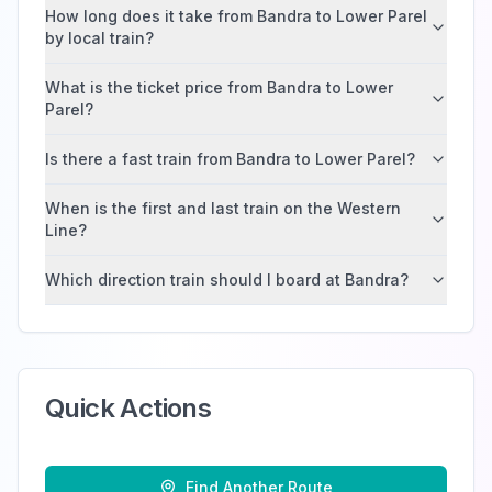
How long does it take from Bandra to Lower Parel
by local train?
What is the ticket price from Bandra to Lower
Parel?
Is there a fast train from Bandra to Lower Parel?
When is the first and last train on the Western
Line?
Which direction train should I board at Bandra?
Quick Actions
Find Another Route