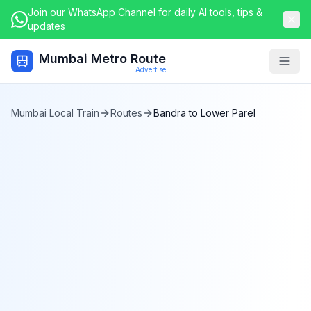
Join our WhatsApp Channel for daily AI tools, tips &
updates
Mumbai Metro Route
Togg
Advertise
Mumbai Local Train
Routes
Bandra
to
Lower Parel