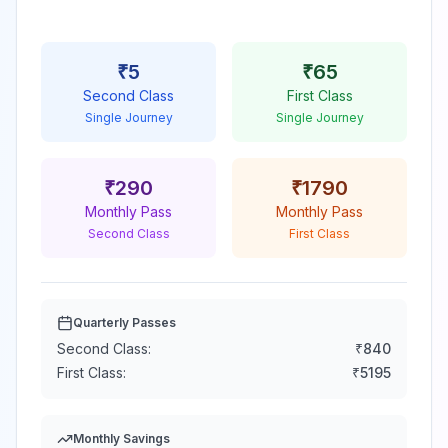
₹
5
₹
65
Second Class
First Class
Single Journey
Single Journey
₹
290
₹
1790
Monthly Pass
Monthly Pass
Second Class
First Class
Quarterly Passes
Second Class:
₹
840
First Class:
₹
5195
Monthly Savings