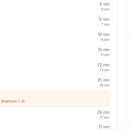
9
min
6
km
12
min
7
km
16
min
9
km
19
min
11
km
22
min
13
km
25
min
15
km
e
(Platform 1-3)
28
min
17
km
31
min