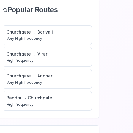
Popular Routes
Churchgate
→
Borivali
Very High
frequency
Churchgate
→
Virar
High
frequency
Churchgate
→
Andheri
Very High
frequency
Bandra
→
Churchgate
High
frequency