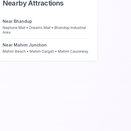
Nearby Attractions
Near
Bhandup
Neptune Mall • Dreams Mall • Bhandup Industrial
Area
Near
Mahim Junction
Mahim Beach • Mahim Dargah • Mahim Causeway