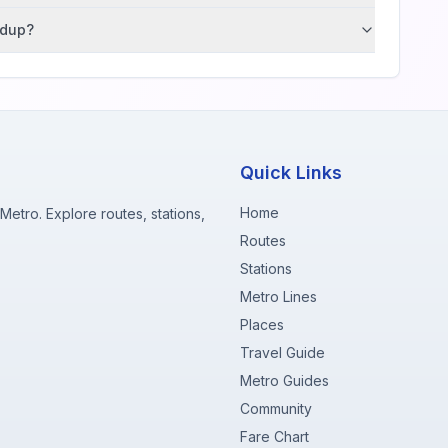
ndup?
Quick Links
Home
etro. Explore routes, stations,
Routes
Stations
Metro Lines
Places
Travel Guide
Metro Guides
Community
Fare Chart