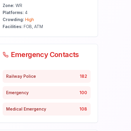
Zone:
WR
Platforms:
4
Crowding:
High
Facilities:
FOB, ATM
Emergency Contacts
Railway Police
182
Emergency
100
Medical Emergency
108