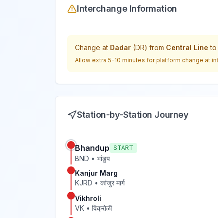
Interchange Information
Change at
Dadar
(
DR
) from
Central Line
t
Allow extra 5-10 minutes for platform change at in
Station-by-Station Journey
Bhandup
START
BND
•
भांडुप
Kanjur Marg
KJRD
•
कांजुर मार्ग
Vikhroli
VK
•
विक्रोळी