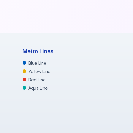
Metro Lines
Blue Line
Yellow Line
Red Line
Aqua Line