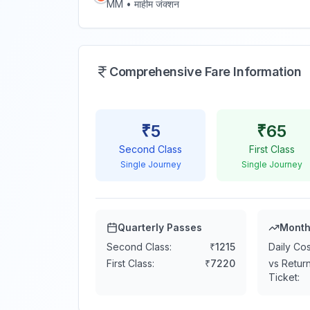
MM
•
माहीम जंक्शन
Comprehensive Fare Information
₹
5
₹
65
Second Class
First Class
Single Journey
Single Journey
Quarterly Passes
Month
Second Class:
₹
1215
Daily Cos
First Class:
₹
7220
vs Retur
Ticket: