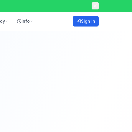
ddy
Info
Sign in