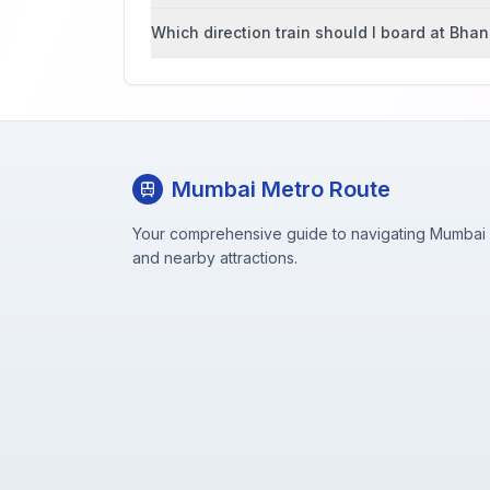
Which direction train should I board at Bha
Mumbai Metro Route
Your comprehensive guide to navigating Mumbai M
and nearby attractions.