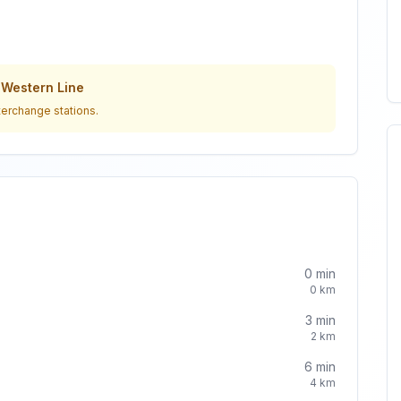
o
Western Line
terchange stations.
0
min
0
km
3
min
2
km
6
min
4
km