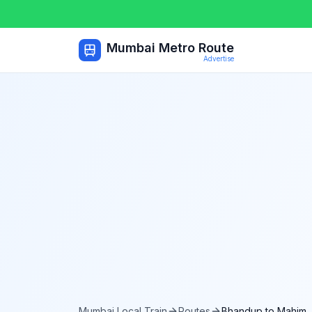
Mumbai Metro Route
Advertise
Mumbai Local Train
Routes
Bhandup
to
Mahim 