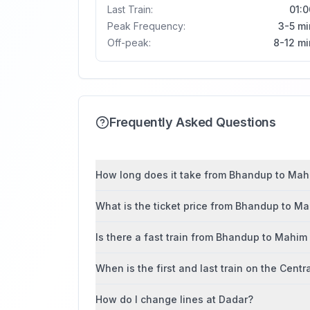
Last Train:
01:0
Peak Frequency:
3-5 mi
Off-peak:
8-12 mi
Frequently Asked Questions
How long does it take from Bhandup to Mahi
What is the ticket price from Bhandup to M
Is there a fast train from Bhandup to Mahim
When is the first and last train on the Centr
How do I change lines at Dadar?