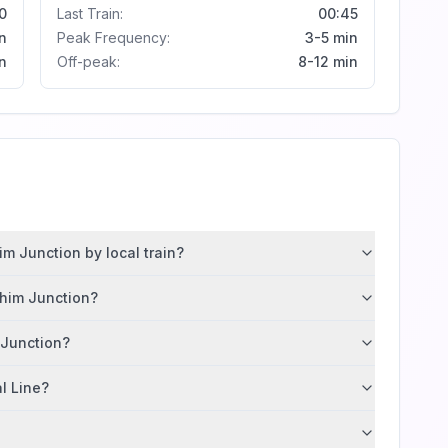
0
Last Train:
00:45
n
Peak Frequency:
3-5 min
n
Off-peak:
8-12 min
m Junction by local train?
ahim Junction?
 Junction?
al Line?