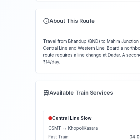
About This Route
Travel from Bhandup (BND) to Mahim Junction (M
Central Line and Western Line. Board a northb
route requires a line change at Dadar. A secon
₹14/day.
Available Train Services
Central Line
Slow
CSMT
↔
Khopoli
Kasara
First Train:
04:0