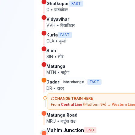
Ghatkopar
FAST
G
•
घाटकोपर
Vidyavihar
VVH
•
विद्याविहार
Kurla
FAST
CLA
•
कुर्ला
Sion
SIN
•
शीव
Matunga
MTN
•
माटुंगा
Dadar
Interchange
FAST
DR
•
दादर
CHANGE TRAIN HERE
From
Central Line
(Platform 9A)
→
Western Lin
Matunga Road
MRU
•
माटुंगा रोड
Mahim Junction
END