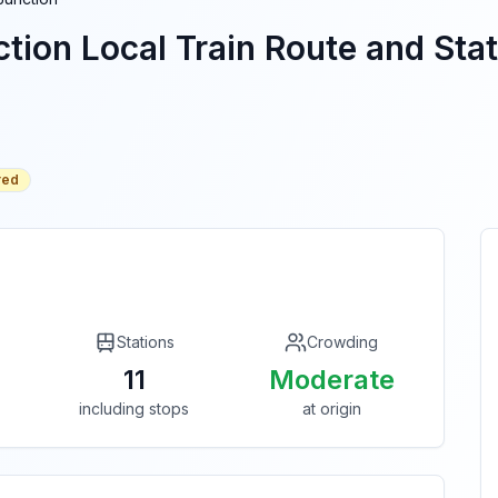
tion
Local Train Route and Stat
red
Stations
Crowding
11
Moderate
including stops
at origin