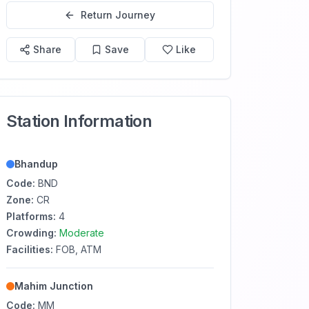
Return Journey
Share
Save
Like
Station Information
Bhandup
Code:
BND
Zone:
CR
Platforms:
4
Crowding:
Moderate
Facilities:
FOB, ATM
Mahim Junction
Code:
MM