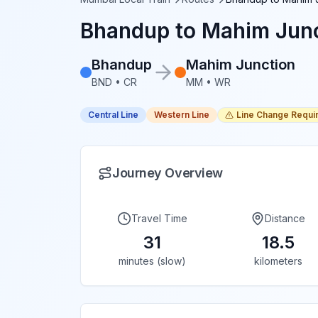
Bhandup
to
Mahim Junc
Bhandup
Mahim Junction
BND
•
CR
MM
•
WR
Central Line
Western Line
Line Change Requi
Journey Overview
Travel Time
Distance
31
18.5
minutes (slow)
kilometers