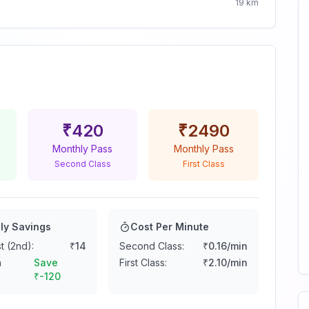
19
km
₹
420
₹
2490
Monthly Pass
Monthly Pass
Second Class
First Class
ly Savings
Cost Per Minute
t (2nd):
₹
14
Second Class:
₹
0.16
/min
n
Save
First Class:
₹
2.10
/min
₹
-120