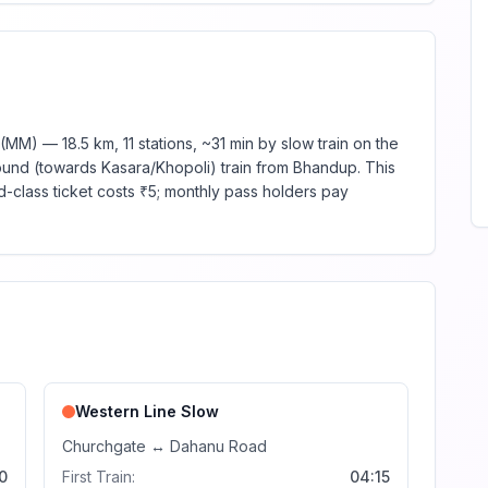
M) — 18.5 km, 11 stations, ~31 min by slow train on the
ound (towards Kasara/Khopoli) train from Bhandup. This
d-class ticket costs ₹5; monthly pass holders pay
Western Line
Slow
Churchgate
↔
Dahanu Road
0
First Train:
04:15