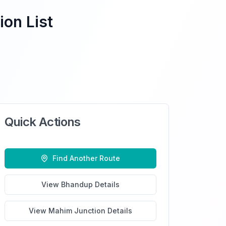
ion List
Quick Actions
Find Another Route
View
Bhandup
Details
View
Mahim Junction
Details