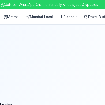
Join our WhatsApp Channel for daily AI tools, tips & updates
Metro
Mumbai Local
Places
Travel Bu
Junction