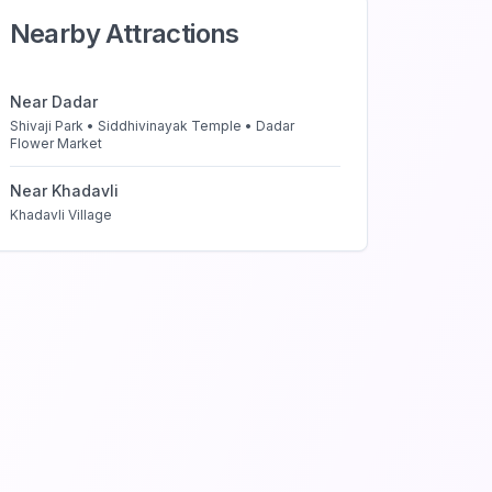
Nearby Attractions
Near
Dadar
Shivaji Park • Siddhivinayak Temple • Dadar
Flower Market
Near
Khadavli
Khadavli Village