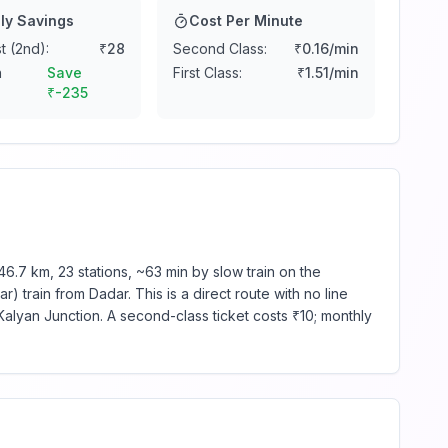
ly Savings
Cost Per Minute
t (2nd):
₹
28
Second Class:
₹
0.16
/min
n
Save
First Class:
₹
1.51
/min
₹
-235
.7 km, 23 stations, ~63 min by slow train on the
 train from Dadar. This is a direct route with no line
alyan Junction. A second-class ticket costs ₹10; monthly