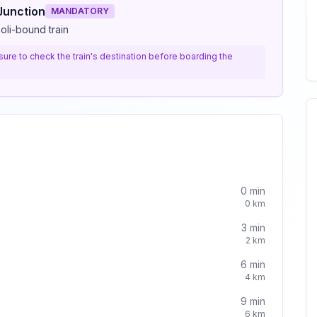
Junction
MANDATORY
oli-bound train
e sure to check the train's destination before boarding the
0
min
0
km
3
min
2
km
6
min
4
km
9
min
6
km