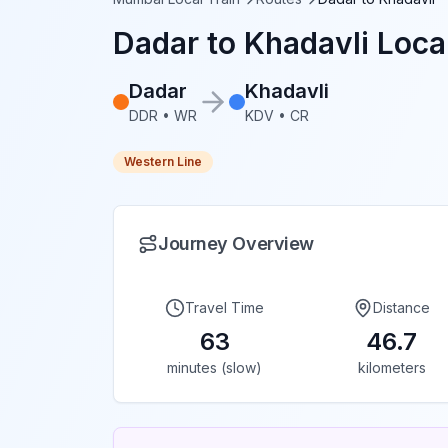
Dadar
to
Khadavli
Local
Dadar
Khadavli
DDR
•
WR
KDV
•
CR
Western Line
Journey Overview
Travel Time
Distance
63
46.7
minutes (slow)
kilometers