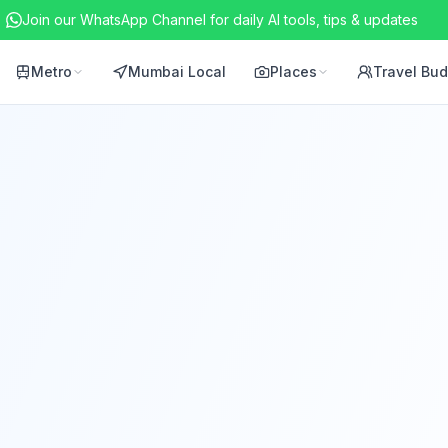
Join our WhatsApp Channel for daily AI tools, tips & updates
Metro
Mumbai Local
Places
Travel Bu