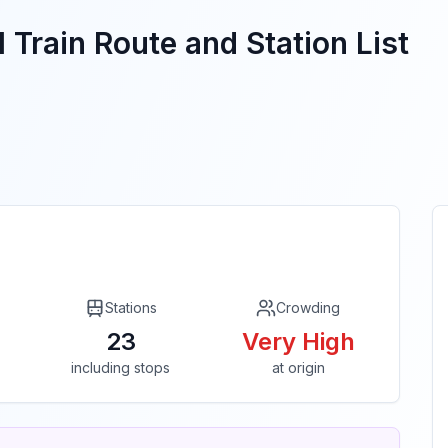
 Train Route and Station List
Stations
Crowding
23
Very High
including stops
at origin