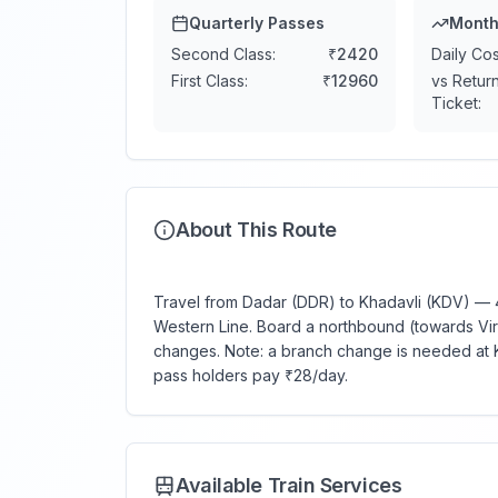
Quarterly Passes
Month
Second Class:
₹
2420
Daily Cos
First Class:
₹
12960
vs Retur
Ticket:
About This Route
Travel from Dadar (DDR) to Khadavli (KDV) — 46
Western Line. Board a northbound (towards Virar)
changes. Note: a branch change is needed at K
pass holders pay ₹28/day.
Available Train Services