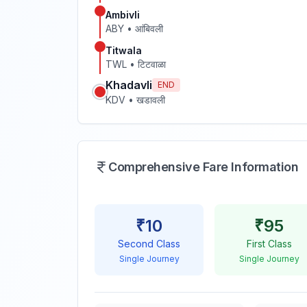
Ambivli
ABY
•
आंबिवली
Titwala
TWL
•
टिटवाळा
Khadavli
END
KDV
•
खडावली
Comprehensive Fare Information
₹
10
₹
95
Second Class
First Class
Single Journey
Single Journey