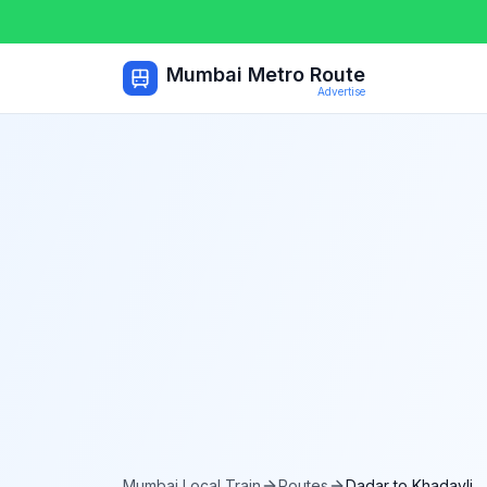
Mumbai Metro Route
Advertise
Mumbai Local Train
Routes
Dadar
to
Khadavli