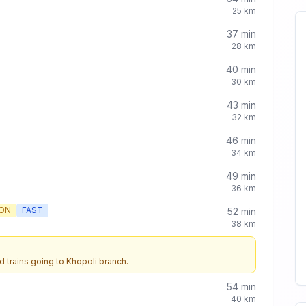
25
km
37
min
28
km
40
min
30
km
43
min
32
km
46
min
34
km
49
min
36
km
ON
FAST
52
min
38
km
d trains going to
Khopoli
branch.
54
min
40
km