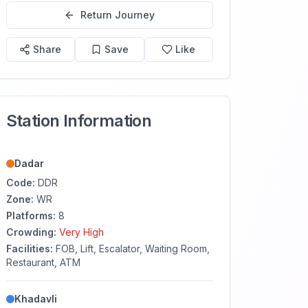
Return Journey
Share
Save
Like
Station Information
Dadar
Code:
DDR
Zone:
WR
Platforms:
8
Crowding:
Very High
Facilities:
FOB, Lift, Escalator, Waiting Room,
Restaurant, ATM
Khadavli