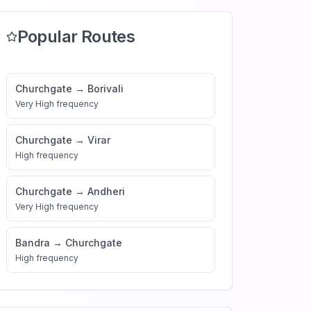
Popular Routes
Churchgate
→
Borivali
Very High
frequency
Churchgate
→
Virar
High
frequency
Churchgate
→
Andheri
Very High
frequency
Bandra
→
Churchgate
High
frequency