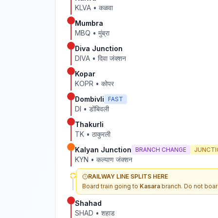
KLVA
•
कळवा
Mumbra
MBQ
•
मुंब्रा
Diva Junction
DIVA
•
दिवा जंक्शन
Kopar
KOPR
•
कोपर
Dombivli
FAST
DI
•
डोंबिवली
Thakurli
TK
•
ठाकुरली
Kalyan Junction
BRANCH CHANGE
JUNCTI
KYN
•
कल्याण जंक्शन
RAILWAY LINE SPLITS HERE
Board train going to
Kasara
branch. Do not boar
Shahad
SHAD
•
शहाड