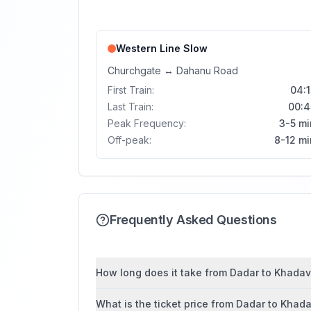
Western Line
Slow
Churchgate
↔
Dahanu Road
First Train:
04:1
Last Train:
00:4
Peak Frequency:
3-5 mi
Off-peak:
8-12 mi
Frequently Asked Questions
How long does it take from Dadar to Khadavli
What is the ticket price from Dadar to Khada