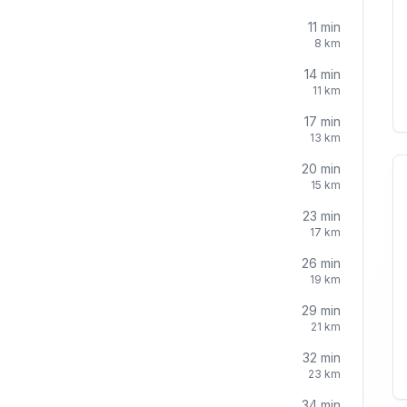
11
min
8
km
14
min
11
km
17
min
13
km
20
min
15
km
23
min
17
km
26
min
19
km
29
min
21
km
32
min
23
km
34
min