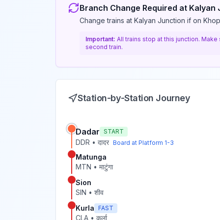
Branch Change Required at
Kalyan 
Change trains at Kalyan Junction if on Khop
Important:
All trains stop at this junction. Mak
second train.
Station-by-Station Journey
Dadar
START
DDR
•
दादर
Board at Platform
1-3
Matunga
MTN
•
माटुंगा
Sion
SIN
•
शीव
Kurla
FAST
CLA
•
कुर्ला