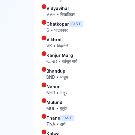
Vidyavihar
VVH
•
विद्याविहार
Ghatkopar
FAST
G
•
घाटकोपर
Vikhroli
VK
•
विक्रोळी
Kanjur Marg
KJRD
•
कांजुर मार्ग
Bhandup
BND
•
भांडुप
Nahur
NHR
•
नाहूर
Mulund
MUL
•
मुलुंड
Thane
FAST
TNA
•
ठाणे
Kalwa