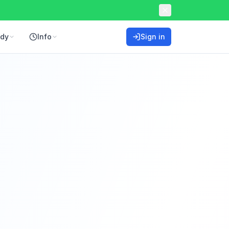
ddy
Info
Sign in