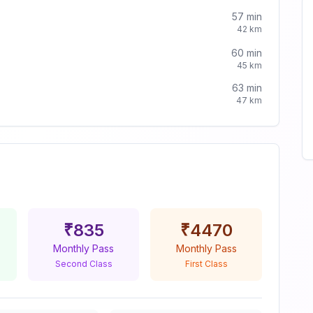
57
min
42
km
60
min
45
km
63
min
47
km
₹
835
₹
4470
Monthly Pass
Monthly Pass
Second Class
First Class