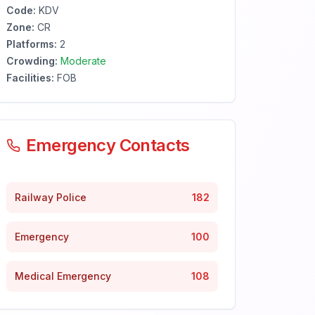
Code:
KDV
Zone:
CR
Platforms:
2
Crowding:
Moderate
Facilities:
FOB
Emergency Contacts
Railway Police
182
Emergency
100
Medical Emergency
108