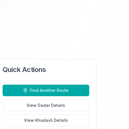
Quick Actions
Find Another Route
View
Dadar
Details
View
Khadavli
Details