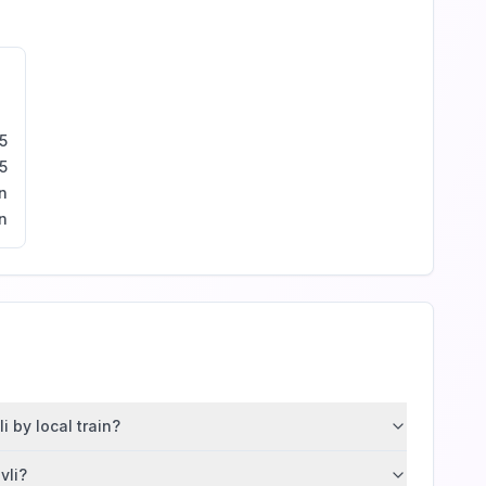
5
5
n
n
 by local train?
vli?