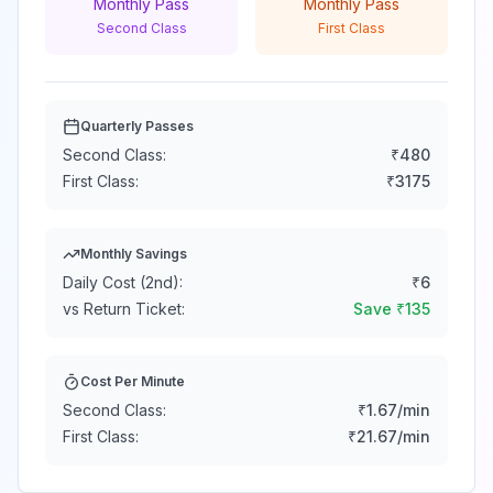
Monthly Pass
Monthly Pass
Second Class
First Class
Quarterly Passes
Second Class:
₹
480
First Class:
₹
3175
Monthly Savings
Daily Cost (2nd):
₹
6
vs Return Ticket:
Save ₹
135
Cost Per Minute
Second Class:
₹
1.67
/min
First Class:
₹
21.67
/min