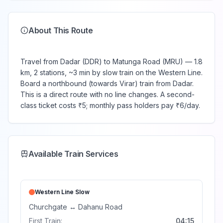
About This Route
Travel from Dadar (DDR) to Matunga Road (MRU) — 1.8
km, 2 stations, ~3 min by slow train on the Western Line.
Board a northbound (towards Virar) train from Dadar.
This is a direct route with no line changes. A second-
class ticket costs ₹5; monthly pass holders pay ₹6/day.
Available Train Services
Western Line
Slow
Churchgate
↔
Dahanu Road
First Train:
04:15