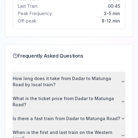
Last Train:
00:45
Peak Frequency:
3-5 min
Off-peak:
8-12 min
Frequently Asked Questions
How long does it take from Dadar to Matunga
Road by local train?
What is the ticket price from Dadar to Matunga
Road?
Is there a fast train from Dadar to Matunga Road?
When is the first and last train on the Western