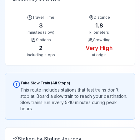
Travel Time
Distance
3
1.8
minutes (slow)
kilometers
Stations
Crowding
2
Very High
including stops
at origin
Take Slow Train (All Stops)
This route includes stations that fast trains don't
stop at. Board a slow train to reach your destination.
Slow trains run every 5-10 minutes during peak
hours.
Station-by-Station Journey