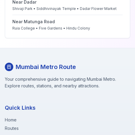
Near
Dadar
Shivaji Park • Siddhivinayak Temple • Dadar Flower Market
Near
Matunga Road
Ruia College • Five Gardens • Hindu Colony
Mumbai Metro Route
Your comprehensive guide to navigating Mumbai Metro.
Explore routes, stations, and nearby attractions.
Quick Links
Home
Routes