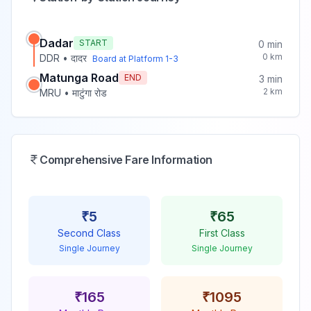
Dadar
START
0
min
0
km
DDR
•
दादर
Board at Platform
1-3
Matunga Road
END
3
min
2
km
MRU
•
माटुंगा रोड
Comprehensive Fare Information
₹
5
₹
65
Second Class
First Class
Single Journey
Single Journey
₹
165
₹
1095