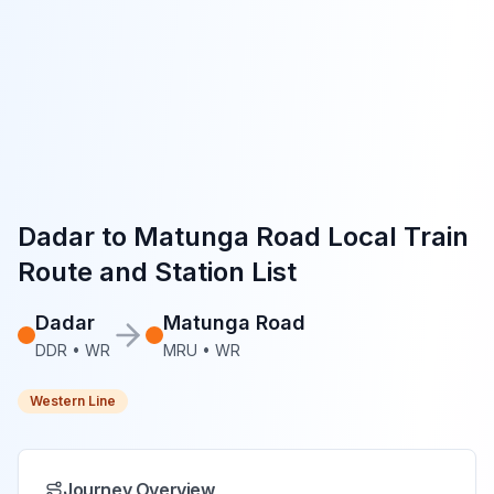
Dadar
to
Matunga Road
Local Train
Route and Station List
Dadar
Matunga Road
DDR
•
WR
MRU
•
WR
Western Line
Journey Overview