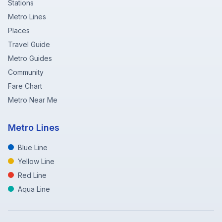
Stations
Metro Lines
Places
Travel Guide
Metro Guides
Community
Fare Chart
Metro Near Me
Metro Lines
Blue Line
Yellow Line
Red Line
Aqua Line