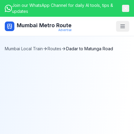
Join our WhatsApp Channel for daily AI tools, tips &
updates
Mumbai Metro Route
Togg
Advertise
Mumbai Local Train
Routes
Dadar
to
Matunga Road