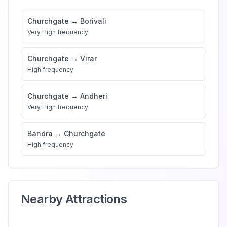
Churchgate
→
Borivali
Very High
frequency
Churchgate
→
Virar
High
frequency
Churchgate
→
Andheri
Very High
frequency
Bandra
→
Churchgate
High
frequency
Nearby Attractions