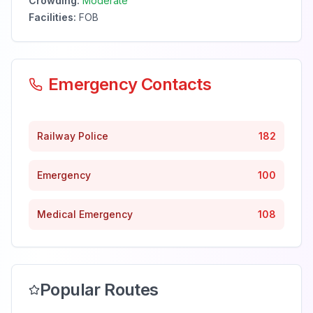
Crowding:
Moderate
Facilities:
FOB
Emergency Contacts
Railway Police
182
Emergency
100
Medical Emergency
108
Popular Routes