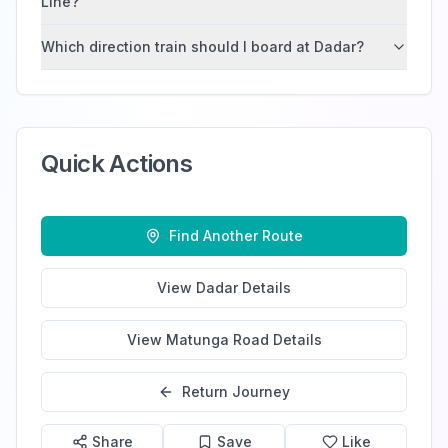
Line?
Which direction train should I board at Dadar?
Quick Actions
Find Another Route
View
Dadar
Details
View
Matunga Road
Details
Return Journey
Share
Save
Like