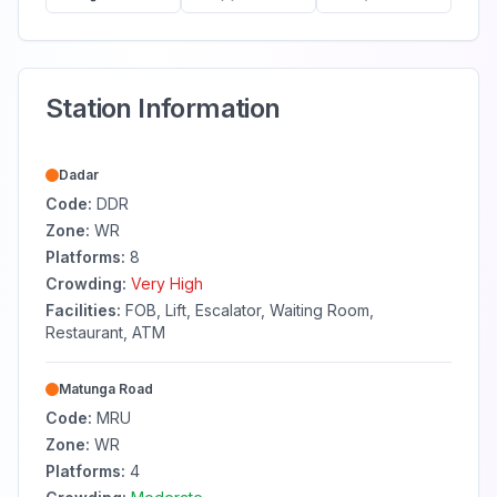
Station Information
Dadar
Code:
DDR
Zone:
WR
Platforms:
8
Crowding:
Very High
Facilities:
FOB, Lift, Escalator, Waiting Room,
Restaurant, ATM
Matunga Road
Code:
MRU
Zone:
WR
Platforms:
4