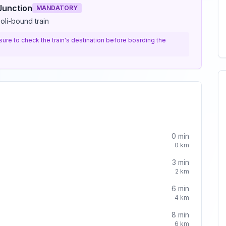
Junction
MANDATORY
oli-bound train
e sure to check the train's destination before boarding the
0
min
0
km
3
min
2
km
6
min
4
km
8
min
6
km