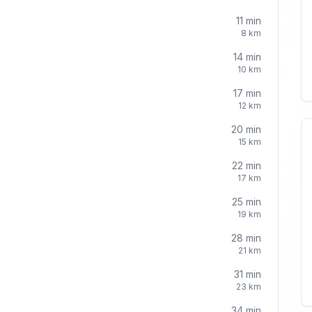
11
min
8
km
14
min
10
km
17
min
12
km
20
min
15
km
22
min
17
km
25
min
19
km
28
min
21
km
31
min
23
km
34
min