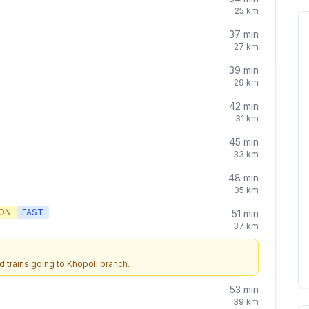
25
km
37
min
27
km
39
min
29
km
42
min
31
km
45
min
33
km
48
min
35
km
ON
FAST
51
min
37
km
d trains going to
Khopoli
branch.
53
min
39
km