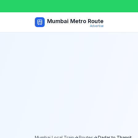
Mumbai Metro Route
Advertise
Mumbai Local Train
Routes
Dadar
to
Thansit