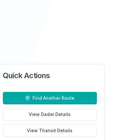
Quick Actions
Find Another Route
View
Dadar
Details
View
Thansit
Details