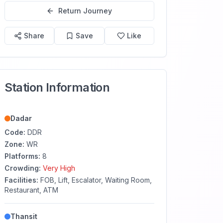
Return Journey
Share
Save
Like
Station Information
Dadar
Code:
DDR
Zone:
WR
Platforms:
8
Crowding:
Very High
Facilities:
FOB, Lift, Escalator, Waiting Room,
Restaurant, ATM
Thansit