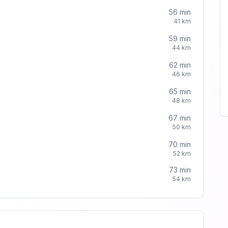
56
min
41
km
59
min
44
km
62
min
46
km
65
min
48
km
67
min
50
km
70
min
52
km
73
min
54
km