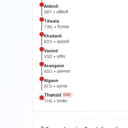
Ambivli
ABY
•
आंबिवली
Titwala
TWL
•
टिटवाळा
Khadavli
KDV
•
खडावली
Vasind
VSD
•
वाशिंद
Asangaon
ASO
•
आसनगाव
Atgaon
ATG
•
आटगाव
Thansit
END
THS
•
तानशेत