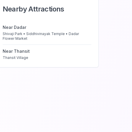
Nearby Attractions
Near
Dadar
Shivaji Park • Siddhivinayak Temple • Dadar
Flower Market
Near
Thansit
Thansit Village