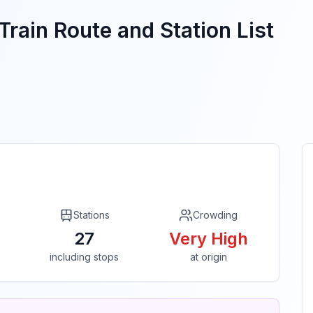
Train Route and Station List
Stations
Crowding
27
Very High
including stops
at origin