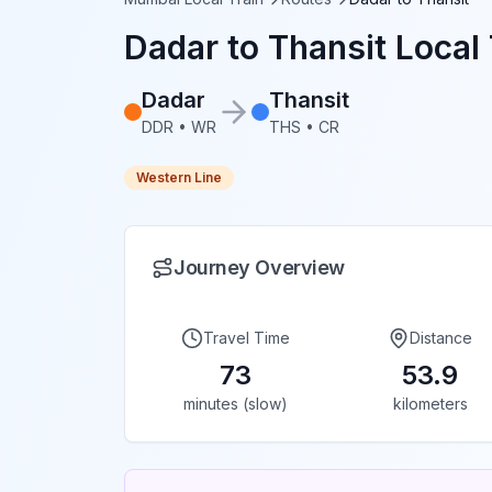
Dadar
to
Thansit
Local 
Dadar
Thansit
DDR
•
WR
THS
•
CR
Western Line
Journey Overview
Travel Time
Distance
73
53.9
minutes (slow)
kilometers