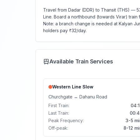
Travel from Dadar (DDR) to Thansit (THS) — 53
Line. Board a northbound (towards Virar) train f
Note: a branch change is needed at Kalyan Junc
holders pay ₹32/day.
Available Train Services
Western Line
Slow
Churchgate
↔
Dahanu Road
First Train:
04:1
Last Train:
00:4
Peak Frequency:
3-5 mi
Off-peak:
8-12 mi