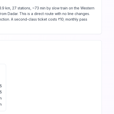
.9 km, 27 stations, ~73 min by slow train on the Western
rom Dadar. This is a direct route with no line changes.
tion. A second-class ticket costs ₹10; monthly pass
5
5
n
n