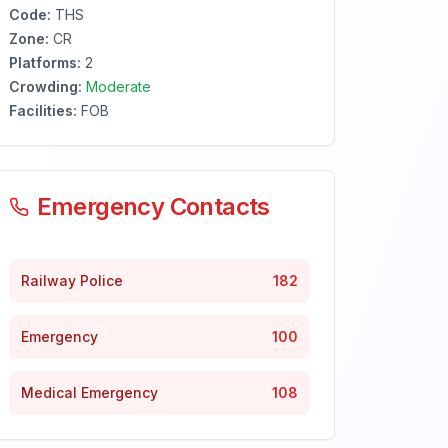
Code:
THS
Zone:
CR
Platforms:
2
Crowding:
Moderate
Facilities:
FOB
Emergency Contacts
Railway Police
182
Emergency
100
Medical Emergency
108