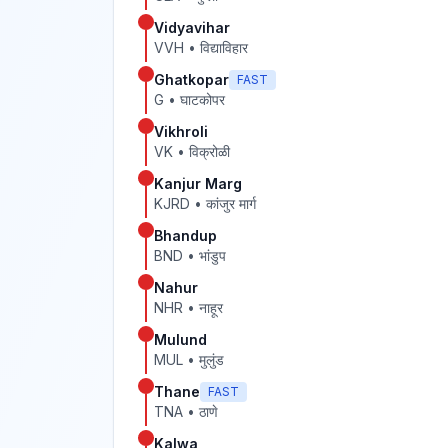
Vidyavihar
VVH
•
विद्याविहार
Ghatkopar
FAST
G
•
घाटकोपर
Vikhroli
VK
•
विक्रोळी
Kanjur Marg
KJRD
•
कांजुर मार्ग
Bhandup
BND
•
भांडुप
Nahur
NHR
•
नाहूर
Mulund
MUL
•
मुलुंड
Thane
FAST
TNA
•
ठाणे
Kalwa