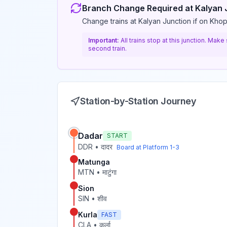
Branch Change Required at
Kalyan 
Change trains at Kalyan Junction if on Khop
Important:
All trains stop at this junction. Mak
second train.
Station-by-Station Journey
Dadar
START
DDR
•
दादर
Board at Platform
1-3
Matunga
MTN
•
माटुंगा
Sion
SIN
•
शीव
Kurla
FAST
CLA
•
कुर्ला