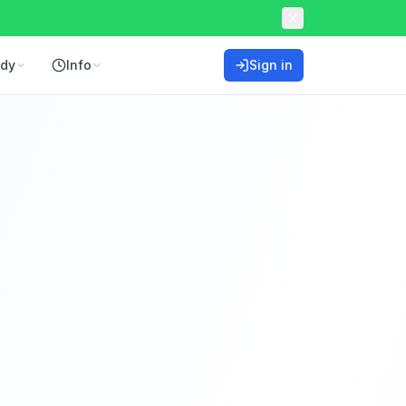
ddy
Info
Sign in