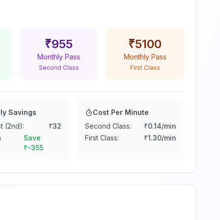
₹
955
₹
5100
Monthly Pass
Monthly Pass
Second Class
First Class
ly Savings
Cost Per Minute
t (2nd):
₹
32
Second Class:
₹
0.14
/min
n
Save
First Class:
₹
1.30
/min
₹
-355