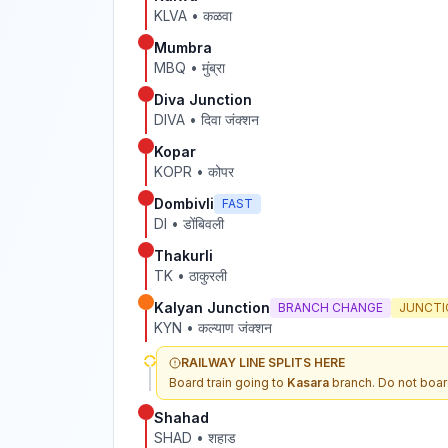
KLVA
•
कळवा
Mumbra
MBQ
•
मुंब्रा
Diva Junction
DIVA
•
दिवा जंक्शन
Kopar
KOPR
•
कोपर
Dombivli
FAST
DI
•
डोंबिवली
Thakurli
TK
•
ठाकुरली
Kalyan Junction
BRANCH CHANGE
JUNCTI
KYN
•
कल्याण जंक्शन
RAILWAY LINE SPLITS HERE
Board train going to
Kasara
branch. Do not boar
Shahad
SHAD
•
शहाड