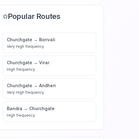
Popular Routes
Churchgate
→
Borivali
Very High
frequency
Churchgate
→
Virar
High
frequency
Churchgate
→
Andheri
Very High
frequency
Bandra
→
Churchgate
High
frequency