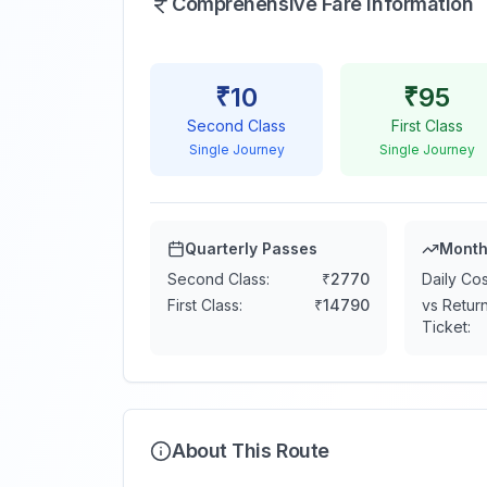
Comprehensive Fare Information
₹
10
₹
95
Second Class
First Class
Single Journey
Single Journey
Quarterly Passes
Month
Second Class:
₹
2770
Daily Cos
First Class:
₹
14790
vs Retur
Ticket:
About This Route