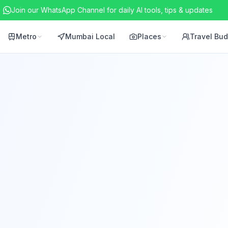
Join our WhatsApp Channel for daily AI tools, tips & updates
Metro
Mumbai Local
Places
Travel Bu