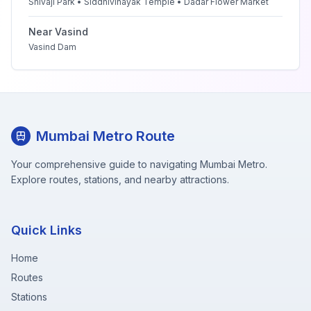
Shivaji Park • Siddhivinayak Temple • Dadar Flower Market
Near
Vasind
Vasind Dam
Mumbai Metro Route
Your comprehensive guide to navigating Mumbai Metro.
Explore routes, stations, and nearby attractions.
Quick Links
Home
Routes
Stations