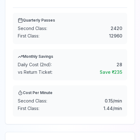
Quarterly Passes
Second Class:
2420
First Class:
12960
Monthly Savings
Daily Cost (2nd):
28
vs Return Ticket:
Save ₹
-235
Cost Per Minute
Second Class:
0.15
/min
First Class:
1.44
/min