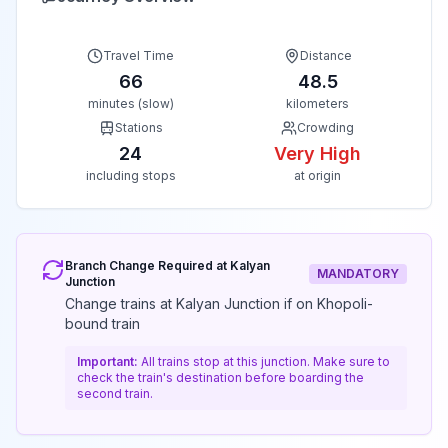
Travel Time
Distance
66
48.5
minutes (slow)
kilometers
Stations
Crowding
24
Very High
including stops
at origin
Branch Change Required at
Kalyan
MANDATORY
Junction
Change trains at Kalyan Junction if on Khopoli-
bound train
Important:
All trains stop at this junction. Make sure to
check the train's destination before boarding the
second train.