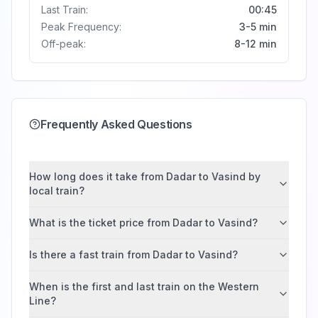
Last Train:
00:45
Peak Frequency:
3-5 min
Off-peak:
8-12 min
Frequently Asked Questions
How long does it take from Dadar to Vasind by
local train?
What is the ticket price from Dadar to Vasind?
Is there a fast train from Dadar to Vasind?
When is the first and last train on the Western
Line?