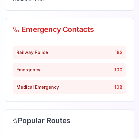
Emergency Contacts
Railway Police
182
Emergency
100
Medical Emergency
108
Popular Routes