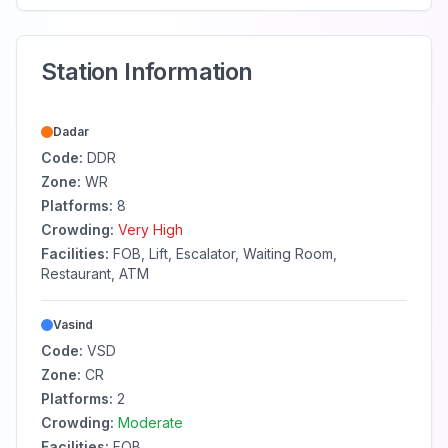
Station Information
Dadar
Code:
DDR
Zone:
WR
Platforms:
8
Crowding:
Very High
Facilities:
FOB, Lift, Escalator, Waiting Room,
Restaurant, ATM
Vasind
Code:
VSD
Zone:
CR
Platforms:
2
Crowding:
Moderate
Facilities:
FOB