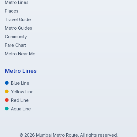
Metro Lines
Places
Travel Guide
Metro Guides
Community
Fare Chart
Metro Near Me
Metro Lines
Blue Line
Yellow Line
Red Line
Aqua Line
©
2026
Mumbai Metro Route. All rights reserved.