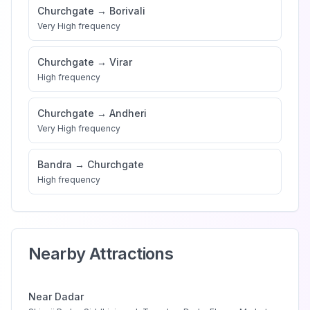
Churchgate
→
Borivali
Very High
frequency
Churchgate
→
Virar
High
frequency
Churchgate
→
Andheri
Very High
frequency
Bandra
→
Churchgate
High
frequency
Nearby Attractions
Near
Dadar