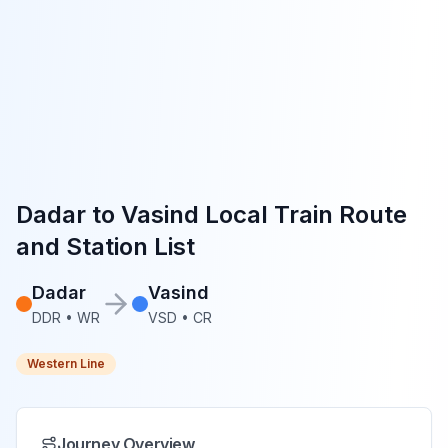
Dadar
to
Vasind
Local Train Route
and Station List
Dadar
Vasind
DDR
•
WR
VSD
•
CR
Western Line
Journey Overview