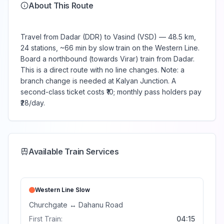
About This Route
Travel from Dadar (DDR) to Vasind (VSD) — 48.5 km,
24 stations, ~66 min by slow train on the Western Line.
Board a northbound (towards Virar) train from Dadar.
This is a direct route with no line changes. Note: a
branch change is needed at Kalyan Junction. A
second-class ticket costs ₹10; monthly pass holders pay
₹28/day.
Available Train Services
Western Line
Slow
Churchgate
↔
Dahanu Road
First Train:
04:15