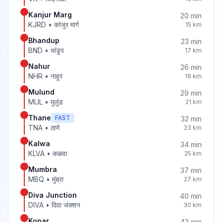
Kanjur Marg
20
min
KJRD
•
कांजुर मार्ग
15
km
Bhandup
23
min
BND
•
भांडुप
17
km
Nahur
26
min
NHR
•
नाहूर
19
km
Mulund
29
min
MUL
•
मुलुंड
21
km
Thane
FAST
32
min
TNA
•
ठाणे
23
km
Kalwa
34
min
KLVA
•
कळवा
25
km
Mumbra
37
min
MBQ
•
मुंब्रा
27
km
Diva Junction
40
min
DIVA
•
दिवा जंक्शन
30
km
Kopar
43
min