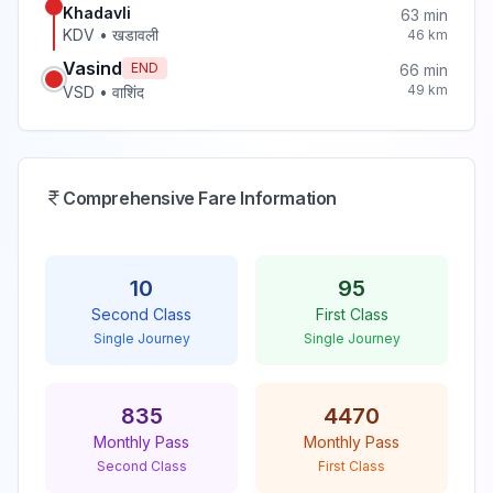
Khadavli
63
min
KDV
•
खडावली
46
km
Vasind
END
66
min
49
km
VSD
•
वाशिंद
Comprehensive Fare Information
10
95
Second Class
First Class
Single Journey
Single Journey
835
4470
Monthly Pass
Monthly Pass
Second Class
First Class