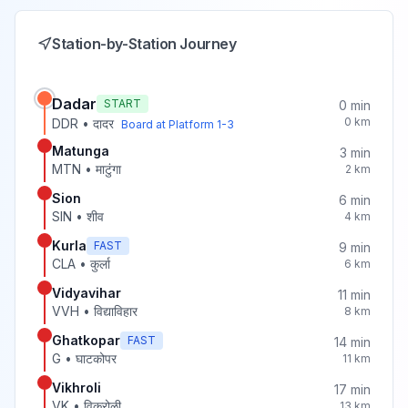
Station-by-Station Journey
Dadar
START
0
min
0
km
DDR
•
दादर
Board at Platform
1-3
Matunga
3
min
MTN
•
माटुंगा
2
km
Sion
6
min
SIN
•
शीव
4
km
Kurla
FAST
9
min
CLA
•
कुर्ला
6
km
Vidyavihar
11
min
VVH
•
विद्याविहार
8
km
Ghatkopar
FAST
14
min
G
•
घाटकोपर
11
km
Vikhroli
17
min
VK
•
विक्रोळी
13
km