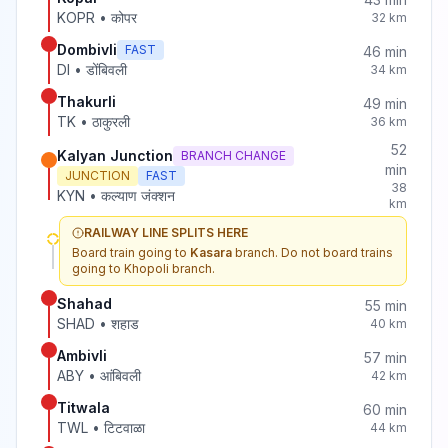
KOPR
•
कोपर
32
km
Dombivli
FAST
46
min
DI
•
डोंबिवली
34
km
Thakurli
49
min
TK
•
ठाकुरली
36
km
52
Kalyan Junction
BRANCH CHANGE
min
JUNCTION
FAST
38
KYN
•
कल्याण जंक्शन
km
RAILWAY LINE SPLITS HERE
Board train going to
Kasara
branch. Do not board trains
going to
Khopoli
branch.
Shahad
55
min
SHAD
•
शहाड
40
km
Ambivli
57
min
ABY
•
आंबिवली
42
km
Titwala
60
min
TWL
•
टिटवाळा
44
km