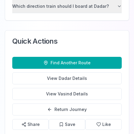
Which direction train should I board at Dadar?
Quick Actions
Find Another Route
View
Dadar
Details
View
Vasind
Details
Return Journey
Share
Save
Like