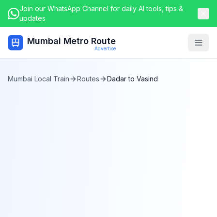
Join our WhatsApp Channel for daily AI tools, tips &
updates
Mumbai Metro Route
Togg
Advertise
Mumbai Local Train
Routes
Dadar
to
Vasind