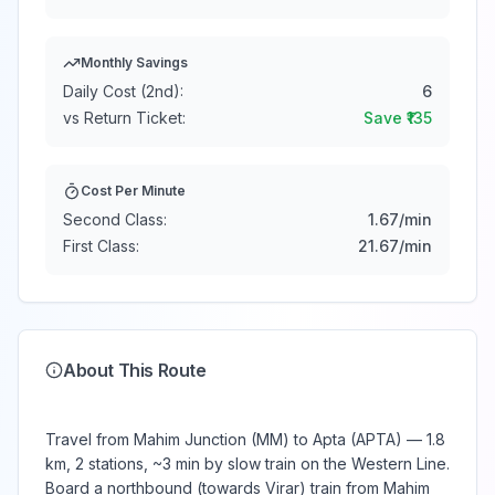
Monthly Savings
Daily Cost (2nd):
6
vs Return Ticket:
Save ₹
135
Cost Per Minute
Second Class:
1.67
/min
First Class:
21.67
/min
About This Route
Travel from Mahim Junction (MM) to Apta (APTA) — 1.8
km, 2 stations, ~3 min by slow train on the Western Line.
Board a northbound (towards Virar) train from Mahim