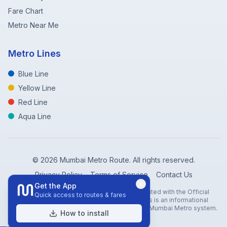
Fare Chart
Metro Near Me
Metro Lines
Blue Line
Yellow Line
Red Line
Aqua Line
©
2026
Mumbai Metro Route. All rights reserved.
Privacy Policy
Terms of Service
Contact Us
Get the App
Disclaimer: Mumbai Metro Route is not affiliated with the Official
Quick access to routes & fares
Mumbai Metro Rail Corporation (MMRC). This is an informational
website created to help travelers navigate the Mumbai Metro system.
How to install