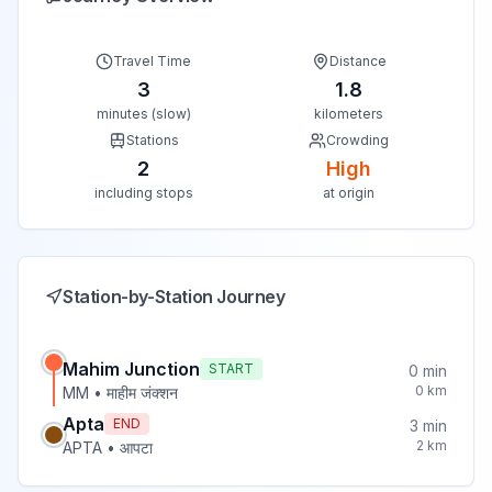
Travel Time
Distance
3
1.8
minutes (slow)
kilometers
Stations
Crowding
2
High
including stops
at origin
Station-by-Station Journey
Mahim Junction
START
0
min
0
km
MM
•
माहीम जंक्शन
Apta
END
3
min
2
km
APTA
•
आपटा