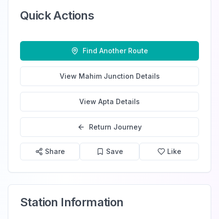
Quick Actions
Find Another Route
View
Mahim Junction
Details
View
Apta
Details
Return Journey
Share
Save
Like
Station Information