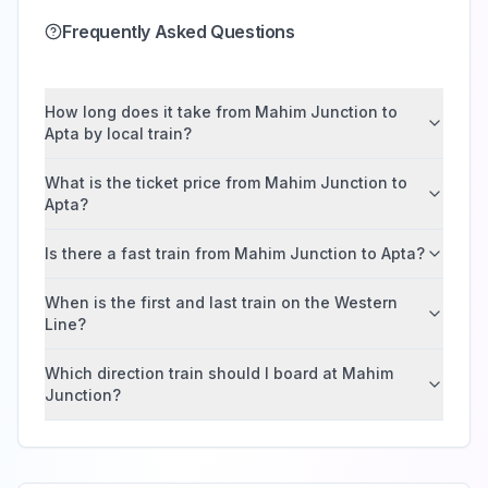
Frequently Asked Questions
How long does it take from Mahim Junction to
Apta by local train?
What is the ticket price from Mahim Junction to
Apta?
Is there a fast train from Mahim Junction to Apta?
When is the first and last train on the Western
Line?
Which direction train should I board at Mahim
Junction?