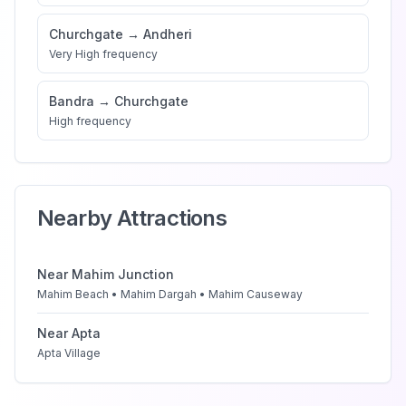
Churchgate
→
Andheri
Very High
frequency
Bandra
→
Churchgate
High
frequency
Nearby Attractions
Near
Mahim Junction
Mahim Beach • Mahim Dargah • Mahim Causeway
Near
Apta
Apta Village