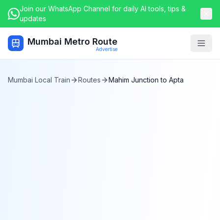
Join our WhatsApp Channel for daily AI tools, tips &
updates
Mumbai Metro Route
Togg
Advertise
Mumbai Local Train
Routes
Mahim Junction
to
Apta