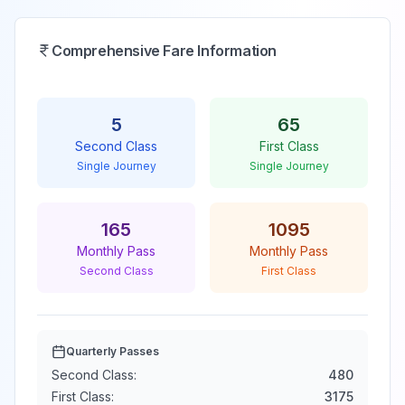
Comprehensive Fare Information
5
65
Second Class
First Class
Single Journey
Single Journey
165
1095
Monthly Pass
Monthly Pass
Second Class
First Class
Quarterly Passes
Second Class:
480
First Class:
3175