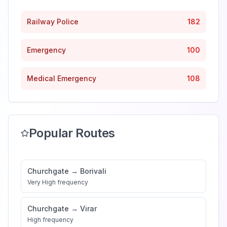
Railway Police
182
Emergency
100
Medical Emergency
108
Popular Routes
Churchgate
→
Borivali
Very High
frequency
Churchgate
→
Virar
High
frequency