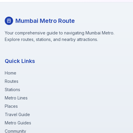
Mumbai Metro Route
Your comprehensive guide to navigating Mumbai Metro.
Explore routes, stations, and nearby attractions.
Quick Links
Home
Routes
Stations
Metro Lines
Places
Travel Guide
Metro Guides
Community