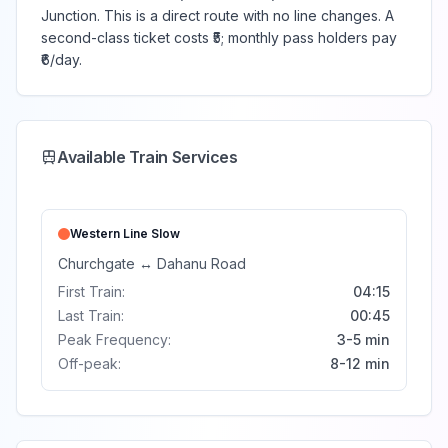
Junction. This is a direct route with no line changes. A
second-class ticket costs ₹5; monthly pass holders pay
₹6/day.
Available Train Services
Western Line
Slow
Churchgate
↔
Dahanu Road
First Train:
04:15
Last Train:
00:45
Peak Frequency:
3-5 min
Off-peak:
8-12 min