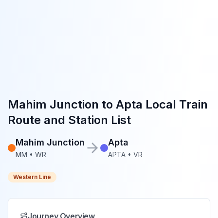
Mahim Junction
to
Apta
Local Train
Route and Station List
Mahim Junction
Apta
MM
•
WR
APTA
•
VR
Western Line
Journey Overview