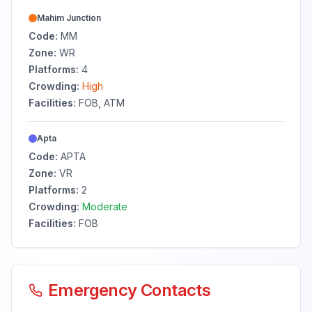
Mahim Junction
Code:
MM
Zone:
WR
Platforms:
4
Crowding:
High
Facilities:
FOB, ATM
Apta
Code:
APTA
Zone:
VR
Platforms:
2
Crowding:
Moderate
Facilities:
FOB
Emergency Contacts