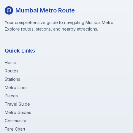
Mumbai Metro Route
Your comprehensive guide to navigating Mumbai Metro.
Explore routes, stations, and nearby attractions.
Quick Links
Home
Routes
Stations
Metro Lines
Places
Travel Guide
Metro Guides
Community
Fare Chart