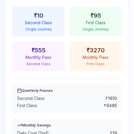
₹
10
₹
95
Second Class
First Class
Single Journey
Single Journey
₹
555
₹
3270
Monthly Pass
Monthly Pass
Second Class
First Class
Quarterly Passes
Second Class:
₹
1610
First Class:
₹
9485
Monthly Savings
Daily Cost (2nd):
₹
19