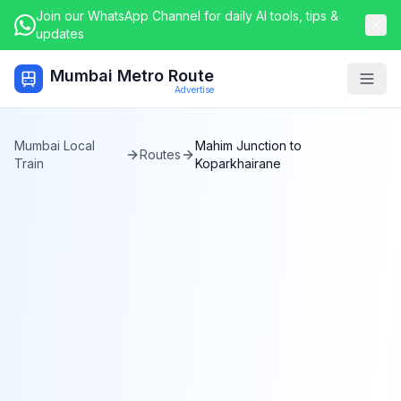
Join our WhatsApp Channel for daily AI tools, tips &
updates
Mumbai Metro Route
Togg
Advertise
Mumbai Local
Mahim Junction
to
Routes
Train
Koparkhairane