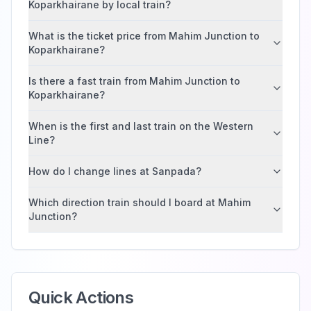
Koparkhairane by local train?
What is the ticket price from Mahim Junction to
Koparkhairane?
Is there a fast train from Mahim Junction to
Koparkhairane?
When is the first and last train on the Western
Line?
How do I change lines at Sanpada?
Which direction train should I board at Mahim
Junction?
Quick Actions