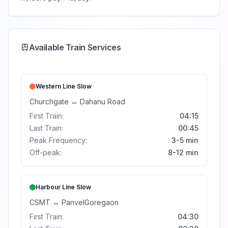
Available Train Services
Western Line
Slow
Churchgate
↔
Dahanu Road
First Train:
04:15
Last Train:
00:45
Peak Frequency:
3-5 min
Off-peak:
8-12 min
Harbour Line
Slow
CSMT
↔
Panvel
Goregaon
First Train:
04:30