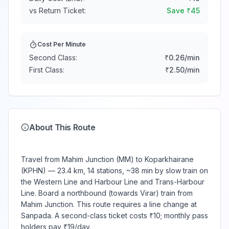
vs Return Ticket:
Save ₹
45
Cost Per Minute
Second Class:
₹
0.26
/min
First Class:
₹
2.50
/min
About This Route
Travel from Mahim Junction (MM) to Koparkhairane
(KPHN) — 23.4 km, 14 stations, ~38 min by slow train on
the Western Line and Harbour Line and Trans-Harbour
Line. Board a northbound (towards Virar) train from
Mahim Junction. This route requires a line change at
Sanpada. A second-class ticket costs ₹10; monthly pass
holders pay ₹19/day.