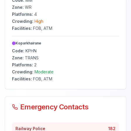
Code:
MM
Zone:
WR
Platforms:
4
Crowding:
High
Facilities:
FOB, ATM
Koparkhairane
Code:
KPHN
Zone:
TRANS
Platforms:
2
Crowding:
Moderate
Facilities:
FOB, ATM
Emergency Contacts
Railway Police
182