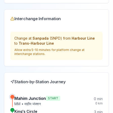
Interchange Information
Change at
Sanpada
(
SNPD
) from
Harbour Line
to
Trans-Harbour Line
Allow extra 5-10 minutes for platform change at
interchange stations.
Station-by-Station Journey
Mahim Junction
START
0
min
0
km
MM
•
माहीम जंक्शन
King's Circle
3
min