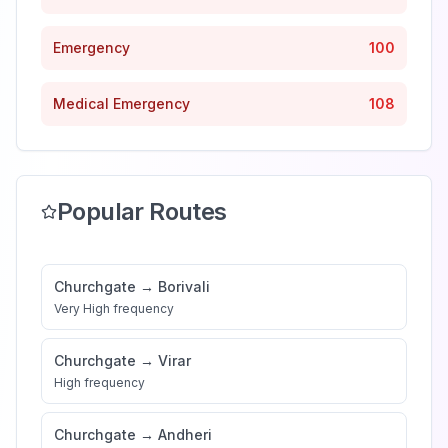
Emergency
100
Medical Emergency
108
Popular Routes
Churchgate
→
Borivali
Very High
frequency
Churchgate
→
Virar
High
frequency
Churchgate
→
Andheri