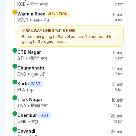
KCE
•
किंग्ज सर्कल
2
km
Wadala Road
JUNCTION
6
min
VDLR
•
वडाळा रोड
4
km
RAILWAY LINE SPLITS HERE
Board train going to
Panvel
branch. Do not board trains
going to
Goregaon
branch.
GTB Nagar
9
min
GTI
•
जीटीबी नगर
5
km
Chunabhatti
12
min
CNB
•
चुनाभट्टी
7
km
Kurla
FAST
15
min
KLA
•
कुर्ला
9
km
Tilak Nagar
18
min
TNA
•
टिळक नगर
11
km
Chembur
FAST
20
min
CMB
•
चेंबूर
13
km
Govandi
23
min