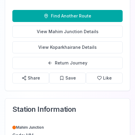
Find Another Route
View
Mahim Junction
Details
View
Koparkhairane
Details
Return Journey
Share
Save
Like
Station Information
Mahim Junction