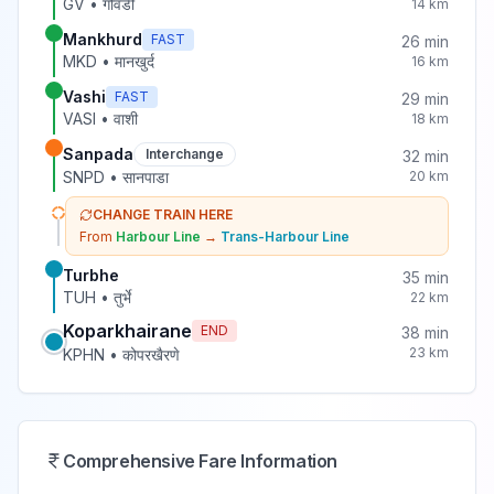
GV
•
गोवंडी
14
km
Mankhurd
FAST
26
min
MKD
•
मानखुर्द
16
km
Vashi
FAST
29
min
VASI
•
वाशी
18
km
Sanpada
Interchange
32
min
SNPD
•
सानपाडा
20
km
CHANGE TRAIN HERE
From
Harbour Line
→
Trans-Harbour Line
Turbhe
35
min
TUH
•
तुर्भे
22
km
Koparkhairane
END
38
min
23
km
KPHN
•
कोपरखैरणे
Comprehensive Fare Information