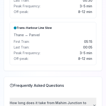
Last Train:
00:30
Peak Frequency:
3-5 min
Off-peak:
8-12 min
Trans-Harbour Line
Slow
Thane
↔
Panvel
First Train:
05:15
Last Train:
00:05
Peak Frequency:
3-5 min
Off-peak:
8-12 min
Frequently Asked Questions
How long does it take from Mahim Junction to