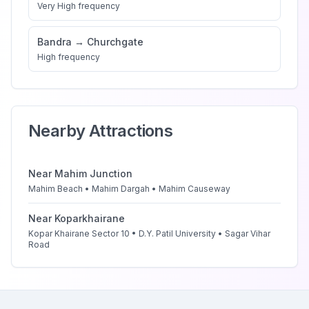
Very High
frequency
Bandra
→
Churchgate
High
frequency
Nearby Attractions
Near
Mahim Junction
Mahim Beach • Mahim Dargah • Mahim Causeway
Near
Koparkhairane
Kopar Khairane Sector 10 • D.Y. Patil University • Sagar Vihar
Road