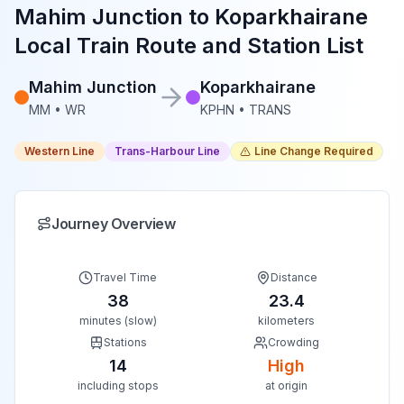
Mahim Junction
to
Koparkhairane
Local Train Route and Station List
Mahim Junction
Koparkhairane
MM
•
WR
KPHN
•
TRANS
Western Line
Trans-Harbour Line
Line Change Required
Journey Overview
Travel Time
Distance
38
23.4
minutes (slow)
kilometers
Stations
Crowding
14
High
including stops
at origin