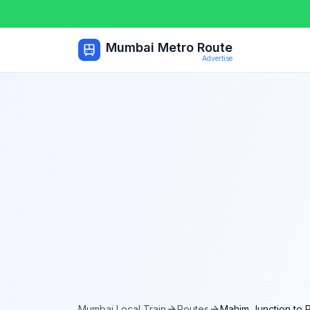
Mumbai Metro Route
Advertise
Mumbai Local Train
Routes
Mahim Junction
to
P