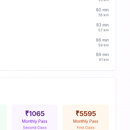
80
min
55
km
83
min
57
km
86
min
59
km
89
min
61
km
₹
1065
₹
5595
Monthly Pass
Monthly Pass
Second Class
First Class