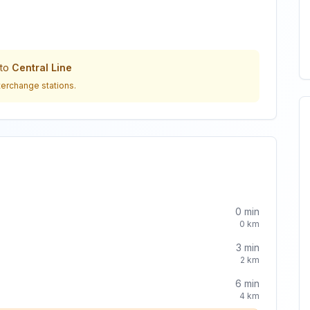
to
Central Line
terchange stations.
0
min
0
km
3
min
2
km
6
min
4
km