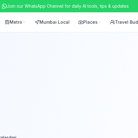
Join our WhatsApp Channel for daily AI tools, tips & updates
Metro
Mumbai Local
Places
Travel Bu
alasdari