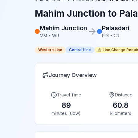
Mahim Junction
to
Pala
Mahim Junction
Palasdari
MM
•
WR
PDI
•
CR
Western Line
Central Line
Line Change Requi
Journey Overview
Travel Time
Distance
89
60.8
minutes (slow)
kilometers