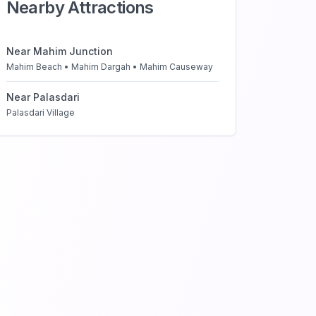
Nearby Attractions
Near
Mahim Junction
Mahim Beach • Mahim Dargah • Mahim Causeway
Near
Palasdari
Palasdari Village