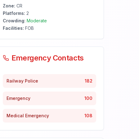
Zone:
CR
Platforms:
2
Crowding:
Moderate
Facilities:
FOB
Emergency Contacts
Railway Police
182
Emergency
100
Medical Emergency
108