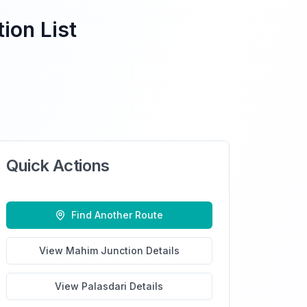
ion List
Quick Actions
Find Another Route
View
Mahim Junction
Details
View
Palasdari
Details