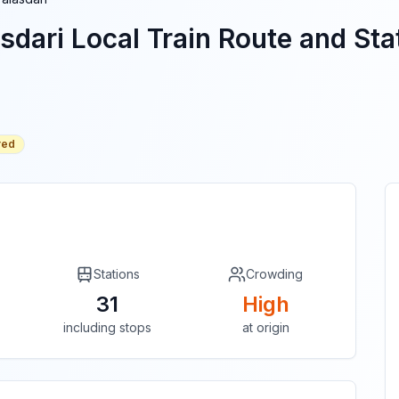
sdari
Local Train Route and Stat
red
Stations
Crowding
31
High
including stops
at origin