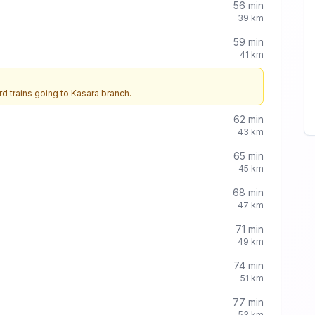
56
min
39
km
59
min
41
km
d trains going to
Kasara
branch.
62
min
43
km
65
min
45
km
68
min
47
km
71
min
49
km
74
min
51
km
77
min
53
km