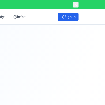
ddy
Info
Sign in