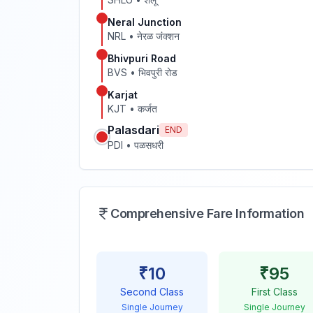
Neral Junction
NRL
•
नेरळ जंक्शन
Bhivpuri Road
BVS
•
भिवपुरी रोड
Karjat
KJT
•
कर्जत
Palasdari
END
PDI
•
पळसधरी
Comprehensive Fare Information
₹
10
₹
95
Second Class
First Class
Single Journey
Single Journey