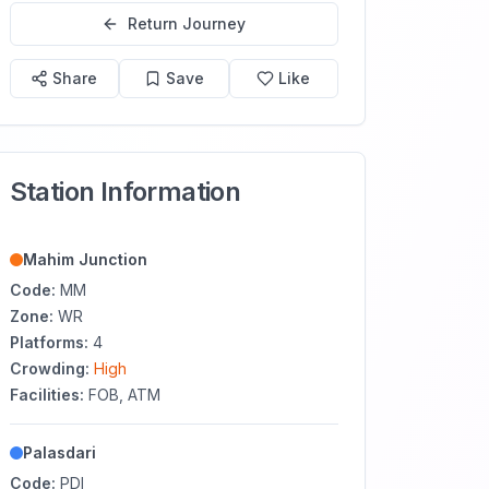
Return Journey
Share
Save
Like
Station Information
Mahim Junction
Code:
MM
Zone:
WR
Platforms:
4
Crowding:
High
Facilities:
FOB, ATM
Palasdari
Code:
PDI