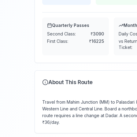
Quarterly Passes
Month
Second Class:
₹
3090
Daily Cos
First Class:
₹
16225
vs Retur
Ticket:
About This Route
Travel from Mahim Junction (MM) to Palasdari (
Western Line and Central Line. Board a northbo
route requires a line change at Dadar. A secon
₹36/day.