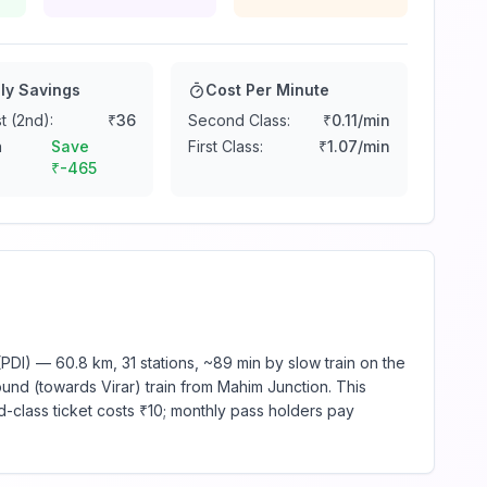
ly Savings
Cost Per Minute
t (2nd):
₹
36
Second Class:
₹
0.11
/min
n
Save
First Class:
₹
1.07
/min
₹
-465
PDI) — 60.8 km, 31 stations, ~89 min by slow train on the
und (towards Virar) train from Mahim Junction. This
d-class ticket costs ₹10; monthly pass holders pay