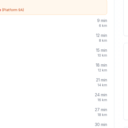
e
(Platform 9A)
9
min
6
km
12
min
8
km
15
min
10
km
18
min
12
km
21
min
14
km
24
min
16
km
27
min
18
km
30
min