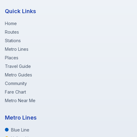
Quick Links
Home
Routes
Stations
Metro Lines
Places
Travel Guide
Metro Guides
Community
Fare Chart
Metro Near Me
Metro Lines
Blue Line