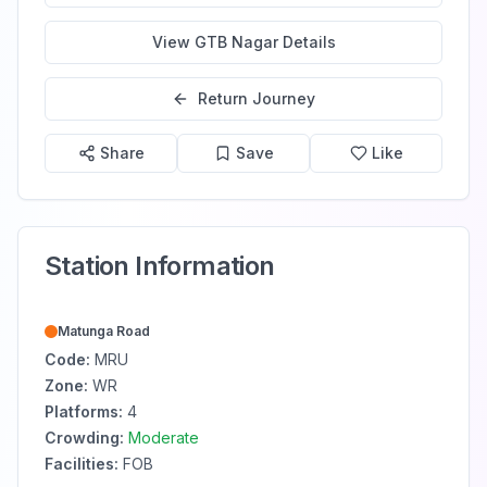
View
GTB Nagar
Details
Return Journey
Share
Save
Like
Station Information
Matunga Road
Code:
MRU
Zone:
WR
Platforms:
4
Crowding:
Moderate
Facilities:
FOB