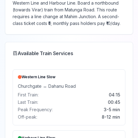
Western Line and Harbour Line. Board a northbound
(towards Virar) train from Matunga Road. This route
requires a line change at Mahim Junction. A second-
class ticket costs ₹5; monthly pass holders pay ₹10/day.
Available Train Services
Western Line
Slow
Churchgate
↔
Dahanu Road
First Train:
04:15
Last Train:
00:45
Peak Frequency:
3-5 min
Off-peak:
8-12 min
Harbour Line
Slow