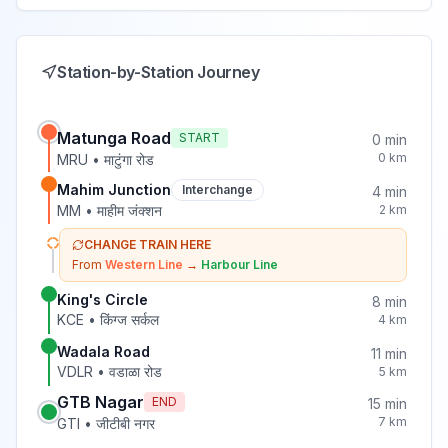
Station-by-Station Journey
Matunga Road
START
0
min
0
km
MRU
•
माटुंगा रोड
Mahim Junction
Interchange
4
min
MM
•
माहीम जंक्शन
2
km
CHANGE TRAIN HERE
From
Western Line
→
Harbour Line
King's Circle
8
min
KCE
•
किंग्ज सर्कल
4
km
Wadala Road
11
min
VDLR
•
वडाळा रोड
5
km
GTB Nagar
END
15
min
7
km
GTI
•
जीटीबी नगर