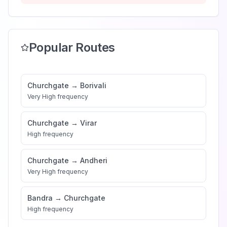
Popular Routes
Churchgate
→
Borivali
Very High
frequency
Churchgate
→
Virar
High
frequency
Churchgate
→
Andheri
Very High
frequency
Bandra
→
Churchgate
High
frequency