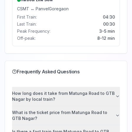
CSMT
↔
Panvel
Goregaon
First Train:
04:30
Last Train:
00:30
Peak Frequency:
3-5 min
Off-peak:
8-12 min
Frequently Asked Questions
How long does it take from Matunga Road to GTB
Nagar by local train?
What is the ticket price from Matunga Road to
GTB Nagar?
Is there a fast train from Matunga Road to GTB