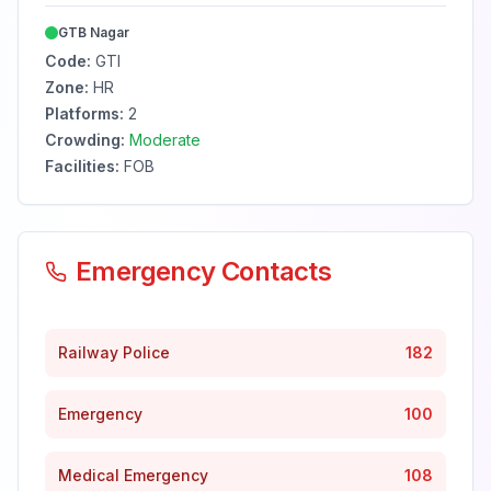
GTB Nagar
Code:
GTI
Zone:
HR
Platforms:
2
Crowding:
Moderate
Facilities:
FOB
Emergency Contacts
Railway Police
182
Emergency
100
Medical Emergency
108