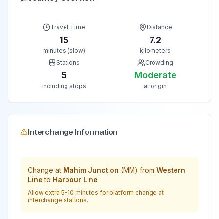
Travel Time
Distance
15
7.2
minutes (slow)
kilometers
Stations
Crowding
5
Moderate
including stops
at origin
Interchange Information
Change at
Mahim Junction
(
MM
) from
Western
Line
to
Harbour Line
Allow extra 5-10 minutes for platform change at
interchange stations.