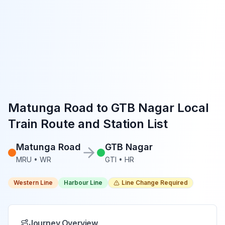
Matunga Road
to
GTB Nagar
Local
Train Route and Station List
Matunga Road
GTB Nagar
MRU
•
WR
GTI
•
HR
Western Line
Harbour Line
Line Change Required
Journey Overview