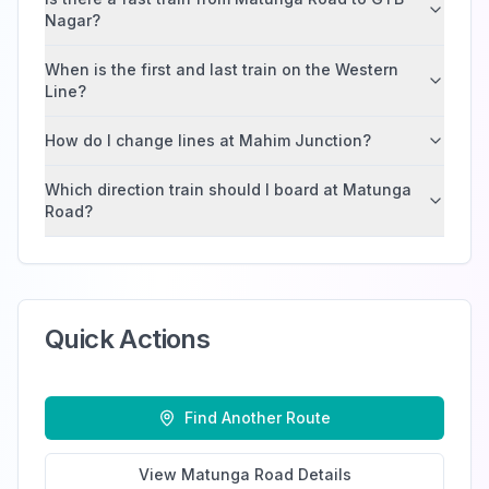
Nagar?
When is the first and last train on the Western
Line?
How do I change lines at Mahim Junction?
Which direction train should I board at Matunga
Road?
Quick Actions
Find Another Route
View
Matunga Road
Details