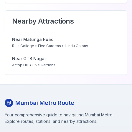
Nearby Attractions
Near
Matunga Road
Ruia College • Five Gardens • Hindu Colony
Near
GTB Nagar
Antop Hill • Five Gardens
Mumbai Metro Route
Your comprehensive guide to navigating Mumbai Metro.
Explore routes, stations, and nearby attractions.