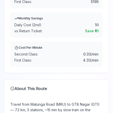
First Class:
5195
Monthly Savings
Daily Cost (2nd):
10
vs Return Ticket:
Save ₹
10
Cost Per Minute
Second Class:
0.33
/min
First Class:
4.33
/min
About This Route
Travel from Matunga Road (MRU) to GTB Nagar (GTI)
— 7.2 km, 5 stations, ~15 min by slow train on the