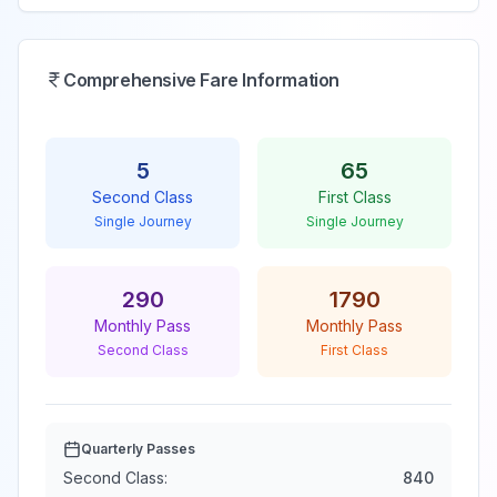
Comprehensive Fare Information
5
65
Second Class
First Class
Single Journey
Single Journey
290
1790
Monthly Pass
Monthly Pass
Second Class
First Class
Quarterly Passes
Second Class:
840