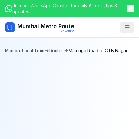
Join our WhatsApp Channel for daily AI tools, tips &
updates
Mumbai Metro Route
Togg
Advertise
Mumbai Local Train
Routes
Matunga Road
to
GTB Nagar