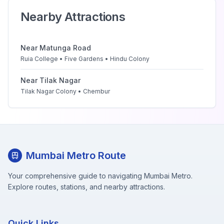
Nearby Attractions
Near
Matunga Road
Ruia College • Five Gardens • Hindu Colony
Near
Tilak Nagar
Tilak Nagar Colony • Chembur
Mumbai Metro Route
Your comprehensive guide to navigating Mumbai Metro.
Explore routes, stations, and nearby attractions.
Quick Links