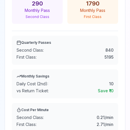
290
1790
Monthly Pass
Monthly Pass
Second Class
First Class
Quarterly Passes
Second Class:
840
First Class:
5195
Monthly Savings
Daily Cost (2nd):
10
vs Return Ticket:
Save ₹
10
Cost Per Minute
Second Class:
0.21
/min
First Class:
2.71
/min