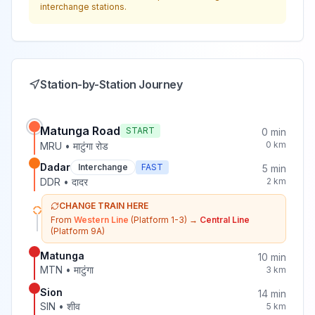
interchange stations.
Station-by-Station Journey
Matunga Road
START
0
min
0
km
MRU
•
माटुंगा रोड
Dadar
Interchange
FAST
5
min
DDR
•
दादर
2
km
CHANGE TRAIN HERE
From
Western Line
(Platform 1-3)
→
Central Line
(Platform 9A)
Matunga
10
min
MTN
•
माटुंगा
3
km
Sion
14
min
SIN
•
शीव
5
km