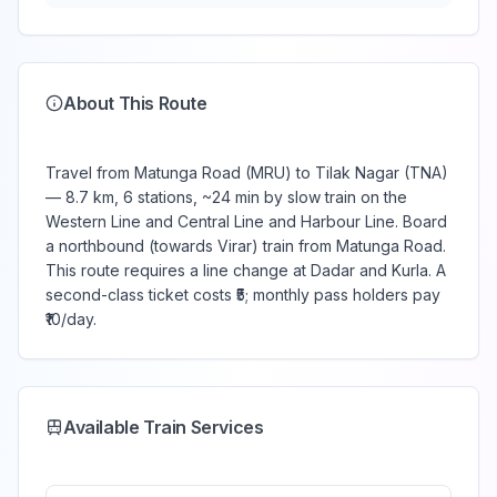
About This Route
Travel from Matunga Road (MRU) to Tilak Nagar (TNA)
— 8.7 km, 6 stations, ~24 min by slow train on the
Western Line and Central Line and Harbour Line. Board
a northbound (towards Virar) train from Matunga Road.
This route requires a line change at Dadar and Kurla. A
second-class ticket costs ₹5; monthly pass holders pay
₹10/day.
Available Train Services