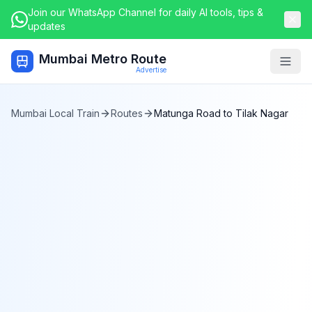
Join our WhatsApp Channel for daily AI tools, tips &
updates
Mumbai Metro Route
Togg
Advertise
Mumbai Local Train
Routes
Matunga Road
to
Tilak Nagar