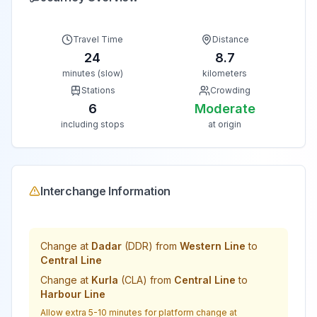
Travel Time
Distance
24
8.7
minutes (slow)
kilometers
Stations
Crowding
6
Moderate
including stops
at origin
Interchange Information
Change at
Dadar
(
DDR
) from
Western Line
to
Central Line
Change at
Kurla
(
CLA
) from
Central Line
to
Harbour Line
Allow extra 5-10 minutes for platform change at