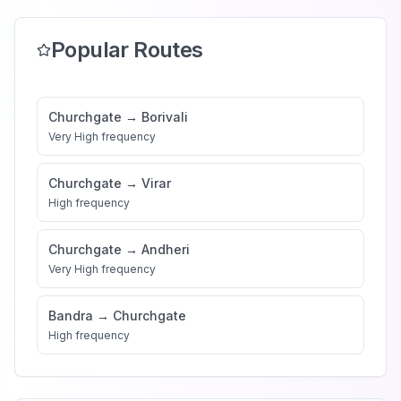
Popular Routes
Churchgate
→
Borivali
Very High
frequency
Churchgate
→
Virar
High
frequency
Churchgate
→
Andheri
Very High
frequency
Bandra
→
Churchgate
High
frequency