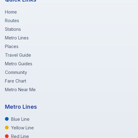
Home
Routes
Stations
Metro Lines
Places
Travel Guide
Metro Guides
Community
Fare Chart
Metro Near Me
Metro Lines
Blue Line
Yellow Line
Red Line