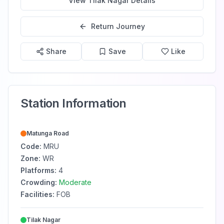
View
Tilak Nagar
Details
Return Journey
Share
Save
Like
Station Information
Matunga Road
Code:
MRU
Zone:
WR
Platforms:
4
Crowding:
Moderate
Facilities:
FOB
Tilak Nagar