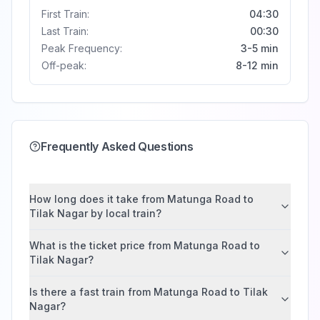
First Train:
04:30
Last Train:
00:30
Peak Frequency:
3-5 min
Off-peak:
8-12 min
Frequently Asked Questions
How long does it take from Matunga Road to
Tilak Nagar by local train?
What is the ticket price from Matunga Road to
Tilak Nagar?
Is there a fast train from Matunga Road to Tilak
Nagar?