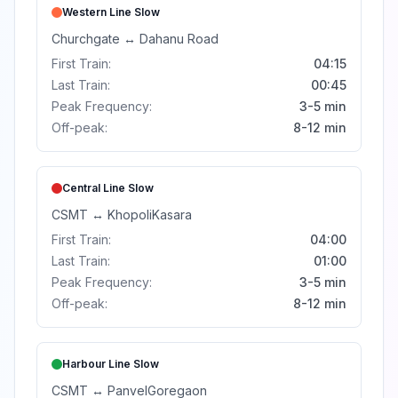
Western Line
Slow
Churchgate
↔
Dahanu Road
First Train:
04:15
Last Train:
00:45
Peak Frequency:
3-5 min
Off-peak:
8-12 min
Central Line
Slow
CSMT
↔
Khopoli
Kasara
First Train:
04:00
Last Train:
01:00
Peak Frequency:
3-5 min
Off-peak:
8-12 min
Harbour Line
Slow
CSMT
↔
Panvel
Goregaon