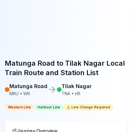
Matunga Road
to
Tilak Nagar
Local
Train Route and Station List
Matunga Road
Tilak Nagar
MRU
•
WR
TNA
•
HR
Western Line
Harbour Line
Line Change Required
Journey Overview