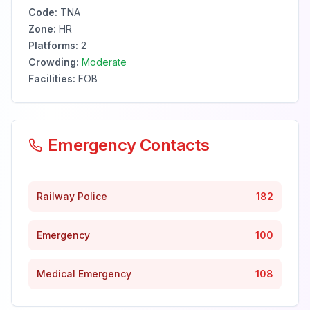
Code:
TNA
Zone:
HR
Platforms:
2
Crowding:
Moderate
Facilities:
FOB
Emergency Contacts
Railway Police
182
Emergency
100
Medical Emergency
108