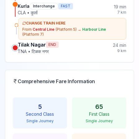
Kurla
Interchange
FAST
19
min
CLA
•
कुर्ला
7
km
CHANGE TRAIN HERE
From
Central Line
(Platform 5)
→
Harbour Line
(Platform 7)
Tilak Nagar
END
24
min
9
km
TNA
•
टिळक नगर
Comprehensive Fare Information
5
65
Second Class
First Class
Single Journey
Single Journey