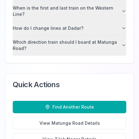
When is the first and last train on the Western
Line?
How do I change lines at Dadar?
Which direction train should I board at Matunga
Road?
Quick Actions
Find Another Route
View
Matunga Road
Details