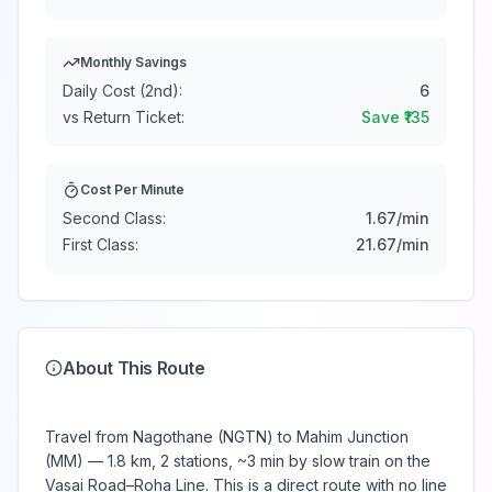
Monthly Savings
Daily Cost (2nd):
6
vs Return Ticket:
Save ₹
135
Cost Per Minute
Second Class:
1.67
/min
First Class:
21.67
/min
About This Route
Travel from Nagothane (NGTN) to Mahim Junction
(MM) — 1.8 km, 2 stations, ~3 min by slow train on the
Vasai Road–Roha Line. This is a direct route with no line