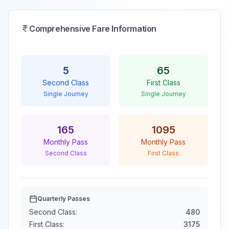
Comprehensive Fare Information
5
65
Second Class
First Class
Single Journey
Single Journey
165
1095
Monthly Pass
Monthly Pass
Second Class
First Class
Quarterly Passes
Second Class:
480
First Class:
3175