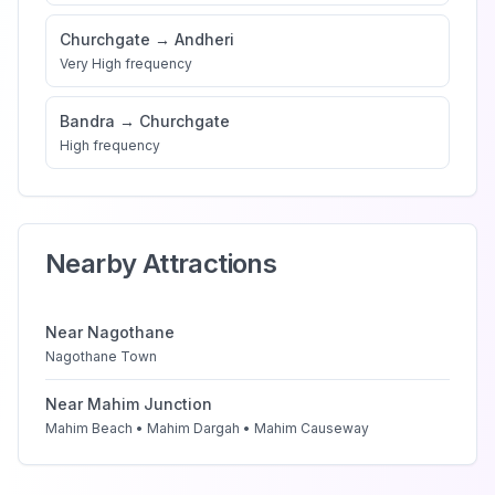
Churchgate
→
Andheri
Very High
frequency
Bandra
→
Churchgate
High
frequency
Nearby Attractions
Near
Nagothane
Nagothane Town
Near
Mahim Junction
Mahim Beach • Mahim Dargah • Mahim Causeway