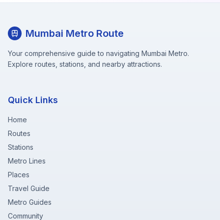
Mumbai Metro Route
Your comprehensive guide to navigating Mumbai Metro.
Explore routes, stations, and nearby attractions.
Quick Links
Home
Routes
Stations
Metro Lines
Places
Travel Guide
Metro Guides
Community