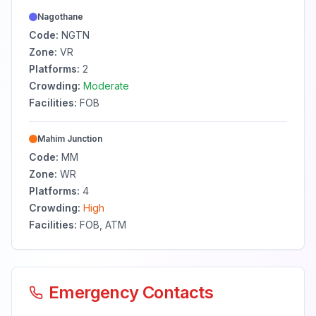
Nagothane
Code:
NGTN
Zone:
VR
Platforms:
2
Crowding:
Moderate
Facilities:
FOB
Mahim Junction
Code:
MM
Zone:
WR
Platforms:
4
Crowding:
High
Facilities:
FOB, ATM
Emergency Contacts