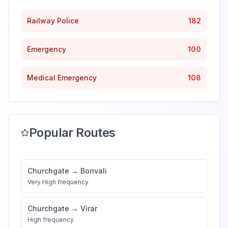
Railway Police
182
Emergency
100
Medical Emergency
108
Popular Routes
Churchgate
→
Borivali
Very High
frequency
Churchgate
→
Virar
High
frequency