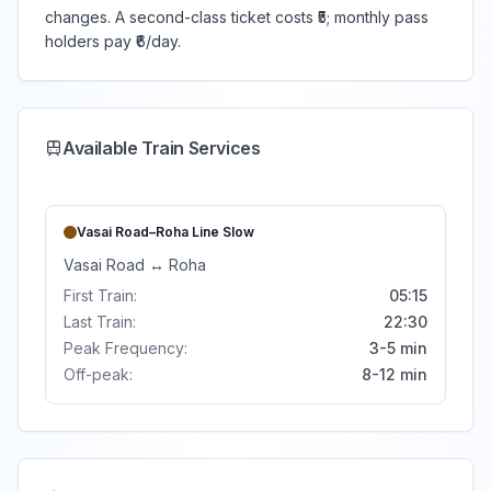
changes. A second-class ticket costs ₹5; monthly pass
holders pay ₹6/day.
Available Train Services
Vasai Road–Roha Line
Slow
Vasai Road
↔
Roha
First Train:
05:15
Last Train:
22:30
Peak Frequency:
3-5 min
Off-peak:
8-12 min