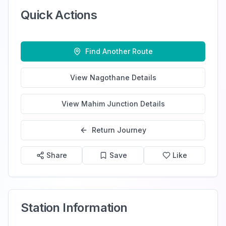
Quick Actions
Find Another Route
View
Nagothane
Details
View
Mahim Junction
Details
Return Journey
Share
Save
Like
Station Information