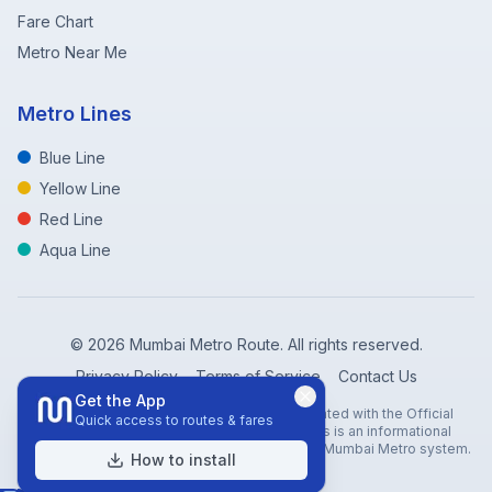
Fare Chart
Metro Near Me
Metro Lines
Blue Line
Yellow Line
Red Line
Aqua Line
©
2026
Mumbai Metro Route. All rights reserved.
Privacy Policy
Terms of Service
Contact Us
Get the App
Disclaimer: Mumbai Metro Route is not affiliated with the Official
Quick access to routes & fares
Mumbai Metro Rail Corporation (MMRC). This is an informational
website created to help travelers navigate the Mumbai Metro system.
How to install