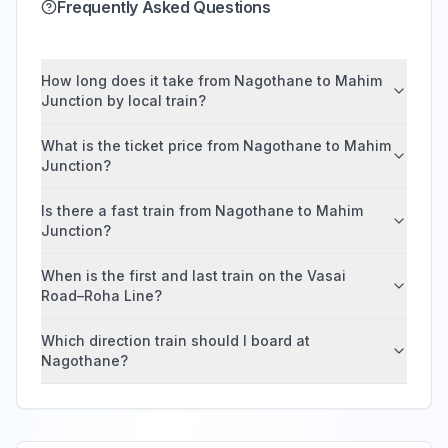
Frequently Asked Questions
How long does it take from Nagothane to Mahim
Junction by local train?
What is the ticket price from Nagothane to Mahim
Junction?
Is there a fast train from Nagothane to Mahim
Junction?
When is the first and last train on the Vasai
Road–Roha Line?
Which direction train should I board at
Nagothane?