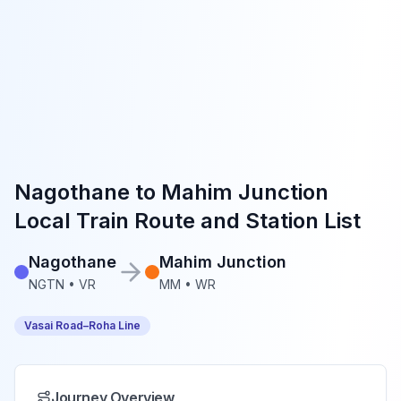
Nagothane
to
Mahim Junction
Local Train Route and Station List
Nagothane
Mahim Junction
NGTN
•
VR
MM
•
WR
Vasai Road–Roha Line
Journey Overview