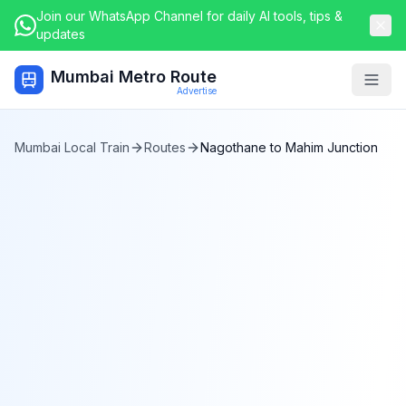
Join our WhatsApp Channel for daily AI tools, tips &
updates
Mumbai Metro Route
Togg
Advertise
Mumbai Local Train
Routes
Nagothane
to
Mahim Junction