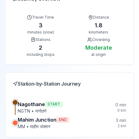
Travel Time
Distance
3
1.8
minutes (slow)
kilometers
Stations
Crowding
2
Moderate
including stops
at origin
Station-by-Station Journey
Nagothane
START
0
min
0
km
NGTN
•
नागोठणे
Mahim Junction
END
3
min
2
km
MM
•
माहीम जंक्शन