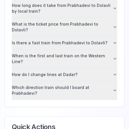
How long does it take from Prabhadevi to Dolavli
by local train?
What is the ticket price from Prabhadevi to
Dolavli?
Is there a fast train from Prabhadevi to Dolavli?
When is the first and last train on the Western
Line?
How do I change lines at Dadar?
Which direction train should I board at
Prabhadevi?
Quick Actions