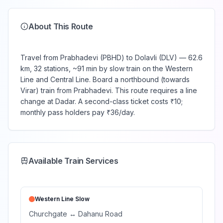
About This Route
Travel from Prabhadevi (PBHD) to Dolavli (DLV) — 62.6
km, 32 stations, ~91 min by slow train on the Western
Line and Central Line. Board a northbound (towards
Virar) train from Prabhadevi. This route requires a line
change at Dadar. A second-class ticket costs ₹10;
monthly pass holders pay ₹36/day.
Available Train Services
Western Line
Slow
Churchgate
↔
Dahanu Road