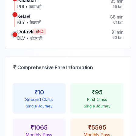
Palasdari
85
min
PDI
•
पळसधरी
59
km
Kelavli
88
min
KLY
•
केळवली
61
km
Dolavli
END
91
min
63
km
DLV
•
डोळवली
Comprehensive Fare Information
₹
10
₹
95
Second Class
First Class
Single Journey
Single Journey
₹
1065
₹
5595
Monthly Pass
Monthly Pass