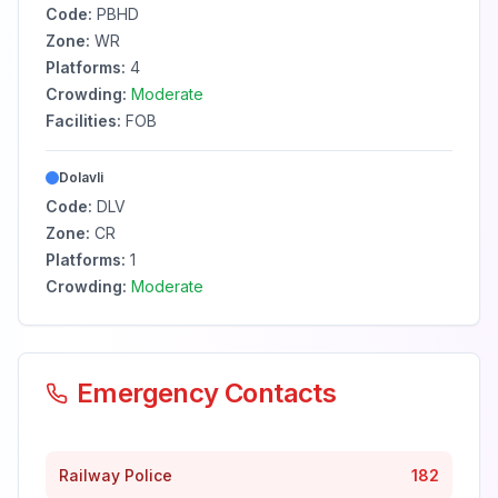
Code:
PBHD
Zone:
WR
Platforms:
4
Crowding:
Moderate
Facilities:
FOB
Dolavli
Code:
DLV
Zone:
CR
Platforms:
1
Crowding:
Moderate
Emergency Contacts
Railway Police
182