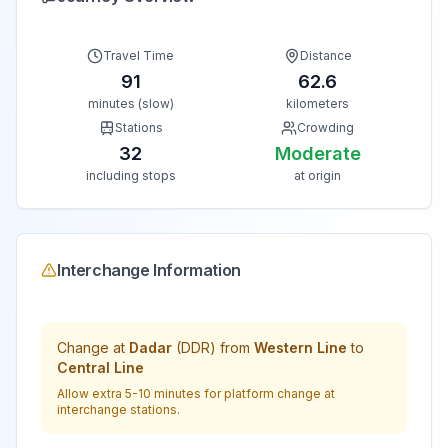
Travel Time
Distance
91
62.6
minutes (slow)
kilometers
Stations
Crowding
32
Moderate
including stops
at origin
Interchange Information
Change at
Dadar
(
DDR
) from
Western Line
to
Central Line
Allow extra 5-10 minutes for platform change at
interchange stations.