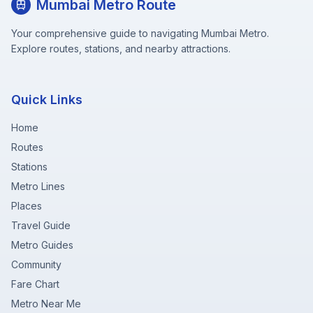
Mumbai Metro Route
Your comprehensive guide to navigating Mumbai Metro.
Explore routes, stations, and nearby attractions.
Quick Links
Home
Routes
Stations
Metro Lines
Places
Travel Guide
Metro Guides
Community
Fare Chart
Metro Near Me