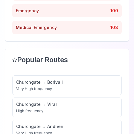
Emergency
100
Medical Emergency
108
Popular Routes
Churchgate
→
Borivali
Very High
frequency
Churchgate
→
Virar
High
frequency
Churchgate
→
Andheri
Very High
frequency