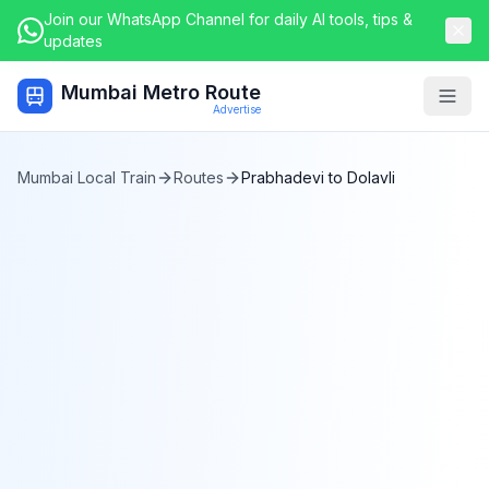
Join our WhatsApp Channel for daily AI tools, tips &
updates
Mumbai Metro Route
Togg
Advertise
Mumbai Local Train
Routes
Prabhadevi
to
Dolavli