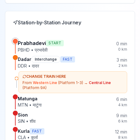
Station-by-Station Journey
Prabhadevi
START
0
min
0
km
PBHD
•
प्रभादेवी
Dadar
Interchange
FAST
3
min
DDR
•
दादर
2
km
CHANGE TRAIN HERE
From
Western Line
(Platform 1-3)
→
Central Line
(Platform 9A)
Matunga
6
min
MTN
•
माटुंगा
4
km
Sion
9
min
SIN
•
शीव
6
km
Kurla
FAST
12
min
CLA
•
कुर्ला
8
km