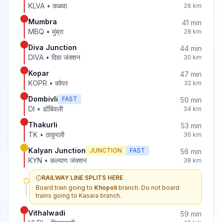
KLVA
•
कळवा
26
km
Mumbra
41
min
MBQ
•
मुंब्रा
28
km
Diva Junction
44
min
DIVA
•
दिवा जंक्शन
30
km
Kopar
47
min
KOPR
•
कोपर
32
km
Dombivli
FAST
50
min
DI
•
डोंबिवली
34
km
Thakurli
53
min
TK
•
ठाकुरली
36
km
Kalyan Junction
JUNCTION
FAST
56
min
KYN
•
कल्याण जंक्शन
38
km
RAILWAY LINE SPLITS HERE
Board train going to
Khopoli
branch. Do not board
trains going to
Kasara
branch.
Vithalwadi
59
min