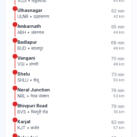
VLDI
•
विठ्ठलवाडी
40
km
Ulhasnagar
62
min
ULNR
•
उल्हासनगर
42
km
Ambarnath
65
min
ABH
•
अंबरनाथ
44
km
Badlapur
68
min
BUD
•
बदलापूर
46
km
Vangani
70
min
VGI
•
वांगणी
48
km
Shelu
73
min
SHLU
•
शेलू
50
km
Neral Junction
76
min
NRL
•
नेरळ जंक्शन
53
km
Bhivpuri Road
79
min
BVS
•
भिवपुरी रोड
55
km
Karjat
82
min
KJT
•
कर्जत
57
km