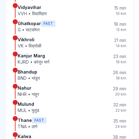
Vidyavihar
15
min
VVH
•
विद्याविहार
10
km
Ghatkopar
FAST
18
min
G
•
घाटकोपर
12
km
Vikhroli
21
min
VK
•
विक्रोळी
14
km
Kanjur Marg
23
min
KJRD
•
कांजुर मार्ग
16
km
Bhandup
26
min
BND
•
भांडुप
18
km
Nahur
29
min
NHR
•
नाहूर
20
km
Mulund
32
min
MUL
•
मुलुंड
22
km
Thane
FAST
35
min
TNA
•
ठाणे
24
km
Kalwa
38
min