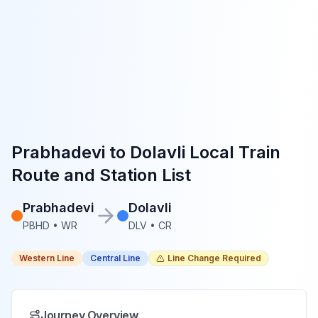
Prabhadevi
to
Dolavli
Local Train
Route and Station List
Prabhadevi
Dolavli
PBHD
•
WR
DLV
•
CR
Western Line
Central Line
Line Change Required
Journey Overview