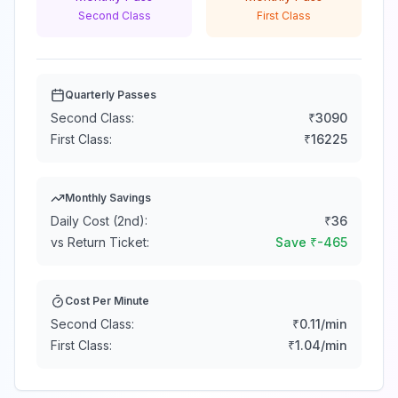
Second Class
First Class
Quarterly Passes
Second Class:
₹
3090
First Class:
₹
16225
Monthly Savings
Daily Cost (2nd):
₹
36
vs Return Ticket:
Save ₹
-465
Cost Per Minute
Second Class:
₹
0.11
/min
First Class:
₹
1.04
/min