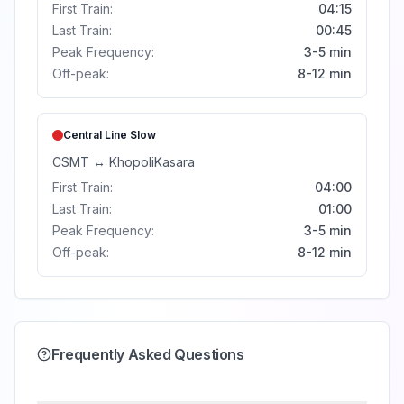
First Train:
04:15
Last Train:
00:45
Peak Frequency:
3-5 min
Off-peak:
8-12 min
Central Line
Slow
CSMT
↔
Khopoli
Kasara
First Train:
04:00
Last Train:
01:00
Peak Frequency:
3-5 min
Off-peak:
8-12 min
Frequently Asked Questions