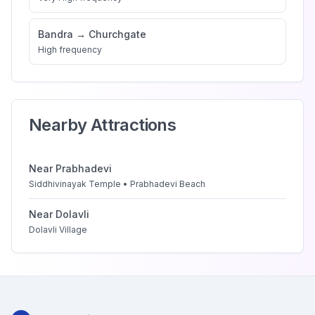
Bandra
→
Churchgate
High
frequency
Nearby Attractions
Near
Prabhadevi
Siddhivinayak Temple • Prabhadevi Beach
Near
Dolavli
Dolavli Village