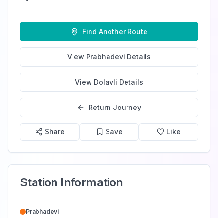
Find Another Route
View
Prabhadevi
Details
View
Dolavli
Details
Return Journey
Share
Save
Like
Station Information
Prabhadevi