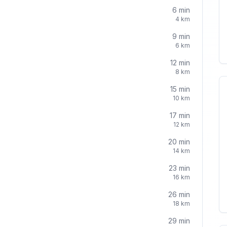
6
min
4
km
9
min
6
km
12
min
8
km
15
min
10
km
17
min
12
km
20
min
14
km
23
min
16
km
26
min
18
km
29
min