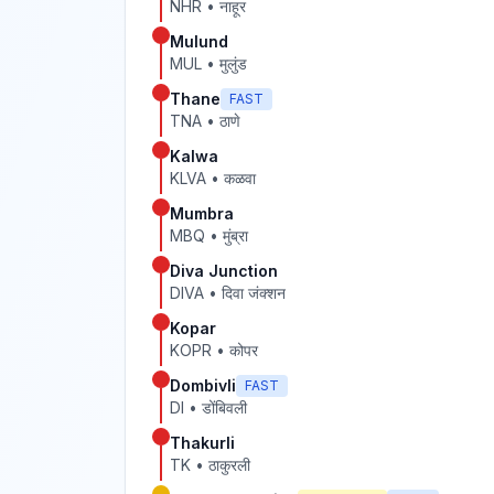
NHR
•
नाहूर
Mulund
MUL
•
मुलुंड
Thane
FAST
TNA
•
ठाणे
Kalwa
KLVA
•
कळवा
Mumbra
MBQ
•
मुंब्रा
Diva Junction
DIVA
•
दिवा जंक्शन
Kopar
KOPR
•
कोपर
Dombivli
FAST
DI
•
डोंबिवली
Thakurli
TK
•
ठाकुरली