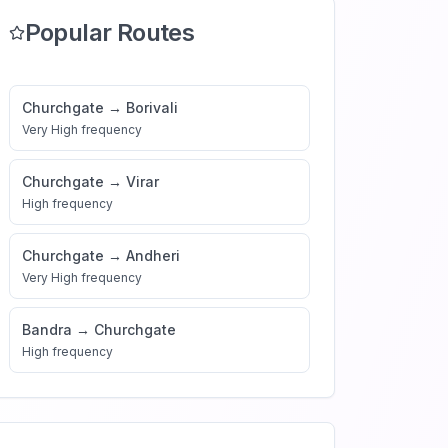
Popular Routes
Churchgate
→
Borivali
Very High
frequency
Churchgate
→
Virar
High
frequency
Churchgate
→
Andheri
Very High
frequency
Bandra
→
Churchgate
High
frequency