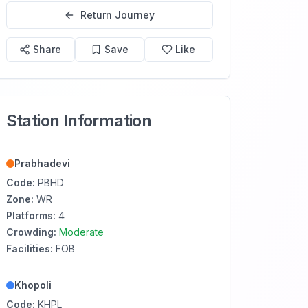
Return Journey
Share
Save
Like
Station Information
Prabhadevi
Code:
PBHD
Zone:
WR
Platforms:
4
Crowding:
Moderate
Facilities:
FOB
Khopoli
Code:
KHPL