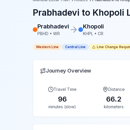
Prabhadevi
to
Khopoli
L
Prabhadevi
Khopoli
PBHD
•
WR
KHPL
•
CR
Western Line
Central Line
Line Change Requi
Journey Overview
Travel Time
Distance
96
66.2
minutes (slow)
kilometers