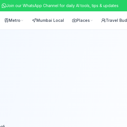
Join our WhatsApp Channel for daily AI tools, tips & updates
Metro
Mumbai Local
Places
Travel Bu
oli