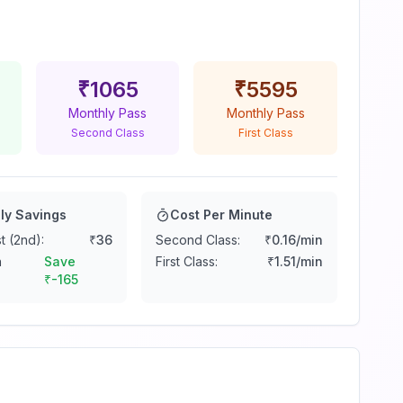
₹
1065
₹
5595
Monthly Pass
Monthly Pass
Second Class
First Class
ly Savings
Cost Per Minute
t (2nd):
₹
36
Second Class:
₹
0.16
/min
n
Save
First Class:
₹
1.51
/min
₹
-165