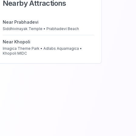
Nearby Attractions
Near
Prabhadevi
Siddhivinayak Temple • Prabhadevi Beach
Near
Khopoli
Imagica Theme Park • Adlabs Aquamagica •
Khopoli MIDC