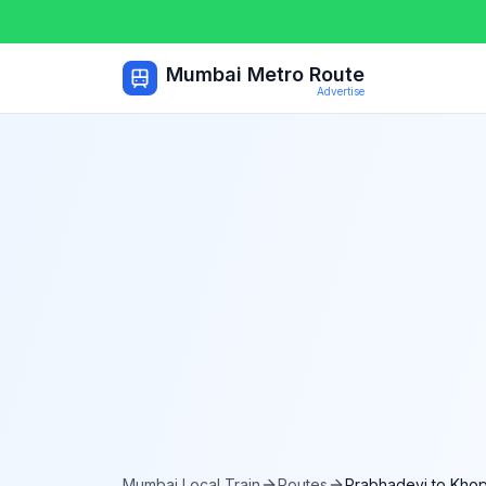
Mumbai Metro Route
Advertise
Mumbai Local Train
Routes
Prabhadevi
to
Khop