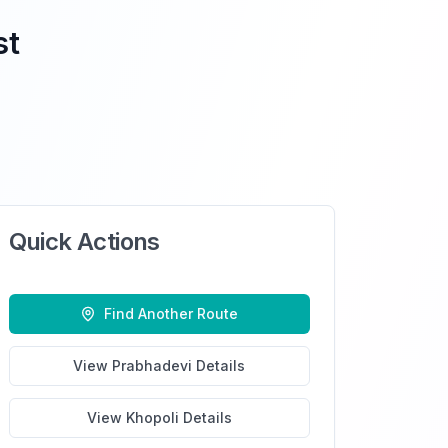
st
Quick Actions
Find Another Route
View
Prabhadevi
Details
View
Khopoli
Details