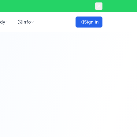
ddy
Info
Sign in