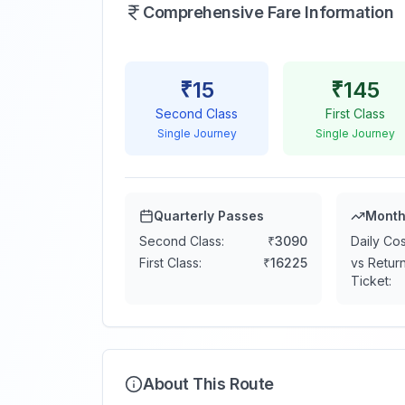
Comprehensive Fare Information
₹
15
₹
145
Second Class
First Class
Single Journey
Single Journey
Quarterly Passes
Month
Second Class:
₹
3090
Daily Cos
First Class:
₹
16225
vs Retur
Ticket:
About This Route