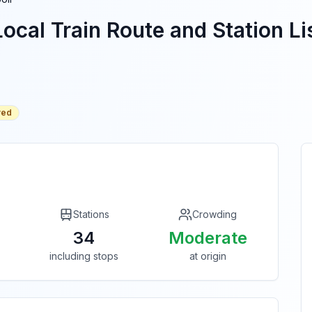
ocal Train Route and Station Li
red
Stations
Crowding
34
Moderate
including stops
at origin