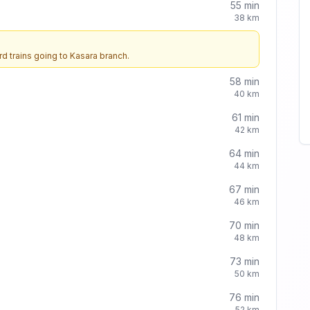
55
min
38
km
d trains going to
Kasara
branch.
58
min
40
km
61
min
42
km
64
min
44
km
67
min
46
km
70
min
48
km
73
min
50
km
76
min
52
km