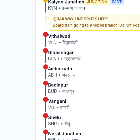
Kalyan Junction
JUNCTION
FAST
KYN
•
कल्याण जंक्शन
RAILWAY LINE SPLITS HERE
Board train going to
Khopoli
branch. Do not boar
Vithalwadi
VLDI
•
विठ्ठलवाडी
Ulhasnagar
ULNR
•
उल्हासनगर
Ambarnath
ABH
•
अंबरनाथ
Badlapur
BUD
•
बदलापूर
Vangani
VGI
•
वांगणी
Shelu
SHLU
•
शेलू
Neral Junction
NRL
•
नेरळ जंक्शन