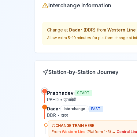
Interchange Information
Change at
Dadar
(
DDR
) from
Western Line
Allow extra 5-10 minutes for platform change at in
Station-by-Station Journey
Prabhadevi
START
PBHD
•
प्रभादेवी
Dadar
Interchange
FAST
DDR
•
दादर
CHANGE TRAIN HERE
From
Western Line
(Platform 1-3)
→
Central Lin