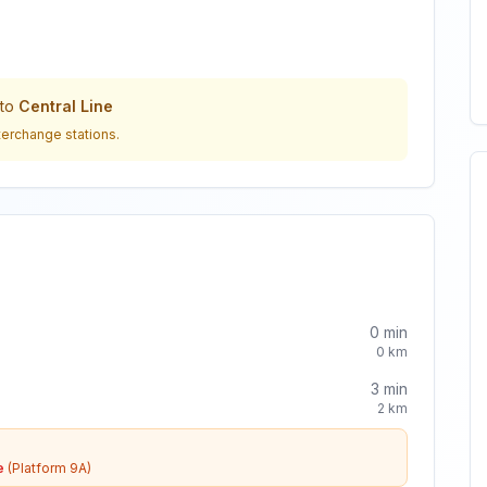
to
Central Line
terchange stations.
0
min
0
km
3
min
2
km
e
(Platform 9A)