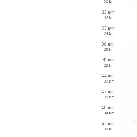
20
km
32
min
22
km
35
min
24
km
38
min
26
km
41
min
28
km
44
min
30
km
47
min
32
km
49
min
34
km
52
min
36
km