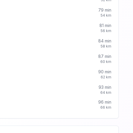
79
min
54
km
81
min
56
km
84
min
58
km
87
min
60
km
90
min
62
km
93
min
64
km
96
min
66
km