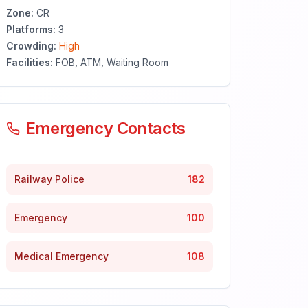
Zone:
CR
Platforms:
3
Crowding:
High
Facilities:
FOB, ATM, Waiting Room
Emergency Contacts
Railway Police
182
Emergency
100
Medical Emergency
108