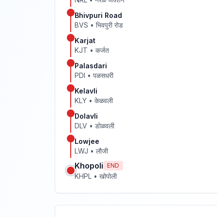
Bhivpuri Road
BVS
•
भिवपुरी रोड
Karjat
KJT
•
कर्जत
Palasdari
PDI
•
पळसधरी
Kelavli
KLY
•
केळवली
Dolavli
DLV
•
डोळवली
Lowjee
LWJ
•
लौजी
Khopoli
END
KHPL
•
खोपोली