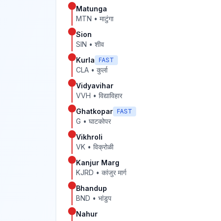
Matunga
MTN
•
माटुंगा
Sion
SIN
•
शीव
Kurla
FAST
CLA
•
कुर्ला
Vidyavihar
VVH
•
विद्याविहार
Ghatkopar
FAST
G
•
घाटकोपर
Vikhroli
VK
•
विक्रोळी
Kanjur Marg
KJRD
•
कांजुर मार्ग
Bhandup
BND
•
भांडुप
Nahur