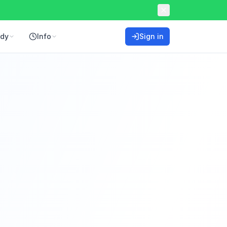
ddy
Info
Sign in