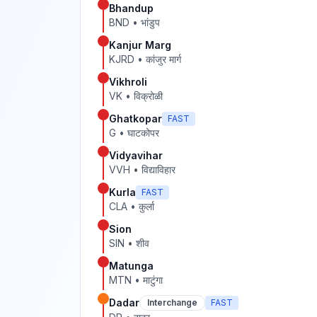
Bhandup
BND
•
भांडुप
Kanjur Marg
KJRD
•
कांजुर मार्ग
Vikhroli
VK
•
विक्रोळी
Ghatkopar
FAST
G
•
घाटकोपर
Vidyavihar
VVH
•
विद्याविहार
Kurla
FAST
CLA
•
कुर्ला
Sion
SIN
•
शीव
Matunga
MTN
•
माटुंगा
Dadar
Interchange
FAST