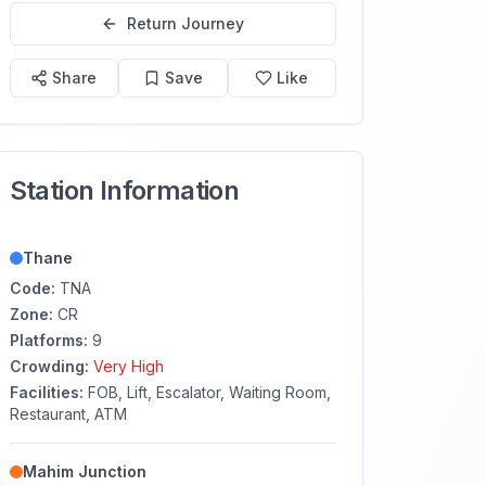
Return Journey
Share
Save
Like
Station Information
Thane
Code:
TNA
Zone:
CR
Platforms:
9
Crowding:
Very High
Facilities:
FOB, Lift, Escalator, Waiting Room,
Restaurant, ATM
Mahim Junction