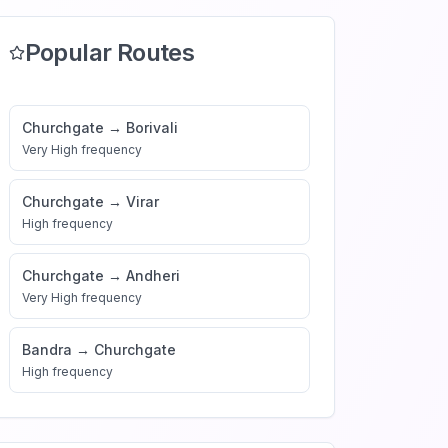
Popular Routes
Churchgate
→
Borivali
Very High
frequency
Churchgate
→
Virar
High
frequency
Churchgate
→
Andheri
Very High
frequency
Bandra
→
Churchgate
High
frequency