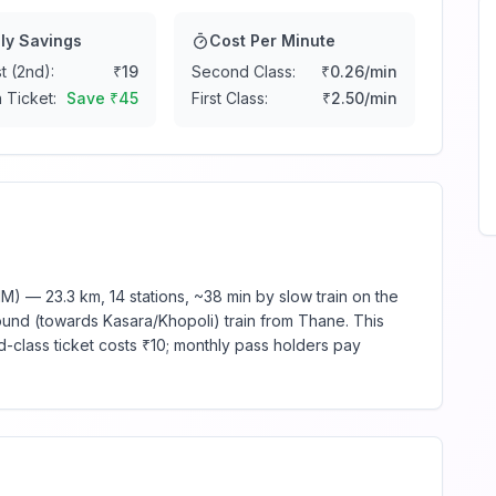
ly Savings
Cost Per Minute
t (2nd):
₹
19
Second Class:
₹
0.26
/min
 Ticket:
Save ₹
45
First Class:
₹
2.50
/min
) — 23.3 km, 14 stations, ~38 min by slow train on the
ound (towards Kasara/Khopoli) train from Thane. This
d-class ticket costs ₹10; monthly pass holders pay