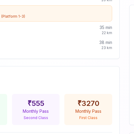
e
(Platform 1-3)
35
min
22
km
38
min
23
km
₹
555
₹
3270
Monthly Pass
Monthly Pass
Second Class
First Class