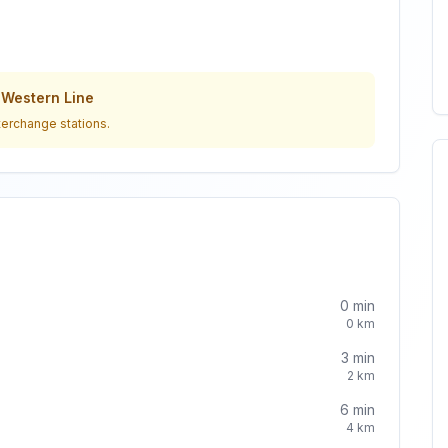
o
Western Line
terchange stations.
0
min
0
km
3
min
2
km
6
min
4
km