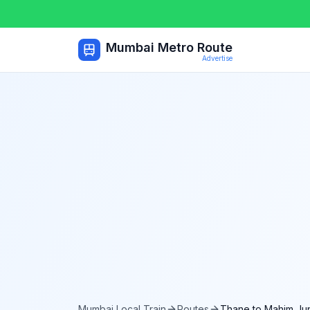
Mumbai Metro Route
Advertise
Mumbai Local Train
Routes
Thane
to
Mahim Jun