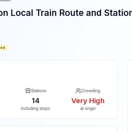
on
Local Train Route and Station
red
Stations
Crowding
14
Very High
including stops
at origin