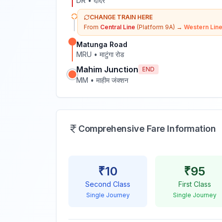
DR
•
दादर
CHANGE TRAIN HERE
From
Central Line
(Platform 9A)
→
Western Lin
Matunga Road
MRU
•
माटुंगा रोड
Mahim Junction
END
MM
•
माहीम जंक्शन
Comprehensive Fare Information
₹
10
₹
95
Second Class
First Class
Single Journey
Single Journey