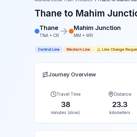
Thane
to
Mahim Juncti
Thane
Mahim Junction
TNA
•
CR
MM
•
WR
Central Line
Western Line
Line Change Requi
Journey Overview
Travel Time
Distance
38
23.3
minutes (slow)
kilometers