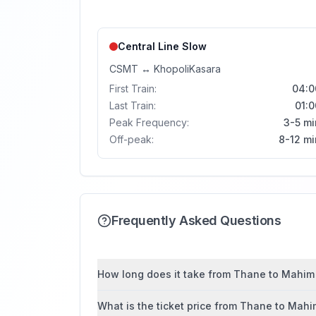
Central Line
Slow
CSMT
↔
Khopoli
Kasara
First Train:
04:0
Last Train:
01:0
Peak Frequency:
3-5 mi
Off-peak:
8-12 mi
Frequently Asked Questions
How long does it take from Thane to Mahim 
What is the ticket price from Thane to Mah