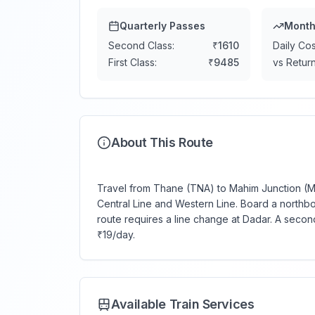
Quarterly Passes
Month
Second Class:
₹
1610
Daily Cos
First Class:
₹
9485
vs Return
About This Route
Travel from Thane (TNA) to Mahim Junction (MM
Central Line and Western Line. Board a northb
route requires a line change at Dadar. A secon
₹19/day.
Available Train Services