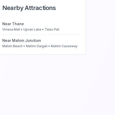
Nearby Attractions
Near
Thane
Viviana Mall • Upvan Lake • Talao Pali
Near
Mahim Junction
Mahim Beach • Mahim Dargah • Mahim Causeway