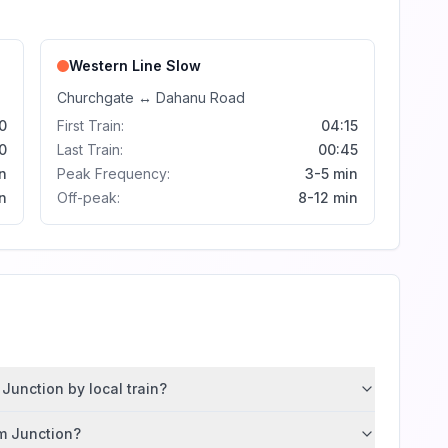
Western Line
Slow
Churchgate
↔
Dahanu Road
0
First Train:
04:15
0
Last Train:
00:45
n
Peak Frequency:
3-5 min
n
Off-peak:
8-12 min
Junction by local train?
im Junction?