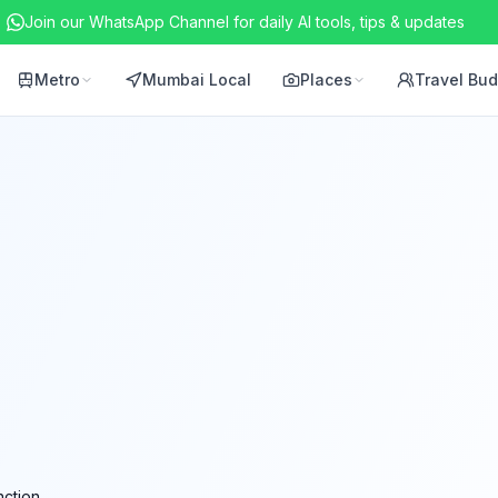
Join our WhatsApp Channel for daily AI tools, tips & updates
Metro
Mumbai Local
Places
Travel Bu
ction