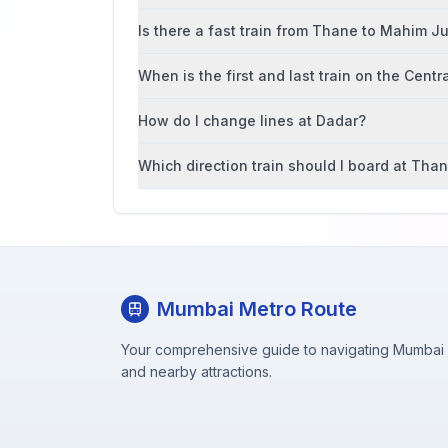
Is there a fast train from Thane to Mahim J
When is the first and last train on the Centr
How do I change lines at Dadar?
Which direction train should I board at Tha
Mumbai Metro Route
Your comprehensive guide to navigating Mumbai M
and nearby attractions.