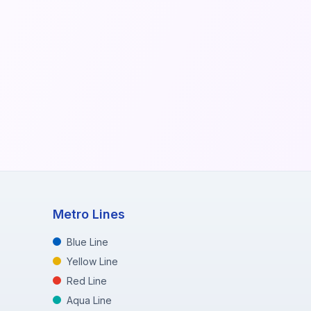
Metro Lines
Blue Line
Yellow Line
Red Line
Aqua Line