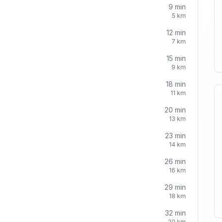
9
min
5
km
12
min
7
km
15
min
9
km
18
min
11
km
20
min
13
km
23
min
14
km
26
min
16
km
29
min
18
km
32
min
20
km