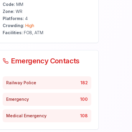
Code:
MM
Zone:
WR
Platforms:
4
Crowding:
High
Facilities:
FOB, ATM
Emergency Contacts
Railway Police
182
Emergency
100
Medical Emergency
108