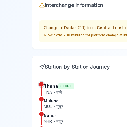
Interchange Information
Change at
Dadar
(
DR
) from
Central Line
t
Allow extra 5-10 minutes for platform change at in
Station-by-Station Journey
Thane
START
TNA
•
ठाणे
Mulund
MUL
•
मुलुंड
Nahur
NHR
•
नाहूर