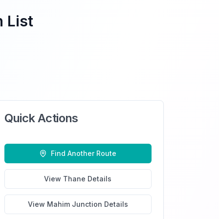
 List
Quick Actions
Find Another Route
View
Thane
Details
View
Mahim Junction
Details