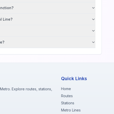
unction?
al Line?
ne?
Quick Links
Home
etro. Explore routes, stations,
Routes
Stations
Metro Lines